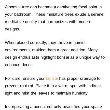
A bonsai tree can become a captivating focal point in
your bathroom. These miniature trees exude a serene,
meditative quality that harmonizes with modern
designs.
When placed correctly, they thrive in humid
environments, making them a great addition. Many
design enthusiasts highlight bonsai as a unique way to
enhance decor.
For care, ensure your
bonsai
has proper drainage to
prevent root rot. Place it in a warm spot with indirect
light and mist the leaves to maintain humidity.
Incorporating a bonsai not only beautifies your space