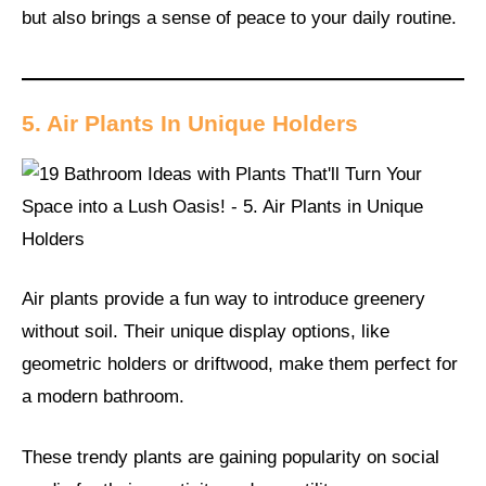
but also brings a sense of peace to your daily routine.
5. Air Plants In Unique Holders
Air plants provide a fun way to introduce greenery
without soil. Their unique display options, like
geometric holders or driftwood, make them perfect for
a modern bathroom.
These trendy plants are gaining popularity on social