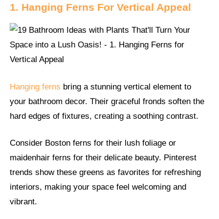
1. Hanging Ferns For Vertical Appeal
Hanging ferns
bring a stunning vertical element to
your bathroom decor. Their graceful fronds soften the
hard edges of fixtures, creating a soothing contrast.
Consider Boston ferns for their lush foliage or
maidenhair ferns for their delicate beauty. Pinterest
trends show these greens as favorites for refreshing
interiors, making your space feel welcoming and
vibrant.