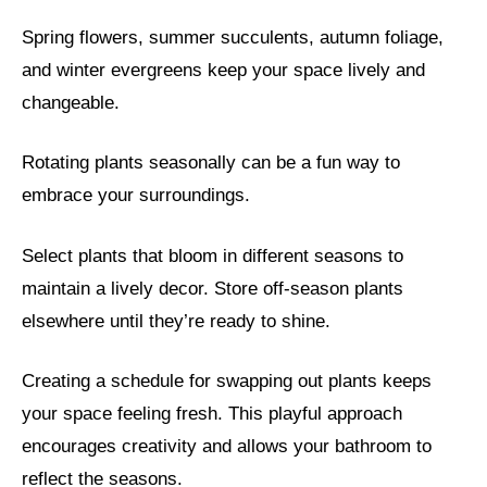
Spring flowers, summer succulents, autumn foliage,
and winter evergreens keep your space lively and
changeable.
Rotating plants seasonally can be a fun way to
embrace your surroundings.
Select plants that bloom in different seasons to
maintain a lively decor. Store off-season plants
elsewhere until they’re ready to shine.
Creating a schedule for swapping out plants keeps
your space feeling fresh. This playful approach
encourages creativity and allows your bathroom to
reflect the seasons.