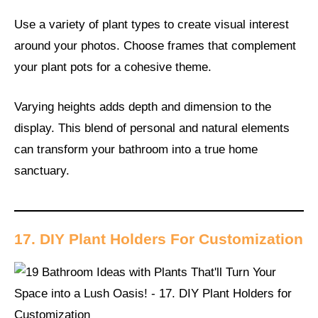
Use a variety of plant types to create visual interest
around your photos. Choose frames that complement
your plant pots for a cohesive theme.
Varying heights adds depth and dimension to the
display. This blend of personal and natural elements
can transform your bathroom into a true home
sanctuary.
17. DIY Plant Holders For Customization