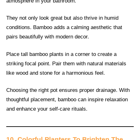
atmosphere in your bathroom.
They not only look great but also thrive in humid
conditions. Bamboo adds a calming aesthetic that
pairs beautifully with modern decor.
Place tall bamboo plants in a corner to create a
striking focal point. Pair them with natural materials
like wood and stone for a harmonious feel.
Choosing the right pot ensures proper drainage. With
thoughtful placement, bamboo can inspire relaxation
and enhance your self-care rituals.
10. Colorful Planters To Brighten The