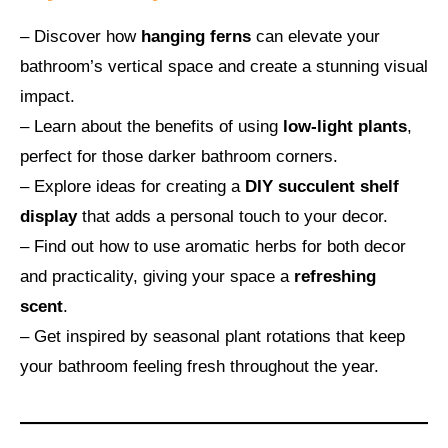
– Discover how
hanging ferns
can elevate your
bathroom’s vertical space and create a stunning visual
impact.
– Learn about the benefits of using
low-light plants
,
perfect for those darker bathroom corners.
– Explore ideas for creating a
DIY succulent shelf
display
that adds a personal touch to your decor.
– Find out how to use aromatic herbs for both decor
and practicality, giving your space a
refreshing
scent
.
– Get inspired by seasonal plant rotations that keep
your bathroom feeling fresh throughout the year.