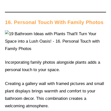
16. Personal Touch With Family Photos
Incorporating family photos alongside plants adds a
personal touch to your space.
Creating a gallery wall with framed pictures and small
plant displays brings warmth and comfort to your
bathroom decor. This combination creates a
welcoming atmosphere.