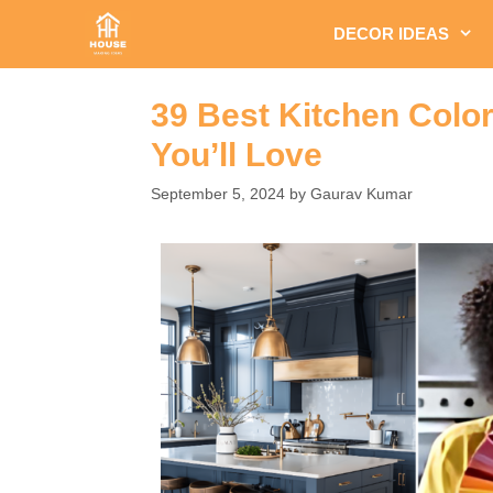
Skip
DECOR IDEAS
to
content
39 Best Kitchen Colo
You’ll Love
September 5, 2024
by
Gaurav Kumar