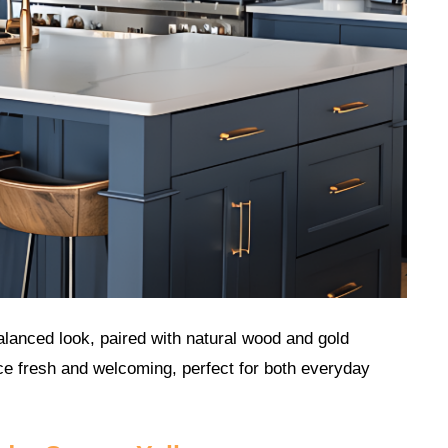
balanced look, paired with natural wood and gold
e fresh and welcoming, perfect for both everyday