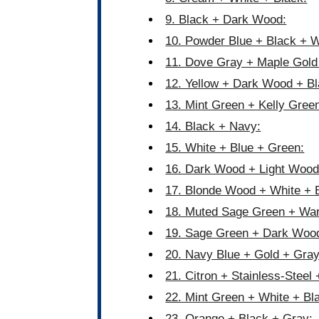
9. Black + Dark Wood:
10. Powder Blue + Black + W
11. Dove Gray + Maple Gold
12. Yellow + Dark Wood + Bl
13. Mint Green + Kelly Gree
14. Black + Navy:
15. White + Blue + Green:
16. Dark Wood + Light Wood
17. Blonde Wood + White + 
18. Muted Sage Green + Wa
19. Sage Green + Dark Woo
20. Navy Blue + Gold + Gray
21. Citron + Stainless-Steel 
22. Mint Green + White + Bl
23. Orange + Black + Gray: