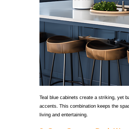
Teal blue cabinets create a striking, yet 
accents. This combination keeps the spac
living and entertaining.