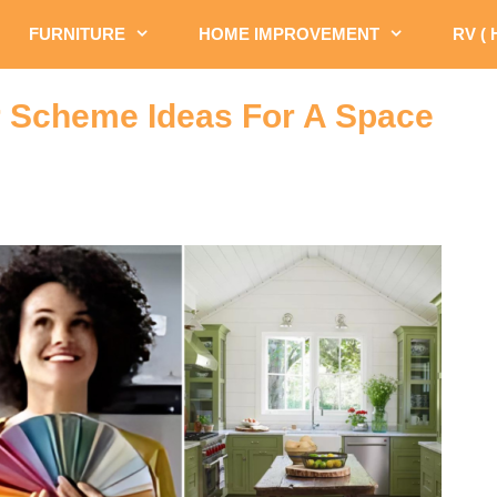
FURNITURE
HOME IMPROVEMENT
RV (
r Scheme Ideas For A Space