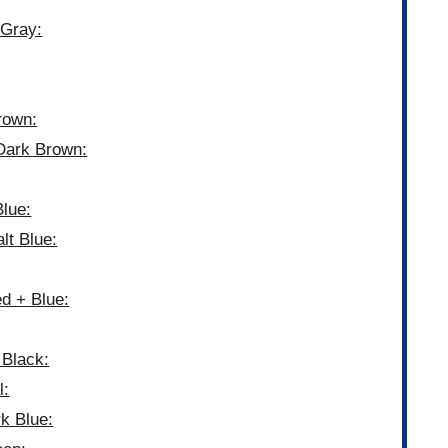
 Gray:
rown:
Dark Brown:
lue:
lt Blue:
d + Blue:
 Black:
l:
k Blue: