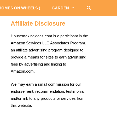
 HOMES ON WHEELS )
GARDEN
Affiliate Disclosure
Housemakingideas.com is a participant in the
Amazon Services LLC Associates Program,
an affiliate advertising program designed to
provide a means for sites to earn advertising
fees by advertising and linking to
Amazon.com.
We may earn a small commission for our
endorsement, recommendation, testimonial,
and/or link to any products or services from
this website.