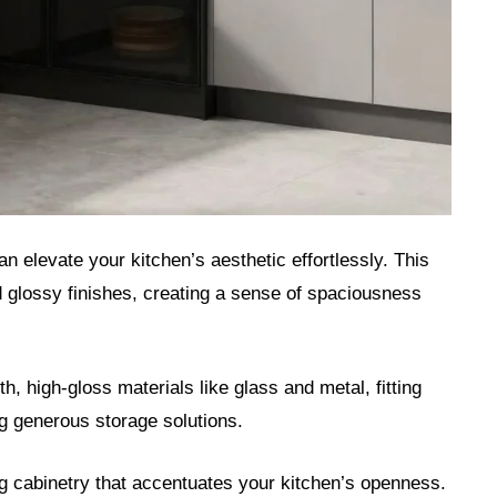
 elevate your kitchen’s aesthetic effortlessly. This
nd glossy finishes, creating a sense of spaciousness
 high-gloss materials like glass and metal, fitting
ng generous storage solutions.
ng cabinetry that accentuates your kitchen’s openness.