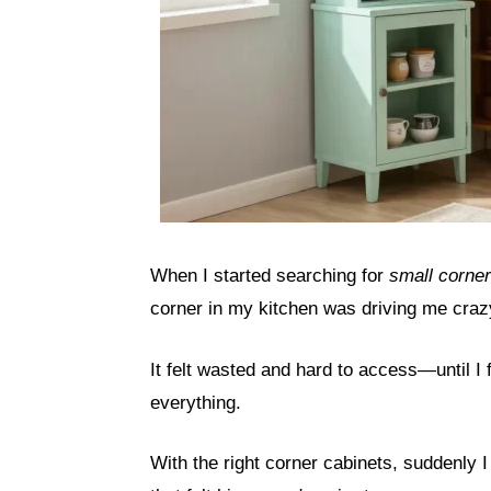
When I started searching for
small corner
corner in my kitchen was driving me craz
It felt wasted and hard to access—until I
everything.
With the right corner cabinets, suddenly I