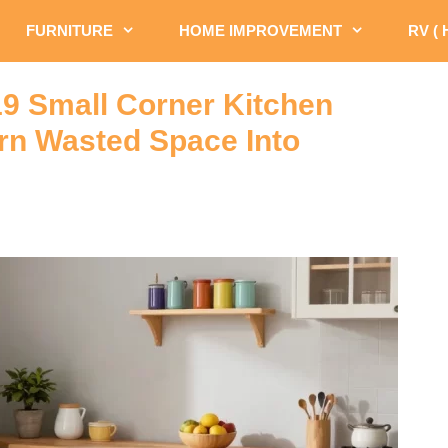
FURNITURE
HOME IMPROVEMENT
RV (
19 Small Corner Kitchen
urn Wasted Space Into