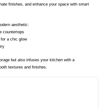
inate finishes, and enhance your space with smart
odern aesthetic:
ve countertops
 for a chic glow
iry
rage but also infuses your kitchen with a
th textures and finishes.