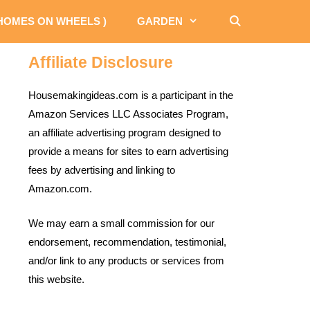
 HOMES ON WHEELS )
GARDEN
Affiliate Disclosure
Housemakingideas.com is a participant in the
Amazon Services LLC Associates Program,
an affiliate advertising program designed to
provide a means for sites to earn advertising
fees by advertising and linking to
Amazon.com.
We may earn a small commission for our
endorsement, recommendation, testimonial,
and/or link to any products or services from
this website.