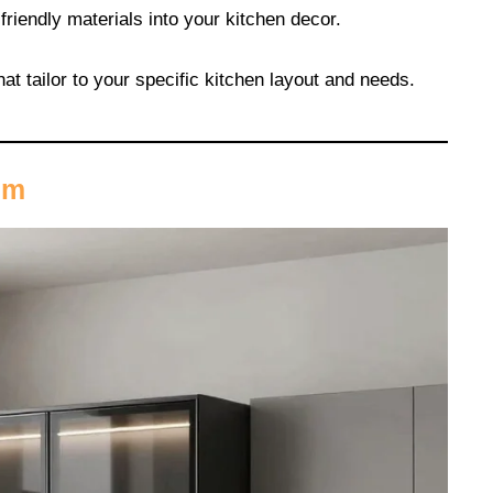
-friendly materials into your kitchen decor.
hat tailor to your specific kitchen layout and needs.
sm