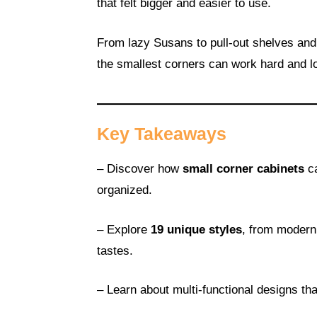
that felt bigger and easier to use.
From lazy Susans to pull-out shelves and
the smallest corners can work hard and l
Key Takeaways
– Discover how
small corner cabinets
ca
organized.
– Explore
19 unique styles
, from modern
tastes.
– Learn about multi-functional designs th