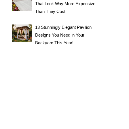
That Look Way More Expensive
Than They Cost
13 Stunningly Elegant Pavilion
Designs You Need in Your
Backyard This Year!