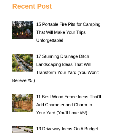
Recent Post
15 Portable Fire Pits for Camping
That Will Make Your Trips
Unforgettable!
17 Stunning Drainage Ditch
Landscaping Ideas That Will
Transform Your Yard (You Won’t
Believe #5!)
11 Best Wood Fence Ideas That’ll
Add Character and Charm to
Your Yard (You’ll Love #5!)
13 Driveway Ideas On A Budget