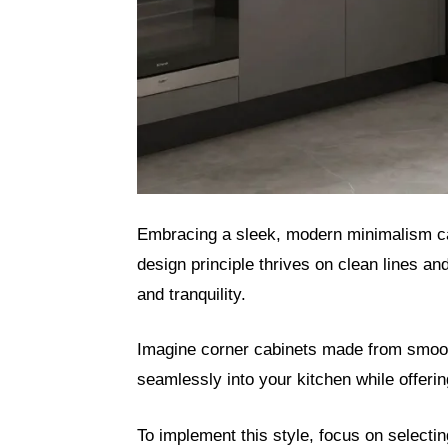
Embracing a sleek, modern minimalism can
design principle thrives on clean lines a
and tranquility.
Imagine corner cabinets made from smooth,
seamlessly into your kitchen while offeri
To implement this style, focus on selecti