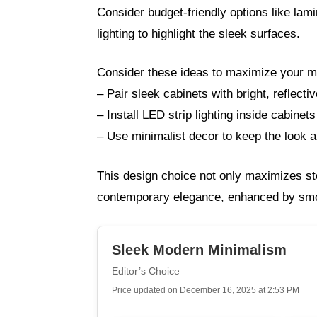
Consider budget-friendly options like lam
lighting to highlight the sleek surfaces.
Consider these ideas to maximize your m
– Pair sleek cabinets with bright, reflecti
– Install LED strip lighting inside cabinets
– Use minimalist decor to keep the look a
This design choice not only maximizes sto
contemporary elegance, enhanced by smoo
Sleek Modern Minimalism
Editor’s Choice
Price updated on December 16, 2025 at 2:53 PM