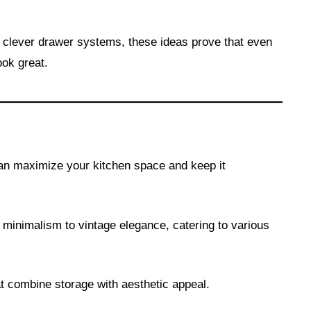
 clever drawer systems, these ideas prove that even
ook great.
n maximize your kitchen space and keep it
 minimalism to vintage elegance, catering to various
at combine storage with aesthetic appeal.