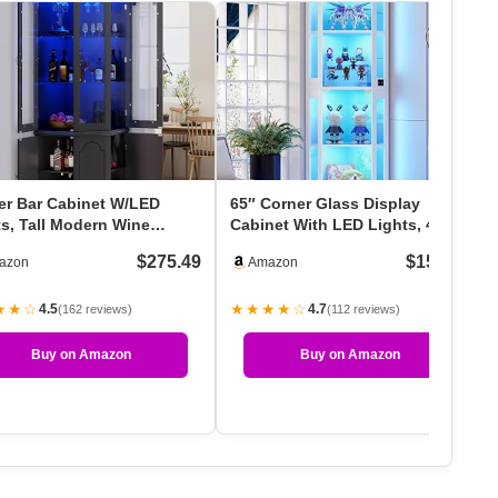
er Bar Cabinet W/LED
65″ Corner Glass Display
ts, Tall Modern Wine
Cabinet With LED Lights, 4-Tier
net With Tempered …
Showcase Displa…
$275.49
$159.99
azon
Amazon
★★☆
★★★★☆
4.5
4.7
(162 reviews)
(112 reviews)
Buy on Amazon
Buy on Amazon