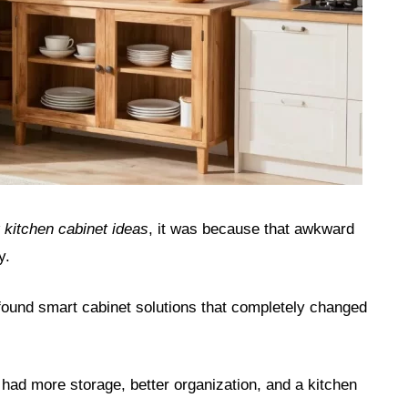
 kitchen cabinet ideas
, it was because that awkward
y.
 found smart cabinet solutions that completely changed
 had more storage, better organization, and a kitchen