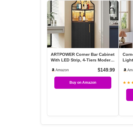
ARTPOWER Corner Bar Cabinet
Corn
With LED Strip, 4-Tiers Modern
Ligh
Corner Coffee…
Cabi
$149.99
Amazon
Am
★★
Buy on Amazon