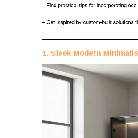
– Find practical tips for incorporating eco
– Get inspired by custom-built solutions t
1. Sleek Modern Minimali