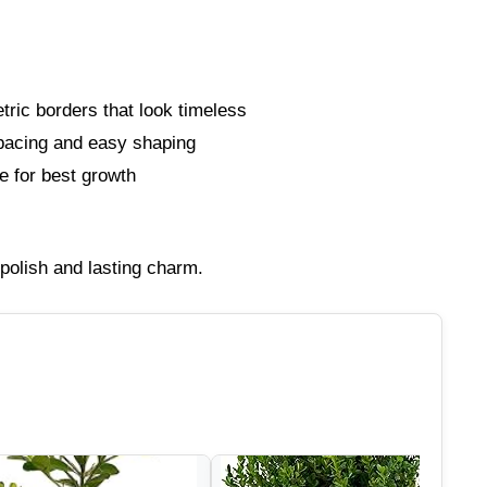
ric borders that look timeless
spacing and easy shaping
 for best growth
polish and lasting charm.