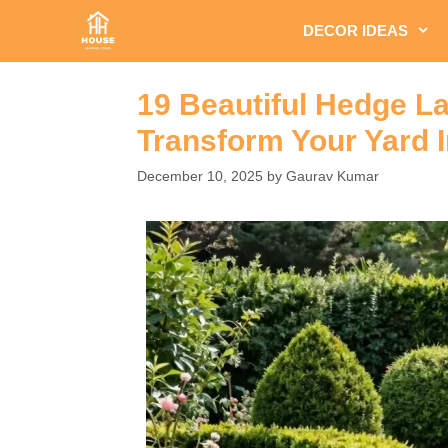
Skip
DECOR IDEAS
to
content
19 Beautiful Hedge La
Transform Your Yard I
December 10, 2025
by
Gaurav Kumar