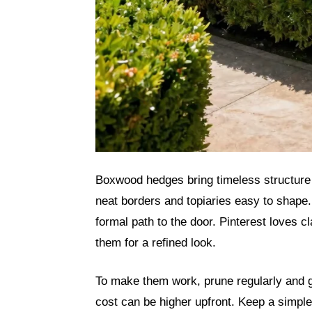
Boxwood hedges bring timeless structure 
neat borders and topiaries easy to shape.
formal path to the door. Pinterest loves 
them for a refined look.
To make them work, prune regularly and g
cost can be higher upfront. Keep a simpl