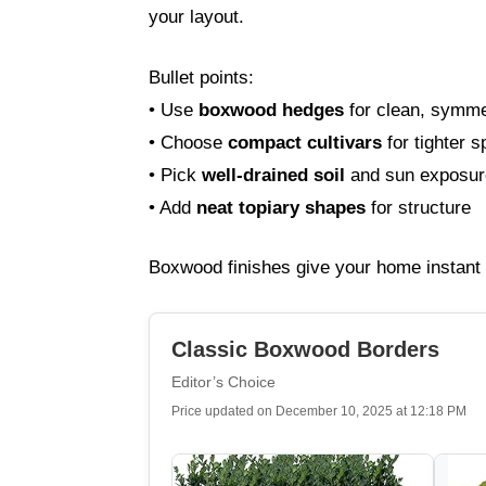
your layout.
Bullet points:
• Use
boxwood hedges
for clean, symmet
• Choose
compact cultivars
for tighter 
• Pick
well-drained soil
and sun exposure
• Add
neat topiary shapes
for structure
Boxwood finishes give your home instant 
Classic Boxwood Borders
Editor’s Choice
Price updated on December 10, 2025 at 12:18 PM