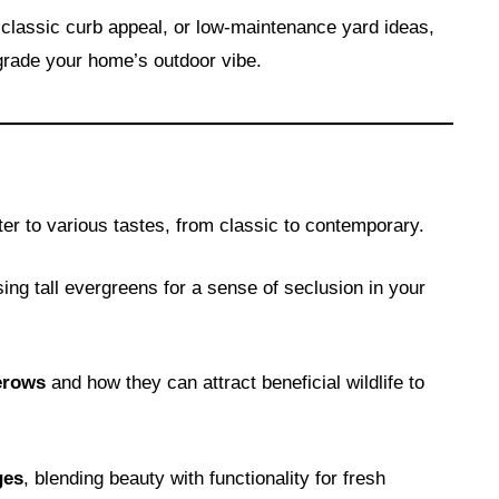
classic curb appeal, or low-maintenance yard ideas,
grade your home’s outdoor vibe.
ter to various tastes, from classic to contemporary.
ing tall evergreens for a sense of seclusion in your
erows
and how they can attract beneficial wildlife to
ges
, blending beauty with functionality for fresh