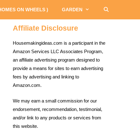
 HOMES ON WHEELS )
GARDEN
Affiliate Disclosure
Housemakingideas.com is a participant in the
Amazon Services LLC Associates Program,
an affiliate advertising program designed to
provide a means for sites to earn advertising
fees by advertising and linking to
Amazon.com.
We may earn a small commission for our
endorsement, recommendation, testimonial,
and/or link to any products or services from
this website.