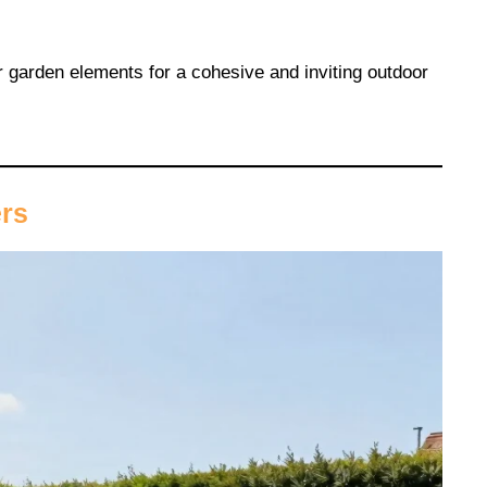
 garden elements for a cohesive and inviting outdoor
ers