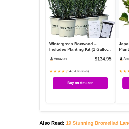
Wintergreen Boxwood –
Japa
Includes Planting Kit (1 Gallon
Plant
(8-Pack))
Ever
$134.95
Amazon
Am
★★★★☆
★★
4
(34 reviews)
Buy on Amazon
Also Read:
19 Stunning Bromeliad Lan