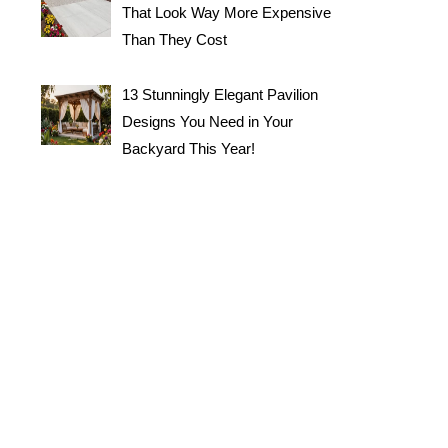
That Look Way More Expensive
Than They Cost
13 Stunningly Elegant Pavilion
Designs You Need in Your
Backyard This Year!