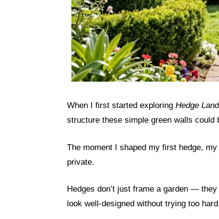
When I first started exploring
Hedge Land
structure these simple green walls could 
The moment I shaped my first hedge, my 
private.
Hedges don’t just frame a garden — they
look well-designed without trying too hard