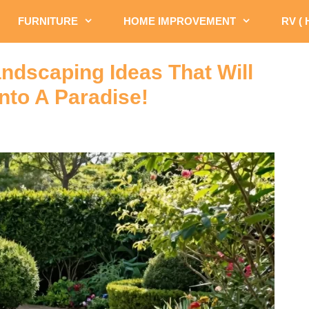
FURNITURE
HOME IMPROVEMENT
RV (
ndscaping Ideas That Will
nto A Paradise!