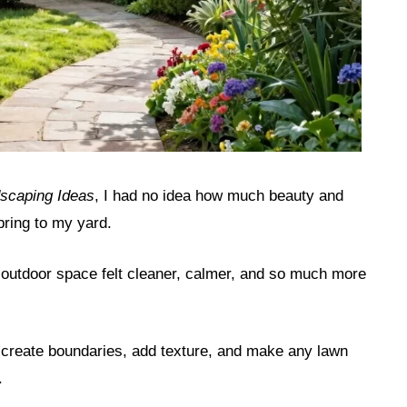
scaping Ideas
, I had no idea how much beauty and
bring to my yard.
outdoor space felt cleaner, calmer, and so much more
 create boundaries, add texture, and make any lawn
.