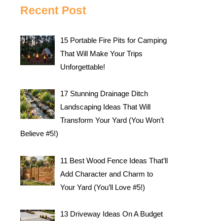
Recent Post
15 Portable Fire Pits for Camping
That Will Make Your Trips
Unforgettable!
17 Stunning Drainage Ditch
Landscaping Ideas That Will
Transform Your Yard (You Won’t
Believe #5!)
11 Best Wood Fence Ideas That’ll
Add Character and Charm to
Your Yard (You’ll Love #5!)
13 Driveway Ideas On A Budget