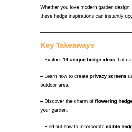
Whether you love modern garden design, 
these hedge inspirations can instantly up
Key Takeaways
– Explore
19 unique hedge ideas
that ca
– Learn how to create
privacy screens
us
outdoor area.
– Discover the charm of
flowering hedg
your garden.
– Find out how to incorporate
edible hed