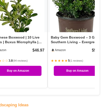
nese Boxwood | 10 Live
Baby Gem Boxwood – 3 Gal –
s | Buxus Microphylla |
Southern Living – Evergreen
green Shrub,…
Shrub – Dwarf – G…
$46.97
$55.99
azon
Amazon
★☆☆
★★★★★
3.8
5
(94 reviews)
(1 reviews)
Buy on Amazon
Buy on Amazon
dscaping Ideas