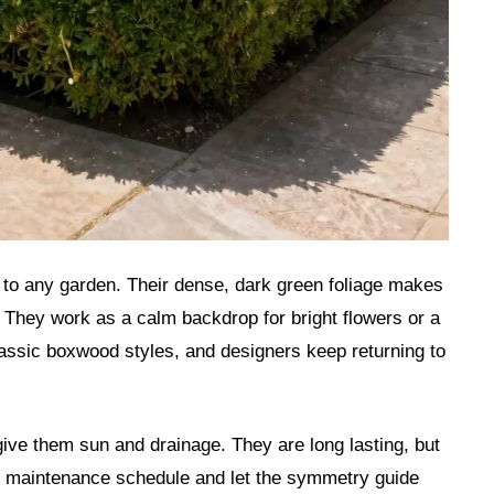
to any garden. Their dense, dark green foliage makes
 They work as a calm backdrop for bright flowers or a
classic boxwood styles, and designers keep returning to
ive them sun and drainage. They are long lasting, but
e maintenance schedule and let the symmetry guide