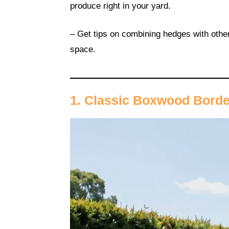
produce right in your yard.
– Get tips on combining hedges with other
space.
1. Classic Boxwood Bord