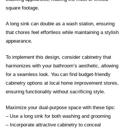
square footage.
A long sink can double as a wash station, ensuring
that chores feel effortless while maintaining a stylish
appearance.
To implement this design, consider cabinetry that
harmonizes with your bathroom’s aesthetic, allowing
for a seamless look. You can find budget-friendly
cabinetry options at local home improvement stores,
ensuring functionality without sacrificing style.
Maximize your dual-purpose space with these tips:
– Use a long sink for both washing and grooming
– Incorporate attractive cabinetry to conceal