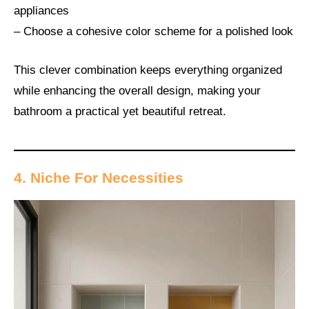
appliances
– Choose a cohesive color scheme for a polished look
This clever combination keeps everything organized
while enhancing the overall design, making your
bathroom a practical yet beautiful retreat.
4. Niche For Necessities