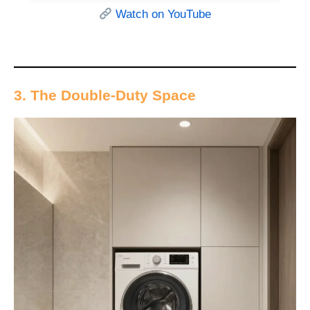
Watch on YouTube
3. The Double-Duty Space