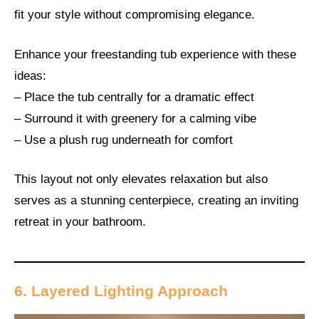
fit your style without compromising elegance.
Enhance your freestanding tub experience with these
ideas:
– Place the tub centrally for a dramatic effect
– Surround it with greenery for a calming vibe
– Use a plush rug underneath for comfort
This layout not only elevates relaxation but also
serves as a stunning centerpiece, creating an inviting
retreat in your bathroom.
6. Layered Lighting Approach