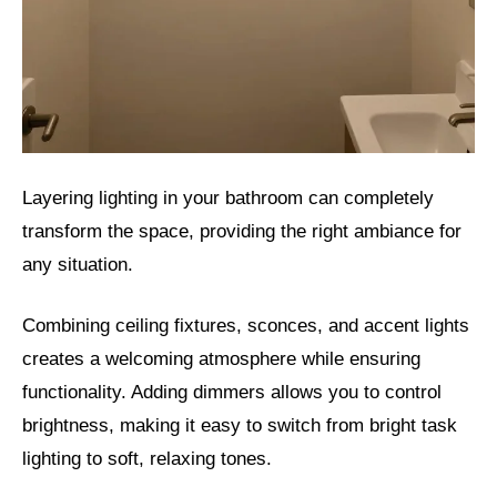
Layering lighting in your bathroom can completely
transform the space, providing the right ambiance for
any situation.
Combining ceiling fixtures, sconces, and accent lights
creates a welcoming atmosphere while ensuring
functionality. Adding dimmers allows you to control
brightness, making it easy to switch from bright task
lighting to soft, relaxing tones.