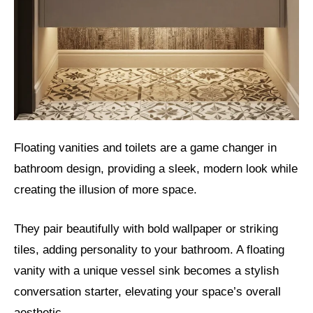
Floating vanities and toilets are a game changer in
bathroom design, providing a sleek, modern look while
creating the illusion of more space.
They pair beautifully with bold wallpaper or striking
tiles, adding personality to your bathroom. A floating
vanity with a unique vessel sink becomes a stylish
conversation starter, elevating your space’s overall
aesthetic.