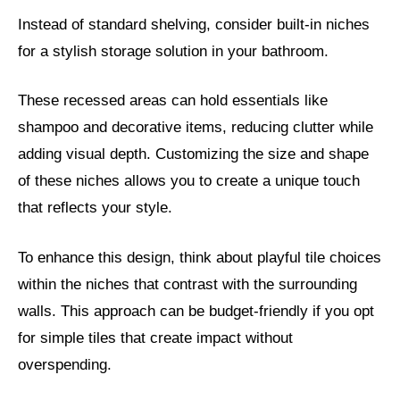
Instead of standard shelving, consider built-in niches
for a stylish storage solution in your bathroom.
These recessed areas can hold essentials like
shampoo and decorative items, reducing clutter while
adding visual depth. Customizing the size and shape
of these niches allows you to create a unique touch
that reflects your style.
To enhance this design, think about playful tile choices
within the niches that contrast with the surrounding
walls. This approach can be budget-friendly if you opt
for simple tiles that create impact without
overspending.