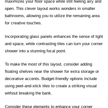
maximizes your floor space while still feeling airy and
open. This clever layout works wonders in smaller
bathrooms, allowing you to utilize the remaining area
for creative touches.
Incorporating glass panels enhances the sense of light
and space, while contrasting tiles can turn your corner
shower into a stunning focal point.
To make the most of this layout, consider adding
floating shelves near the shower for extra storage or
decorative accents. Budget-friendly options include
using peel-and-stick tiles to create a striking visual
without breaking the bank.
Consider these elements to enhance your corner