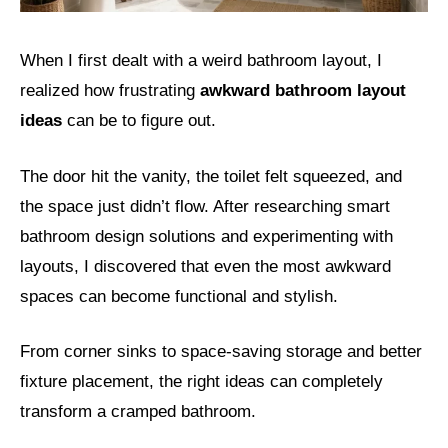
When I first dealt with a weird bathroom layout, I
realized how frustrating
awkward bathroom layout
ideas
can be to figure out.
The door hit the vanity, the toilet felt squeezed, and
the space just didn’t flow. After researching smart
bathroom design solutions and experimenting with
layouts, I discovered that even the most awkward
spaces can become functional and stylish.
From corner sinks to space-saving storage and better
fixture placement, the right ideas can completely
transform a cramped bathroom.