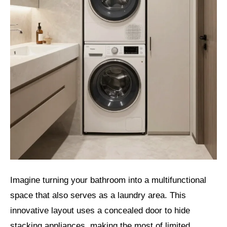
Imagine turning your bathroom into a multifunctional
space that also serves as a laundry area. This
innovative layout uses a concealed door to hide
stacking appliances, making the most of limited