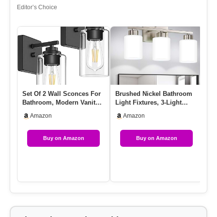
Editor’s Choice
Set Of 2 Wall Sconces For
Brushed Nickel Bathroom
LE
Bathroom, Modern Vanity
Light Fixtures, 3-Light
Fi
Light Fixtures, Matte …
Modern Vanity Light
Li
Amazon
Amazon
Over…
Fu
Buy on Amazon
Buy on Amazon