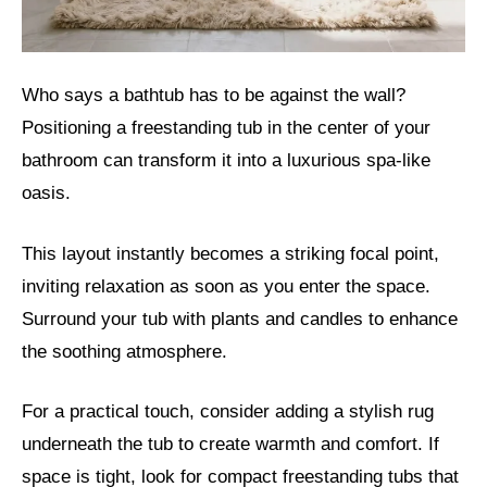
Who says a bathtub has to be against the wall?
Positioning a freestanding tub in the center of your
bathroom can transform it into a luxurious spa-like
oasis.
This layout instantly becomes a striking focal point,
inviting relaxation as soon as you enter the space.
Surround your tub with plants and candles to enhance
the soothing atmosphere.
For a practical touch, consider adding a stylish rug
underneath the tub to create warmth and comfort. If
space is tight, look for compact freestanding tubs that