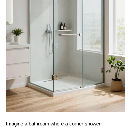
Imagine a bathroom where a corner shower