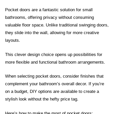
Pocket doors are a fantastic solution for small
bathrooms, offering privacy without consuming
valuable floor space. Unlike traditional swinging doors,
they slide into the wall, allowing for more creative
layouts.
This clever design choice opens up possibilities for
more flexible and functional bathroom arrangements.
When selecting pocket doors, consider finishes that
complement your bathroom’s overall decor. If you’re
on a budget, DIY options are available to create a
stylish look without the hefty price tag.
Here’s how to make the most of pocket doors: