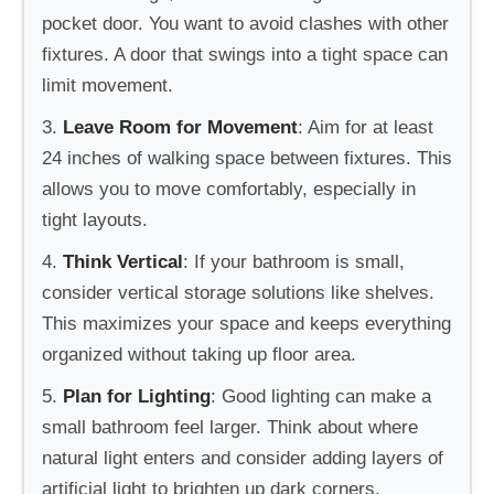
pocket door. You want to avoid clashes with other
fixtures. A door that swings into a tight space can
limit movement.
3.
Leave Room for Movement
: Aim for at least
24 inches of walking space between fixtures. This
allows you to move comfortably, especially in
tight layouts.
4.
Think Vertical
: If your bathroom is small,
consider vertical storage solutions like shelves.
This maximizes your space and keeps everything
organized without taking up floor area.
5.
Plan for Lighting
: Good lighting can make a
small bathroom feel larger. Think about where
natural light enters and consider adding layers of
artificial light to brighten up dark corners.