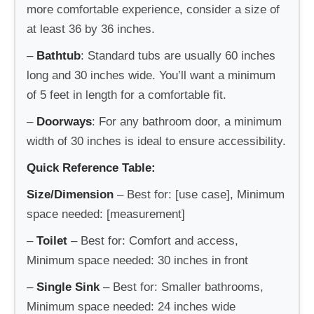
more comfortable experience, consider a size of
at least 36 by 36 inches.
–
Bathtub
: Standard tubs are usually 60 inches
long and 30 inches wide. You’ll want a minimum
of 5 feet in length for a comfortable fit.
–
Doorways
: For any bathroom door, a minimum
width of 30 inches is ideal to ensure accessibility.
Quick Reference Table:
Size/Dimension
– Best for: [use case], Minimum
space needed: [measurement]
–
Toilet
– Best for: Comfort and access,
Minimum space needed: 30 inches in front
–
Single Sink
– Best for: Smaller bathrooms,
Minimum space needed: 24 inches wide