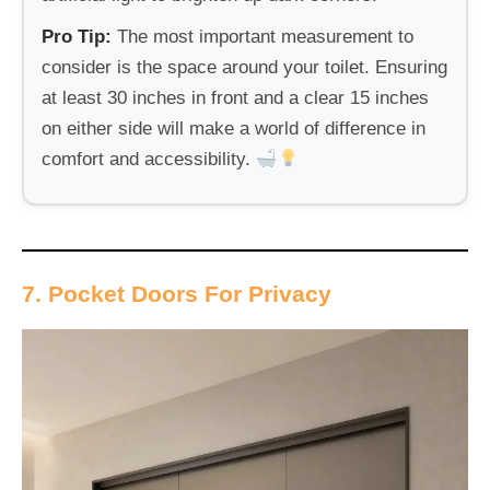
Pro Tip:
The most important measurement to
consider is the space around your toilet. Ensuring
at least 30 inches in front and a clear 15 inches
on either side will make a world of difference in
comfort and accessibility.
7. Pocket Doors For Privacy