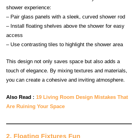
shower experience:
– Pair glass panels with a sleek, curved shower rod
– Install floating shelves above the shower for easy
access
– Use contrasting tiles to highlight the shower area
This design not only saves space but also adds a
touch of elegance. By mixing textures and materials,
you can create a cohesive and inviting atmosphere.
Also Read :
19 Living Room Design Mistakes That
Are Ruining Your Space
2. Floating Fixtures Fun