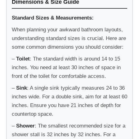
Dimensions & Size Guide
Standard Sizes & Measurements:
When planning your awkward bathroom layouts,
understanding standard sizes is crucial. Here are
some common dimensions you should consider:
–
Toilet
: The standard width is around 14 to 15
inches. You need at least 30 inches of space in
front of the toilet for comfortable access.
–
Sink
: A single sink typically measures 24 to 36
inches wide. For a double sink, aim for at least 60
inches. Ensure you have 21 inches of depth for
countertop space.
–
Shower
: The smallest recommended size for a
shower stall is 32 inches by 32 inches. For a