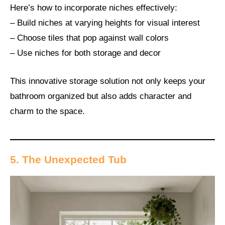
Here’s how to incorporate niches effectively:
– Build niches at varying heights for visual interest
– Choose tiles that pop against wall colors
– Use niches for both storage and decor
This innovative storage solution not only keeps your
bathroom organized but also adds character and
charm to the space.
5. The Unexpected Tub