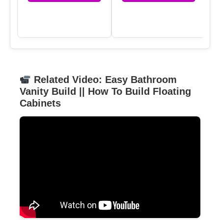
Related Video: Easy Bathroom
Vanity Build || How To Build Floating
Cabinets