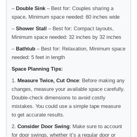
–
Double Sink
– Best for: Couples sharing a
space, Minimum space needed: 60 inches wide
–
Shower Stall
– Best for: Compact layouts,
Minimum space needed: 32 inches by 32 inches
–
Bathtub
– Best for: Relaxation, Minimum space
needed: 5 feet in length
Space Planning Tips:
1.
Measure Twice, Cut Once
: Before making any
changes, measure your available space carefully.
Double-check dimensions to avoid costly
mistakes. You could use a simple tape measure
to get accurate results.
2.
Consider Door Swing
: Make sure to account
for door swings, whether it’s a regular door or