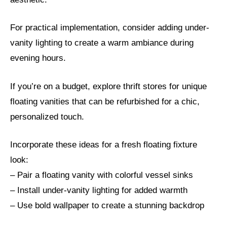
For practical implementation, consider adding under-
vanity lighting to create a warm ambiance during
evening hours.
If you’re on a budget, explore thrift stores for unique
floating vanities that can be refurbished for a chic,
personalized touch.
Incorporate these ideas for a fresh floating fixture
look:
– Pair a floating vanity with colorful vessel sinks
– Install under-vanity lighting for added warmth
– Use bold wallpaper to create a stunning backdrop