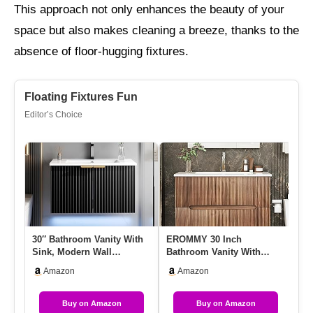
This approach not only enhances the beauty of your
space but also makes cleaning a breeze, thanks to the
absence of floor-hugging fixtures.
Floating Fixtures Fun
Editor’s Choice
30″ Bathroom Vanity With
EROMMY 30 Inch
ID
Sink, Modern Wall
Bathroom Vanity With
Ba
Mounted Floating Vanity
Sink, Floating Bathroom
30
Amazon
Amazon
Cabin…
Vanity With …
S
Buy on Amazon
Buy on Amazon