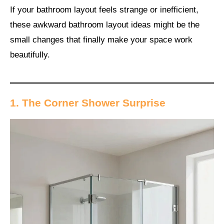
If your bathroom layout feels strange or inefficient,
these awkward bathroom layout ideas might be the
small changes that finally make your space work
beautifully.
1. The Corner Shower Surprise