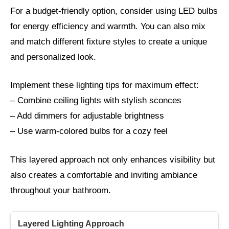
For a budget-friendly option, consider using LED bulbs
for energy efficiency and warmth. You can also mix
and match different fixture styles to create a unique
and personalized look.
Implement these lighting tips for maximum effect:
– Combine ceiling lights with stylish sconces
– Add dimmers for adjustable brightness
– Use warm-colored bulbs for a cozy feel
This layered approach not only enhances visibility but
also creates a comfortable and inviting ambiance
throughout your bathroom.
Layered Lighting Approach