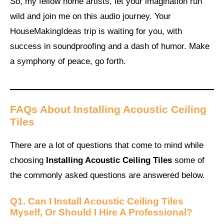
So, my fellow home artists, let your imagination run
wild and join me on this audio journey. Your
HouseMakingIdeas trip is waiting for you, with
success in soundproofing and a dash of humor. Make
a symphony of peace, go forth.
FAQs About Installing Acoustic Ceiling
Tiles
There are a lot of questions that come to mind while
choosing
Installing Acoustic Ceiling Tiles
some of
the commonly asked questions are answered below.
Q1. Can I Install Acoustic Ceiling Tiles
Myself, Or Should I Hire A Professional?