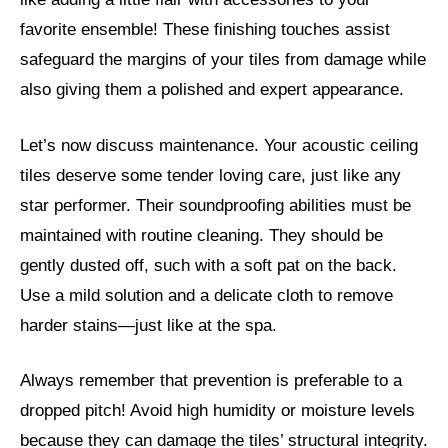
favorite ensemble! These finishing touches assist
safeguard the margins of your tiles from damage while
also giving them a polished and expert appearance.
Let’s now discuss maintenance. Your acoustic ceiling
tiles deserve some tender loving care, just like any
star performer. Their soundproofing abilities must be
maintained with routine cleaning. They should be
gently dusted off, such with a soft pat on the back.
Use a mild solution and a delicate cloth to remove
harder stains—just like at the spa.
Always remember that prevention is preferable to a
dropped pitch! Avoid high humidity or moisture levels
because they can damage the tiles’ structural integrity.