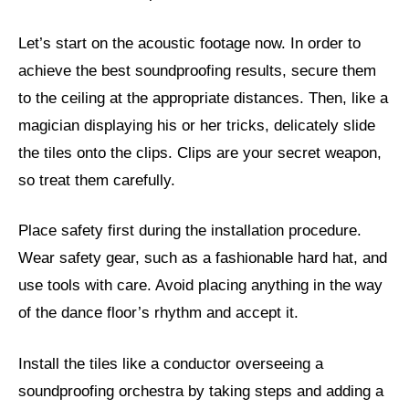
Let’s start on the acoustic footage now. In order to
achieve the best soundproofing results, secure them
to the ceiling at the appropriate distances. Then, like a
magician displaying his or her tricks, delicately slide
the tiles onto the clips. Clips are your secret weapon,
so treat them carefully.
Place safety first during the installation procedure.
Wear safety gear, such as a fashionable hard hat, and
use tools with care. Avoid placing anything in the way
of the dance floor’s rhythm and accept it.
Install the tiles like a conductor overseeing a
soundproofing orchestra by taking steps and adding a