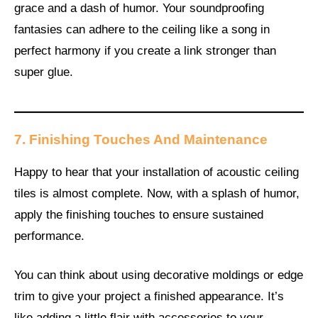
grace and a dash of humor. Your soundproofing
fantasies can adhere to the ceiling like a song in
perfect harmony if you create a link stronger than
super glue.
7. Finishing Touches And Maintenance
Happy to hear that your installation of acoustic ceiling
tiles is almost complete. Now, with a splash of humor,
apply the finishing touches to ensure sustained
performance.
You can think about using decorative moldings or edge
trim to give your project a finished appearance. It’s
like adding a little flair with accessories to your