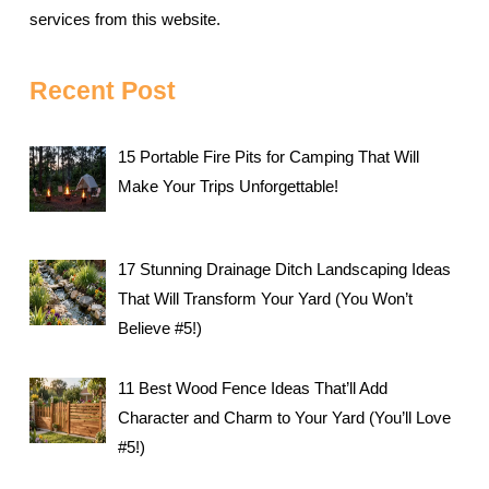
services from this website.
Recent Post
15 Portable Fire Pits for Camping That Will
Make Your Trips Unforgettable!
17 Stunning Drainage Ditch Landscaping Ideas
That Will Transform Your Yard (You Won’t
Believe #5!)
11 Best Wood Fence Ideas That’ll Add
Character and Charm to Your Yard (You’ll Love
#5!)