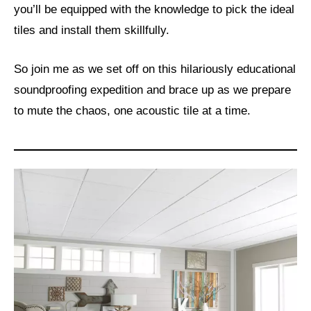
you’ll be equipped with the knowledge to pick the ideal
tiles and install them skillfully.
So join me as we set off on this hilariously educational
soundproofing expedition and brace up as we prepare
to mute the chaos, one acoustic tile at a time.