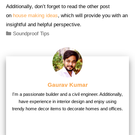
Additionally, don’t forget to read the other post
on
house making ideas
, which will provide you with an
insightful and helpful perspective.
Categories
Soundproof Tips
Gaurav Kumar
I'm a passionate builder and a civil engineer. Additionally,
have experience in interior design and enjoy using
trendy home decor items to decorate homes and offices.