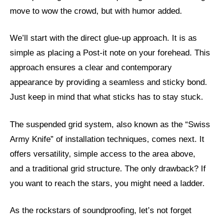
move to wow the crowd, but with humor added.
We’ll start with the direct glue-up approach. It is as
simple as placing a Post-it note on your forehead. This
approach ensures a clear and contemporary
appearance by providing a seamless and sticky bond.
Just keep in mind that what sticks has to stay stuck.
The suspended grid system, also known as the “Swiss
Army Knife” of installation techniques, comes next. It
offers versatility, simple access to the area above,
and a traditional grid structure. The only drawback? If
you want to reach the stars, you might need a ladder.
As the rockstars of soundproofing, let’s not forget