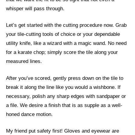
whisper will pass through.
Let’s get started with the cutting procedure now. Grab
your tile-cutting tools of choice or your dependable
utility knife, like a wizard with a magic wand. No need
for a karate chop; simply score the tile along your
measured lines.
After you’ve scored, gently press down on the tile to
break it along the line like you would a wishbone. If
necessary, polish any sharp edges with sandpaper or
a file. We desire a finish that is as supple as a well-
honed dance motion.
My friend put safety first! Gloves and eyewear are