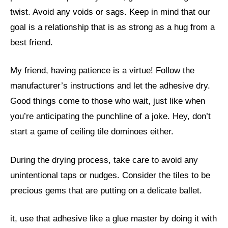
twist. Avoid any voids or sags. Keep in mind that our
goal is a relationship that is as strong as a hug from a
best friend.
My friend, having patience is a virtue! Follow the
manufacturer’s instructions and let the adhesive dry.
Good things come to those who wait, just like when
you’re anticipating the punchline of a joke. Hey, don’t
start a game of ceiling tile dominoes either.
During the drying process, take care to avoid any
unintentional taps or nudges. Consider the tiles to be
precious gems that are putting on a delicate ballet.
it, use that adhesive like a glue master by doing it with