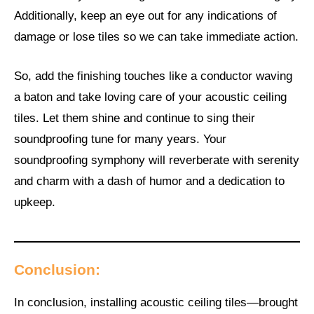
Additionally, keep an eye out for any indications of
damage or lose tiles so we can take immediate action.
So, add the finishing touches like a conductor waving
a baton and take loving care of your acoustic ceiling
tiles. Let them shine and continue to sing their
soundproofing tune for many years. Your
soundproofing symphony will reverberate with serenity
and charm with a dash of humor and a dedication to
upkeep.
Conclusion:
In conclusion, installing acoustic ceiling tiles—brought