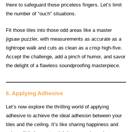
there to safeguard those priceless fingers. Let’s limit
the number of “ouch” situations.
Fit those tiles into those odd areas like a master
jigsaw puzzler, with measurements as accurate as a
tightrope walk and cuts as clean as a crisp high-five.
Accept the challenge, add a pinch of humor, and savor
the delight of a flawless soundproofing masterpiece.
6. Applying Adhesive
Let’s now explore the thrilling world of applying
adhesive to achieve the ideal adhesion between your
tiles and the ceiling. It’s like sharing happiness and