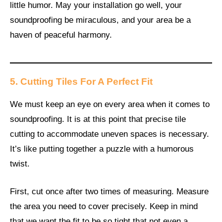
little humor. May your installation go well, your
soundproofing be miraculous, and your area be a
haven of peaceful harmony.
5. Cutting Tiles For A Perfect Fit
We must keep an eye on every area when it comes to
soundproofing. It is at this point that precise tile
cutting to accommodate uneven spaces is necessary.
It’s like putting together a puzzle with a humorous
twist.
First, cut once after two times of measuring. Measure
the area you need to cover precisely. Keep in mind
that we want the fit to be so tight that not even a