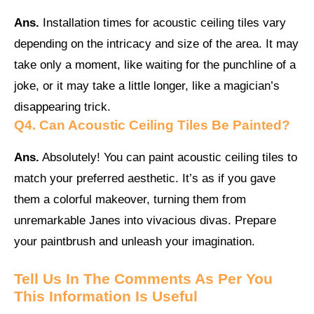
Ans.
Installation times for acoustic ceiling tiles vary
depending on the intricacy and size of the area. It may
take only a moment, like waiting for the punchline of a
joke, or it may take a little longer, like a magician’s
disappearing trick.
Q4.
Can Acoustic Ceiling Tiles Be Painted?
Ans.
Absolutely! You can paint acoustic ceiling tiles to
match your preferred aesthetic. It’s as if you gave
them a colorful makeover, turning them from
unremarkable Janes into vivacious divas. Prepare
your paintbrush and unleash your imagination.
Tell Us In The Comments As Per You
This Information Is Useful