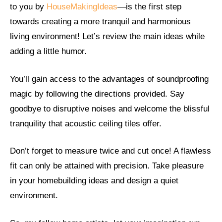
to you by
HouseMakingIdeas
—is the first step
towards creating a more tranquil and harmonious
living environment! Let’s review the main ideas while
adding a little humor.
You’ll gain access to the advantages of soundproofing
magic by following the directions provided. Say
goodbye to disruptive noises and welcome the blissful
tranquility that acoustic ceiling tiles offer.
Don’t forget to measure twice and cut once! A flawless
fit can only be attained with precision. Take pleasure
in your homebuilding ideas and design a quiet
environment.