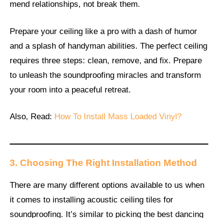
mend relationships, not break them.
Prepare your ceiling like a pro with a dash of humor
and a splash of handyman abilities. The perfect ceiling
requires three steps: clean, remove, and fix. Prepare
to unleash the soundproofing miracles and transform
your room into a peaceful retreat.
Also, Read:
How To Install Mass Loaded Vinyl?
3. Choosing The Right Installation Method
There are many different options available to us when
it comes to installing acoustic ceiling tiles for
soundproofing. It’s similar to picking the best dancing