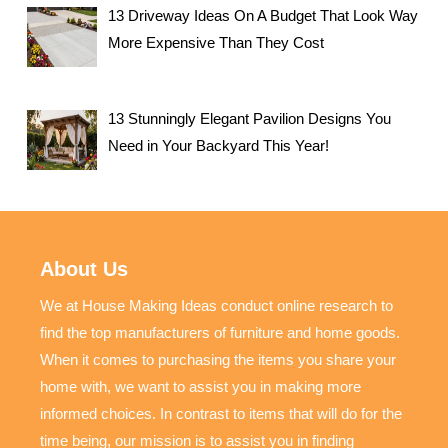
13 Driveway Ideas On A Budget That Look Way
More Expensive Than They Cost
13 Stunningly Elegant Pavilion Designs You
Need in Your Backyard This Year!
About Us
We at House Making Ideas conduct online research to
find the top manufacturers of furniture and home goods.
When it comes to purchasing the items you share your
home with, we want to assist you in making more
informed choices. In contrast to items that will do for the
time being, our mission is to assist you in finding