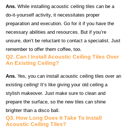
Ans.
While installing acoustic ceiling tiles can be a
do-it-yourself activity, it necessitates proper
preparation and execution. Go for it if you have the
necessary abilities and resources. But if you’re
unsure, don’t be reluctant to contact a specialist. Just
remember to offer them coffee, too.
Q2.
Can I Install Acoustic Ceiling Tiles Over
An Existing Ceiling?
Ans.
Yes, you can install acoustic ceiling tiles over an
existing ceiling! It’s like giving your old ceiling a
stylish makeover. Just make sure to clean and
prepare the surface, so the new tiles can shine
brighter than a disco ball.
Q3.
How Long Does It Take To Install
Acoustic Ceiling Tiles?