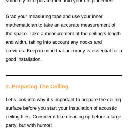
smoothly incorporate them into your tile placement.
Grab your measuring tape and use your inner
mathematician to take an accurate measurement of
the space. Take a measurement of the ceiling’s length
and width, taking into account any nooks and
crevices. Keep in mind that accuracy is essential for a
good installation.
2. Preparing The Ceiling
Let’s look into why it’s important to prepare the ceiling
surface before you start your installation of acoustic
ceiling tiles. Consider it like cleaning up before a large
party, but with humor!