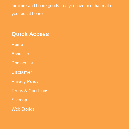
furniture and home goods that you love and that make
you feel at home.
Quick Access
Home
About Us
Contact Us
Disclaimer
Privacy Policy
Terms & Conditions
Sitemap
Web Stories