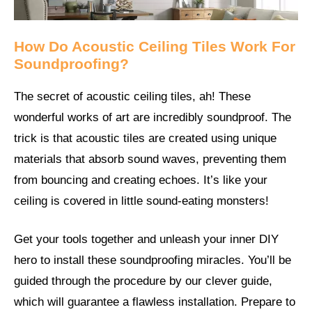
How Do Acoustic Ceiling Tiles Work For
Soundproofing?
The secret of acoustic ceiling tiles, ah! These
wonderful works of art are incredibly soundproof. The
trick is that acoustic tiles are created using unique
materials that absorb sound waves, preventing them
from bouncing and creating echoes. It’s like your
ceiling is covered in little sound-eating monsters!
Get your tools together and unleash your inner DIY
hero to install these soundproofing miracles. You’ll be
guided through the procedure by our clever guide,
which will guarantee a flawless installation. Prepare to