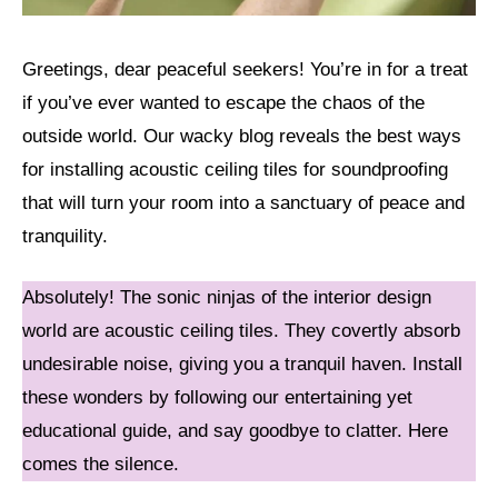
Greetings, dear peaceful seekers! You’re in for a treat
if you’ve ever wanted to escape the chaos of the
outside world. Our wacky blog reveals the best ways
for installing acoustic ceiling tiles for soundproofing
that will turn your room into a sanctuary of peace and
tranquility.
Absolutely! The sonic ninjas of the interior design
world are acoustic ceiling tiles. They covertly absorb
undesirable noise, giving you a tranquil haven. Install
these wonders by following our entertaining yet
educational guide, and say goodbye to clatter. Here
comes the silence.