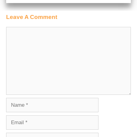
Leave A Comment
Comment
Name
Email
Website