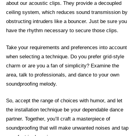
about our acoustic clips. They provide a decoupled
ceiling system, which reduces sound transmission by
obstructing intruders like a bouncer. Just be sure you
have the rhythm necessary to secure those clips.
Take your requirements and preferences into account
when selecting a technique. Do you prefer grid-style
charm or are you a fan of simplicity? Examine the
area, talk to professionals, and dance to your own
soundproofing melody.
So, accept the range of choices with humor, and let
the installation technique be your dependable dance
partner. Together, you’ll craft a masterpiece of
soundproofing that will make unwanted noises and tap