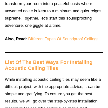
transform your room into a peaceful oasis where
unwanted noise is kept to a minimum and quiet reigns
supreme. Together, let’s start this soundproofing
adventure, one giggle at a time.
Also, Read:
Different Types Of Soundproof Ceilings
List Of The Best Ways For Installing
Acoustic Ceiling Tiles
While installing acoustic ceiling tiles may seem like a
difficult project, with the appropriate advice, it can be
simple and gratifying. To ensure you get the best
results, we will go over the step-by-step installation