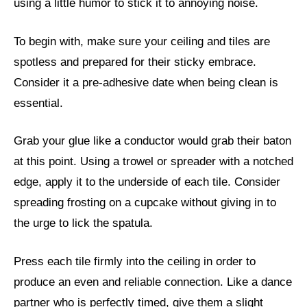
using a little humor to stick it to annoying noise.
To begin with, make sure your ceiling and tiles are
spotless and prepared for their sticky embrace.
Consider it a pre-adhesive date when being clean is
essential.
Grab your glue like a conductor would grab their baton
at this point. Using a trowel or spreader with a notched
edge, apply it to the underside of each tile. Consider
spreading frosting on a cupcake without giving in to
the urge to lick the spatula.
Press each tile firmly into the ceiling in order to
produce an even and reliable connection. Like a dance
partner who is perfectly timed, give them a slight