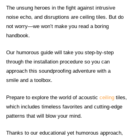
The unsung heroes in the fight against intrusive
noise echo, and disruptions are ceiling tiles. But do
not worry—we won’t make you read a boring
handbook.
Our humorous guide will take you step-by-step
through the installation procedure so you can
approach this soundproofing adventure with a
smile and a toolbox.
Prepare to explore the world of acoustic
ceiling
tiles,
which includes timeless favorites and cutting-edge
patterns that will blow your mind.
Thanks to our educational yet humorous approach,