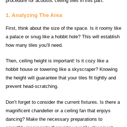
procedure for acoustic ceiling tiles in this part.
1.
Analyzing The Area
First, think about the size of the space. Is it roomy like
a palace or snug like a hobbit hole? This will establish
how many tiles you’ll need.
Then, ceiling height is important! Is it cozy like a
hobbit house or towering like a skyscraper? Knowing
the height will guarantee that your tiles fit tightly and
prevent head-scratching.
Don’t forget to consider the current fixtures. Is there a
magnificent chandelier or a ceiling fan that enjoys
dancing? Make the necessary preparations to