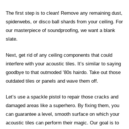
The first step is to clean! Remove any remaining dust,
spiderwebs, or disco ball shards from your ceiling. For
our masterpiece of soundproofing, we want a blank
slate.
Next, get rid of any ceiling components that could
interfere with your acoustic tiles. It’s similar to saying
goodbye to that outmoded ’80s hairdo. Take out those
outdated tiles or panels and wave them off.
Let’s use a spackle pistol to repair those cracks and
damaged areas like a superhero. By fixing them, you
can guarantee a level, smooth surface on which your
acoustic tiles can perform their magic. Our goal is to