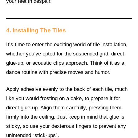
your feet in despair.
4. Installing The Tiles
It’s time to enter the exciting world of tile installation,
whether you’ve opted for the suspended grid, direct
glue-up, or acoustic clips approach. Think of it as a
dance routine with precise moves and humor.
Apply adhesive evenly to the back of each tile, much
like you would frosting on a cake, to prepare it for
direct glue-up. Align them carefully, pressing them
firmly into the ceiling. Just keep in mind that glue is
sticky, so use your dexterous fingers to prevent any
unintended “stick-ups”.