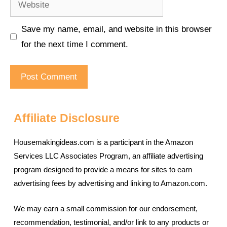
Save my name, email, and website in this browser
for the next time I comment.
Affiliate Disclosure
Housemakingideas.com is a participant in the Amazon
Services LLC Associates Program, an affiliate advertising
program designed to provide a means for sites to earn
advertising fees by advertising and linking to Amazon.com.
We may earn a small commission for our endorsement,
recommendation, testimonial, and/or link to any products or