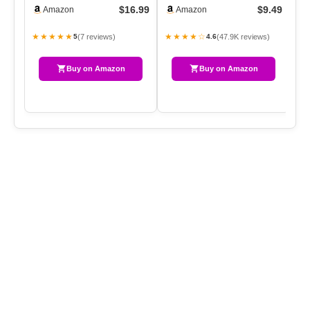
White Natural Pinecone
Operated String Lights
$16.99
$9.49
Amazon
Amazon
Hanging…
Waterp…
★★★★★
★★★★☆
(7 reviews)
(47.9K reviews)
5
4.6
Buy on Amazon
Buy on Amazon