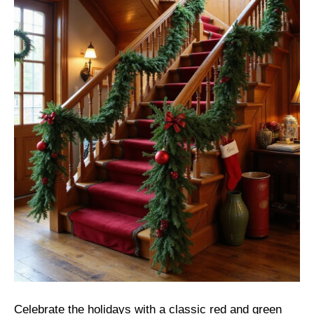
Celebrate the holidays with a classic red and green