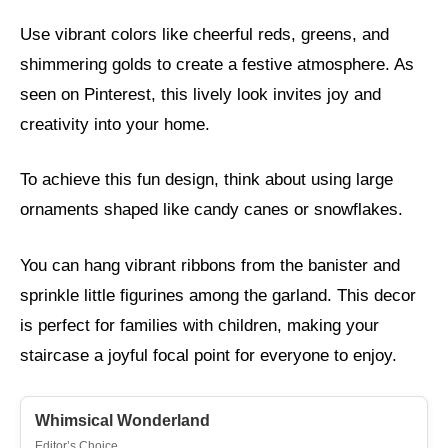
Use vibrant colors like cheerful reds, greens, and
shimmering golds to create a festive atmosphere. As
seen on Pinterest, this lively look invites joy and
creativity into your home.
To achieve this fun design, think about using large
ornaments shaped like candy canes or snowflakes.
You can hang vibrant ribbons from the banister and
sprinkle little figurines among the garland. This decor
is perfect for families with children, making your
staircase a joyful focal point for everyone to enjoy.
Whimsical Wonderland
Editor’s Choice