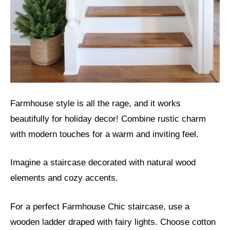
Farmhouse style is all the rage, and it works
beautifully for holiday decor! Combine rustic charm
with modern touches for a warm and inviting feel.
Imagine a staircase decorated with natural wood
elements and cozy accents.
For a perfect Farmhouse Chic staircase, use a
wooden ladder draped with fairy lights. Choose cotton