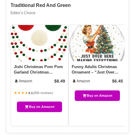
Traditional Red And Green
Editor’s Choice
Jishi Christmas Pom Pom
Funny Adults Christmas
EV
Garland Christmas
Ornament – “Just Over
De
Decorations For Tree
Here Making Everything All
Wo
$8.49
$6.45
Amazon
Amazon
Indoor Ho…
…
★★★★
★
(906 reviews)
4.1
Buy on Amazon
Buy on Amazon