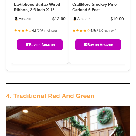
LaRibbons Burlap Wired
CraftMore Smokey Pine
Fr
Ribbon, 2.5 Inch X 12
Garland 6 Feet
Or
Yards Natural Burlap
Fo
$13.99
$19.99
Amazon
Amazon
Fabric…
Ch
★★★★☆
★★★★☆
★
(203 reviews)
(2.8K reviews)
4.8
4.5
Buy on Amazon
Buy on Amazon
4. Traditional Red And Green