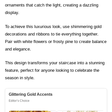
ornaments that catch the light, creating a dazzling
display.
To achieve this luxurious look, use shimmering gold
decorations and ribbons to tie everything together.
Pair with white flowers or frosty pine to create balance
and elegance.
This design transforms your staircase into a stunning
feature, perfect for anyone looking to celebrate the
season in style.
Glittering Gold Accents
Editor’s Choice