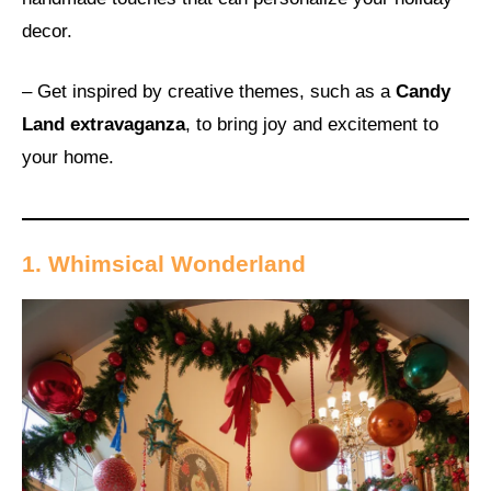
decor.
– Get inspired by creative themes, such as a
Candy
Land extravaganza
, to bring joy and excitement to
your home.
1. Whimsical Wonderland