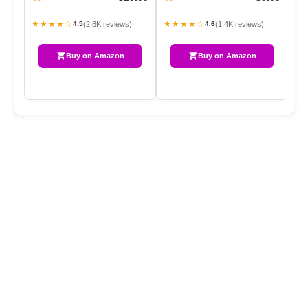
Pe
★★★★☆
★★★★☆
★
(2.8K reviews)
(1.4K reviews)
4.5
4.6
Buy on Amazon
Buy on Amazon