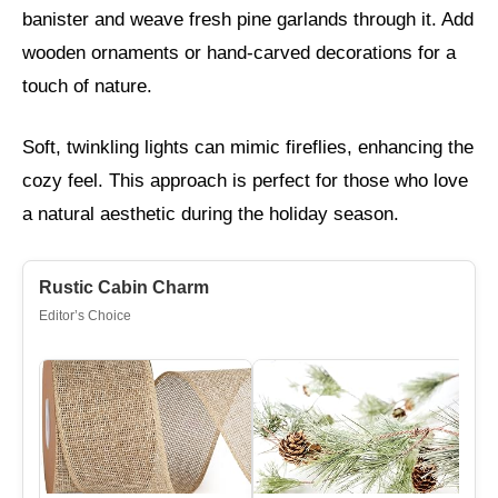
banister and weave fresh pine garlands through it. Add
wooden ornaments or hand-carved decorations for a
touch of nature.
Soft, twinkling lights can mimic fireflies, enhancing the
cozy feel. This approach is perfect for those who love
a natural aesthetic during the holiday season.
Rustic Cabin Charm
Editor’s Choice