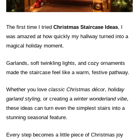
The first time I tried
Christmas Staircase Ideas
, I
was amazed at how quickly my hallway turned into a
magical holiday moment.
Garlands, soft twinkling lights, and cozy ornaments
made the staircase feel like a warm, festive pathway.
Whether you love
classic Christmas décor
,
holiday
garland styling
, or creating a
winter wonderland vibe
,
these ideas can turn even the simplest stairs into a
stunning seasonal feature.
Every step becomes a little piece of Christmas joy