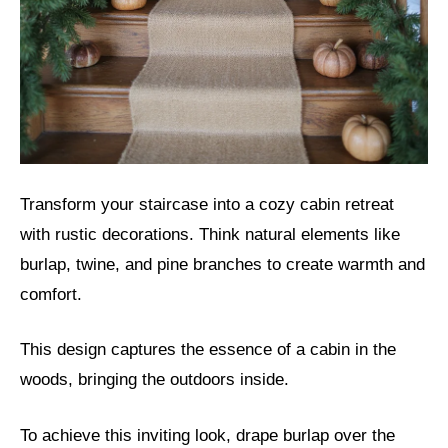
Transform your staircase into a cozy cabin retreat
with rustic decorations. Think natural elements like
burlap, twine, and pine branches to create warmth and
comfort.
This design captures the essence of a cabin in the
woods, bringing the outdoors inside.
To achieve this inviting look, drape burlap over the