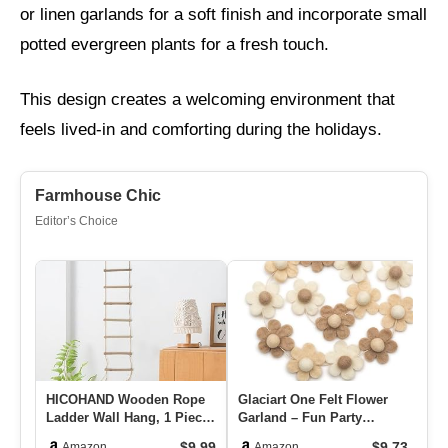
or linen garlands for a soft finish and incorporate small
potted evergreen plants for a fresh touch.
This design creates a welcoming environment that
feels lived-in and comforting during the holidays.
Farmhouse Chic
Editor’s Choice
HICOHAND Wooden Rope
Glaciart One Felt Flower
Co
Ladder Wall Hang, 1 Piece
Garland – Fun Party
Pi
Wooden Branch Ladder
Decorations For Easter,
Ho
$9.99
$9.73
Amazon
Amazon