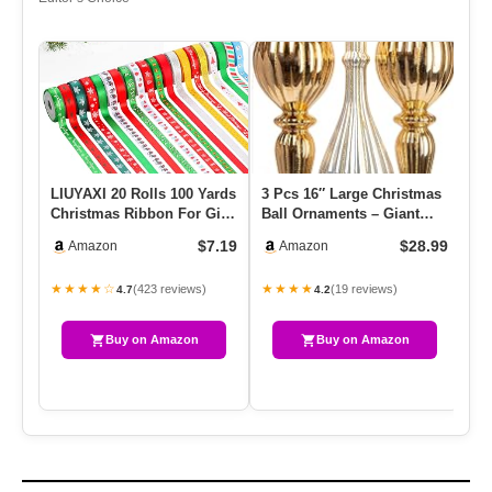
LIUYAXI 20 Rolls 100 Yards
3 Pcs 16″ Large Christmas
Si
Christmas Ribbon For Gift
Ball Ornaments – Giant
Re
Wrapping,3/8 Inch C…
Shatterproof Finial Dro…
Wo
$7.19
$28.99
Amazon
Amazon
Fr
★★★★☆
★★★★
★
(423 reviews)
(19 reviews)
4.7
4.2
Buy on Amazon
Buy on Amazon