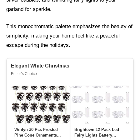
garland for sparkle.
This monochromatic palette emphasizes the beauty of
simplicity, making your home feel like a peaceful
escape during the holidays.
Elegant White Christmas
Editor’s Choice
Winlyn 30 Pcs Frosted
Brightown 12 Pack Led
Pine Cone Ornaments
Fairy Lights Battery