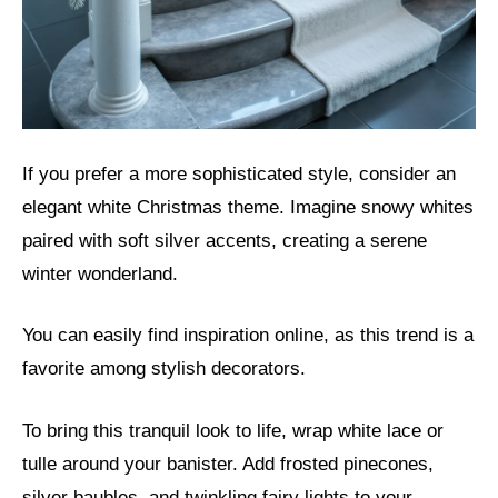
If you prefer a more sophisticated style, consider an
elegant white Christmas theme. Imagine snowy whites
paired with soft silver accents, creating a serene
winter wonderland.
You can easily find inspiration online, as this trend is a
favorite among stylish decorators.
To bring this tranquil look to life, wrap white lace or
tulle around your banister. Add frosted pinecones,
silver baubles, and twinkling fairy lights to your