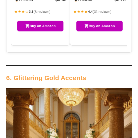
With…
Spr…
★★★☆
★★★★
★
(8 reviews)
(31 reviews)
3.3
4.4
Buy on Amazon
Buy on Amazon
6. Glittering Gold Accents