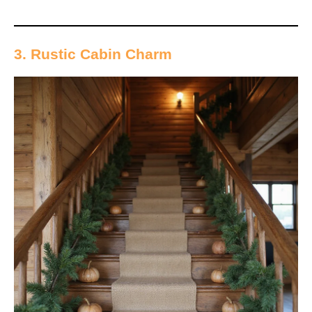
3. Rustic Cabin Charm