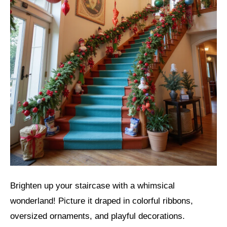
Brighten up your staircase with a whimsical
wonderland! Picture it draped in colorful ribbons,
oversized ornaments, and playful decorations.