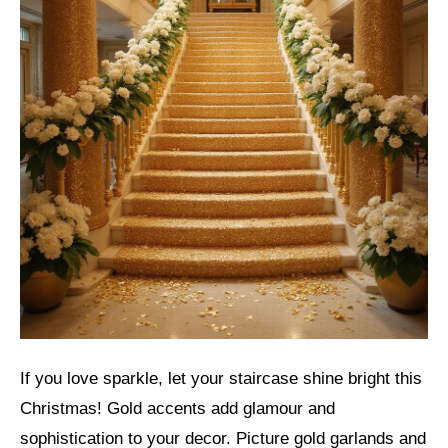
If you love sparkle, let your staircase shine bright this
Christmas! Gold accents add glamour and
sophistication to your decor. Picture gold garlands and