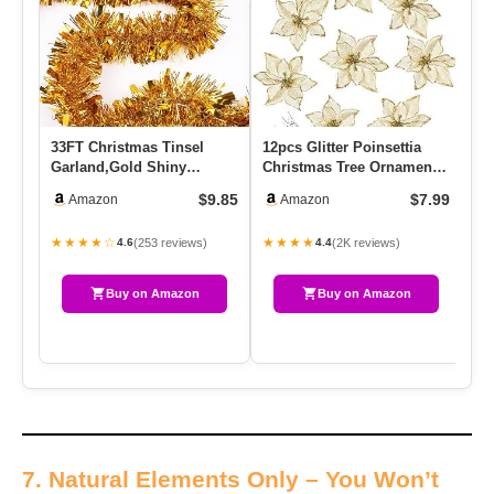
33FT Christmas Tinsel
12pcs Glitter Poinsettia
Vi
Garland,Gold Shiny
Christmas Tree Ornament
Gi
Metallic Foil Decorations
Artificial Wedding Chri…
Do
$9.85
$7.99
Amazon
Amazon
For P…
★★★★☆
★★★★
★
(253 reviews)
(2K reviews)
4.6
4.4
Buy on Amazon
Buy on Amazon
7. Natural Elements Only – You Won’t