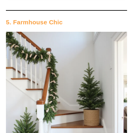
5. Farmhouse Chic