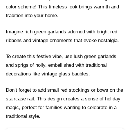
color scheme! This timeless look brings warmth and
tradition into your home.
Imagine rich green garlands adorned with bright red
ribbons and vintage ornaments that evoke nostalgia.
To create this festive vibe, use lush green garlands
and sprigs of holly, embellished with traditional
decorations like vintage glass baubles.
Don’t forget to add small red stockings or bows on the
staircase rail. This design creates a sense of holiday
magic, perfect for families wanting to celebrate in a
traditional style.