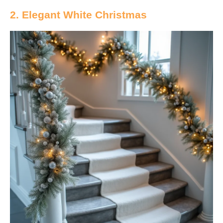
2. Elegant White Christmas