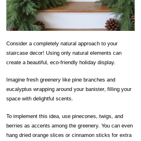
Consider a completely natural approach to your
staircase decor! Using only natural elements can
create a beautiful, eco-friendly holiday display.
Imagine fresh greenery like pine branches and
eucalyptus wrapping around your banister, filling your
space with delightful scents.
To implement this idea, use pinecones, twigs, and
berries as accents among the greenery. You can even
hang dried orange slices or cinnamon sticks for extra