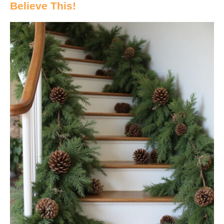
Believe This!