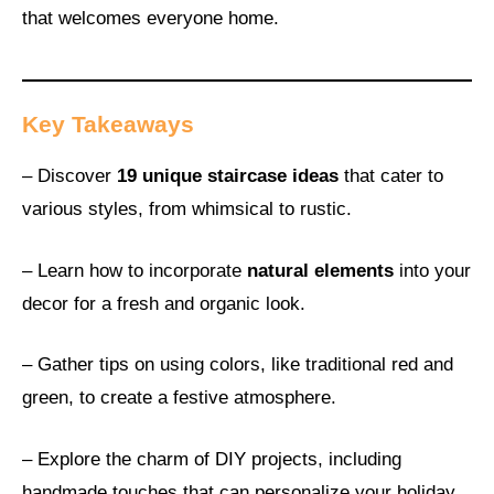
that welcomes everyone home.
Key Takeaways
– Discover
19 unique staircase ideas
that cater to
various styles, from whimsical to rustic.
– Learn how to incorporate
natural elements
into your
decor for a fresh and organic look.
– Gather tips on using colors, like traditional red and
green, to create a festive atmosphere.
– Explore the charm of DIY projects, including
handmade touches that can personalize your holiday