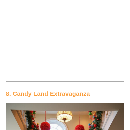
8. Candy Land Extravaganza