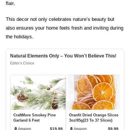
flair.
This decor not only celebrates nature’s beauty but
also ensures your home feels fresh and inviting during
the holidays.
Natural Elements Only – You Won’t Believe This!
Editor’s Choice
CraftMore Smokey Pine
Oranfit Dried Orange Slices
Sp
Garland 6 Feet
3oz/85g(23 To 37 Slices)
St
St
$19.99
$9.99
Amazon
Amazon