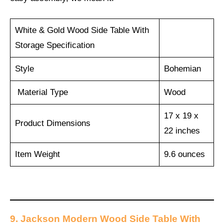
White & Gold Wood Side Table With
Storage Specification
Style
Bohemian
Material Type
Wood
17 x 19 x
Product Dimensions
22 inches
Item Weight
9.6 ounces
9. Jackson Modern Wood Side Table With