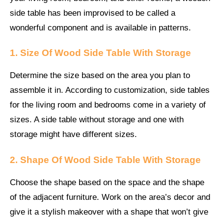
side table has been improvised to be called a
wonderful component and is available in patterns.
1. Size Of Wood Side Table With Storage
Determine the size based on the area you plan to
assemble it in. According to customization, side tables
for the living room and bedrooms come in a variety of
sizes. A side table without storage and one with
storage might have different sizes.
2. Shape Of Wood Side Table With Storage
Choose the shape based on the space and the shape
of the adjacent furniture. Work on the area’s decor and
give it a stylish makeover with a shape that won’t give