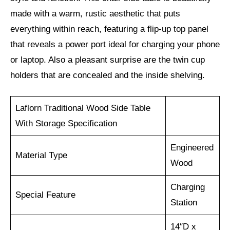
made with a warm, rustic aesthetic that puts
everything within reach, featuring a flip-up top panel
that reveals a power port ideal for charging your phone
or laptop. Also a pleasant surprise are the twin cup
holders that are concealed and the inside shelving.
Laflorn Traditional Wood Side Table
With Storage Specification
Engineered
Material Type
Wood
Charging
Special Feature
Station
14″D x