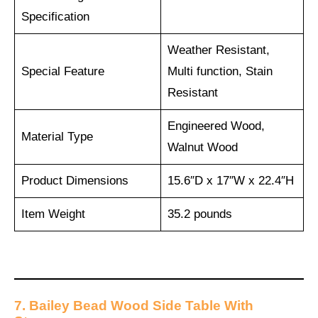
Specification
Weather Resistant,
Special Feature
Multi function, Stain
Resistant
Engineered Wood,
Material Type
Walnut Wood
Product Dimensions
15.6″D x 17″W x 22.4″H
Item Weight
35.2 pounds
7. Bailey Bead Wood Side Table With