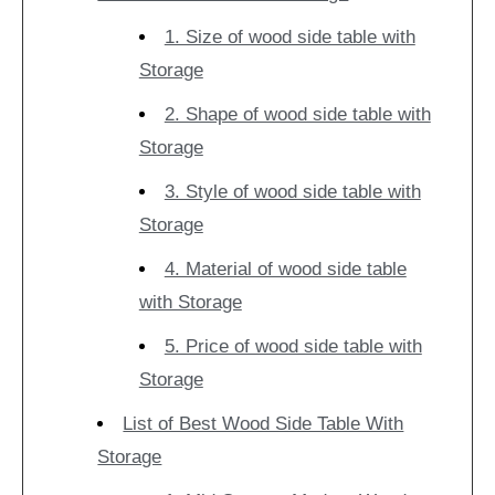
1. Size of wood side table with
Storage
2. Shape of wood side table with
Storage
3. Style of wood side table with
Storage
4. Material of wood side table
with Storage
5. Price of wood side table with
Storage
List of Best Wood Side Table With
Storage