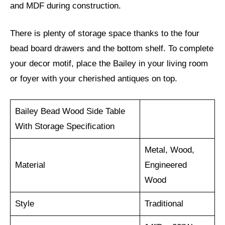
and MDF during construction.
There is plenty of storage space thanks to the four
bead board drawers and the bottom shelf. To complete
your decor motif, place the Bailey in your living room
or foyer with your cherished antiques on top.
Bailey Bead Wood Side Table
With Storage Specification
Metal, Wood,
Material
Engineered
Wood
Style
Traditional