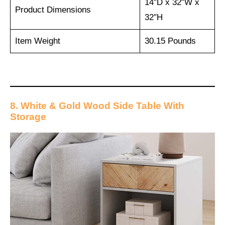
14″D x 32″W x
Product Dimensions
32″H
Item Weight
30.15 Pounds
8. White & Gold Wood Side Table With
Storage