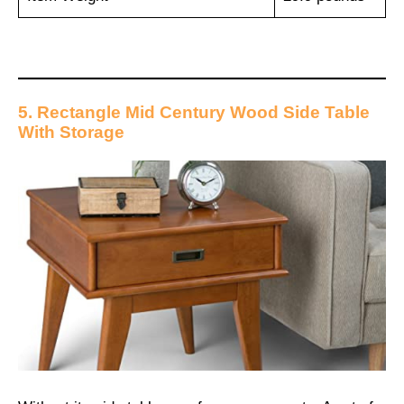
5. Rectangle Mid Century Wood Side Table
With Storage