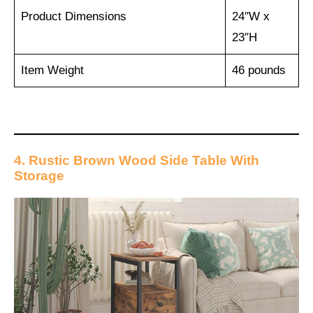
Product Dimensions
24″W x
23″H
Item Weight
‎46 pounds
4. Rustic Brown Wood Side Table With
Storage