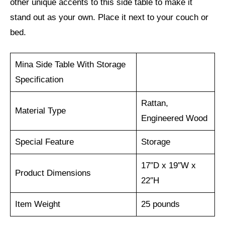
other unique accents to this side table to make it
stand out as your own. Place it next to your couch or
bed.
Mina Side Table With Storage
Specification
Rattan,
Material Type
Engineered Wood
Special Feature
Storage
17″D x 19″W x
Product Dimensions
22″H
Item Weight
25 pounds