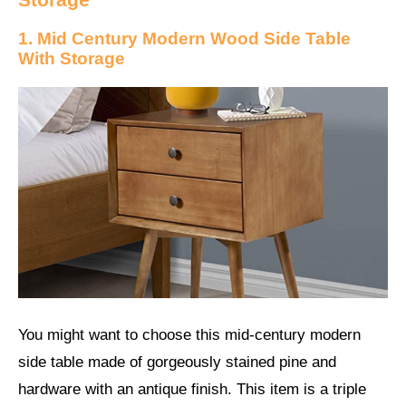
1. Mid Century Modern Wood Side Table
With Storage
You might want to choose this mid-century modern
side table made of gorgeously stained pine and
hardware with an antique finish. This item is a triple