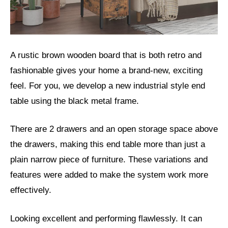
A rustic brown wooden board that is both retro and
fashionable gives your home a brand-new, exciting
feel. For you, we develop a new industrial style end
table using the black metal frame.
There are 2 drawers and an open storage space above
the drawers, making this end table more than just a
plain narrow piece of furniture. These variations and
features were added to make the system work more
effectively.
Looking excellent and performing flawlessly. It can