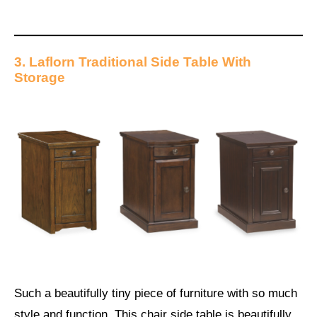
3. Laflorn Traditional Side Table With
Storage
Such a beautifully tiny piece of furniture with so much
style and function. This chair side table is beautifully