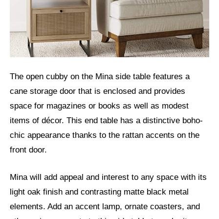
The open cubby on the Mina side table features a
cane storage door that is enclosed and provides
space for magazines or books as well as modest
items of décor. This end table has a distinctive boho-
chic appearance thanks to the rattan accents on the
front door.
Mina will add appeal and interest to any space with its
light oak finish and contrasting matte black metal
elements. Add an accent lamp, ornate coasters, and