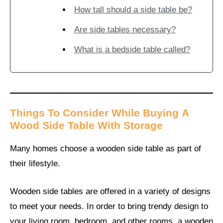
How tall should a side table be?
Are side tables necessary?
What is a bedside table called?
Things To Consider While Buying
A
Wood
Side Table With Storage
Many homes choose a wooden side table as part of
their lifestyle.
Wooden side tables are offered in a variety of designs
to meet your needs. In order to bring trendy design to
your living room, bedroom, and other rooms, a wooden