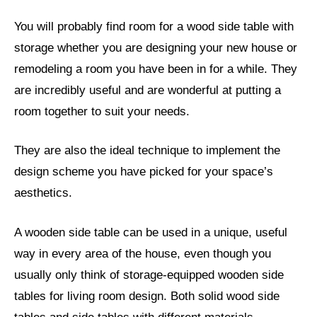
You will probably find room for a wood side table with
storage whether you are designing your new house or
remodeling a room you have been in for a while. They
are incredibly useful and are wonderful at putting a
room together to suit your needs.
They are also the ideal technique to implement the
design scheme you have picked for your space’s
aesthetics.
A wooden side table can be used in a unique, useful
way in every area of the house, even though you
usually only think of storage-equipped wooden side
tables for living room design. Both solid wood side