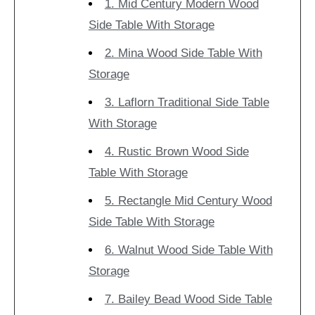
1. Mid Century Modern Wood
Side Table With Storage
2. Mina Wood Side Table With
Storage
3. Laflorn Traditional Side Table
With Storage
4. Rustic Brown Wood Side
Table With Storage
5. Rectangle Mid Century Wood
Side Table With Storage
6. Walnut Wood Side Table With
Storage
7. Bailey Bead Wood Side Table