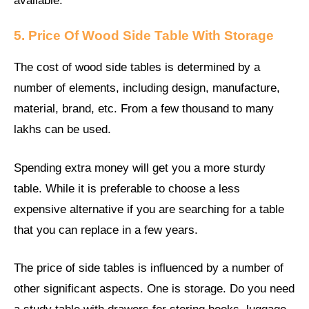
available.
5. Price Of Wood Side Table With Storage
The cost of wood side tables is determined by a
number of elements, including design, manufacture,
material, brand, etc. From a few thousand to many
lakhs can be used.
Spending extra money will get you a more sturdy
table. While it is preferable to choose a less
expensive alternative if you are searching for a table
that you can replace in a few years.
The price of side tables is influenced by a number of
other significant aspects. One is storage. Do you need