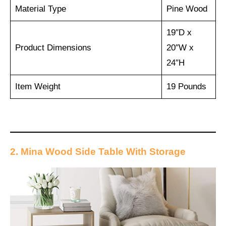
Material Type
Pine Wood
19″D x
Product Dimensions
20″W x
24″H
Item Weight
19 Pounds
2. Mina Wood Side Table With Storage