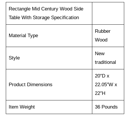
Rectangle Mid Century Wood Side
Table With Storage Specification
‎Rubber
Material Type
Wood
New
Style
traditional
‎20″D x
Product Dimensions
22.05″W x
22″H
Item Weight
36 Pounds