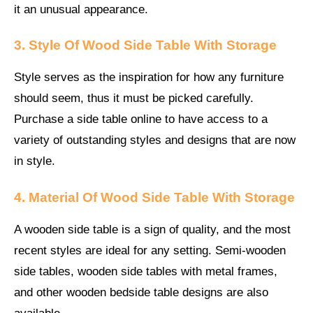
it an unusual appearance.
3. Style Of Wood Side Table With Storage
Style serves as the inspiration for how any furniture
should seem, thus it must be picked carefully.
Purchase a side table online to have access to a
variety of outstanding styles and designs that are now
in style.
4. Material
Of Wood Side Table With Storage
A wooden side table is a sign of quality, and the most
recent styles are ideal for any setting. Semi-wooden
side tables, wooden side tables with metal frames,
and other wooden bedside table designs are also