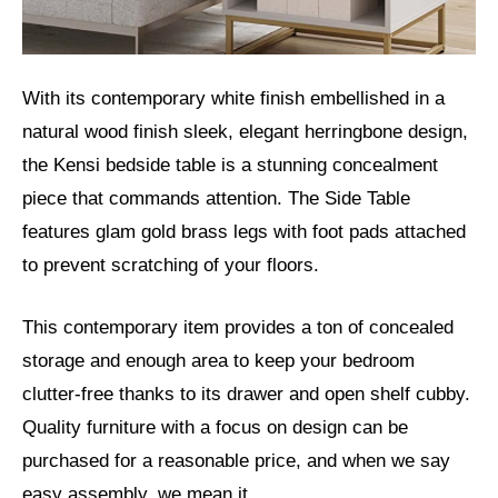
With its contemporary white finish embellished in a
natural wood finish sleek, elegant herringbone design,
the Kensi bedside table is a stunning concealment
piece that commands attention. The Side Table
features glam gold brass legs with foot pads attached
to prevent scratching of your floors.
This contemporary item provides a ton of concealed
storage and enough area to keep your bedroom
clutter-free thanks to its drawer and open shelf cubby.
Quality furniture with a focus on design can be
purchased for a reasonable price, and when we say
easy assembly, we mean it.