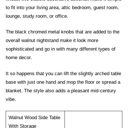
to fit into your living area, attic bedroom, guest room,
lounge, study room, or office.
The black chromed metal knobs that are added to the
overall walnut nightstand make it look more
sophisticated and go in with many different types of
home decor.
It so happens that you can lift the slightly arched table
base with just one hand and mop the floor or spread a
blanket. The style also adds a pleasant mid-century
vibe.
Walnut Wood Side Table
With Storage