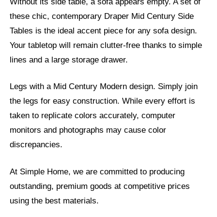
Without its side table, a sofa appears empty. A set of
these chic, contemporary Draper Mid Century Side
Tables is the ideal accent piece for any sofa design.
Your tabletop will remain clutter-free thanks to simple
lines and a large storage drawer.
Legs with a Mid Century Modern design. Simply join
the legs for easy construction. While every effort is
taken to replicate colors accurately, computer
monitors and photographs may cause color
discrepancies.
At Simple Home, we are committed to producing
outstanding, premium goods at competitive prices
using the best materials.