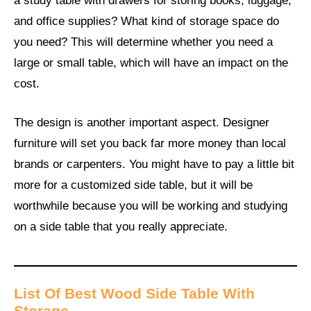
a study table with drawers for storing books, luggage,
and office supplies? What kind of storage space do
you need? This will determine whether you need a
large or small table, which will have an impact on the
cost.
The design is another important aspect. Designer
furniture will set you back far more money than local
brands or carpenters. You might have to pay a little bit
more for a customized side table, but it will be
worthwhile because you will be working and studying
on a side table that you really appreciate.
List Of Best Wood Side Table With
Storage