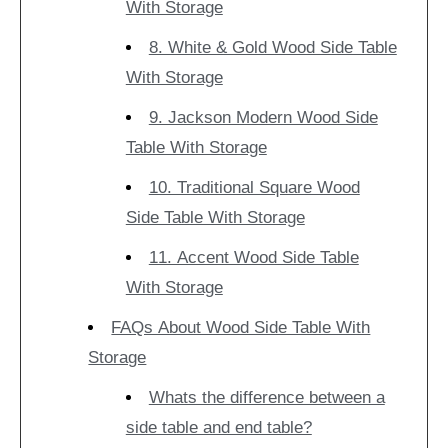
With Storage
8. White & Gold Wood Side Table
With Storage
9. Jackson Modern Wood Side
Table With Storage
10. Traditional Square Wood
Side Table With Storage
11. Accent Wood Side Table
With Storage
FAQs About Wood Side Table With
Storage
Whats the difference between a
side table and end table?