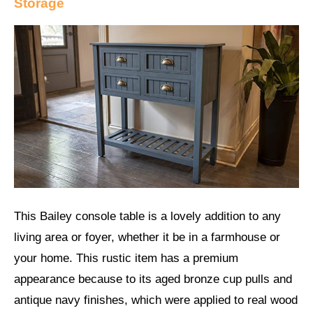
Storage
This Bailey console table is a lovely addition to any
living area or foyer, whether it be in a farmhouse or
your home. This rustic item has a premium
appearance because to its aged bronze cup pulls and
antique navy finishes, which were applied to real wood