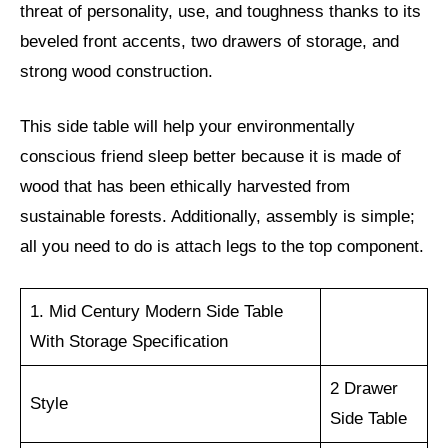
threat of personality, use, and toughness thanks to its
beveled front accents, two drawers of storage, and
strong wood construction.
This side table will help your environmentally
conscious friend sleep better because it is made of
wood that has been ethically harvested from
sustainable forests. Additionally, assembly is simple;
all you need to do is attach legs to the top component.
1. Mid Century Modern Side Table
With Storage Specification
2 Drawer
Style
Side Table