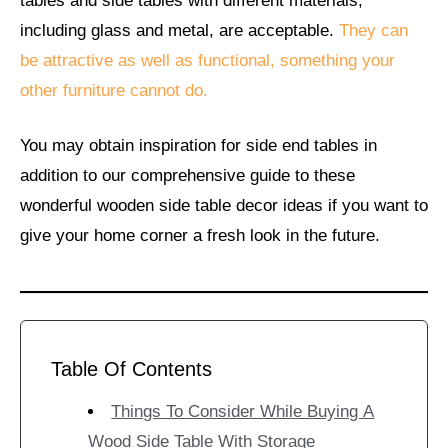
tables and side tables with different materials,
including glass and metal, are acceptable.
They can
be attractive as well as functional, something your
other furniture cannot do.
You may obtain inspiration for side end tables in
addition to our comprehensive guide to these
wonderful wooden side table decor ideas if you want to
give your home corner a fresh look in the future.
Table Of Contents
Things To Consider While Buying A
Wood Side Table With Storage