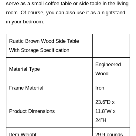
serve as a small coffee table or side table in the living
room. Of course, you can also use it as a nightstand
in your bedroom.
Rustic Brown Wood Side Table
With Storage Specification
Engineered
Material Type
Wood
Frame Material
Iron
23.6″D x
Product Dimensions
11.8″W x
24″H
Item Weight
29.9 pounds