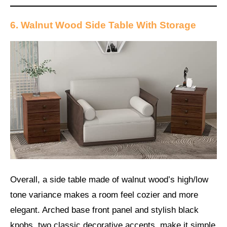
6. Walnut Wood Side Table With Storage
Overall, a side table made of walnut wood’s high/low
tone variance makes a room feel cozier and more
elegant. Arched base front panel and stylish black
knobs, two classic decorative accents, make it simple