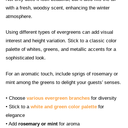
with a fresh, woodsy scent, enhancing the winter
atmosphere.
Using different types of evergreens can add visual
interest and height variation. Stick to a classic color
palette of whites, greens, and metallic accents for a
sophisticated look.
For an aromatic touch, include sprigs of rosemary or
mint among the greens to delight your guests’ senses.
• Choose
various evergreen branches
for diversity
• Stick to a
white and green color palette
for
elegance
• Add
rosemary or mint
for aroma