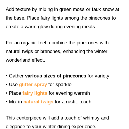
Add texture by mixing in green moss or faux snow at
the base. Place fairy lights among the pinecones to
create a warm glow during evening meals.
For an organic feel, combine the pinecones with
natural twigs or branches, enhancing the winter
wonderland effect.
• Gather
various sizes of pinecones
for variety
• Use
glitter spray
for sparkle
• Place
fairy lights
for evening warmth
• Mix in
natural twigs
for a rustic touch
This centerpiece will add a touch of whimsy and
elegance to your winter dining experience.