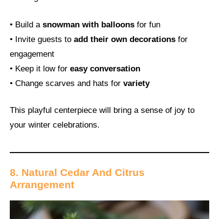
• Build a
snowman with balloons
for fun
• Invite guests to
add their own decorations
for
engagement
• Keep it low for
easy conversation
• Change scarves and hats for
variety
This playful centerpiece will bring a sense of joy to
your winter celebrations.
8. Natural Cedar And Citrus
Arrangement