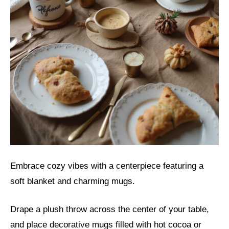
Embrace cozy vibes with a centerpiece featuring a
soft blanket and charming mugs.
Drape a plush throw across the center of your table,
and place decorative mugs filled with hot cocoa or