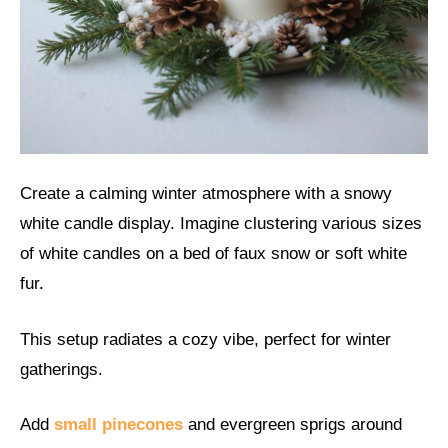
Create a calming winter atmosphere with a snowy
white candle display. Imagine clustering various sizes
of white candles on a bed of faux snow or soft white
fur.
This setup radiates a cozy vibe, perfect for winter
gatherings.
Add
small pinecones
and evergreen sprigs around