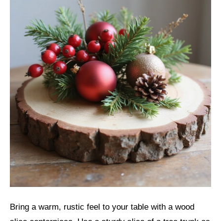
Bring a warm, rustic feel to your table with a wood