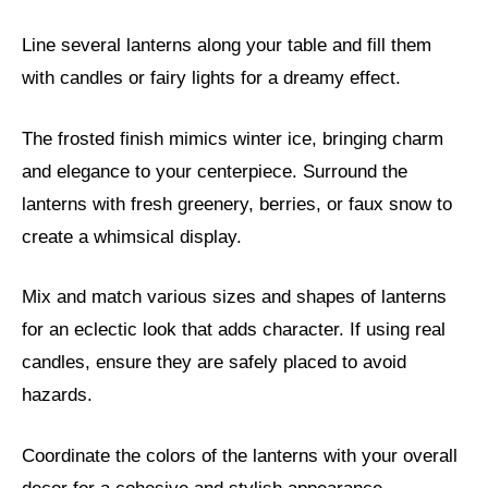
Line several lanterns along your table and fill them
with candles or fairy lights for a dreamy effect.
The frosted finish mimics winter ice, bringing charm
and elegance to your centerpiece. Surround the
lanterns with fresh greenery, berries, or faux snow to
create a whimsical display.
Mix and match various sizes and shapes of lanterns
for an eclectic look that adds character. If using real
candles, ensure they are safely placed to avoid
hazards.
Coordinate the colors of the lanterns with your overall