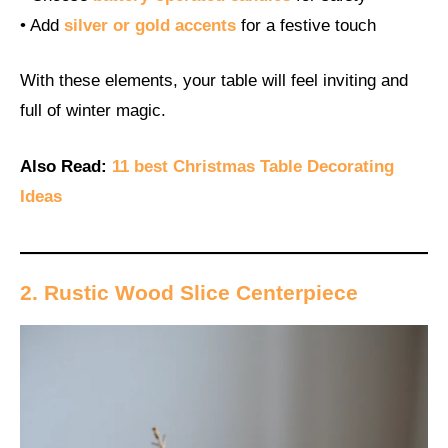
• Add
silver or gold accents
for a festive touch
With these elements, your table will feel inviting and
full of winter magic.
Also Read:
11 best Christmas Table Decorating
Ideas
2. Rustic Wood Slice Centerpiece