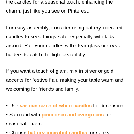
the candles for a seasonal touch, enhancing the
charm, just like you see on Pinterest.
For easy assembly, consider using battery-operated
candles to keep things safe, especially with kids
around. Pair your candles with clear glass or crystal
holders to catch the light beautifully.
If you want a touch of glam, mix in silver or gold
accents for festive flair, making your table warm and
welcoming for friends and family.
• Use
various sizes of white candles
for dimension
• Surround with
pinecones and evergreens
for
seasonal charm
• Choose
battery-operated candles
for safety