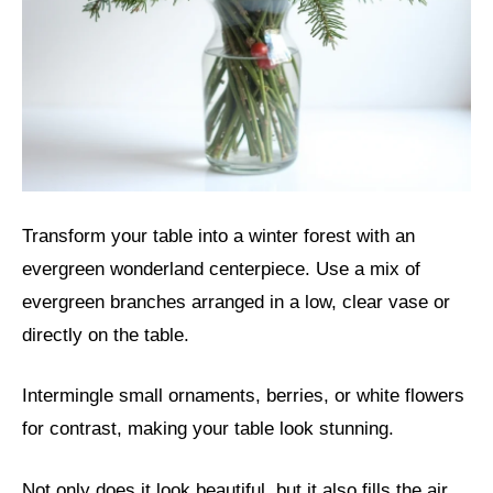
Transform your table into a winter forest with an
evergreen wonderland centerpiece. Use a mix of
evergreen branches arranged in a low, clear vase or
directly on the table.
Intermingle small ornaments, berries, or white flowers
for contrast, making your table look stunning.
Not only does it look beautiful, but it also fills the air