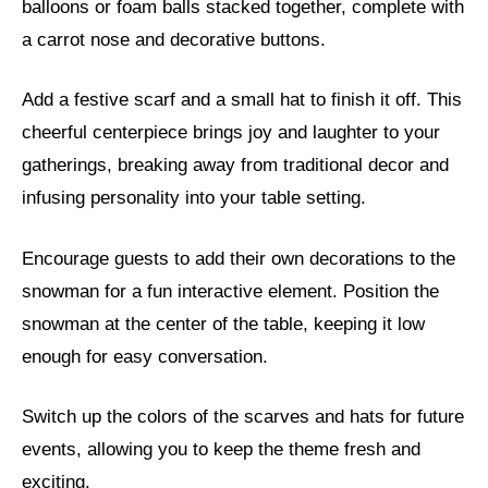
balloons or foam balls stacked together, complete with
a carrot nose and decorative buttons.
Add a festive scarf and a small hat to finish it off. This
cheerful centerpiece brings joy and laughter to your
gatherings, breaking away from traditional decor and
infusing personality into your table setting.
Encourage guests to add their own decorations to the
snowman for a fun interactive element. Position the
snowman at the center of the table, keeping it low
enough for easy conversation.
Switch up the colors of the scarves and hats for future
events, allowing you to keep the theme fresh and
exciting.