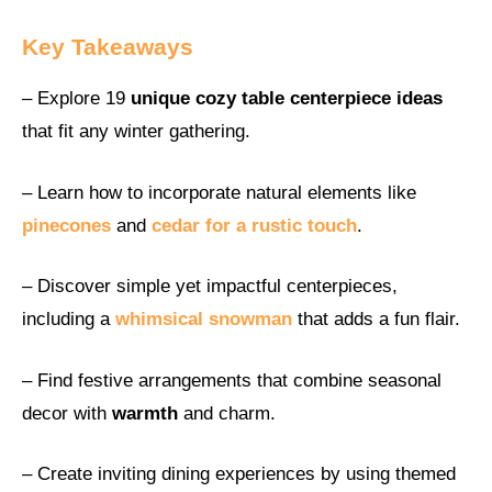
Key Takeaways
– Explore 19
unique cozy table centerpiece ideas
that fit any winter gathering.
– Learn how to incorporate natural elements like
pinecones
and
cedar for a rustic touch
.
– Discover simple yet impactful centerpieces,
including a
whimsical snowman
that adds a fun flair.
– Find festive arrangements that combine seasonal
decor with
warmth
and charm.
– Create inviting dining experiences by using themed