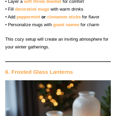
• Layer a
soft throw blanket
for comfort
• Fill
decorative mugs
with warm drinks
• Add
peppermint
or
cinnamon sticks
for flavor
• Personalize mugs with
guest names
for charm
This cozy setup will create an inviting atmosphere for
your winter gatherings.
6. Frosted Glass Lanterns