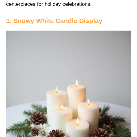
centerpieces for holiday celebrations.
1. Snowy White Candle Display