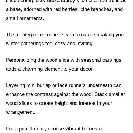
slice centerpiece. Use a sturdy slice of a tree trunk as
a base, adorned with red berries, pine branches, and
small ornaments.
This centerpiece connects you to nature, making your
winter gatherings feel cozy and inviting.
Personalizing the wood slice with seasonal carvings
adds a charming element to your decor.
Layering mini burlap or lace runners underneath can
enhance the contrast against the wood. Stack smaller
wood slices to create height and interest in your
arrangement.
For a pop of color, choose vibrant berries or