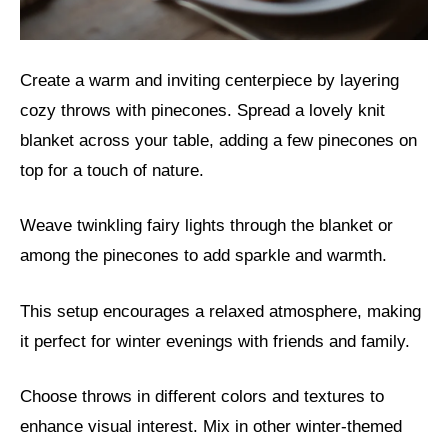
Create a warm and inviting centerpiece by layering
cozy throws with pinecones. Spread a lovely knit
blanket across your table, adding a few pinecones on
top for a touch of nature.
Weave twinkling fairy lights through the blanket or
among the pinecones to add sparkle and warmth.
This setup encourages a relaxed atmosphere, making
it perfect for winter evenings with friends and family.
Choose throws in different colors and textures to
enhance visual interest. Mix in other winter-themed