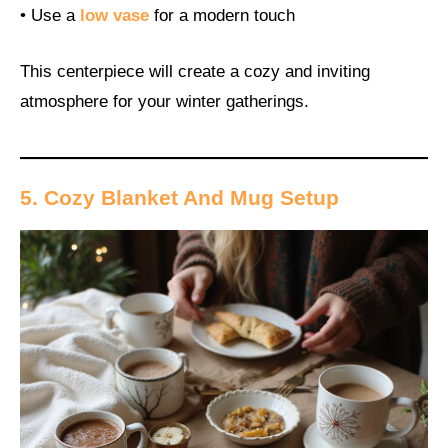
• Use a
low vase
for a modern touch
This centerpiece will create a cozy and inviting
atmosphere for your winter gatherings.
5. Cozy Blanket And Mug Setup