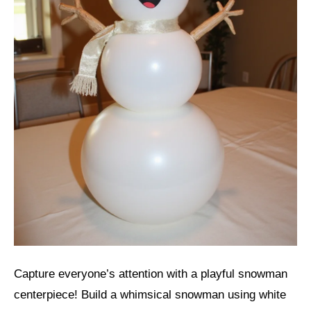
Capture everyone’s attention with a playful snowman
centerpiece! Build a whimsical snowman using white