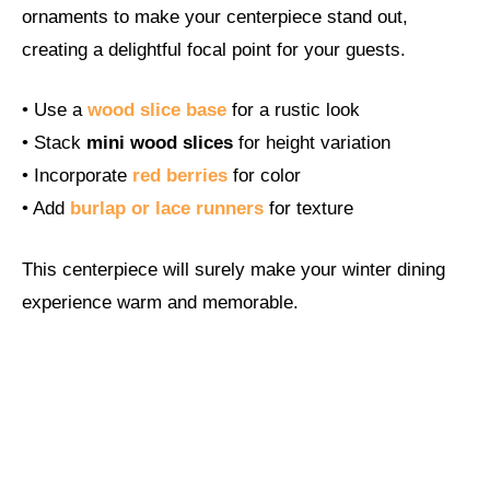
ornaments to make your centerpiece stand out,
creating a delightful focal point for your guests.
• Use a
wood slice base
for a rustic look
• Stack
mini wood slices
for height variation
• Incorporate
red berries
for color
• Add
burlap or lace runners
for texture
This centerpiece will surely make your winter dining
experience warm and memorable.