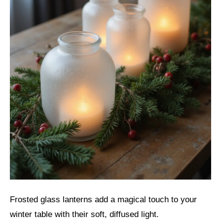
Frosted glass lanterns add a magical touch to your
winter table with their soft, diffused light.