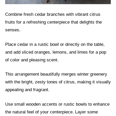
Combine fresh cedar branches with vibrant citrus
fruits for a refreshing centerpiece that delights the
senses.
Place cedar in a rustic bowl or directly on the table,
and add sliced oranges, lemons, and limes for a pop
of color and pleasing scent.
This arrangement beautifully merges winter greenery
with the bright, zesty tones of citrus, making it visually
appealing and fragrant.
Use small wooden accents or rustic bowls to enhance
the natural feel of your centerpiece. Layer some