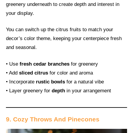
greenery underneath to create depth and interest in
your display.
You can switch up the citrus fruits to match your
decor’s color theme, keeping your centerpiece fresh
and seasonal.
• Use
fresh cedar branches
for greenery
• Add
sliced citrus
for color and aroma
• Incorporate
rustic bowls
for a natural vibe
• Layer greenery for
depth
in your arrangement
9. Cozy Throws And Pinecones