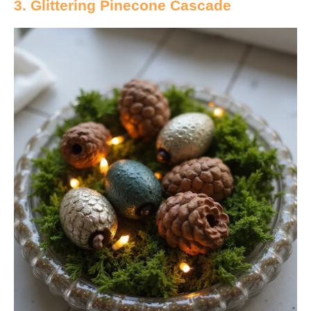
3. Glittering Pinecone Cascade