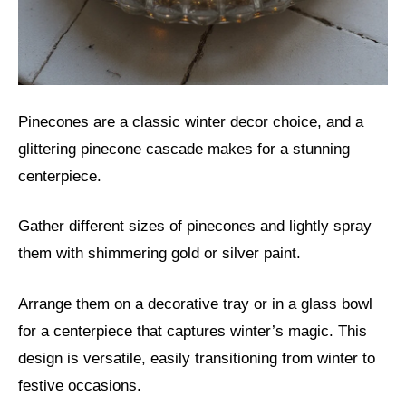
Pinecones are a classic winter decor choice, and a
glittering pinecone cascade makes for a stunning
centerpiece.
Gather different sizes of pinecones and lightly spray
them with shimmering gold or silver paint.
Arrange them on a decorative tray or in a glass bowl
for a centerpiece that captures winter’s magic. This
design is versatile, easily transitioning from winter to
festive occasions.