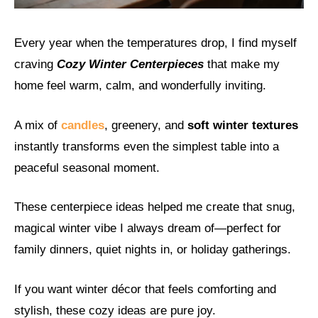
Every year when the temperatures drop, I find myself
craving
Cozy Winter Centerpieces
that make my
home feel warm, calm, and wonderfully inviting.
A mix of
candles
, greenery, and
soft winter textures
instantly transforms even the simplest table into a
peaceful seasonal moment.
These centerpiece ideas helped me create that snug,
magical winter vibe I always dream of—perfect for
family dinners, quiet nights in, or holiday gatherings.
If you want winter décor that feels comforting and
stylish, these cozy ideas are pure joy.