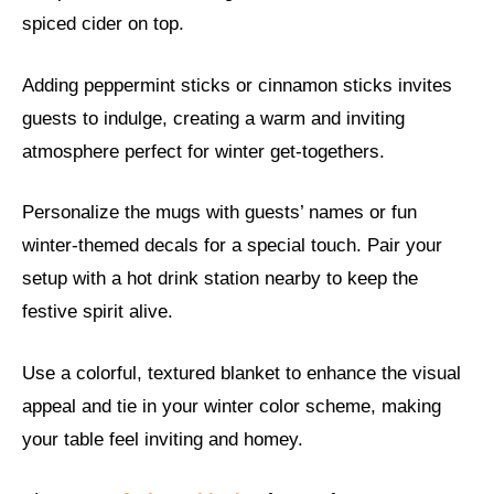
spiced cider on top.
Adding peppermint sticks or cinnamon sticks invites
guests to indulge, creating a warm and inviting
atmosphere perfect for winter get-togethers.
Personalize the mugs with guests’ names or fun
winter-themed decals for a special touch. Pair your
setup with a hot drink station nearby to keep the
festive spirit alive.
Use a colorful, textured blanket to enhance the visual
appeal and tie in your winter color scheme, making
your table feel inviting and homey.