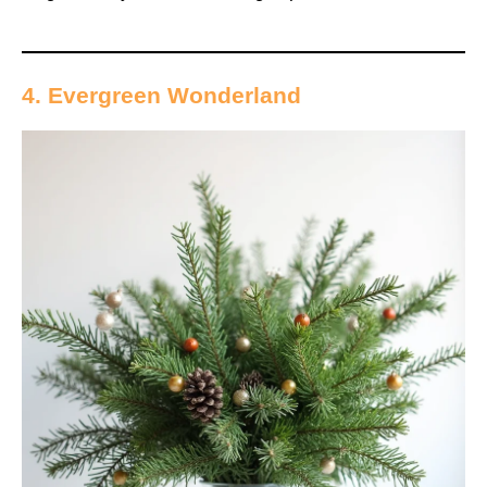
4. Evergreen Wonderland