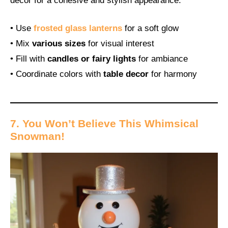
decor for a cohesive and stylish appearance.
• Use
frosted glass lanterns
for a soft glow
• Mix
various sizes
for visual interest
• Fill with
candles or fairy lights
for ambiance
• Coordinate colors with
table decor
for harmony
7. You Won’t Believe This Whimsical
Snowman!