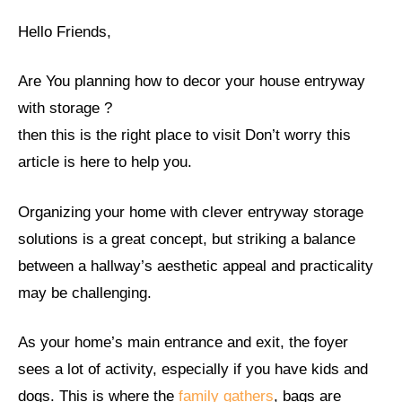
Hello Friends,
Are You planning how to decor your house entryway
with storage ?
then this is the right place to visit Don’t worry this
article is here to help you.
Organizing your home with clever entryway storage
solutions is a great concept, but striking a balance
between a hallway’s aesthetic appeal and practicality
may be challenging.
As your home’s main entrance and exit, the foyer
sees a lot of activity, especially if you have kids and
dogs. This is where the
family gathers
, bags are