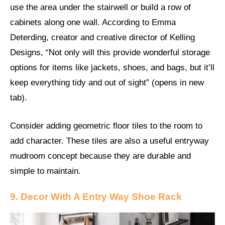
use the area under the stairwell or build a row of
cabinets along one wall. According to Emma
Deterding, creator and creative director of Kelling
Designs, “Not only will this provide wonderful storage
options for items like jackets, shoes, and bags, but it’ll
keep everything tidy and out of sight” (opens in new
tab).
Consider adding geometric floor tiles to the room to
add character. These tiles are also a useful entryway
mudroom concept because they are durable and
simple to maintain.
9. Decor With A Entry Way Shoe Rack