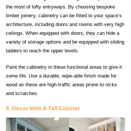
the most of lofty entryways. By choosing bespoke
timber joinery, cabinetry can be fitted to your space’s
architecture, including doors and rooms with very high
ceilings. When equipped with doors, they can hide a
variety of storage options and be equipped with sliding
ladders to reach the upper levels.
Paint the cabinetry in these functional areas to give it
some life. Use a durable, wipe-able finish made for
wood as these are high-traffic areas prone to nicks
and scratches.
8. Decor With A Tall Cabinet