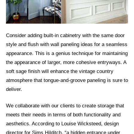
Consider adding built-in cabinetry with the same door
style and flush with wall paneling ideas for a seamless
appearance. This is a genius technique for maintaining
the appearance of larger, more cohesive entryways. A
soft sage finish will enhance the vintage country
atmosphere that tongue-and-groove paneling is sure to
deliver.
We collaborate with our clients to create storage that
meets their needs in terms of both functionality and
aesthetics. According to Louise Wicksteed, design
director for Sims Hilditch, “a hidden entrance under