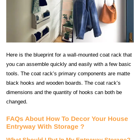
Here is the blueprint for a wall-mounted coat rack that
you can assemble quickly and easily with a few basic
tools. The coat rack’s primary components are matte
black hooks and wooden boards. The coat rack’s
dimensions and the quantity of hooks can both be
changed.
FAQs About
How To Decor Your House
Entryway With Storage ?
What Should I Put In My Entryway Storage?