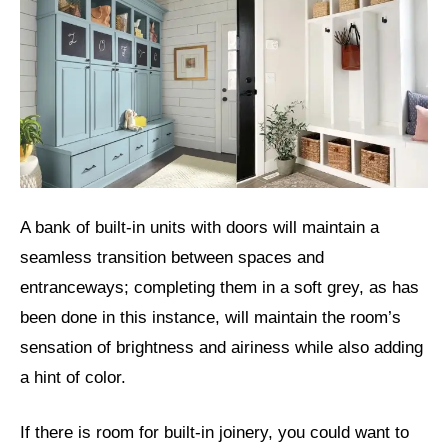
A bank of built-in units with doors will maintain a
seamless transition between spaces and
entranceways; completing them in a soft grey, as has
been done in this instance, will maintain the room’s
sensation of brightness and airiness while also adding
a hint of color.
If there is room for built-in joinery, you could want to