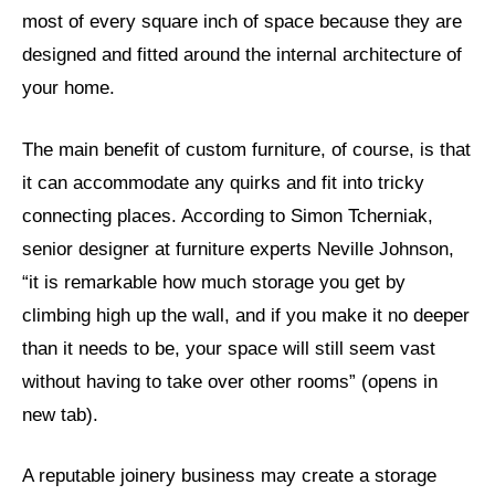
most of every square inch of space because they are
designed and fitted around the internal architecture of
your home.
The main benefit of custom furniture, of course, is that
it can accommodate any quirks and fit into tricky
connecting places. According to Simon Tcherniak,
senior designer at furniture experts Neville Johnson,
“it is remarkable how much storage you get by
climbing high up the wall, and if you make it no deeper
than it needs to be, your space will still seem vast
without having to take over other rooms” (opens in
new tab).
A reputable joinery business may create a storage