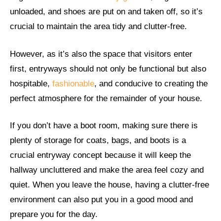
unloaded, and shoes are put on and taken off, so it’s
crucial to maintain the area tidy and clutter-free.
However, as it’s also the space that visitors enter
first, entryways should not only be functional but also
hospitable,
fashionable
, and conducive to creating the
perfect atmosphere for the remainder of your house.
If you don’t have a boot room, making sure there is
plenty of storage for coats, bags, and boots is a
crucial entryway concept because it will keep the
hallway uncluttered and make the area feel cozy and
quiet. When you leave the house, having a clutter-free
environment can also put you in a good mood and
prepare you for the day.