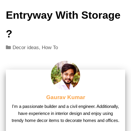
Entryway With Storage
?
Categories
Decor ideas
,
How To
Gaurav Kumar
I'm a passionate builder and a civil engineer. Additionally,
have experience in interior design and enjoy using
trendy home decor items to decorate homes and offices.