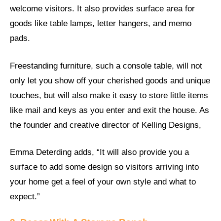
welcome visitors. It also provides surface area for
goods like table lamps, letter hangers, and memo
pads.
Freestanding furniture, such a console table, will not
only let you show off your cherished goods and unique
touches, but will also make it easy to store little items
like mail and keys as you enter and exit the house. As
the founder and creative director of Kelling Designs,
Emma Deterding adds, “It will also provide you a
surface to add some design so visitors arriving into
your home get a feel of your own style and what to
expect.”