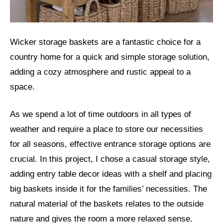
Wicker storage baskets are a fantastic choice for a
country home for a quick and simple storage solution,
adding a cozy atmosphere and rustic appeal to a
space.
As we spend a lot of time outdoors in all types of
weather and require a place to store our necessities
for all seasons, effective entrance storage options are
crucial. In this project, I chose a casual storage style,
adding entry table decor ideas with a shelf and placing
big baskets inside it for the families’ necessities. The
natural material of the baskets relates to the outside
nature and gives the room a more relaxed sense.