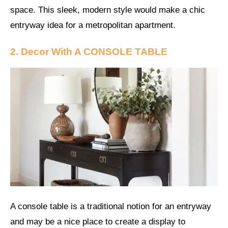
space. This sleek, modern style would make a chic
entryway idea for a metropolitan apartment.
2. Decor With A CONSOLE TABLE
A console table is a traditional notion for an entryway
and may be a nice place to create a display to