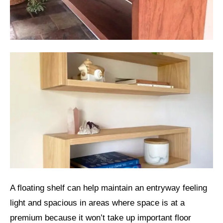
A floating shelf can help maintain an entryway feeling
light and spacious in areas where space is at a
premium because it won’t take up important floor