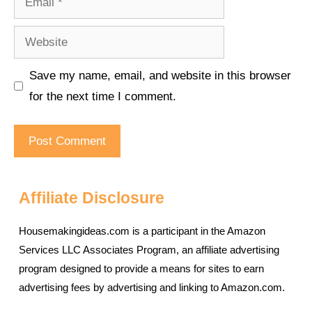
Website
Save my name, email, and website in this browser
for the next time I comment.
Affiliate Disclosure
Housemakingideas.com is a participant in the Amazon
Services LLC Associates Program, an affiliate advertising
program designed to provide a means for sites to earn
advertising fees by advertising and linking to Amazon.com.