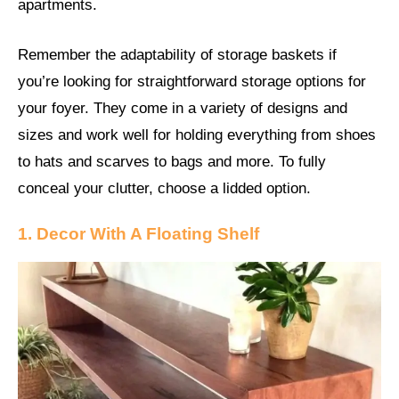
apartments.
Remember the adaptability of storage baskets if
you’re looking for straightforward storage options for
your foyer. They come in a variety of designs and
sizes and work well for holding everything from shoes
to hats and scarves to bags and more. To fully
conceal your clutter, choose a lidded option.
1. Decor With A Floating Shelf