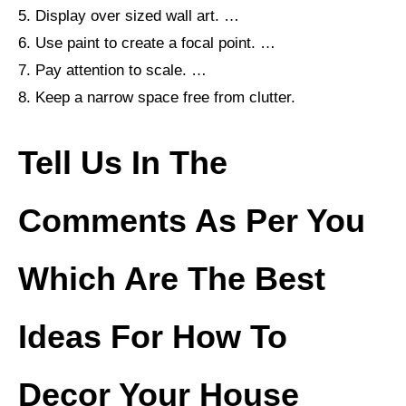
5. Display over sized wall art. …
6. Use paint to create a focal point. …
7. Pay attention to scale. …
8. Keep a narrow space free from clutter.
Tell Us In The
Comments As Per You
Which Are The
Best
Ideas For How To
Decor Your House