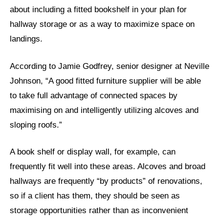
about including a fitted bookshelf in your plan for
hallway storage or as a way to maximize space on
landings.
According to Jamie Godfrey, senior designer at Neville
Johnson, “A good fitted furniture supplier will be able
to take full advantage of connected spaces by
maximising on and intelligently utilizing alcoves and
sloping roofs.”
A book shelf or display wall, for example, can
frequently fit well into these areas. Alcoves and broad
hallways are frequently “by products” of renovations,
so if a client has them, they should be seen as
storage opportunities rather than as inconvenient