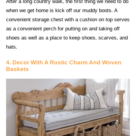
After a long country walk, the first thing we need to do
when we get home is kick off our muddy boots. A
convenient storage chest with a cushion on top serves
as a convenient perch for putting on and taking off
shoes as well as a place to keep shoes, scarves, and
hats.
4. Decor With A Rustic Charm And Woven
Baskets