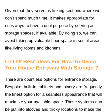
Given that they serve as linking sections where we
don’t spend much time, it makes appropriate for
entryways to have a dual purpose by serving as
storage spaces, if available. By doing so, we can
avoid taking up valuable floor space in social areas
like living rooms and kitchens.
List Of Best Ideas For How To Decor
Your House Entryway With Storage ?
There are countless options for entrance storage.
Bespoke, built-in cabinets and joinery are frequently
the finest option for a seamless appearance that will
maximize your available space. These systems can
be put into alcoves and tricky locations to make the