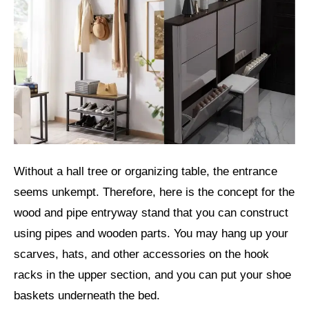
Without a hall tree or organizing table, the entrance
seems unkempt. Therefore, here is the concept for the
wood and pipe entryway stand that you can construct
using pipes and wooden parts. You may hang up your
scarves, hats, and other accessories on the hook
racks in the upper section, and you can put your shoe
baskets underneath the bed.