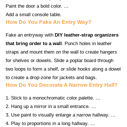
Paint the door a bold color. …
Add a small console table.
How Do You Fake An Entry Way?
Fake an entryway with
DIY leather-strap organizers
that bring order to a wall
. Punch holes in leather
straps and mount them on the wall to create hangers
for shelves or dowels. Slide a poplar board through
two loops to form a shelf, or slide hooks along a dowel
to create a drop-zone for jackets and bags.
How Do You Decorate A Narrow Entry Hall?
1. Stick to a monochromatic color palette. …
2. Hang up a mirror in a small entrance. …
3. Use paint to visually enlarge a narrow hallway. …
4. Play to proportions in a long hallway. …