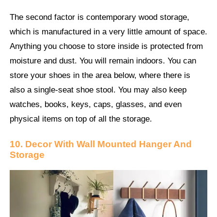
The second factor is contemporary wood storage,
which is manufactured in a very little amount of space.
Anything you choose to store inside is protected from
moisture and dust. You will remain indoors. You can
store your shoes in the area below, where there is
also a single-seat shoe stool. You may also keep
watches, books, keys, caps, glasses, and even
physical items on top of all the storage.
10. Decor With Wall Mounted Hanger And
Storage