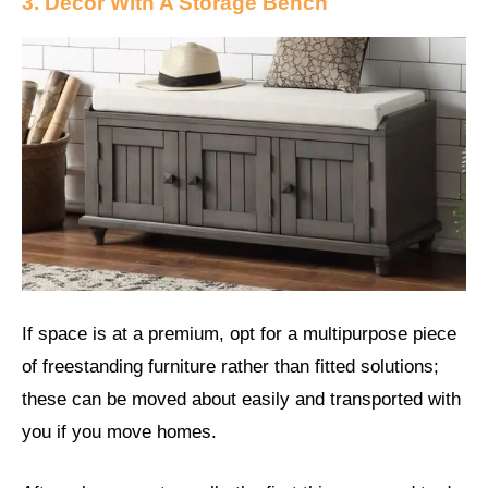
3. Decor With A Storage Bench
If space is at a premium, opt for a multipurpose piece
of freestanding furniture rather than fitted solutions;
these can be moved about easily and transported with
you if you move homes.