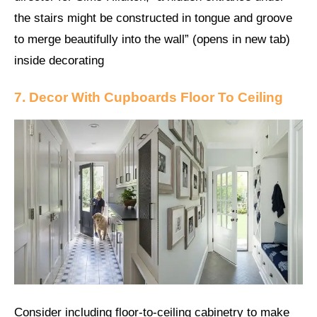
the stairs might be constructed in tongue and groove
to merge beautifully into the wall” (opens in new tab)
inside decorating
7. Decor With Cupboards Floor To Ceiling
Consider including floor-to-ceiling cabinetry to make