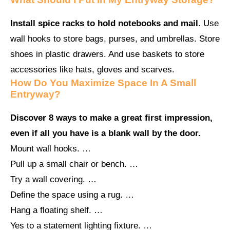
Install spice racks to hold notebooks and mail
. Use
wall hooks to store bags, purses, and umbrellas. Store
shoes in plastic drawers. And use baskets to store
accessories like hats, gloves and scarves.
How Do You Maximize Space In A Small
Entryway?
Discover 8 ways to make a great first impression,
even if all you have is a blank wall by the door.
Mount wall hooks. …
Pull up a small chair or bench. …
Try a wall covering. …
Define the space using a rug. …
Hang a floating shelf. …
Yes to a statement lighting fixture. …