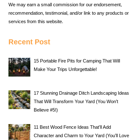
We may earn a small commission for our endorsement,
recommendation, testimonial, and/or link to any products or
services from this website.
Recent Post
15 Portable Fire Pits for Camping That Will
Make Your Trips Unforgettable!
17 Stunning Drainage Ditch Landscaping Ideas
That Will Transform Your Yard (You Won’t
Believe #5!)
11 Best Wood Fence Ideas That’ll Add
Character and Charm to Your Yard (You’ll Love