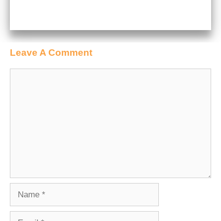
Leave A Comment
Comment
Name
Email