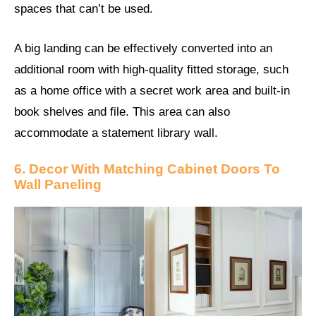
spaces that can’t be used.
A big landing can be effectively converted into an
additional room with high-quality fitted storage, such
as a home office with a secret work area and built-in
book shelves and file. This area can also
accommodate a statement library wall.
6. Decor With Matching Cabinet Doors To
Wall Paneling