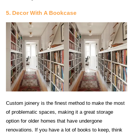
5. Decor With
A Bookcase
Custom joinery is the finest method to make the most
of problematic spaces, making it a great storage
option for older homes that have undergone
renovations. If you have a lot of books to keep, think