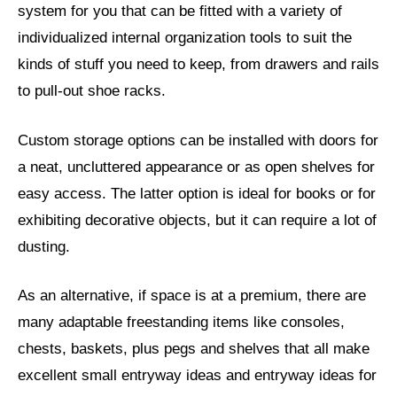
system for you that can be fitted with a variety of
individualized internal organization tools to suit the
kinds of stuff you need to keep, from drawers and rails
to pull-out shoe racks.
Custom storage options can be installed with doors for
a neat, uncluttered appearance or as open shelves for
easy access. The latter option is ideal for books or for
exhibiting decorative objects, but it can require a lot of
dusting.
As an alternative, if space is at a premium, there are
many adaptable freestanding items like consoles,
chests, baskets, plus pegs and shelves that all make
excellent small entryway ideas and entryway ideas for