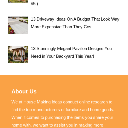
#5!)
13 Driveway Ideas On A Budget That Look Way
More Expensive Than They Cost
13 Stunningly Elegant Pavilion Designs You
Need in Your Backyard This Year!
About Us
We at House Making Ideas conduct online research to
find the top manufacturers of furniture and home goods.
When it comes to purchasing the items you share your
home with, we want to assist you in making more