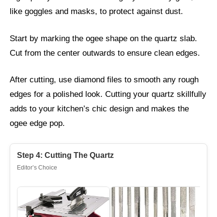
like goggles and masks, to protect against dust.
Start by marking the ogee shape on the quartz slab.
Cut from the center outwards to ensure clean edges.
After cutting, use diamond files to smooth any rough
edges for a polished look. Cutting your quartz skillfully
adds to your kitchen’s chic design and makes the
ogee edge pop.
Step 4: Cutting The Quartz
Editor’s Choice