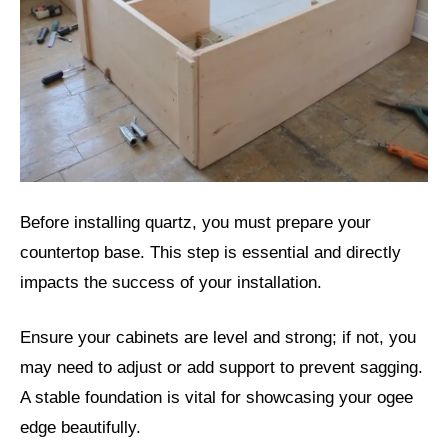
Before installing quartz, you must prepare your
countertop base. This step is essential and directly
impacts the success of your installation.
Ensure your cabinets are level and strong; if not, you
may need to adjust or add support to prevent sagging.
A stable foundation is vital for showcasing your ogee
edge beautifully.