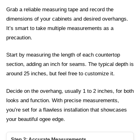
Grab a reliable measuring tape and record the
dimensions of your cabinets and desired overhangs.
It’s smart to take multiple measurements as a
precaution.
Start by measuring the length of each countertop
section, adding an inch for seams. The typical depth is
around 25 inches, but feel free to customize it.
Decide on the overhang, usually 1 to 2 inches, for both
looks and function. With precise measurements,
you’re set for a flawless installation that showcases
your beautiful ogee edge.
Step 2: Accurate Measurements