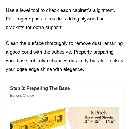
Use a level tool to check each cabinet’s alignment.
For longer spans, consider adding plywood or
brackets for extra support.
Clean the surface thoroughly to remove dust, ensuring
a good bond with the adhesive. Properly preparing
your base not only enhances durability but also makes
your ogee edge shine with elegance.
Step 3: Preparing The Base
Editor’s Choice