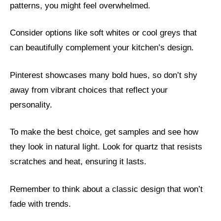
patterns, you might feel overwhelmed.
Consider options like soft whites or cool greys that
can beautifully complement your kitchen’s design.
Pinterest showcases many bold hues, so don’t shy
away from vibrant choices that reflect your
personality.
To make the best choice, get samples and see how
they look in natural light. Look for quartz that resists
scratches and heat, ensuring it lasts.
Remember to think about a classic design that won’t
fade with trends.