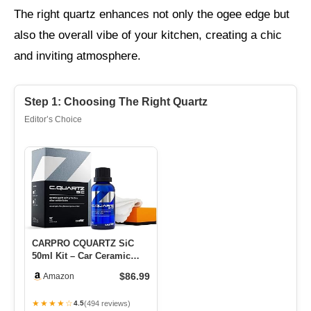
The right quartz enhances not only the ogee edge but
also the overall vibe of your kitchen, creating a chic
and inviting atmosphere.
Step 1: Choosing The Right Quartz
Editor’s Choice
CARPRO CQUARTZ SiC
50ml Kit – Car Ceramic
Coating Finish, Quartz
$86.99
Amazon
Based N…
★★★★☆
(494 reviews)
4.5