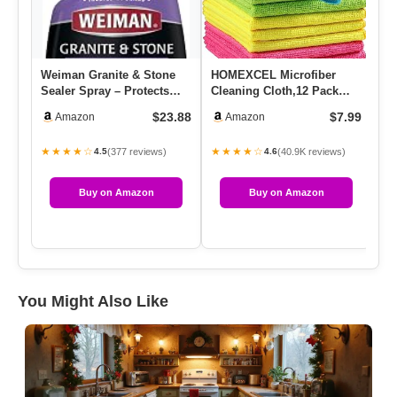
Weiman Granite & Stone
HOMEXCEL Microfiber
We
Sealer Spray – Protects
Cleaning Cloth,12 Pack
Cl
Kitchen Countertops,
Cleaning Rags, Cleaning
W/
$23.88
$7.99
Amazon
Amazon
Sink…
Towel…
★★★★☆
★★★★☆
★
(377 reviews)
(40.9K reviews)
4.5
4.6
Buy on Amazon
Buy on Amazon
You Might Also Like