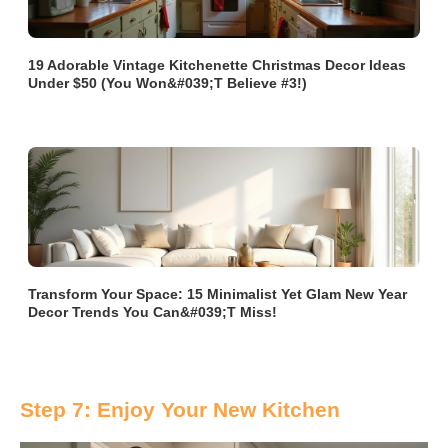
19 Adorable Vintage Kitchenette Christmas Decor Ideas
Under $50 (You Won&#039;t Believe #3!)
Transform Your Space: 15 Minimalist Yet Glam New Year
Decor Trends You Can&#039;t Miss!
Step 7: Enjoy Your New Kitchen