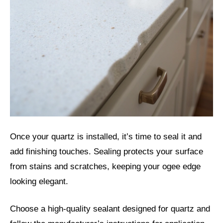
Once your quartz is installed, it’s time to seal it and
add finishing touches. Sealing protects your surface
from stains and scratches, keeping your ogee edge
looking elegant.
Choose a high-quality sealant designed for quartz and