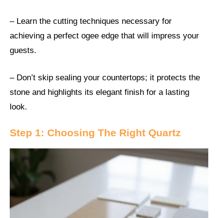
– Learn the cutting techniques necessary for
achieving a perfect ogee edge that will impress your
guests.
– Don’t skip sealing your countertops; it protects the
stone and highlights its elegant finish for a lasting
look.
Step 1: Choosing The Right Quartz