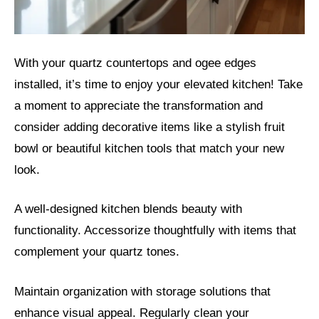
With your quartz countertops and ogee edges
installed, it’s time to enjoy your elevated kitchen! Take
a moment to appreciate the transformation and
consider adding decorative items like a stylish fruit
bowl or beautiful kitchen tools that match your new
look.
A well-designed kitchen blends beauty with
functionality. Accessorize thoughtfully with items that
complement your quartz tones.
Maintain organization with storage solutions that
enhance visual appeal. Regularly clean your