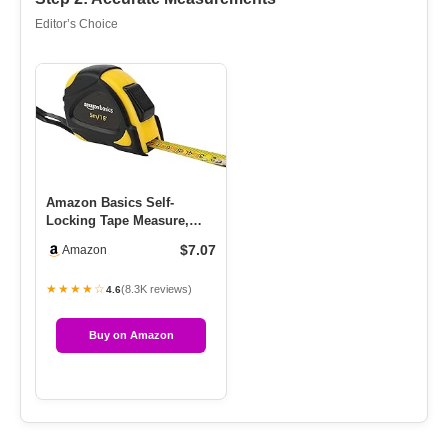
Editor’s Choice
Amazon Basics Self-
Locking Tape Measure,
MID Accuracy, 16-Feet (5-
$7.07
Amazon
Meters…
★★★★☆
(8.3K reviews)
4.6
Buy on Amazon