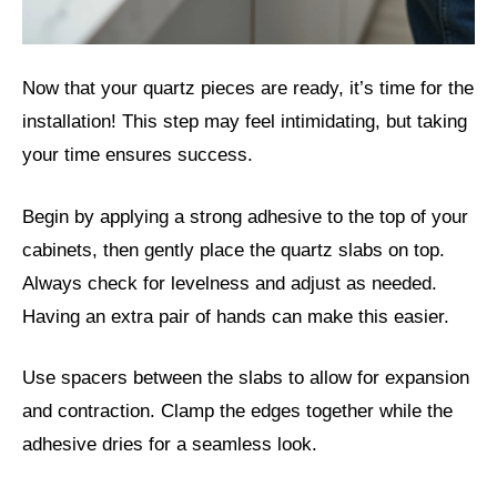
Now that your quartz pieces are ready, it’s time for the
installation! This step may feel intimidating, but taking
your time ensures success.
Begin by applying a strong adhesive to the top of your
cabinets, then gently place the quartz slabs on top.
Always check for levelness and adjust as needed.
Having an extra pair of hands can make this easier.
Use spacers between the slabs to allow for expansion
and contraction. Clamp the edges together while the
adhesive dries for a seamless look.