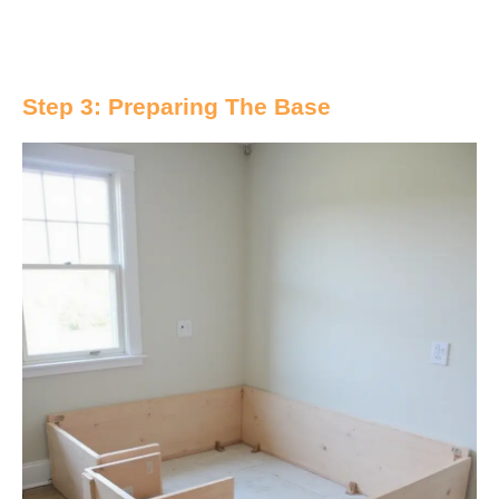
Step 3: Preparing The Base