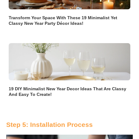
Transform Your Space With These 19 Minimalist Yet
Classy New Year Party Décor Ideas!
19 DIY Minimalist New Year Decor Ideas That Are Classy
And Easy To Create!
Step 5: Installation Process