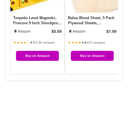
Torpedo Level Magnetic,
Balsa Wood Sheet, 5 Pack
6 
Firecore 9 Inch Shockproof
Plywood Sheets,
Br
Small Leveler Tool Wi…
Basswood Sheets
Du
$5.99
$7.99
Amazon
Amazon
12X12X1/16 Inch…
Br
★★★★☆
★★★★
★
(4.4K reviews)
(573 reviews)
4.7
4.4
Buy on Amazon
Buy on Amazon