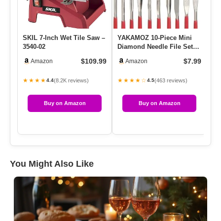
SKIL 7-Inch Wet Tile Saw –
YAKAMOZ 10-Piece Mini
De
3540-02
Diamond Needle File Set
An
2x100mm Small Metal
Go
$109.99
$7.99
Amazon
Amazon
Riffle…
★★★★
★★★★☆
★
(8.2K reviews)
(463 reviews)
4.4
4.5
Buy on Amazon
Buy on Amazon
You Might Also Like