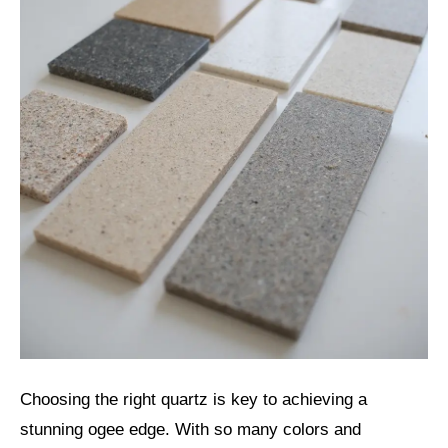
Choosing the right quartz is key to achieving a
stunning ogee edge. With so many colors and