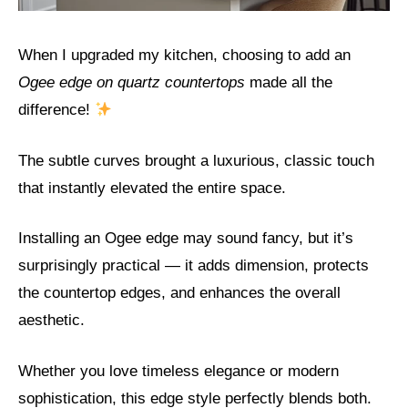
When I upgraded my kitchen, choosing to add an
Ogee edge on quartz countertops
made all the
difference!
The subtle curves brought a luxurious, classic touch
that instantly elevated the entire space.
Installing an Ogee edge may sound fancy, but it’s
surprisingly practical — it adds dimension, protects
the countertop edges, and enhances the overall
aesthetic.
Whether you love timeless elegance or modern
sophistication, this edge style perfectly blends both.