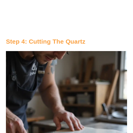
Step 4: Cutting The Quartz