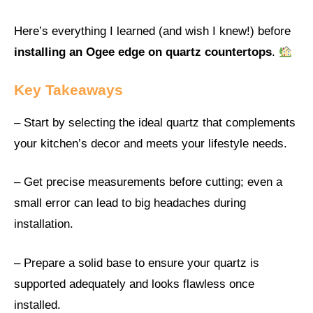
Here’s everything I learned (and wish I knew!) before
installing an Ogee edge on quartz countertops
.
Key Takeaways
– Start by selecting the ideal quartz that complements
your kitchen’s decor and meets your lifestyle needs.
– Get precise measurements before cutting; even a
small error can lead to big headaches during
installation.
– Prepare a solid base to ensure your quartz is
supported adequately and looks flawless once
installed.