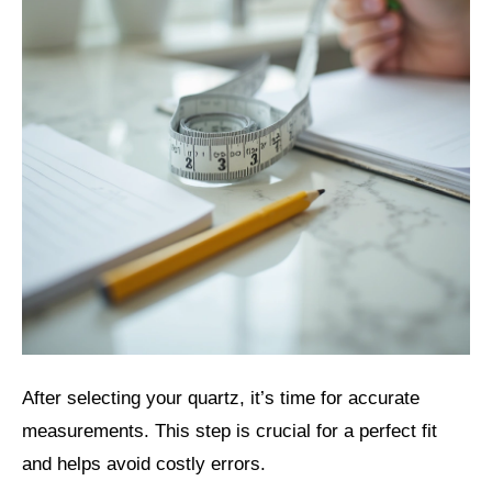
After selecting your quartz, it’s time for accurate
measurements. This step is crucial for a perfect fit
and helps avoid costly errors.