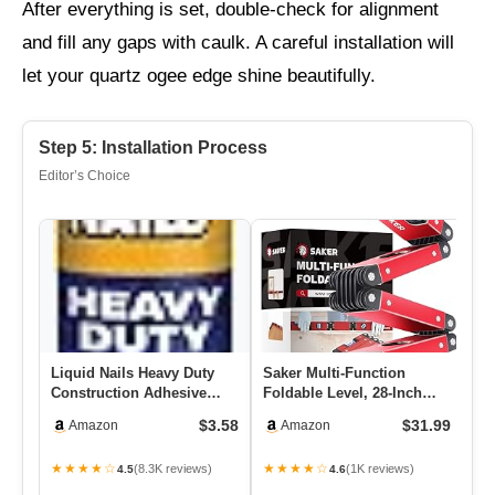
After everything is set, double-check for alignment
and fill any gaps with caulk. A careful installation will
let your quartz ogee edge shine beautifully.
Step 5: Installation Process
Editor’s Choice
Liquid Nails Heavy Duty
Saker Multi-Function
Ba
Construction Adhesive
Foldable Level, 28-Inch
Gu
(LN903), 10 Oz
Leveler Tool,Gifts For Men,
Ha
$3.58
$31.99
Amazon
Amazon
…
★★★★☆
★★★★☆
★
(8.3K reviews)
(1K reviews)
4.5
4.6