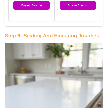
Buy on Amazon
Buy on Amazon
Step 6: Sealing And Finishing Touches