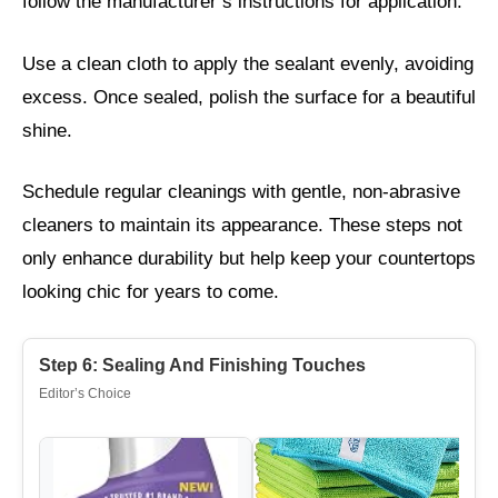
follow the manufacturer’s instructions for application.
Use a clean cloth to apply the sealant evenly, avoiding
excess. Once sealed, polish the surface for a beautiful
shine.
Schedule regular cleanings with gentle, non-abrasive
cleaners to maintain its appearance. These steps not
only enhance durability but help keep your countertops
looking chic for years to come.
Step 6: Sealing And Finishing Touches
Editor’s Choice