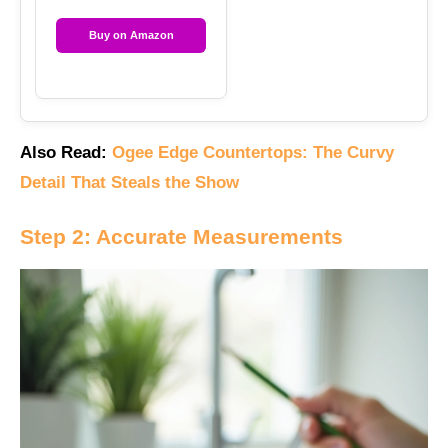
Buy on Amazon
Also Read:
Ogee Edge Countertops: The Curvy
Detail That Steals the Show
Step 2: Accurate Measurements