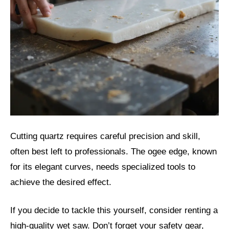
Cutting quartz requires careful precision and skill,
often best left to professionals. The ogee edge, known
for its elegant curves, needs specialized tools to
achieve the desired effect.
If you decide to tackle this yourself, consider renting a
high-quality wet saw. Don’t forget your safety gear,