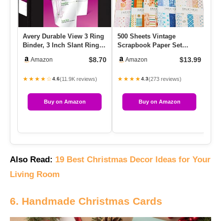
Avery Durable View 3 Ring
500 Sheets Vintage
Pl
Binder, 3 Inch Slant Rings,
Scrapbook Paper Set
Pa
1 Black Binder (17…
Aesthetic Stationery Paper
Mo
$8.70
$13.99
Amazon
Amazon
Suppli…
St
★★★★☆
★★★★
★
(11.9K reviews)
(273 reviews)
4.6
4.3
Buy on Amazon
Buy on Amazon
Also Read:
19 Best Christmas Decor Ideas for Your
Living Room
6. Handmade Christmas Cards