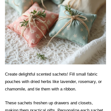
Create delightful scented sachets! Fill small fabric
pouches with dried herbs like lavender, rosemary, or
chamomile, and tie them with a ribbon.
These sachets freshen up drawers and closets,
making them practical gifts. Personalize each sachet