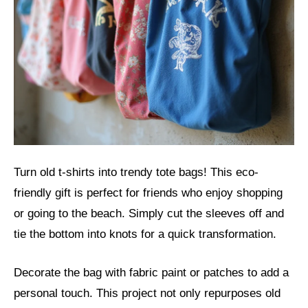
Turn old t-shirts into trendy tote bags! This eco-
friendly gift is perfect for friends who enjoy shopping
or going to the beach. Simply cut the sleeves off and
tie the bottom into knots for a quick transformation.
Decorate the bag with fabric paint or patches to add a
personal touch. This project not only repurposes old