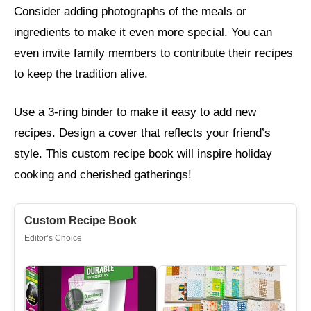
Consider adding photographs of the meals or
ingredients to make it even more special. You can
even invite family members to contribute their recipes
to keep the tradition alive.
Use a 3-ring binder to make it easy to add new
recipes. Design a cover that reflects your friend’s
style. This custom recipe book will inspire holiday
cooking and cherished gatherings!
Custom Recipe Book
Editor’s Choice