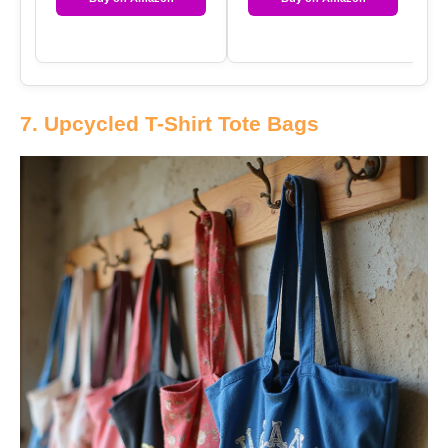
7. Upcycled T-Shirt Tote Bags