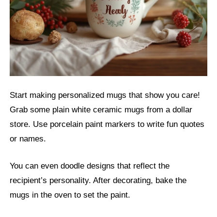
Start making personalized mugs that show you care!
Grab some plain white ceramic mugs from a dollar
store. Use porcelain paint markers to write fun quotes
or names.
You can even doodle designs that reflect the
recipient’s personality. After decorating, bake the
mugs in the oven to set the paint.