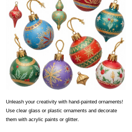
Unleash your creativity with hand-painted ornaments!
Use clear glass or plastic ornaments and decorate
them with acrylic paints or glitter.