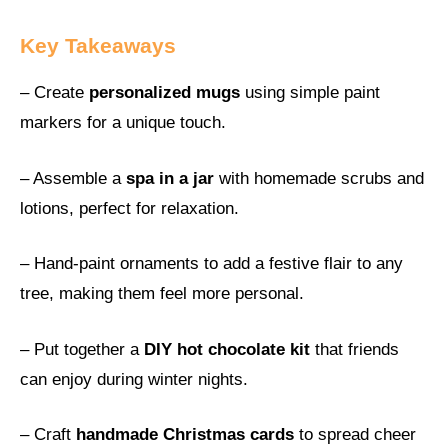
Key Takeaways
– Create
personalized mugs
using simple paint
markers for a unique touch.
– Assemble a
spa in a jar
with homemade scrubs and
lotions, perfect for relaxation.
– Hand-paint ornaments to add a festive flair to any
tree, making them feel more personal.
– Put together a
DIY hot chocolate kit
that friends
can enjoy during winter nights.
– Craft
handmade Christmas cards
to spread cheer