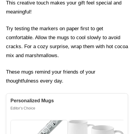
This creative touch makes your gift feel special and
meaningful!
Try testing the markers on paper first to get
comfortable. Allow the mugs to cool slowly to avoid
cracks. For a cozy surprise, wrap them with hot cocoa
mix and marshmallows.
These mugs remind your friends of your
thoughtfulness every day.
Personalized Mugs
Editor’s Choice