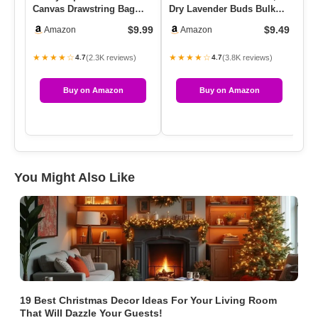
Canvas Drawstring Bag
Dry Lavender Buds Bulk
So
Cotton Pouch Gift Sachet
For Wedding Toss, Crafts,
Ya
$9.99
$9.49
Amazon
Amazon
Bags …
…
F
★★★★☆
★★★★☆
★
(2.3K reviews)
(3.8K reviews)
4.7
4.7
Buy on Amazon
Buy on Amazon
You Might Also Like
19 Best Christmas Decor Ideas For Your Living Room
That Will Dazzle Your Guests!