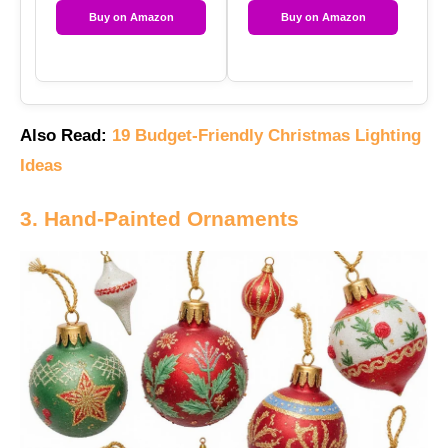
Buy on Amazon
Buy on Amazon
Also Read:
19 Budget-Friendly Christmas Lighting
Ideas
3. Hand-Painted Ornaments