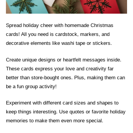
Spread holiday cheer with homemade Christmas
cards! All you need is cardstock, markers, and
decorative elements like washi tape or stickers.
Create unique designs or heartfelt messages inside.
These cards express your love and creativity far
better than store-bought ones. Plus, making them can
be a fun group activity!
Experiment with different card sizes and shapes to
keep things interesting. Use quotes or favorite holiday
memories to make them even more special.