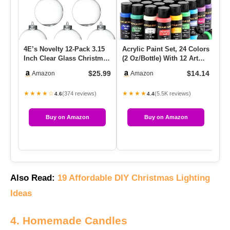
4E’s Novelty 12-Pack 3.15
Acrylic Paint Set, 24 Colors
Mo
Inch Clear Glass Christmas
(2 Oz/Bottle) With 12 Art
Sea
Ornament Balls – Fi…
Brushes, Art Supp…
Fo
$25.99
$14.14
Amazon
Amazon
★★★★☆
★★★★
★
(374 reviews)
(5.5K reviews)
4.6
4.4
Buy on Amazon
Buy on Amazon
Also Read:
19 Affordable DIY Christmas Lighting
Ideas
4. Homemade Candles