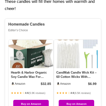
These candles will fill their homes with warmth and
cheer!
Homemade Candles
Editor’s Choice
Hearth & Harbor Organic
CandMak Candle Wick Kit –
La
Soy Candle Wax For
60 Cotton Wicks With
Oi
Candle Making, 10 Lbs
Candle Making Tools
Di
$32.85
$6.99
Amazon
Amazon
Natural…
(Thic…
★★★★☆
★★★★☆
★
(5.9K reviews)
(6.5K reviews)
4.6
4.6
Buy on Amazon
Buy on Amazon