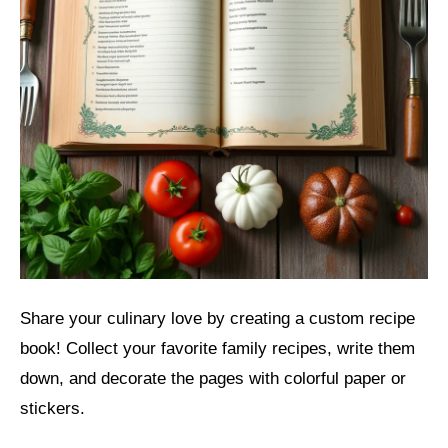
Share your culinary love by creating a custom recipe
book! Collect your favorite family recipes, write them
down, and decorate the pages with colorful paper or
stickers.