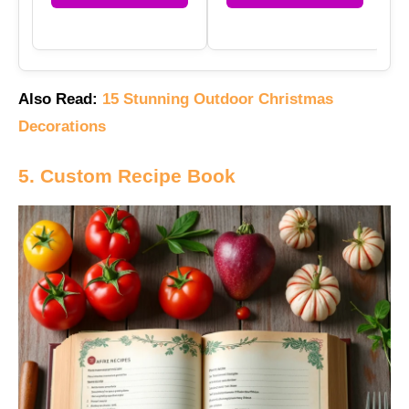
Also Read:
15 Stunning Outdoor Christmas
Decorations
5. Custom Recipe Book