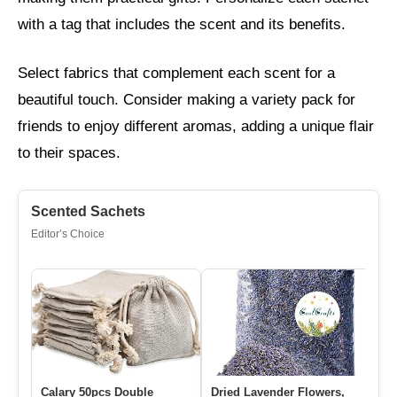
with a tag that includes the scent and its benefits.
Select fabrics that complement each scent for a
beautiful touch. Consider making a variety pack for
friends to enjoy different aromas, adding a unique flair
to their spaces.
Scented Sachets
Editor’s Choice
Calary 50pcs Double
Dried Lavender Flowers,
1 