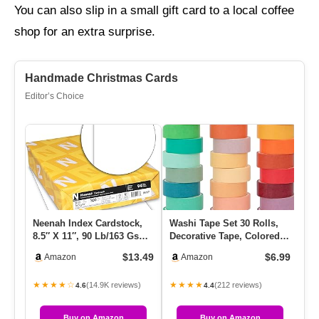
You can also slip in a small gift card to a local coffee
shop for an extra surprise.
Handmade Christmas Cards
Editor’s Choice
Neenah Index Cardstock,
Washi Tape Set 30 Rolls,
Fa
8.5″ X 11″, 90 Lb/163 Gsm,
Decorative Tape, Colored
Ri
White, Lightweight, 9…
Tape, Scrapbook Tape, …
Fo
$13.49
$6.99
Amazon
Amazon
★★★★☆
★★★★
★
(14.9K reviews)
(212 reviews)
4.6
4.4
Buy on Amazon
Buy on Amazon