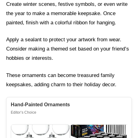
Create winter scenes, festive symbols, or even write
the year to make a memorable keepsake. Once
painted, finish with a colorful ribbon for hanging.
Apply a sealant to protect your artwork from wear.
Consider making a themed set based on your friend’s
hobbies or interests.
These ornaments can become treasured family
keepsakes, adding charm to their holiday decor.
Hand-Painted Ornaments
Editor’s Choice