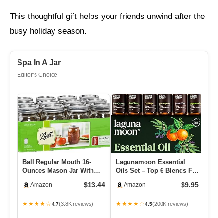
This thoughtful gift helps your friends unwind after the
busy holiday season.
Spa In A Jar
Editor’s Choice
Ball Regular Mouth 16-
Lagunamoon Essential
Su
Ounces Mason Jar With
Oils Set – Top 6 Blends For
Ki
Lids And Bands (12-Units)
Diffusers, Home Care, C…
Su
$13.44
$9.95
Amazon
Amazon
S
★★★★☆
★★★★☆
★
(3.8K reviews)
(200K reviews)
4.7
4.5