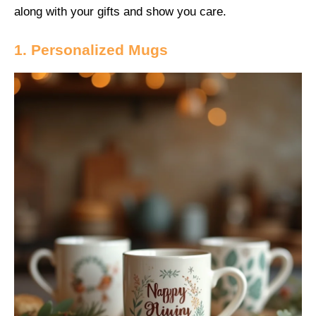
along with your gifts and show you care.
1. Personalized Mugs