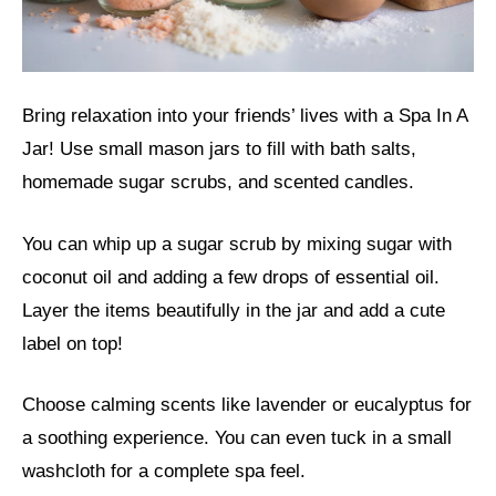
Bring relaxation into your friends’ lives with a Spa In A
Jar! Use small mason jars to fill with bath salts,
homemade sugar scrubs, and scented candles.
You can whip up a sugar scrub by mixing sugar with
coconut oil and adding a few drops of essential oil.
Layer the items beautifully in the jar and add a cute
label on top!
Choose calming scents like lavender or eucalyptus for
a soothing experience. You can even tuck in a small
washcloth for a complete spa feel.