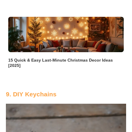
15 Quick & Easy Last-Minute Christmas Decor Ideas
[2025]
9. DIY Keychains