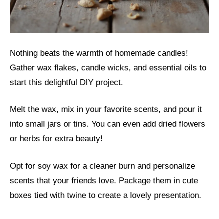
Nothing beats the warmth of homemade candles!
Gather wax flakes, candle wicks, and essential oils to
start this delightful DIY project.
Melt the wax, mix in your favorite scents, and pour it
into small jars or tins. You can even add dried flowers
or herbs for extra beauty!
Opt for soy wax for a cleaner burn and personalize
scents that your friends love. Package them in cute
boxes tied with twine to create a lovely presentation.