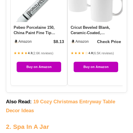
Pebeo Porcelaine 150,
Cricut Beveled Blank,
Ho
China Paint Fine Tip
Ceramic-Coated,
Co
Marker – Anthracite Black
Dishwasher & Microwave
Ch
$8.13
Check Price
Amazon
Amazon
(02…
Safe Mug To…
★★★★
★★★★☆
★
(2.6K reviews)
(6.5K reviews)
4.3
4.8
Buy on Amazon
Buy on Amazon
Also Read:
19 Cozy Christmas Entryway Table
Decor Ideas
2. Spa In A Jar