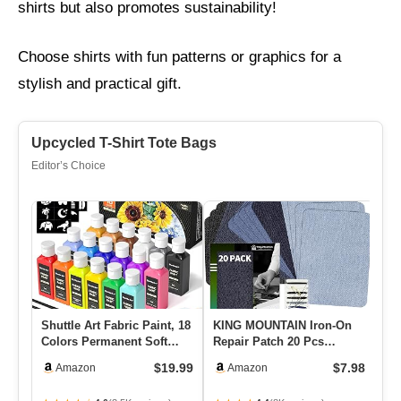
shirts but also promotes sustainability!
Choose shirts with fun patterns or graphics for a
stylish and practical gift.
Upcycled T-Shirt Tote Bags
Editor’s Choice
Shuttle Art Fabric Paint, 18
KING MOUNTAIN Iron-On
Co
Colors Permanent Soft
Repair Patch 20 Pcs
Ya
Fabric Paint In Bottl…
Pack,Denim Patches For
We
$19.99
$7.98
Amazon
Amazon
Jeans K…
H