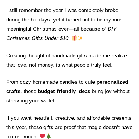
I still remember the year I was completely broke
during the holidays, yet it turned out to be my most
meaningful Christmas ever—all because of
DIY
Christmas Gifts Under $10
.
Creating thoughtful handmade gifts made me realize
that love, not money, is what people truly feel.
From cozy homemade candles to cute
personalized
crafts
, these
budget-friendly ideas
bring joy without
stressing your wallet.
If you want heartfelt, creative, and affordable presents
this year, these gifts are proof that magic doesn’t have
to cost much.