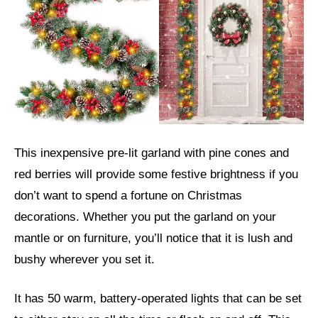
This inexpensive pre-lit garland with pine cones and
red berries will provide some festive brightness if you
don’t want to spend a fortune on Christmas
decorations. Whether you put the garland on your
mantle or on furniture, you’ll notice that it is lush and
bushy wherever you set it.
It has 50 warm, battery-operated lights that can be set