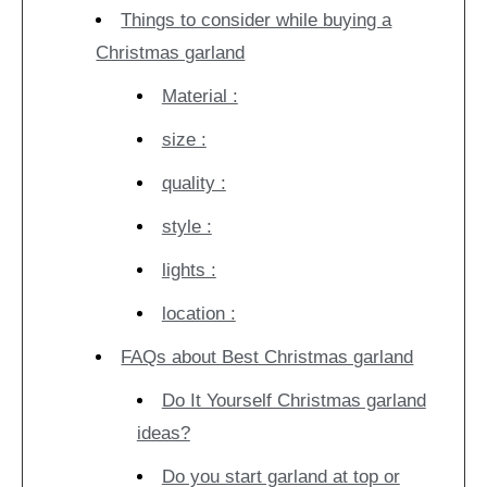
Things to consider while buying a
Christmas garland
Material :
size :
quality :
style :
lights :
location :
FAQs about Best Christmas garland
Do It Yourself Christmas garland
ideas?
Do you start garland at top or