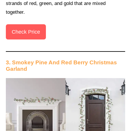
strands of red, green, and gold that are mixed
together.
Check Price
3. Smokey Pine And Red Berry Christmas
Garland