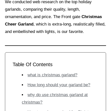
We conducted web research on the top holiday
garlands, comparing their quality, length,
ornamentation, and price. The Front gate
Christmas
Cheer Garland
, which is extra-long, realistically filled,
and embellished with lights, is our favorite.
Table Of Contents
what is christmas garland?
How long should your garland be?
why do use christmas garland at
christmas?