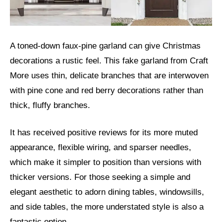
A toned-down faux-pine garland can give Christmas
decorations a rustic feel. This fake garland from Craft
More uses thin, delicate branches that are interwoven
with pine cone and red berry decorations rather than
thick, fluffy branches.
It has received positive reviews for its more muted
appearance, flexible wiring, and sparser needles,
which make it simpler to position than versions with
thicker versions. For those seeking a simple and
elegant aesthetic to adorn dining tables, windowsills,
and side tables, the more understated style is also a
fantastic option.