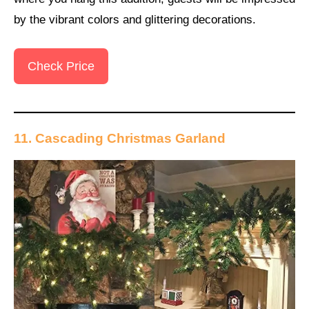
by the vibrant colors and glittering decorations.
Check Price
11. Cascading Christmas Garland