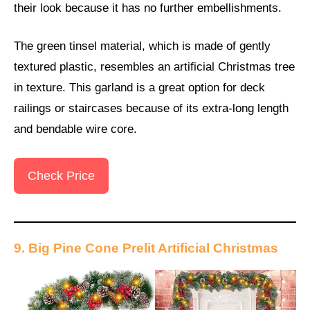
their look because it has no further embellishments.
The green tinsel material, which is made of gently
textured plastic, resembles an artificial Christmas tree
in texture. This garland is a great option for deck
railings or staircases because of its extra-long length
and bendable wire core.
Check Price
9. Big Pine Cone Prelit Artificial Christmas