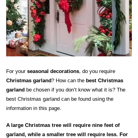
For your
seasonal decorations
, do you require
Christmas garland
? How can the
best Christmas
garland
be chosen if you don’t know what it is? The
best Christmas garland can be found using the
information in this page.
A large Christmas tree will require nine feet of
garland, while a smaller tree will require less. For