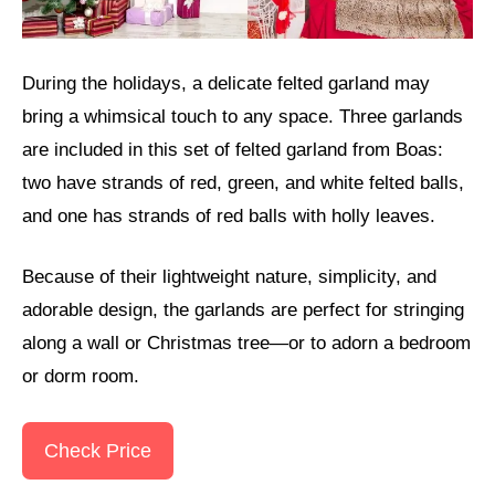
During the holidays, a delicate felted garland may
bring a whimsical touch to any space. Three garlands
are included in this set of felted garland from Boas:
two have strands of red, green, and white felted balls,
and one has strands of red balls with holly leaves.
Because of their lightweight nature, simplicity, and
adorable design, the garlands are perfect for stringing
along a wall or Christmas tree—or to adorn a bedroom
or dorm room.
Check Price