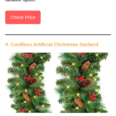
Check Price
4. Cordless Artificial Christmas Garland