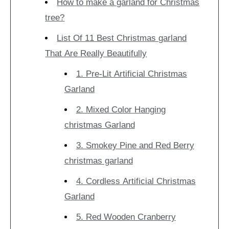
How to make a garland for Christmas
tree?
List Of 11 Best Christmas garland
That Are Really Beautifully
1. Pre-Lit Artificial Christmas
Garland
2. Mixed Color Hanging
christmas Garland
3. Smokey Pine and Red Berry
christmas garland
4. Cordless Artificial Christmas
Garland
5. Red Wooden Cranberry