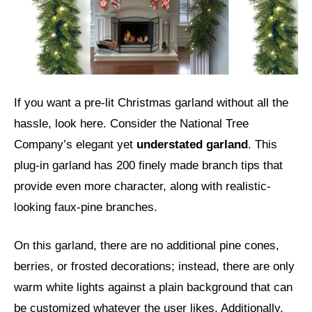
If you want a pre-lit Christmas garland without all the
hassle, look here. Consider the National Tree
Company’s elegant yet
understated garland
. This
plug-in garland has 200 finely made branch tips that
provide even more character, along with realistic-
looking faux-pine branches.
On this garland, there are no additional pine cones,
berries, or frosted decorations; instead, there are only
warm white lights against a plain background that can
be customized whatever the user likes. Additionally,