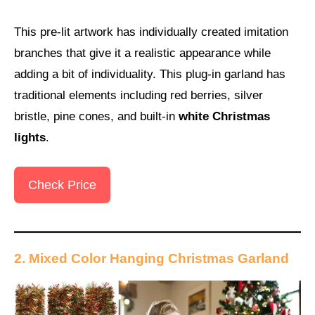
This pre-lit artwork has individually created imitation
branches that give it a realistic appearance while
adding a bit of individuality. This plug-in garland has
traditional elements including red berries, silver
bristle, pine cones, and built-in
white Christmas
lights
.
Check Price
2. Mixed Color Hanging Christmas Garland