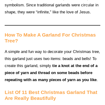
symbolism. Since traditional garlands were circular in
shape, they were “infinite,” like the love of Jesus.
How To Make A Garland For Christmas
Tree?
A simple and fun way to decorate your Christmas tree,
this garland just uses two items: beads and bells! To
create this garland, simply
tie a knot at the end of a
piece of yarn and thread on some beads before
repeating with as many pieces of yarn as you like
.
List Of 11 Best Christmas Garland That
Are Really Beautifully