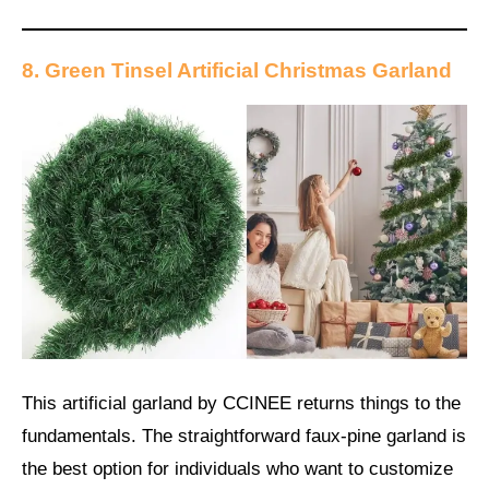
8. Green Tinsel Artificial Christmas Garland
This artificial garland by CCINEE returns things to the
fundamentals. The straightforward faux-pine garland is
the best option for individuals who want to customize