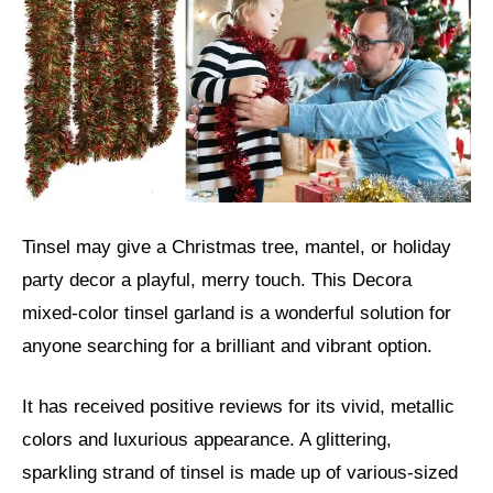
Tinsel may give a Christmas tree, mantel, or holiday
party decor a playful, merry touch. This Decora
mixed-color tinsel garland is a wonderful solution for
anyone searching for a brilliant and vibrant option.
It has received positive reviews for its vivid, metallic
colors and luxurious appearance. A glittering,
sparkling strand of tinsel is made up of various-sized