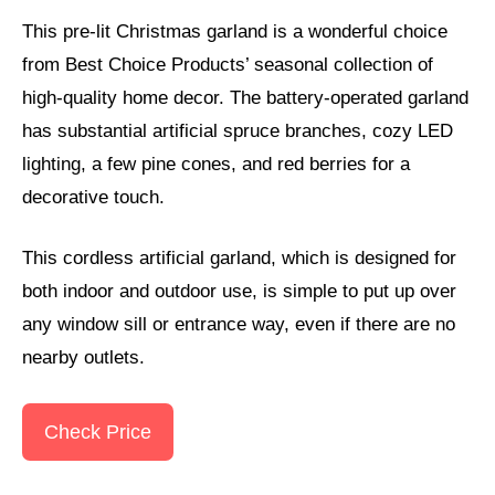
This pre-lit Christmas garland is a wonderful choice
from Best Choice Products’ seasonal collection of
high-quality home decor. The battery-operated garland
has substantial artificial spruce branches, cozy LED
lighting, a few pine cones, and red berries for a
decorative touch.
This cordless artificial garland, which is designed for
both indoor and outdoor use, is simple to put up over
any window sill or entrance way, even if there are no
nearby outlets.
Check Price