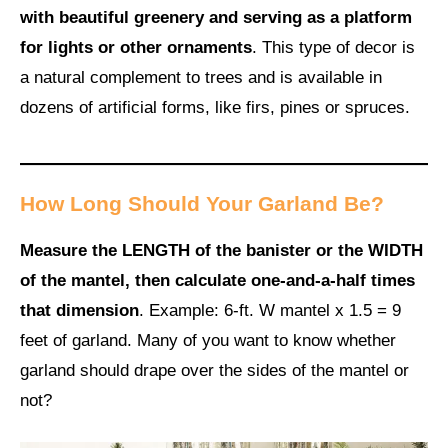
with beautiful greenery and serving as a platform
for lights or other ornaments
. This type of decor is
a natural complement to trees and is available in
dozens of artificial forms, like firs, pines or spruces.
How Long Should Your Garland Be?
Measure the LENGTH of the banister or the WIDTH
of the mantel, then calculate one-and-a-half times
that dimension
. Example: 6-ft. W mantel x 1.5 = 9
feet of garland. Many of you want to know whether
garland should drape over the sides of the mantel or
not?