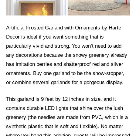
Artificial Frosted Garland with Ornaments by Harte
Decor is ideal if you want something that is
particularly vivid and strong. You won’t need to add
any decorations because the snowy greenery already
has imitation berries and shatterproof red and silver
ornaments. Buy one garland to be the show-stopper,
or combine several garlands for a gorgeous display.
This garland is 9 feet by 12 inches in size, and it
contains durable LED lights that shine over the lush
greenery (the needles are made from PVC, which is a
synthetic plastic that is soft and flexible). No matter
where you hang this addition, guests will be impressed