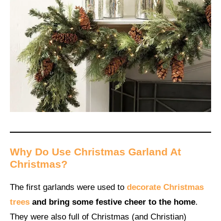
Why Do Use Christmas Garland At
Christmas?
The first garlands were used to
decorate Christmas
trees
and bring some festive cheer to the home
.
They were also full of Christmas (and Christian)