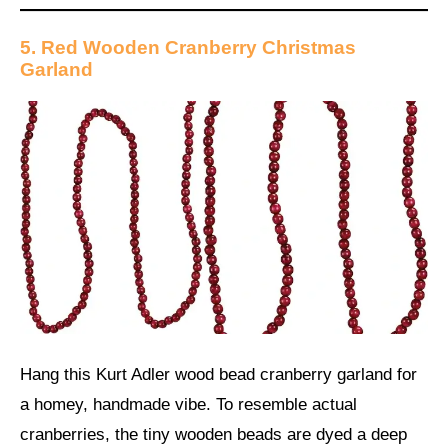
5. Red Wooden Cranberry Christmas
Garland
Hang this Kurt Adler wood bead cranberry garland for
a homey, handmade vibe. To resemble actual
cranberries, the tiny wooden beads are dyed a deep