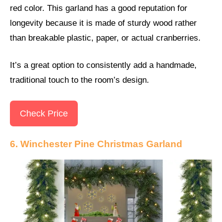
red color. This garland has a good reputation for
longevity because it is made of sturdy wood rather
than breakable plastic, paper, or actual cranberries.
It’s a great option to consistently add a handmade,
traditional touch to the room’s design.
Check Price
6. Winchester Pine Christmas Garland