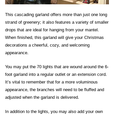
This cascading garland offers more than just one long
strand of greenery; it also features a variety of smaller
drops that are ideal for hanging from your mantel.
When finished, this garland will give your Christmas
decorations a cheerful, cozy, and welcoming
appearance.
You may put the 70 lights that are wound around the 6-
foot garland into a regular outlet or an extension cord.
It’s vital to remember that for a more voluminous
appearance, the branches will need to be fluffed and
adjusted when the garland is delivered.
In addition to the lights, you may also add your own