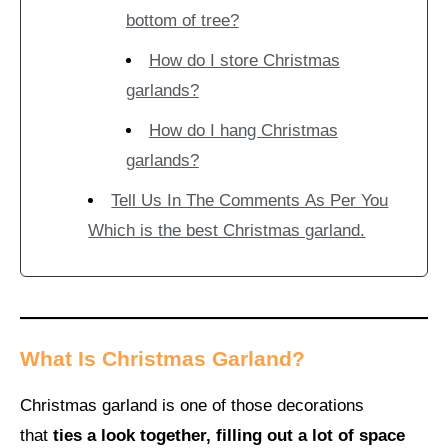
bottom of tree?
How do I store Christmas
garlands?
How do I hang Christmas
garlands?
Tell Us In The Comments As Per You
Which is the best Christmas garland.
What Is Christmas Garland?
Christmas garland is one of those decorations
that
ties a look together, filling out a lot of space