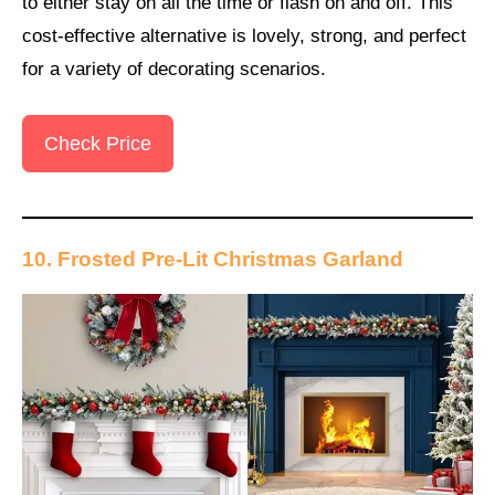
to either stay on all the time or flash on and off. This
cost-effective alternative is lovely, strong, and perfect
for a variety of decorating scenarios.
Check Price
10. Frosted Pre-Lit Christmas Garland