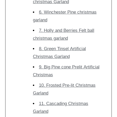
christmas Garland
6. Winchester Pine christmas
garland
7. Holly and Berries Felt ball
christmas garland
8. Green Tinsel Artificial
Christmas Garland
9. Big Pine cone Prelit Artificial
Christmas
10. Frosted Pre-lit Christmas
Garland
11. Cascading Christmas
Garland