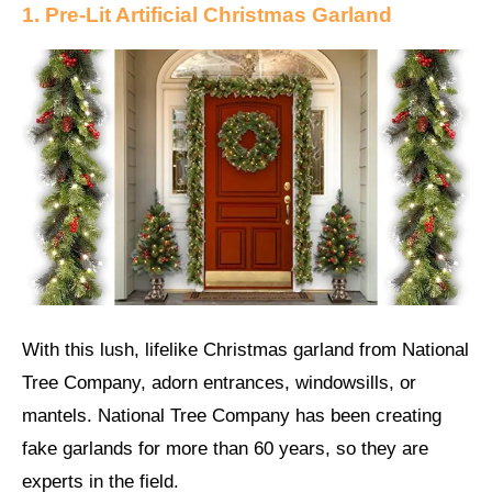
1. Pre-Lit Artificial Christmas Garland
With this lush, lifelike Christmas garland from National
Tree Company, adorn entrances, windowsills, or
mantels. National Tree Company has been creating
fake garlands for more than 60 years, so they are
experts in the field.