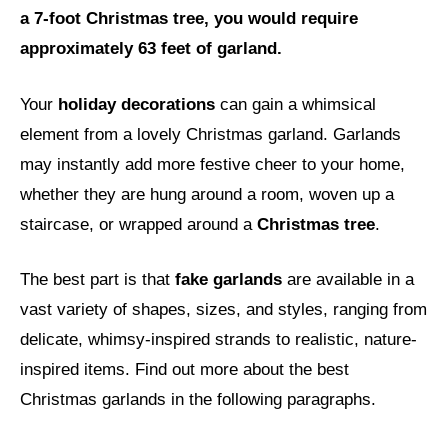
a 7-foot Christmas tree, you would require
approximately 63 feet of garland.
Your
holiday decorations
can gain a whimsical
element from a lovely Christmas garland. Garlands
may instantly add more festive cheer to your home,
whether they are hung around a room, woven up a
staircase, or wrapped around a
Christmas tree
.
The best part is that
fake garlands
are available in a
vast variety of shapes, sizes, and styles, ranging from
delicate, whimsy-inspired strands to realistic, nature-
inspired items. Find out more about the best
Christmas garlands in the following paragraphs.