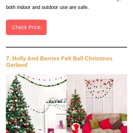
both indoor and outdoor use are safe.
Check Price
7. Holly And Berries Felt Ball Christmas
Garland