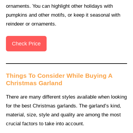
ornaments. You can highlight other holidays with
pumpkins and other motifs, or keep it seasonal with
reindeer or ornaments.
Check Price
Things To Consider While Buying A
Christmas Garland
There are many different styles available when looking
for the best Christmas garlands. The garland’s kind,
material, size, style and quality are among the most
crucial factors to take into account.