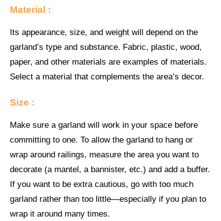
Material :
Its appearance, size, and weight will depend on the
garland’s type and substance. Fabric, plastic, wood,
paper, and other materials are examples of materials.
Select a material that complements the area’s decor.
Size :
Make sure a garland will work in your space before
committing to one. To allow the garland to hang or
wrap around railings, measure the area you want to
decorate (a mantel, a bannister, etc.) and add a buffer.
If you want to be extra cautious, go with too much
garland rather than too little—especially if you plan to
wrap it around many times.