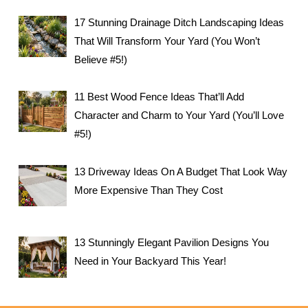
17 Stunning Drainage Ditch Landscaping Ideas
That Will Transform Your Yard (You Won’t
Believe #5!)
11 Best Wood Fence Ideas That’ll Add
Character and Charm to Your Yard (You’ll Love
#5!)
13 Driveway Ideas On A Budget That Look Way
More Expensive Than They Cost
13 Stunningly Elegant Pavilion Designs You
Need in Your Backyard This Year!