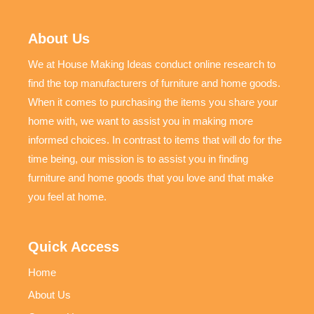
About Us
We at House Making Ideas conduct online research to
find the top manufacturers of furniture and home goods.
When it comes to purchasing the items you share your
home with, we want to assist you in making more
informed choices. In contrast to items that will do for the
time being, our mission is to assist you in finding
furniture and home goods that you love and that make
you feel at home.
Quick Access
Home
About Us