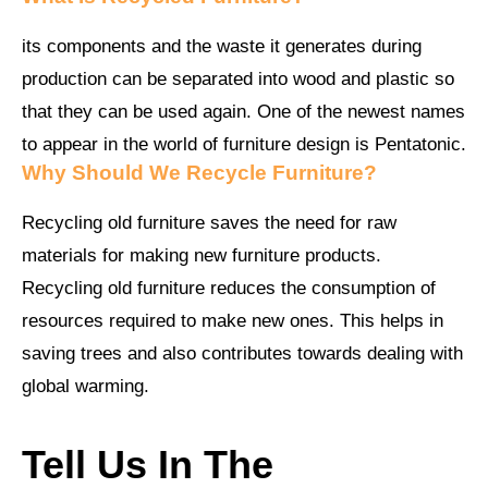
its components and the waste it generates during
production can be separated into wood and plastic so
that they can be used again. One of the newest names
to appear in the world of furniture design is Pentatonic.
Why Should We Recycle Furniture?
Recycling old furniture saves the need for raw
materials for making new furniture products.
Recycling old furniture reduces the consumption of
resources required to make new ones. This helps in
saving trees and also contributes towards dealing with
global warming.
Tell Us In The