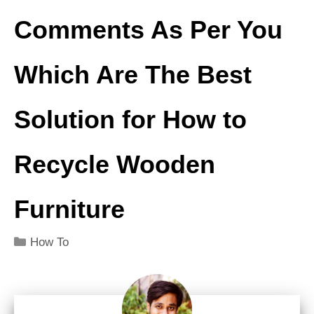
Comments As Per You
Which Are The
Best
Solution for
How to
Recycle Wooden
Furniture
Categories
How To