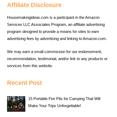
Affiliate Disclosure
Housemakingideas.com is a participant in the Amazon
Services LLC Associates Program, an affiliate advertising
program designed to provide a means for sites to earn
advertising fees by advertising and linking to Amazon.com.
We may earn a small commission for our endorsement,
recommendation, testimonial, and/or link to any products or
services from this website.
Recent Post
15 Portable Fire Pits for Camping That Will
Make Your Trips Unforgettable!