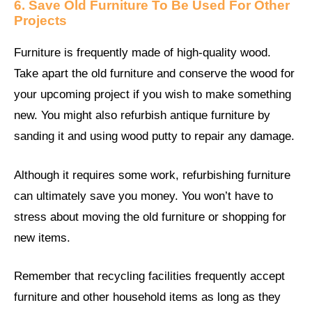
6. Save Old Furniture To Be Used For Other
Projects
Furniture is frequently made of high-quality wood.
Take apart the old furniture and conserve the wood for
your upcoming project if you wish to make something
new. You might also refurbish antique furniture by
sanding it and using wood putty to repair any damage.
Although it requires some work, refurbishing furniture
can ultimately save you money. You won’t have to
stress about moving the old furniture or shopping for
new items.
Remember that recycling facilities frequently accept
furniture and other household items as long as they