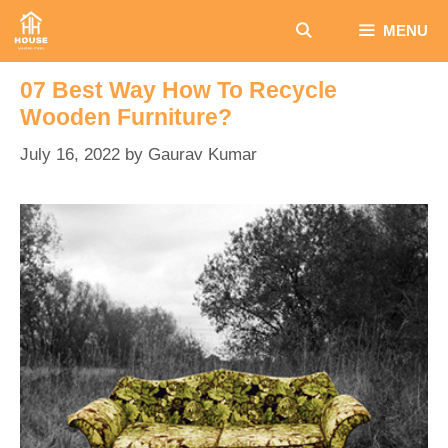
Skip
MENU
to
content
07 Best Way How To Recycle
Wooden Furniture?
July 16, 2022
by
Gaurav Kumar