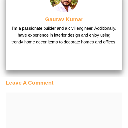
Gaurav Kumar
I'm a passionate builder and a civil engineer. Additionally,
have experience in interior design and enjoy using
trendy home decor items to decorate homes and offices.
Leave A Comment
Comment