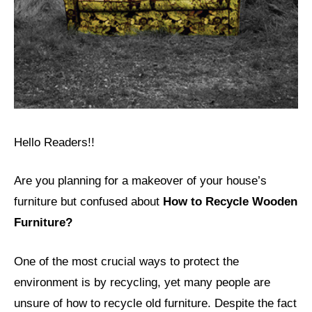
Hello Readers!!
Are you planning for a makeover of your house’s
furniture but confused about
How to Recycle Wooden
Furniture?
One of the most crucial ways to protect the
environment is by recycling, yet many people are
unsure of how to recycle old furniture. Despite the fact