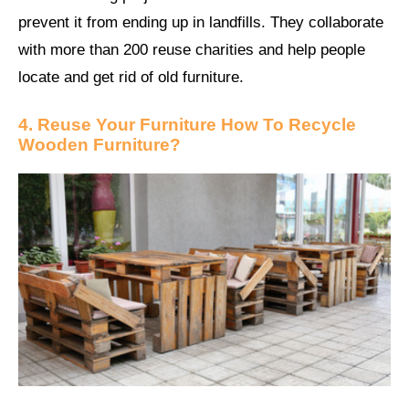
prevent it from ending up in landfills. They collaborate
with more than 200 reuse charities and help people
locate and get rid of old furniture.
4. Reuse Your Furniture How To Recycle
Wooden Furniture?