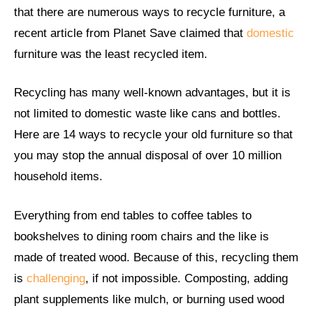
that there are numerous ways to recycle furniture, a
recent article from Planet Save claimed that
domestic
furniture was the least recycled item.
Recycling has many well-known advantages, but it is
not limited to domestic waste like cans and bottles.
Here are 14 ways to recycle your old furniture so that
you may stop the annual disposal of over 10 million
household items.
Everything from end tables to coffee tables to
bookshelves to dining room chairs and the like is
made of treated wood. Because of this, recycling them
is
challenging
, if not impossible. Composting, adding
plant supplements like mulch, or burning used wood