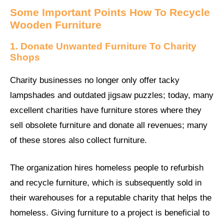
Some Important Points How To Recycle
Wooden Furniture
1. Donate Unwanted Furniture To Charity
Shops
Charity businesses no longer only offer tacky
lampshades and outdated jigsaw puzzles; today, many
excellent charities have furniture stores where they
sell obsolete furniture and donate all revenues; many
of these stores also collect furniture.
The organization hires homeless people to refurbish
and recycle furniture, which is subsequently sold in
their warehouses for a reputable charity that helps the
homeless. Giving furniture to a project is beneficial to