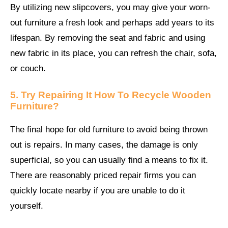
By utilizing new slipcovers, you may give your worn-
out furniture a fresh look and perhaps add years to its
lifespan. By removing the seat and fabric and using
new fabric in its place, you can refresh the chair, sofa,
or couch.
5. Try Repairing It
How To Recycle Wooden
Furniture?
The final hope for old furniture to avoid being thrown
out is repairs. In many cases, the damage is only
superficial, so you can usually find a means to fix it.
There are reasonably priced repair firms you can
quickly locate nearby if you are unable to do it
yourself.