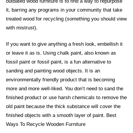
outdated wood furniture is to find a way to repurpose
it, barring any programs in your community that take
treated wood for recycling (something you should view
with mistrust).
If you want to give anything a fresh look, embellish it
or leave it as is. Using chalk paint, also known as
fossil paint or fossil paint, is a fun alternative to
sanding and painting wood objects. It is an
environmentally friendly product that is becoming
more and more well-liked. You don’t need to sand the
finished product or use harsh chemicals to remove the
old paint because the thick substance will cover the
finished objects with a smooth layer of paint. Best
Ways To Recycle Wooden Furniture