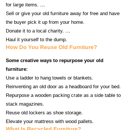
for large items. …
Sell or give your old furniture away for free and have
the buyer pick it up from your home.
Donate it to a local charity. …
Haul it yourself to the dump.
How Do You Reuse Old Furniture?
Some creative ways to repurpose your old
furniture:
Use a ladder to hang towels or blankets.
Reinventing an old door as a headboard for your bed.
Repurpose a wooden packing crate as a side table to
stack magazines.
Reuse old lockers as shoe storage.
Elevate your mattress with wood pallets.
What Is Recycled Furniture?