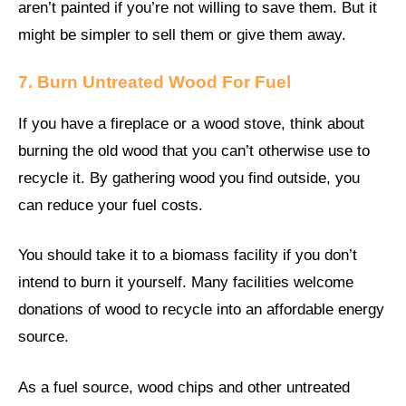
aren’t painted if you’re not willing to save them. But it
might be simpler to sell them or give them away.
7. Burn Untreated Wood For Fuel
If you have a fireplace or a wood stove, think about
burning the old wood that you can’t otherwise use to
recycle it. By gathering wood you find outside, you
can reduce your fuel costs.
You should take it to a biomass facility if you don’t
intend to burn it yourself. Many facilities welcome
donations of wood to recycle into an affordable energy
source.
As a fuel source, wood chips and other untreated