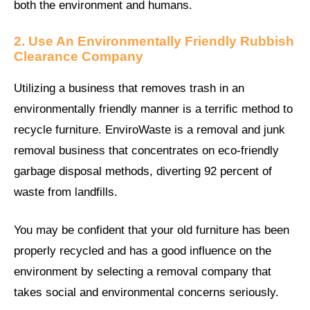
both the environment and humans.
2. Use An Environmentally Friendly Rubbish
Clearance Company
Utilizing a business that removes trash in an
environmentally friendly manner is a terrific method to
recycle furniture. EnviroWaste is a removal and junk
removal business that concentrates on eco-friendly
garbage disposal methods, diverting 92 percent of
waste from landfills.
You may be confident that your old furniture has been
properly recycled and has a good influence on the
environment by selecting a removal company that
takes social and environmental concerns seriously.