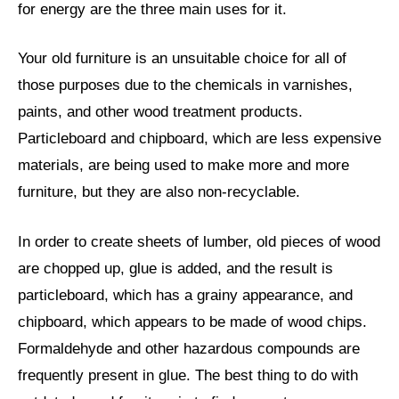
for energy are the three main uses for it.
Your old furniture is an unsuitable choice for all of
those purposes due to the chemicals in varnishes,
paints, and other wood treatment products.
Particleboard and chipboard, which are less expensive
materials, are being used to make more and more
furniture, but they are also non-recyclable.
In order to create sheets of lumber, old pieces of wood
are chopped up, glue is added, and the result is
particleboard, which has a grainy appearance, and
chipboard, which appears to be made of wood chips.
Formaldehyde and other hazardous compounds are
frequently present in glue. The best thing to do with