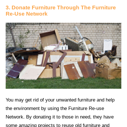
3. Donate Furniture Through The Furniture
Re-Use Network
You may get rid of your unwanted furniture and help
the environment by using the Furniture Re-use
Network. By donating it to those in need, they have
some amazing projects to reuse old furniture and