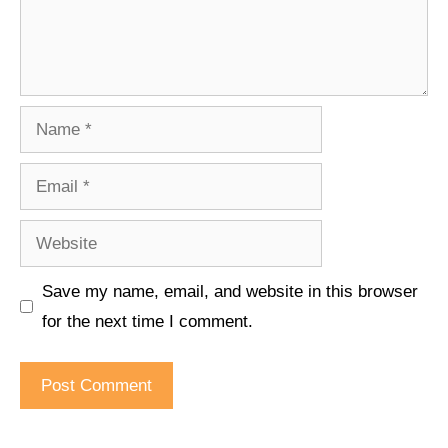
Name
Email
Website
Save my name, email, and website in this browser
for the next time I comment.