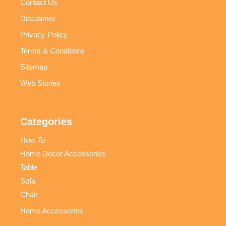
Contact Us
Disclaimer
Privacy Policy
Terms & Conditions
Sitemap
Web Stories
Categories
How To
Home Decor Accessories
Table
Sofa
Chair
Home Accessories