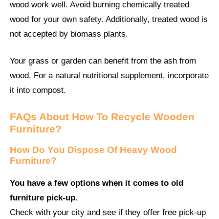
wood work well. Avoid burning chemically treated
wood for your own safety. Additionally, treated wood is
not accepted by biomass plants.
Your grass or garden can benefit from the ash from
wood. For a natural nutritional supplement, incorporate
it into compost.
FAQs About How To Recycle Wooden
Furniture?
How Do You Dispose Of Heavy Wood
Furniture?
You have a few options when it comes to old
furniture pick-up
.
Check with your city and see if they offer free pick-up