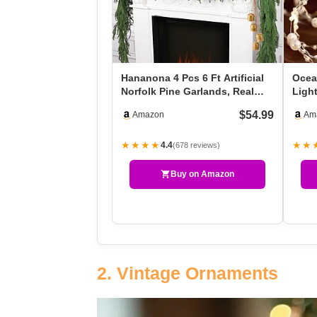
Hananona 4 Pcs 6 Ft Artificial
Ocea
Norfolk Pine Garlands, Real
Light
Touch Winter …
Batt
$54.99
Amazon
Am
★★★★
★★
4.4
(678 reviews)
Buy on Amazon
2. Vintage Ornaments