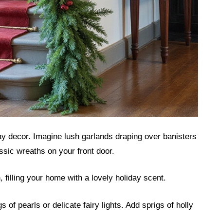
ay decor. Imagine lush garlands draping over banisters
ssic wreaths on your front door.
, filling your home with a lovely holiday scent.
of pearls or delicate fairy lights. Add sprigs of holly