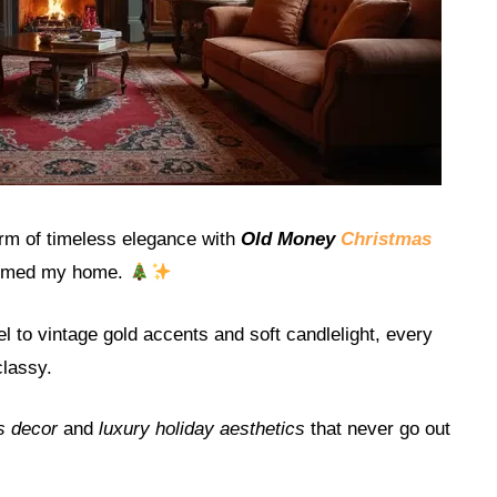
arm of timeless elegance with
Old Money
Christmas
ormed my home.
 to vintage gold accents and soft candlelight, every
classy.
s decor
and
luxury holiday aesthetics
that never go out