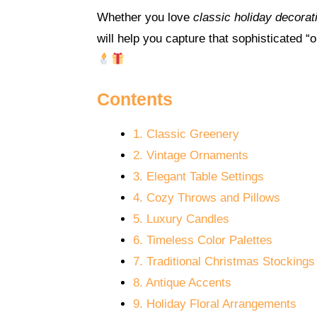
Whether you love
classic holiday decorat
will help you capture that sophisticated 
Contents
1. Classic Greenery
2. Vintage Ornaments
3. Elegant Table Settings
4. Cozy Throws and Pillows
5. Luxury Candles
6. Timeless Color Palettes
7. Traditional Christmas Stockings
8. Antique Accents
9. Holiday Floral Arrangements