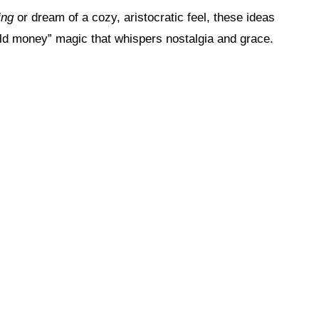
ing
or dream of a cozy, aristocratic feel, these ideas
“old money” magic that whispers nostalgia and grace.