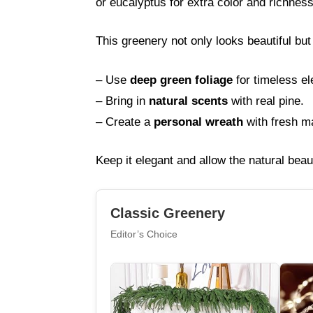
or eucalyptus for extra color and richness
This greenery not only looks beautiful bu
– Use
deep green foliage
for timeless e
– Bring in
natural scents
with real pine.
– Create a
personal wreath
with fresh ma
Keep it elegant and allow the natural beau
Classic Greenery
Editor’s Choice