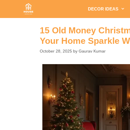
Skip
DECOR IDEAS
to
content
15 Old Money Christm
Your Home Sparkle Wi
October 28, 2025
by
Gaurav Kumar