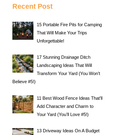
Recent Post
15 Portable Fire Pits for Camping
That Will Make Your Trips
Unforgettable!
17 Stunning Drainage Ditch
Landscaping Ideas That Will
Transform Your Yard (You Won’t
Believe #5!)
11 Best Wood Fence Ideas That’ll
Add Character and Charm to
Your Yard (You’ll Love #5!)
13 Driveway Ideas On A Budget