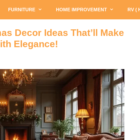
FURNITURE
HOME IMPROVEMENT
RV (
as Decor Ideas That’ll Make
th Elegance!