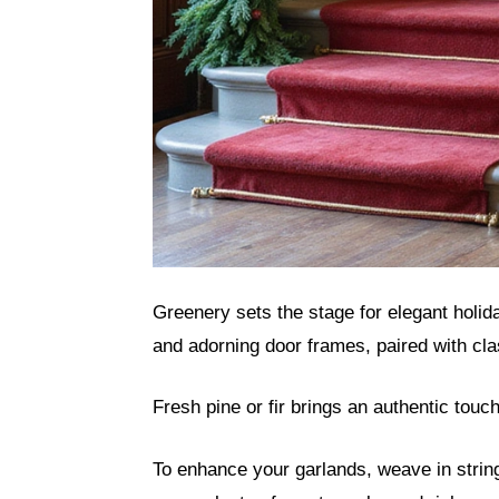
Greenery sets the stage for elegant holid
and adorning door frames, paired with cla
Fresh pine or fir brings an authentic touch
To enhance your garlands, weave in strings 