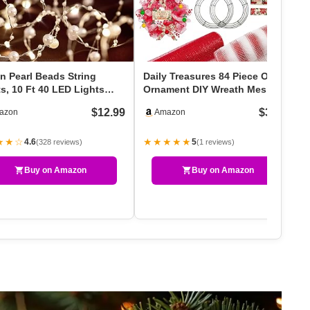
n Pearl Beads String
Daily Treasures 84 Piece Of
s, 10 Ft 40 LED Lights
Ornament DIY Wreath Mesh
ery Powered Wit…
Craft Kit Includes …
$12.99
$34.99
azon
Amazon
★★☆
★★★★★
4.6
5
(328 reviews)
(1 reviews)
Buy on Amazon
Buy on Amazon