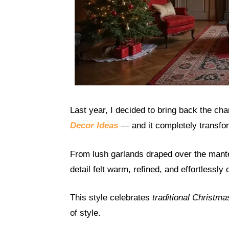
Last year, I decided to bring back the ch
Decor Ideas
— and it completely transf
From lush garlands draped over the mantel
detail felt warm, refined, and effortlessly 
This style celebrates
traditional Christma
of style.