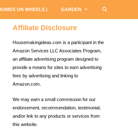
 HOMES ON WHEELS )
GARDEN
Affiliate Disclosure
Housemakingideas.com is a participant in the
Amazon Services LLC Associates Program,
an affiliate advertising program designed to
provide a means for sites to earn advertising
fees by advertising and linking to
Amazon.com.
We may earn a small commission for our
endorsement, recommendation, testimonial,
and/or link to any products or services from
this website.