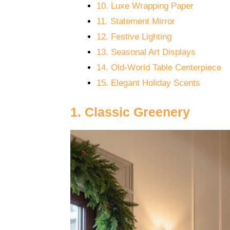
10. Luxe Wrapping Paper
11. Statement Mirror
12. Festive Lighting
13. Seasonal Art Displays
14. Old-World Table Centerpiece
15. Elegant Holiday Scents
1. Classic Greenery