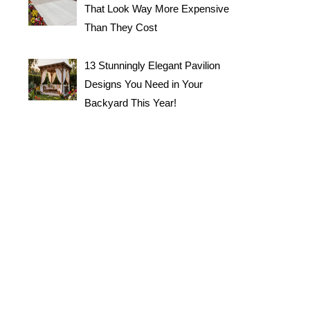
That Look Way More Expensive
Than They Cost
13 Stunningly Elegant Pavilion
Designs You Need in Your
Backyard This Year!