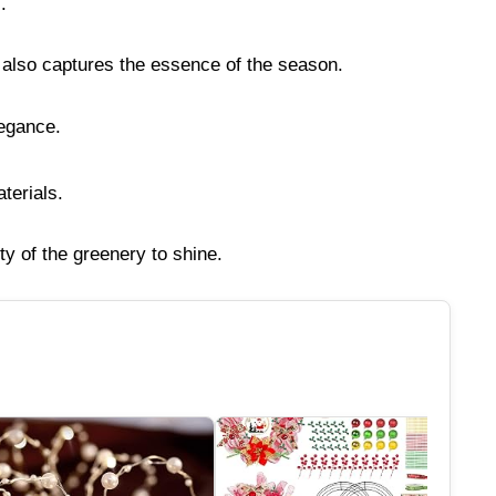
.
t also captures the essence of the season.
legance.
terials.
ty of the greenery to shine.