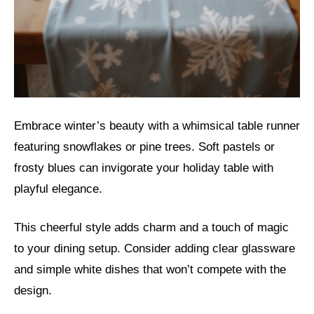
Embrace winter’s beauty with a whimsical table runner
featuring snowflakes or pine trees. Soft pastels or
frosty blues can invigorate your holiday table with
playful elegance.
This cheerful style adds charm and a touch of magic
to your dining setup. Consider adding clear glassware
and simple white dishes that won’t compete with the
design.