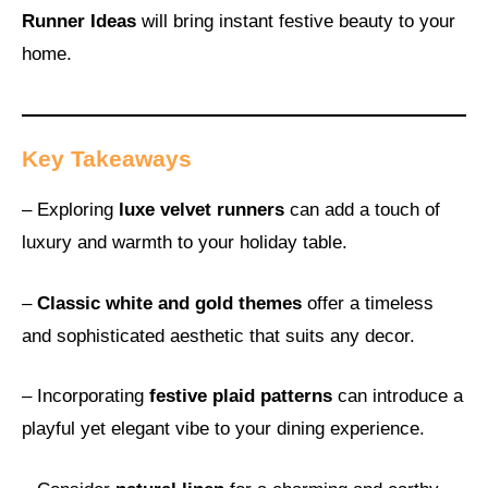
Runner Ideas
will bring instant festive beauty to your
home.
Key Takeaways
– Exploring
luxe velvet runners
can add a touch of
luxury and warmth to your holiday table.
–
Classic white and gold themes
offer a timeless
and sophisticated aesthetic that suits any decor.
– Incorporating
festive plaid patterns
can introduce a
playful yet elegant vibe to your dining experience.