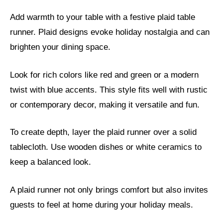
Add warmth to your table with a festive plaid table
runner. Plaid designs evoke holiday nostalgia and can
brighten your dining space.
Look for rich colors like red and green or a modern
twist with blue accents. This style fits well with rustic
or contemporary decor, making it versatile and fun.
To create depth, layer the plaid runner over a solid
tablecloth. Use wooden dishes or white ceramics to
keep a balanced look.
A plaid runner not only brings comfort but also invites
guests to feel at home during your holiday meals.