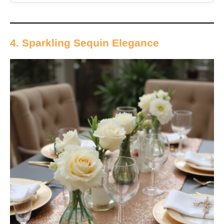
4. Sparkling Sequin Elegance