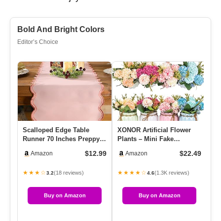
Bold And Bright Colors
Editor’s Choice
Scalloped Edge Table
XONOR Artificial Flower
Am
Runner 70 Inches Preppy
Plants – Mini Fake
Po
Embroidery Edge Table
Hydrangea Flowers In Pot
Di
$12.99
$22.49
Amazon
Amazon
Runne…
For …
Pl
★★★☆
★★★★☆
★
(18 reviews)
(1.3K reviews)
3.2
4.6
Buy on Amazon
Buy on Amazon