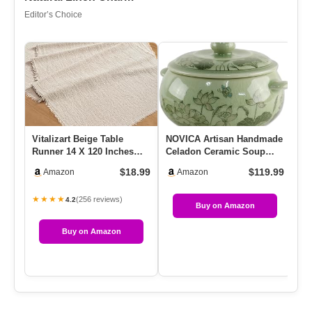
Editor’s Choice
Vitalizart Beige Table
NOVICA Artisan Handmade
4 
Runner 14 X 120 Inches
Celadon Ceramic Soup
Qu
Long Slub Texture Cotton
Bowl Floral With Lid From
Wo
$18.99
$119.99
Amazon
Amazon
L…
T…
…
★★★★
★
(256 reviews)
4.2
Buy on Amazon
Buy on Amazon