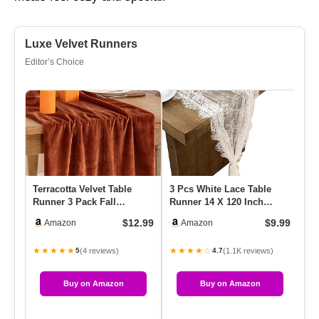
Luxe Velvet Runners
Editor’s Choice
Terracotta Velvet Table
3 Pcs White Lace Table
Ra
Runner 3 Pack Fall
Runner 14 X 120 Inch
De
Thanksgiving Burnt
Embroidered Boho Table
Met
$12.99
$9.99
Amazon
Amazon
Orange Tab…
Runne…
Ta
★★★★★
★★★★☆
★
(4 reviews)
(1.1K reviews)
5
4.7
Buy on Amazon
Buy on Amazon