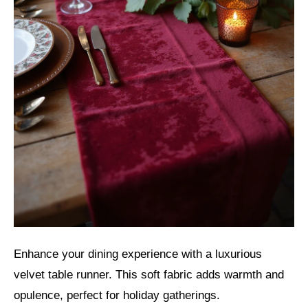
Enhance your dining experience with a luxurious
velvet table runner. This soft fabric adds warmth and
opulence, perfect for holiday gatherings.