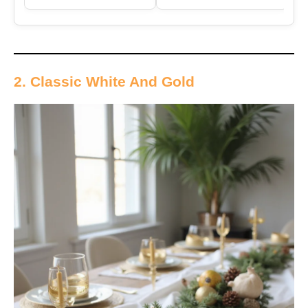
2. Classic White And Gold