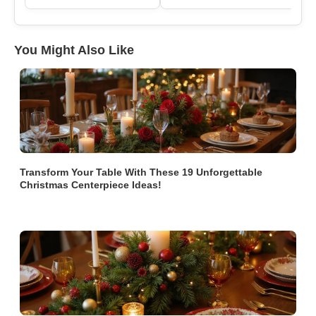
You Might Also Like
Transform Your Table With These 19 Unforgettable
Christmas Centerpiece Ideas!