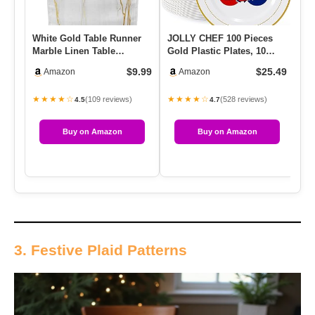
White Gold Table Runner
JOLLY CHEF 100 Pieces
Ha
Marble Linen Table
Gold Plastic Plates, 10
Cr
Runners,Long Coffee
Inch Elegant Disposable
Ba
$9.99
$25.49
Amazon
Amazon
Dresser R…
Di…
W
★★★★☆
★★★★☆
★
(109 reviews)
(528 reviews)
4.5
4.7
Buy on Amazon
Buy on Amazon
3. Festive Plaid Patterns