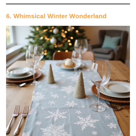
6. Whimsical Winter Wonderland