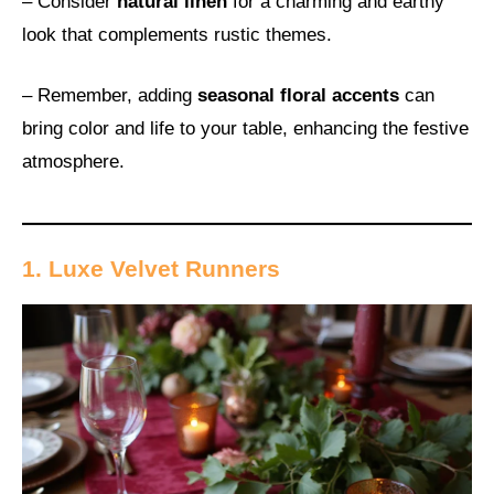
– Consider
natural linen
for a charming and earthy
look that complements rustic themes.
– Remember, adding
seasonal floral accents
can
bring color and life to your table, enhancing the festive
atmosphere.
1. Luxe Velvet Runners