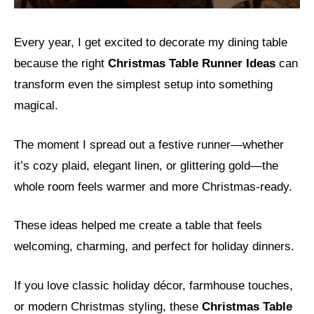
Every year, I get excited to decorate my dining table
because the right
Christmas Table Runner Ideas
can
transform even the simplest setup into something
magical.
The moment I spread out a festive runner—whether
it’s cozy plaid, elegant linen, or glittering gold—the
whole room feels warmer and more Christmas-ready.
These ideas helped me create a table that feels
welcoming, charming, and perfect for holiday dinners.
If you love classic holiday décor, farmhouse touches,
or modern Christmas styling, these
Christmas Table