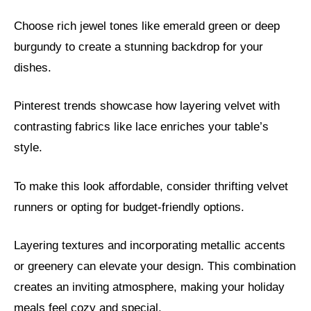
Choose rich jewel tones like emerald green or deep
burgundy to create a stunning backdrop for your
dishes.
Pinterest trends showcase how layering velvet with
contrasting fabrics like lace enriches your table’s
style.
To make this look affordable, consider thrifting velvet
runners or opting for budget-friendly options.
Layering textures and incorporating metallic accents
or greenery can elevate your design. This combination
creates an inviting atmosphere, making your holiday
meals feel cozy and special.