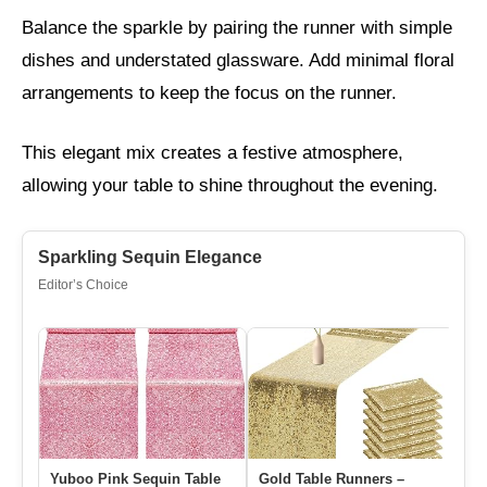
Balance the sparkle by pairing the runner with simple
dishes and understated glassware. Add minimal floral
arrangements to keep the focus on the runner.
This elegant mix creates a festive atmosphere,
allowing your table to shine throughout the evening.
Sparkling Sequin Elegance
Editor’s Choice
Yuboo Pink Sequin Table
Gold Table Runners –
Sn