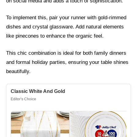
on social media and adds a touch of sophistication.
To implement this, pair your runner with gold-rimmed
dishes and crystal glassware. Add natural elements
like pinecones to enhance the organic feel.
This chic combination is ideal for both family dinners
and formal holiday parties, ensuring your table shines
beautifully.
Classic White And Gold
Editor’s Choice