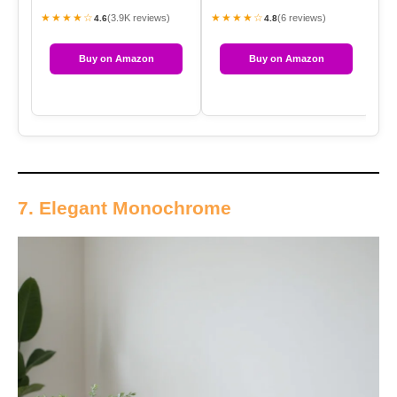
★★★★☆
★★★★☆
★
(3.9K reviews)
(6 reviews)
4.6
4.8
Buy on Amazon
Buy on Amazon
7. Elegant Monochrome