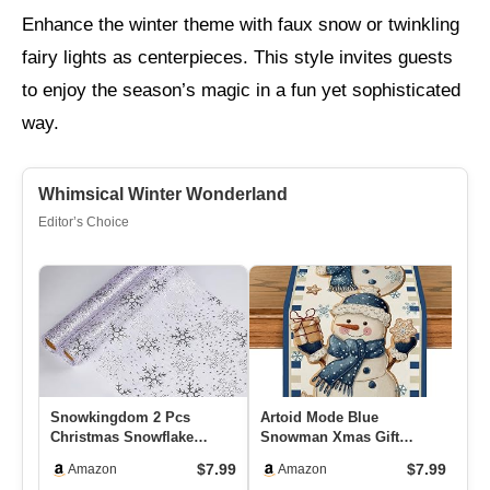
Enhance the winter theme with faux snow or twinkling
fairy lights as centerpieces. This style invites guests
to enjoy the season’s magic in a fun yet sophisticated
way.
Whimsical Winter Wonderland
Editor’s Choice
Snowkingdom 2 Pcs
Artoid Mode Blue
6 
Christmas Snowflake
Snowman Xmas Gift
Op
Silver Table Runner 108
Snowflake 210 GSM Winter
St
$7.99
$7.99
Amazon
Amazon
Inch Spark…
Table Runner…