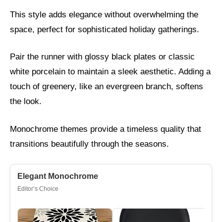
This style adds elegance without overwhelming the
space, perfect for sophisticated holiday gatherings.
Pair the runner with glossy black plates or classic
white porcelain to maintain a sleek aesthetic. Adding a
touch of greenery, like an evergreen branch, softens
the look.
Monochrome themes provide a timeless quality that
transitions beautifully through the seasons.
Elegant Monochrome
Editor’s Choice