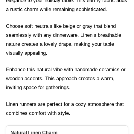
elegance to your holiday table. This earthy fabric adds
a rustic charm while remaining sophisticated.
Choose soft neutrals like beige or gray that blend
seamlessly with any dinnerware. Linen’s breathable
nature creates a lovely drape, making your table
visually appealing.
Enhance this natural vibe with handmade ceramics or
wooden accents. This approach creates a warm,
inviting space for gatherings.
Linen runners are perfect for a cozy atmosphere that
combines comfort with style.
Natural Linen Charm