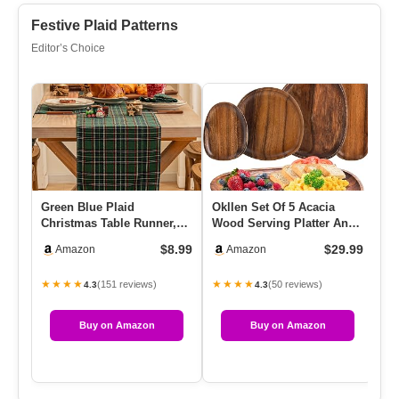
Festive Plaid Patterns
Editor’s Choice
Green Blue Plaid
Okllen Set Of 5 Acacia
Eu
Christmas Table Runner,
Wood Serving Platter And
Co
Winter Holiday Table
Trays, Irregular Oval So…
Di
$8.99
$29.99
Amazon
Amazon
Runners 72…
Se
★★★★
★★★★
★
(151 reviews)
(50 reviews)
4.3
4.3
Buy on Amazon
Buy on Amazon