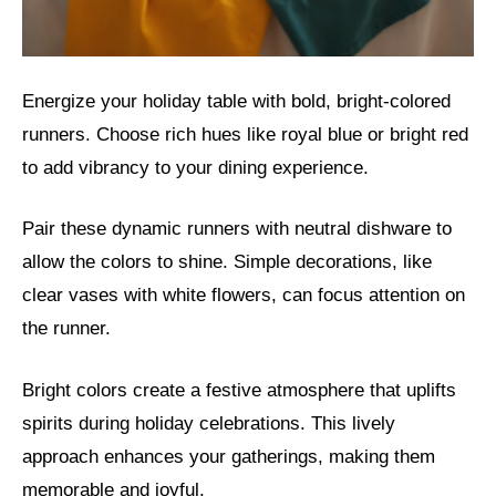
Energize your holiday table with bold, bright-colored
runners. Choose rich hues like royal blue or bright red
to add vibrancy to your dining experience.
Pair these dynamic runners with neutral dishware to
allow the colors to shine. Simple decorations, like
clear vases with white flowers, can focus attention on
the runner.
Bright colors create a festive atmosphere that uplifts
spirits during holiday celebrations. This lively
approach enhances your gatherings, making them
memorable and joyful.