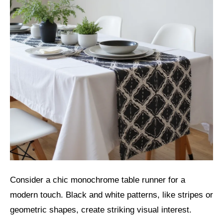
Consider a chic monochrome table runner for a
modern touch. Black and white patterns, like stripes or
geometric shapes, create striking visual interest.