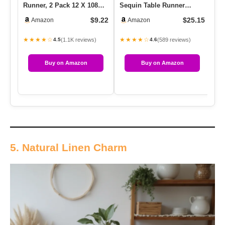
Runner, 2 Pack 12 X 108
Sequin Table Runner
Si
Light Pink Sparkly Table…
Glitter Table Runner For
Seq
$9.22
$25.15
Amazon
Amazon
Birthd…
T
★★★★☆
★★★★☆
★
(1.1K reviews)
(589 reviews)
4.5
4.6
Buy on Amazon
Buy on Amazon
5. Natural Linen Charm