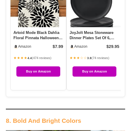
Artoid Mode Black Dahlia
JoyJolt Mesa Stoneware
MA
Floral Pinnata Halloween
Dinner Plates Set Of 6,
Po
Table Runner, Fall Aut…
10.5″ Dish Set,
Mo
$7.99
$29.95
Amazon
Amazon
Dishwashe…
4
★★★★
★★★☆☆
★
(474 reviews)
(74 reviews)
4.4
3.8
Buy on Amazon
Buy on Amazon
8. Bold And Bright Colors