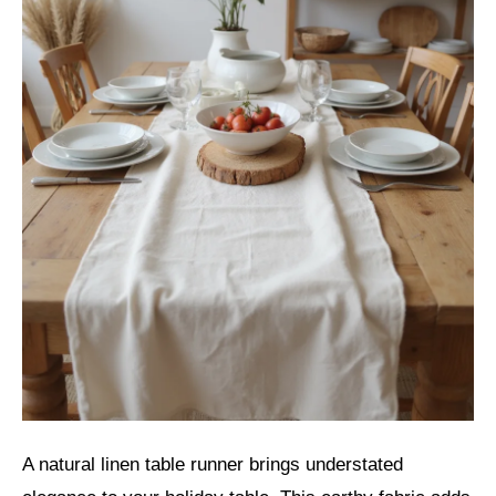
A natural linen table runner brings understated