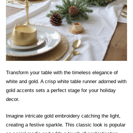
Transform your table with the timeless elegance of
white and gold. A crisp white table runner adorned with
gold accents sets a perfect stage for your holiday
decor.
Imagine intricate gold embroidery catching the light,
creating a festive sparkle. This classic look is popular