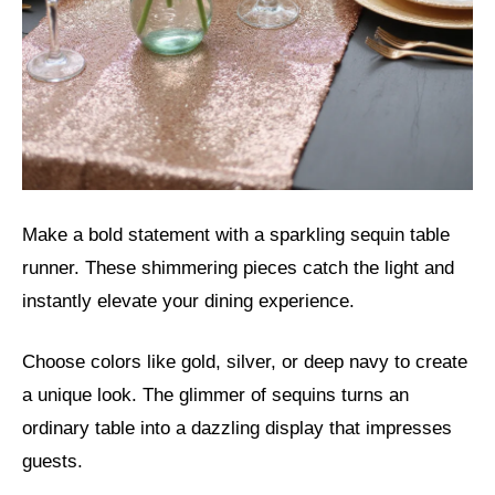
Make a bold statement with a sparkling sequin table
runner. These shimmering pieces catch the light and
instantly elevate your dining experience.
Choose colors like gold, silver, or deep navy to create
a unique look. The glimmer of sequins turns an
ordinary table into a dazzling display that impresses
guests.