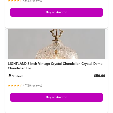
★★★★☆
(93 reviews)
4.5
Buy on Amazon
LIGHTLAND 8 Inch Vintage Crystal Chandelier, Crystal Dome
Chandelier For…
$59.99
Amazon
★★★★☆
(59 reviews)
4.7
Buy on Amazon