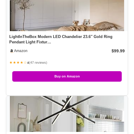
LightInTheBox Modern LED Chandelier 23.6″ Gold Ring
Pendant Light Fixtur…
$99.99
Amazon
★★★★☆
(47 reviews)
4
Buy on Amazon