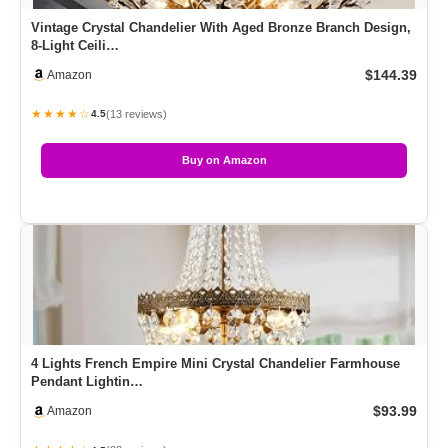
Vintage Crystal Chandelier With Aged Bronze Branch Design,
8-Light Ceili…
$144.39
Amazon
★★★★☆
(13 reviews)
4.5
Buy on Amazon
4 Lights French Empire Mini Crystal Chandelier Farmhouse
Pendant Lightin…
$93.99
Amazon