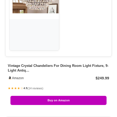
Vintage Crystal Chandeliers For Dining Room Light Fixture, 9-
Light Antiq…
$249.99
Amazon
★★★★☆
(14 reviews)
4.5
Buy on Amazon