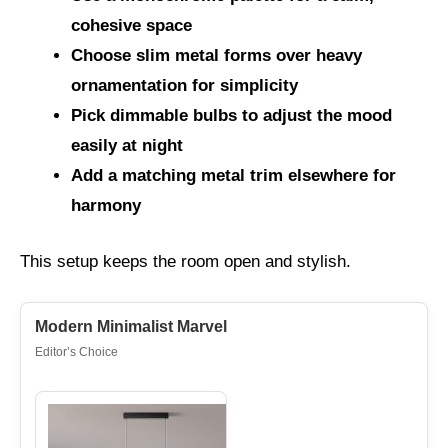
cohesive space
Choose slim metal forms over heavy
ornamentation for simplicity
Pick dimmable bulbs to adjust the mood
easily at night
Add a matching metal trim elsewhere for
harmony
This setup keeps the room open and stylish.
Modern Minimalist Marvel
Editor’s Choice