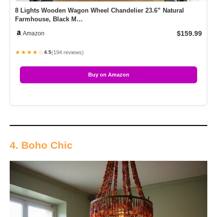
8 Lights Wooden Wagon Wheel Chandelier 23.6” Natural
Farmhouse, Black M…
$159.99
Amazon
★★★★☆
(194 reviews)
4.5
Buy on Amazon
4. Boho Chic