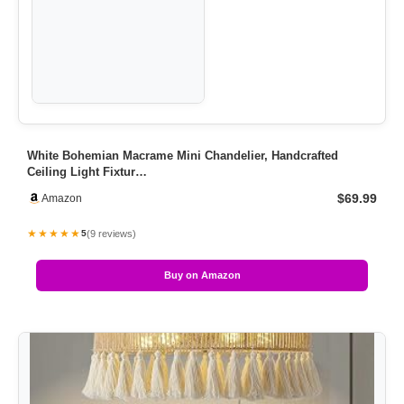
White Bohemian Macrame Mini Chandelier, Handcrafted
Ceiling Light Fixtur…
$69.99
Amazon
★★★★★
(9 reviews)
5
Buy on Amazon