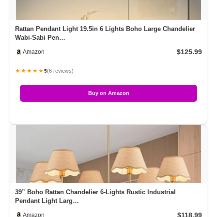
Rattan Pendant Light 19.5in 6 Lights Boho Large Chandelier
Wabi-Sabi Pen…
$125.99
Amazon
★★★★★
(6 reviews)
5
Buy on Amazon
39” Boho Rattan Chandelier 6-Lights Rustic Industrial
Pendant Light Larg…
$118.99
Amazon