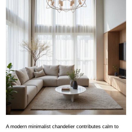
A modern minimalist chandelier contributes calm to