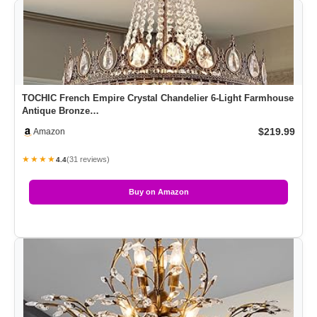
TOCHIC French Empire Crystal Chandelier 6-Light Farmhouse
Antique Bronze…
$219.99
Amazon
★★★★
(31 reviews)
4.4
Buy on Amazon