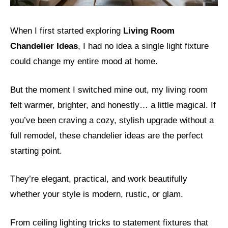
When I first started exploring
Living Room
Chandelier Ideas
, I had no idea a single light fixture
could change my entire mood at home.
But the moment I switched mine out, my living room
felt warmer, brighter, and honestly… a little magical. If
you’ve been craving a cozy, stylish upgrade without a
full remodel, these chandelier ideas are the perfect
starting point.
They’re elegant, practical, and work beautifully
whether your style is modern, rustic, or glam.
From ceiling lighting tricks to statement fixtures that