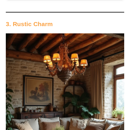
3. Rustic Charm