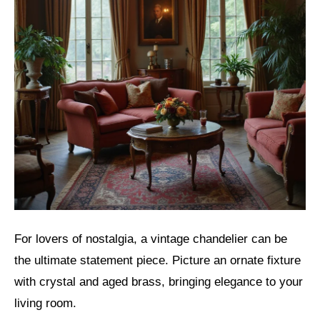
For lovers of nostalgia, a vintage chandelier can be
the ultimate statement piece. Picture an ornate fixture
with crystal and aged brass, bringing elegance to your
living room.