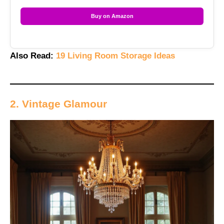
Buy on Amazon
Also Read:
19 Living Room Storage Ideas
2. Vintage Glamour