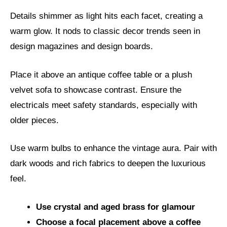
Details shimmer as light hits each facet, creating a
warm glow. It nods to classic decor trends seen in
design magazines and design boards.
Place it above an antique coffee table or a plush
velvet sofa to showcase contrast. Ensure the
electricals meet safety standards, especially with
older pieces.
Use warm bulbs to enhance the vintage aura. Pair with
dark woods and rich fabrics to deepen the luxurious
feel.
Use crystal and aged brass for glamour
Choose a focal placement above a coffee