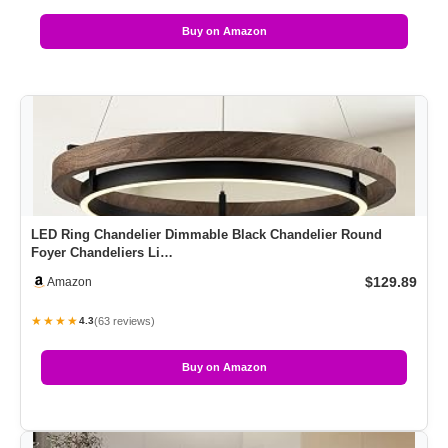
Buy on Amazon
LED Ring Chandelier Dimmable Black Chandelier Round
Foyer Chandeliers Li…
$129.89
Amazon
★★★★
(63 reviews)
4.3
Buy on Amazon