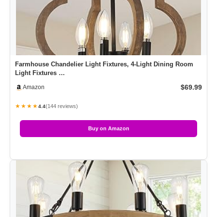
Farmhouse Chandelier Light Fixtures, 4-Light Dining Room
Light Fixtures …
$69.99
Amazon
★★★★
(144 reviews)
4.4
Buy on Amazon