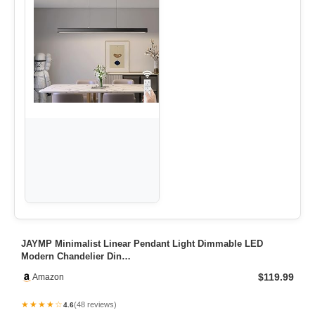
JAYMP Minimalist Linear Pendant Light Dimmable LED
Modern Chandelier Din…
$119.99
Amazon
★★★★☆
(48 reviews)
4.6