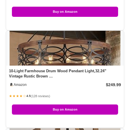
Buy on Amazon
10-Light Farmhouse Drum Wood Pendant Light,32.24”
Vintage Rustic Brown …
$249.99
Amazon
★★★★☆
(128 reviews)
4.5
Buy on Amazon