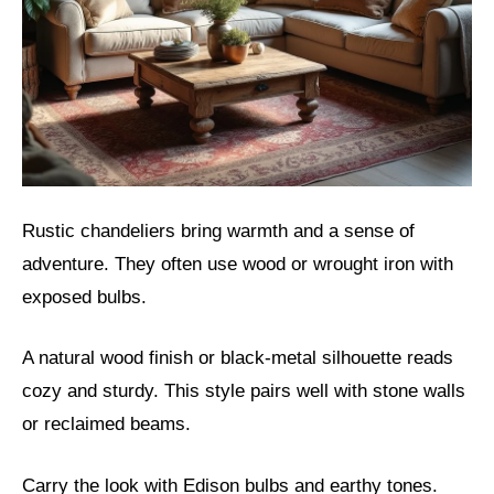
Rustic chandeliers bring warmth and a sense of
adventure. They often use wood or wrought iron with
exposed bulbs.
A natural wood finish or black-metal silhouette reads
cozy and sturdy. This style pairs well with stone walls
or reclaimed beams.
Carry the look with Edison bulbs and earthy tones.