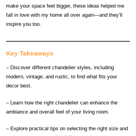
make your space feel bigger, these ideas helped me
fall in love with my home all over again—and they’ll
inspire you too.
Key Takeaways
– Discover different chandelier styles, including
modern, vintage, and rustic, to find what fits your
decor best.
– Learn how the right chandelier can enhance the
ambiance and overall feel of your living room.
– Explore practical tips on selecting the right size and