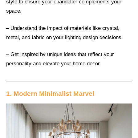
style to ensure your chandelier complements your
space.
– Understand the impact of materials like crystal,
metal, and fabric on your lighting design decisions.
– Get inspired by unique ideas that reflect your
personality and elevate your home decor.
1. Modern Minimalist Marvel