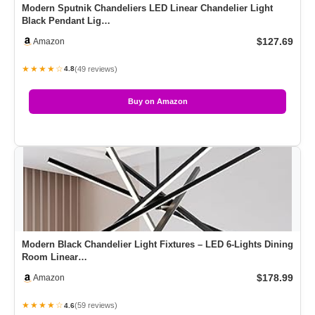
Modern Sputnik Chandeliers LED Linear Chandelier Light
Black Pendant Lig…
$127.69
Amazon
★★★★☆
(49 reviews)
4.8
Buy on Amazon
Modern Black Chandelier Light Fixtures – LED 6-Lights Dining
Room Linear…
$178.99
Amazon
★★★★☆
(59 reviews)
4.6