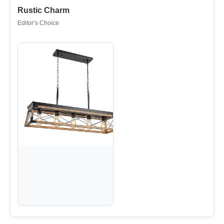
Rustic Charm
Editor’s Choice