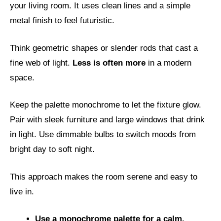
your living room. It uses clean lines and a simple
metal finish to feel futuristic.
Think geometric shapes or slender rods that cast a
fine web of light.
Less is often more
in a modern
space.
Keep the palette monochrome to let the fixture glow.
Pair with sleek furniture and large windows that drink
in light. Use dimmable bulbs to switch moods from
bright day to soft night.
This approach makes the room serene and easy to
live in.
Use a monochrome palette for a calm,