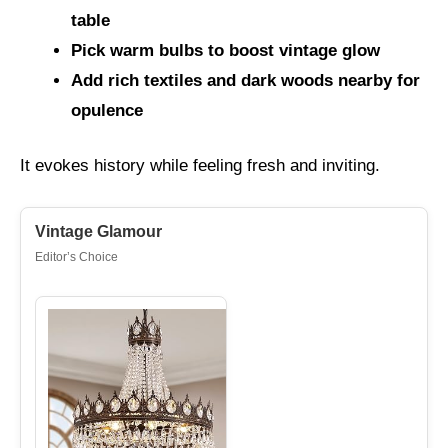
table
Pick warm bulbs to boost vintage glow
Add rich textiles and dark woods nearby for
opulence
It evokes history while feeling fresh and inviting.
Vintage Glamour
Editor’s Choice