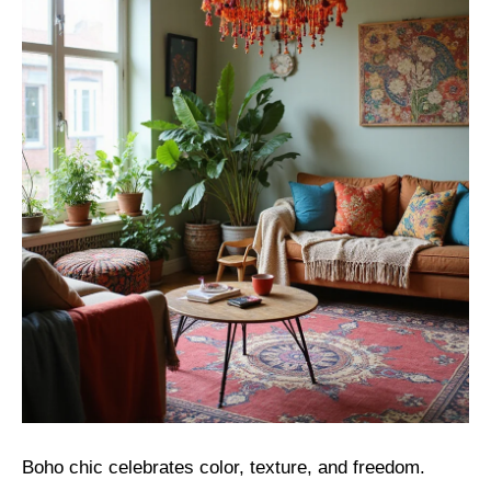
Boho chic celebrates color, texture, and freedom.