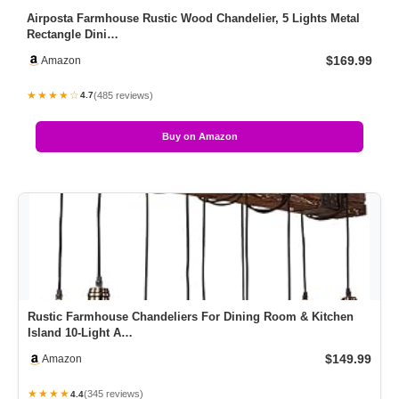
Airposta Farmhouse Rustic Wood Chandelier, 5 Lights Metal
Rectangle Dini…
$169.99
Amazon
★★★★☆
(485 reviews)
4.7
Buy on Amazon
Rustic Farmhouse Chandeliers For Dining Room & Kitchen
Island 10-Light A…
$149.99
Amazon
★★★★
(345 reviews)
4.4