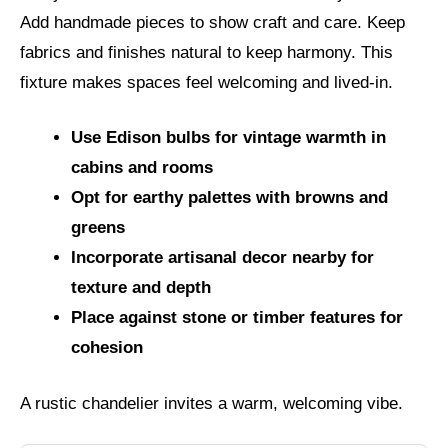
Add handmade pieces to show craft and care. Keep
fabrics and finishes natural to keep harmony. This
fixture makes spaces feel welcoming and lived-in.
Use Edison bulbs for vintage warmth in
cabins and rooms
Opt for earthy palettes with browns and
greens
Incorporate artisanal decor nearby for
texture and depth
Place against stone or timber features for
cohesion
A rustic chandelier invites a warm, welcoming vibe.