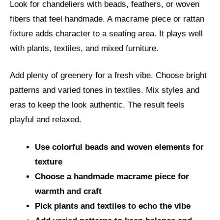
Look for chandeliers with beads, feathers, or woven
fibers that feel handmade. A macrame piece or rattan
fixture adds character to a seating area. It plays well
with plants, textiles, and mixed furniture.
Add plenty of greenery for a fresh vibe. Choose bright
patterns and varied tones in textiles. Mix styles and
eras to keep the look authentic. The result feels
playful and relaxed.
Use colorful beads and woven elements for
texture
Choose a handmade macrame piece for
warmth and craft
Pick plants and textiles to echo the vibe