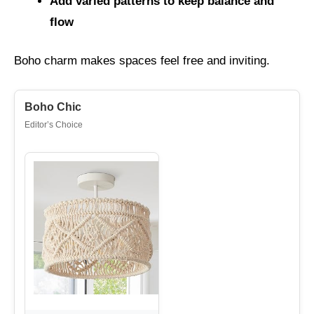
Add varied patterns to keep balance and
flow
Boho charm makes spaces feel free and inviting.
Boho Chic
Editor’s Choice