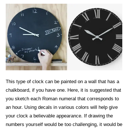
This type of clock can be painted on a wall that has a
chalkboard, if you have one. Here, it is suggested that
you sketch each Roman numeral that corresponds to
an hour. Using decals in various colors will help give
your clock a believable appearance. If drawing the
numbers yourself would be too challenging, it would be