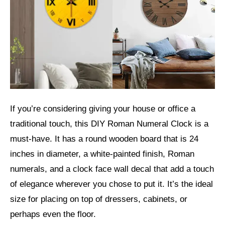
If you’re considering giving your house or office a
traditional touch, this DIY Roman Numeral Clock is a
must-have. It has a round wooden board that is 24
inches in diameter, a white-painted finish, Roman
numerals, and a clock face wall decal that add a touch
of elegance wherever you chose to put it. It’s the ideal
size for placing on top of dressers, cabinets, or
perhaps even the floor.