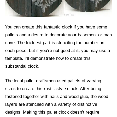
You can create this fantastic clock if you have some
pallets and a desire to decorate your basement or man
cave. The trickiest part is stenciling the number on
each piece, but if you’re not good at it, you may use a
template. I’ll demonstrate how to create this
substantial clock.
The local pallet craftsmen used pallets of varying
sizes to create this rustic-style clock. After being
fastened together with nails and wood glue, the wood
layers are stenciled with a variety of distinctive
designs. Making this pallet clock doesn’t require