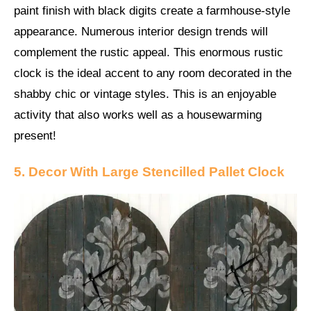
paint finish with black digits create a farmhouse-style
appearance. Numerous interior design trends will
complement the rustic appeal. This enormous rustic
clock is the ideal accent to any room decorated in the
shabby chic or vintage styles. This is an enjoyable
activity that also works well as a housewarming
present!
5. Decor With Large Stencilled Pallet Clock