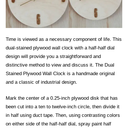
Time is viewed as a necessary component of life. This
dual-stained plywood wall clock with a half-half dial
design will provide you a straightforward and
distinctive method to view and discuss it. The Dual
Stained Plywood Wall Clock is a handmade original
and a classic of industrial design.
Mark the center of a 0.25-inch plywood disk that has
been cut into a ten to twelve-inch circle, then divide it
in half using duct tape. Then, using contrasting colors
on either side of the half-half dial, spray paint half