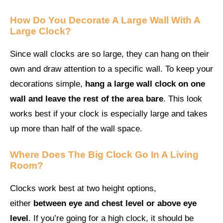
How Do You Decorate A Large Wall With A
Large Clock?
Since wall clocks are so large, they can hang on their
own and draw attention to a specific wall. To keep your
decorations simple,
hang a large wall clock on one
wall and leave the rest of the area bare
. This look
works best if your clock is especially large and takes
up more than half of the wall space.
Where Does The Big Clock Go In A Living
Room?
Clocks work best at two height options,
either
between eye and chest level or above eye
level
. If you’re going for a high clock, it should be