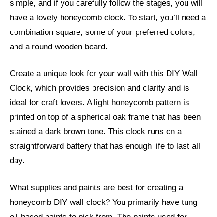
simple, and if you carefully follow the stages, you will
have a lovely honeycomb clock. To start, you’ll need a
combination square, some of your preferred colors,
and a round wooden board.
Create a unique look for your wall with this DIY Wall
Clock, which provides precision and clarity and is
ideal for craft lovers. A light honeycomb pattern is
printed on top of a spherical oak frame that has been
stained a dark brown tone. This clock runs on a
straightforward battery that has enough life to last all
day.
What supplies and paints are best for creating a
honeycomb DIY wall clock? You primarily have tung
oil-based paints to pick from. The paints used for