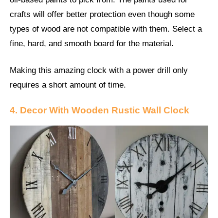
crafts will offer better protection even though some
types of wood are not compatible with them. Select a
fine, hard, and smooth board for the material.
Making this amazing clock with a power drill only
requires a short amount of time.
4. Decor With Wooden Rustic Wall Clock