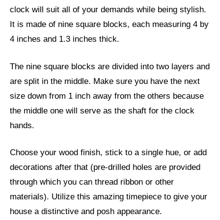
clock will suit all of your demands while being stylish.
It is made of nine square blocks, each measuring 4 by
4 inches and 1.3 inches thick.
The nine square blocks are divided into two layers and
are split in the middle. Make sure you have the next
size down from 1 inch away from the others because
the middle one will serve as the shaft for the clock
hands.
Choose your wood finish, stick to a single hue, or add
decorations after that (pre-drilled holes are provided
through which you can thread ribbon or other
materials). Utilize this amazing timepiece to give your
house a distinctive and posh appearance.