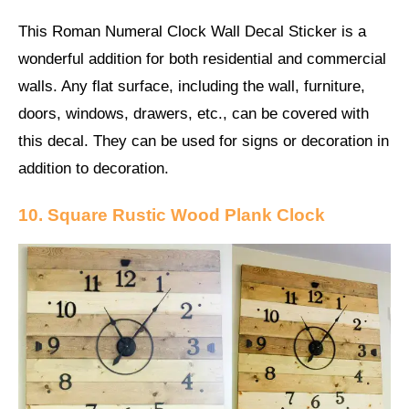
This Roman Numeral Clock Wall Decal Sticker is a
wonderful addition for both residential and commercial
walls. Any flat surface, including the wall, furniture,
doors, windows, drawers, etc., can be covered with
this decal. They can be used for signs or decoration in
addition to decoration.
10. Square Rustic Wood Plank Clock