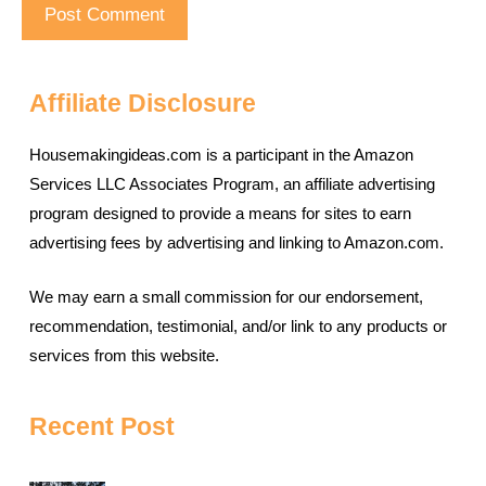
Affiliate Disclosure
Housemakingideas.com is a participant in the Amazon
Services LLC Associates Program, an affiliate advertising
program designed to provide a means for sites to earn
advertising fees by advertising and linking to Amazon.com.
We may earn a small commission for our endorsement,
recommendation, testimonial, and/or link to any products or
services from this website.
Recent Post