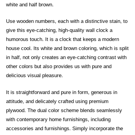
white and half brown.
Use wooden numbers, each with a distinctive stain, to
give this eye-catching, high-quality wall clock a
humorous touch. It is a clock that keeps a modern
house cool. Its white and brown coloring, which is split
in half, not only creates an eye-catching contrast with
other colors but also provides us with pure and
delicious visual pleasure.
It is straightforward and pure in form, generous in
attitude, and delicately crafted using premium
plywood. The dual color scheme blends seamlessly
with contemporary home furnishings, including
accessories and furnishings. Simply incorporate the