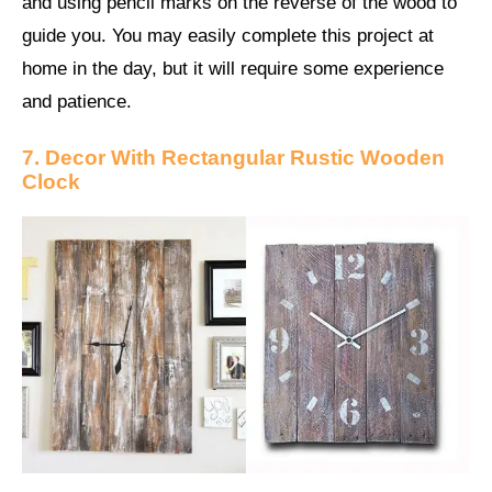
and using pencil marks on the reverse of the wood to
guide you. You may easily complete this project at
home in the day, but it will require some experience
and patience.
7. Decor With Rectangular Rustic Wooden
Clock