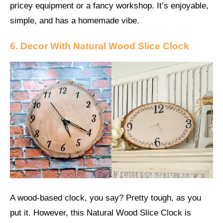
pricey equipment or a fancy workshop. It’s enjoyable,
simple, and has a homemade vibe.
6. Decor With Natural Wood Slice Clock
A wood-based clock, you say? Pretty tough, as you
put it. However, this Natural Wood Slice Clock is