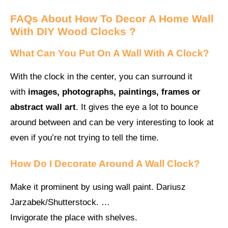
FAQs About
How To Decor A Home Wall
With DIY Wood Clocks ?
What Can You Put On A Wall With A Clock?
With the clock in the center, you can surround it
with
images, photographs, paintings, frames or
abstract wall art
. It gives the eye a lot to bounce
around between and can be very interesting to look at
even if you’re not trying to tell the time.
How Do I Decorate Around A Wall Clock?
Make it prominent by using wall paint. Dariusz
Jarzabek/Shutterstock. …
Invigorate the place with shelves.