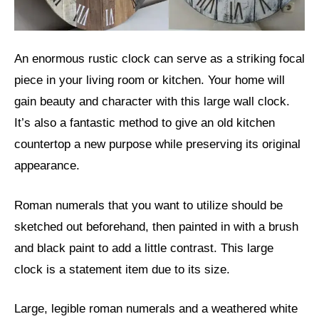
An enormous rustic clock can serve as a striking focal
piece in your living room or kitchen. Your home will
gain beauty and character with this large wall clock.
It’s also a fantastic method to give an old kitchen
countertop a new purpose while preserving its original
appearance.
Roman numerals that you want to utilize should be
sketched out beforehand, then painted in with a brush
and black paint to add a little contrast. This large
clock is a statement item due to its size.
Large, legible roman numerals and a weathered white