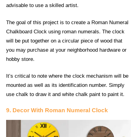
advisable to use a skilled artist.
The goal of this project is to create a Roman Numeral
Chalkboard Clock using roman numerals. The clock
will be put together on a circular piece of wood that
you may purchase at your neighborhood hardware or
hobby store.
It’s critical to note where the clock mechanism will be
mounted as well as its identification number. Simply
use chalk to draw it and white chalk paint to paint it.
9. Decor With Roman Numeral Clock