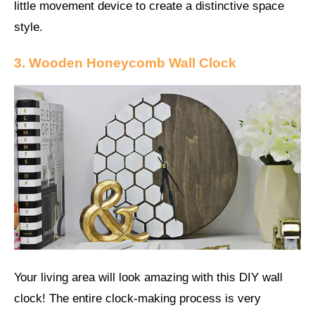
little movement device to create a distinctive space
style.
3. Wooden Honeycomb Wall Clock
Your living area will look amazing with this DIY wall
clock! The entire clock-making process is very