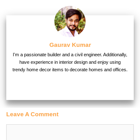
Gaurav Kumar
I'm a passionate builder and a civil engineer. Additionally,
have experience in interior design and enjoy using
trendy home decor items to decorate homes and offices.
Leave A Comment
Comment