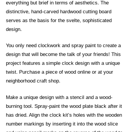
everything but brief in terms of aesthetics. The
distinctive, hand-carved hardwood cutting board
serves as the basis for the svelte, sophisticated
design.
You only need clockwork and spray paint to create a
design that will become the talk of your friends! This
project features a simple clock design with a unique
twist. Purchase a piece of wood online or at your
neighborhood craft shop.
Make a unique design with a stencil and a wood-
burning tool. Spray-paint the wood plate black after it
has dried. Align the clock kit’s holes with the wooden
number markings by inserting it into the wood slice