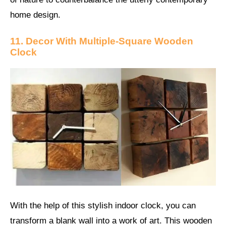
home design.
11. Decor With Multiple-Square Wooden
Clock
With the help of this stylish indoor clock, you can
transform a blank wall into a work of art. This wooden