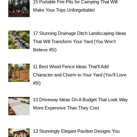
15 Portable Fire Pits for Camping That Will
Make Your Trips Unforgettable!
17 Stunning Drainage Ditch Landscaping Ideas
That Will Transform Your Yard (You Won’t
Believe #5!)
11 Best Wood Fence Ideas That’ll Add
Character and Charm to Your Yard (You’ll Love
#5!)
13 Driveway Ideas On A Budget That Look Way
More Expensive Than They Cost
13 Stunningly Elegant Pavilion Designs You