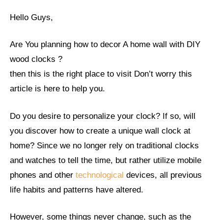
Hello Guys,
Are You planning how to decor A home wall with DIY
wood clocks ?
then this is the right place to visit Don’t worry this
article is here to help you.
Do you desire to personalize your clock? If so, will
you discover how to create a unique wall clock at
home? Since we no longer rely on traditional clocks
and watches to tell the time, but rather utilize mobile
phones and other
technological
devices, all previous
life habits and patterns have altered.
However, some things never change, such as the