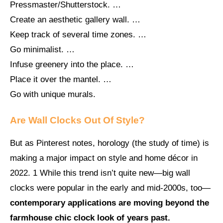
Pressmaster/Shutterstock. …
Create an aesthetic gallery wall. …
Keep track of several time zones. …
Go minimalist. …
Infuse greenery into the place. …
Place it over the mantel. …
Go with unique murals.
Are Wall Clocks Out Of Style?
But as Pinterest notes, horology (the study of time) is
making a major impact on style and home décor in
2022. 1 While this trend isn’t quite new—big wall
clocks were popular in the early and mid-2000s, too—
contemporary applications are moving beyond the
farmhouse chic clock look of years past.