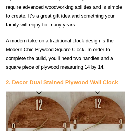
require advanced woodworking abilities and is simple
to create. It’s a great gift idea and something your
family will enjoy for many years.
A modern take on a traditional clock design is the
Modern Chic Plywood Square Clock. In order to
complete the build, you’ll need two handles and a
square piece of plywood measuring 14 by 14.
2. Decor Dual Stained Plywood Wall Clock