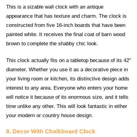
This is a sizable wall clock with an antique
appearance that has texture and charm. The clock is
constructed from five 16-inch boards that have been
painted white. It receives the final coat of barn wood
brown to complete the shabby chic look.
This clock actually fits on a tabletop because of its 42′′
diameter. Whether you use it as a decorative piece in
your living room or kitchen, its distinctive design adds
interest to any area. Everyone who enters your home
will notice it because of its enormous size, and it tells
time unlike any other. This will look fantastic in either
your modern or country house design.
8. Decor With Chalkboard Clock