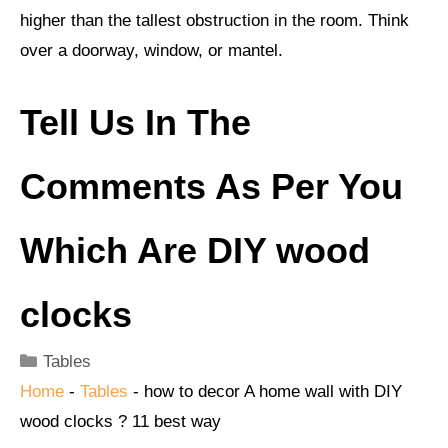
higher than the tallest obstruction in the room. Think
over a doorway, window, or mantel.
Tell Us In The
Comments As Per You
Which Are
DIY wood
clocks
Categories
Tables
Home
-
Tables
-
how to decor A home wall with DIY
wood clocks ? 11 best way