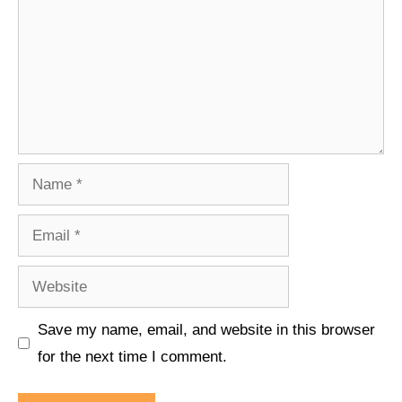
Name
Email
Website
Save my name, email, and website in this browser
for the next time I comment.