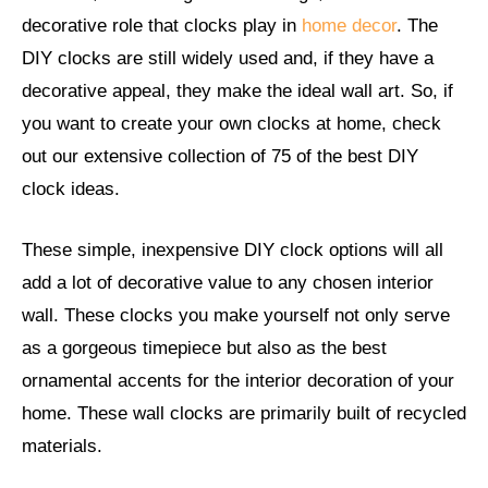
decorative role that clocks play in
home decor
. The
DIY clocks are still widely used and, if they have a
decorative appeal, they make the ideal wall art. So, if
you want to create your own clocks at home, check
out our extensive collection of 75 of the best DIY
clock ideas.
These simple, inexpensive DIY clock options will all
add a lot of decorative value to any chosen interior
wall. These clocks you make yourself not only serve
as a gorgeous timepiece but also as the best
ornamental accents for the interior decoration of your
home. These wall clocks are primarily built of recycled
materials.