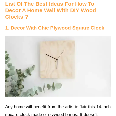
List Of The Best Ideas For How To
Decor A Home Wall With DIY Wood
Clocks ?
1. Decor With Chic Plywood Square Clock
Any home will benefit from the artistic flair this 14-inch
square clock made of plywood brings. It doesn’t