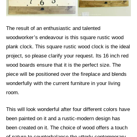
The result of an enthusiastic and talented
woodworker’s endeavour is this square rustic wood
plank clock. This square rustic wood clock is the ideal
project, so please clarify your request. Its 16 inch red
wood boards ensure that it is the perfect size. The
piece will be positioned over the fireplace and blends
wonderfully with the current furniture in your living
room.
This will look wonderful after four different colors have
been painted on it and a rustic-modern design has
been created on it. The choice of wood offers a touch
of nature to counterbalance the utterly contemporary