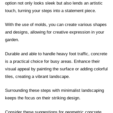
option not only looks sleek but also lends an artistic
touch, turning your steps into a statement piece.
With the use of molds, you can create various shapes
and designs, allowing for creative expression in your
garden.
Durable and able to handle heavy foot traffic, concrete
is a practical choice for busy areas. Enhance their
visual appeal by painting the surface or adding colorful
tiles, creating a vibrant landscape.
Surrounding these steps with minimalist landscaping
keeps the focus on their striking design.
Consider these suggestions for geometric concrete