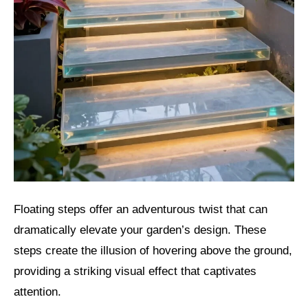
Floating steps offer an adventurous twist that can
dramatically elevate your garden’s design. These
steps create the illusion of hovering above the ground,
providing a striking visual effect that captivates
attention.