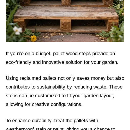
If you’re on a budget, pallet wood steps provide an
eco-friendly and innovative solution for your garden.
Using reclaimed pallets not only saves money but also
contributes to sustainability by reducing waste. These
steps can be customized to fit your garden layout,
allowing for creative configurations.
To enhance durability, treat the pallets with
weatherproof stain or paint, giving you a chance to