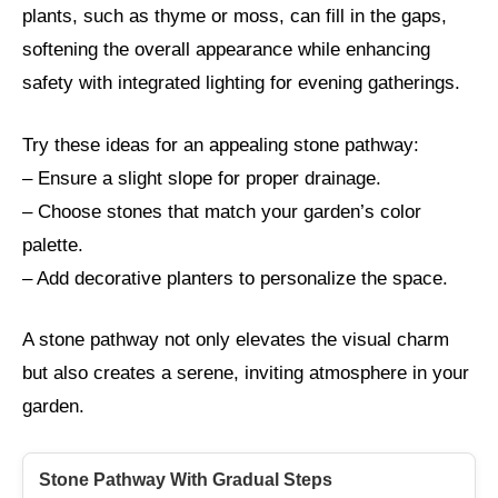
plants, such as thyme or moss, can fill in the gaps,
softening the overall appearance while enhancing
safety with integrated lighting for evening gatherings.
Try these ideas for an appealing stone pathway:
– Ensure a slight slope for proper drainage.
– Choose stones that match your garden’s color
palette.
– Add decorative planters to personalize the space.
A stone pathway not only elevates the visual charm
but also creates a serene, inviting atmosphere in your
garden.
Stone Pathway With Gradual Steps