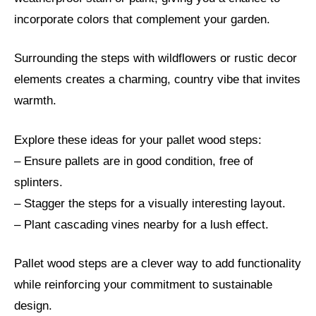
incorporate colors that complement your garden.
Surrounding the steps with wildflowers or rustic decor
elements creates a charming, country vibe that invites
warmth.
Explore these ideas for your pallet wood steps:
– Ensure pallets are in good condition, free of
splinters.
– Stagger the steps for a visually interesting layout.
– Plant cascading vines nearby for a lush effect.
Pallet wood steps are a clever way to add functionality
while reinforcing your commitment to sustainable
design.