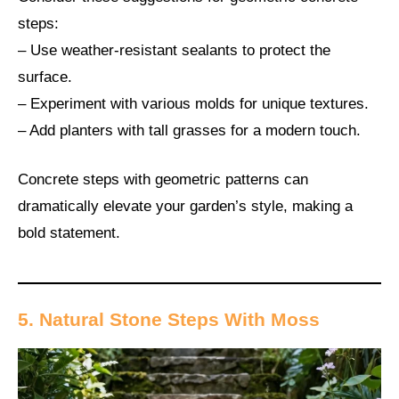
steps:
– Use weather-resistant sealants to protect the
surface.
– Experiment with various molds for unique textures.
– Add planters with tall grasses for a modern touch.
Concrete steps with geometric patterns can
dramatically elevate your garden’s style, making a
bold statement.
5. Natural Stone Steps With Moss