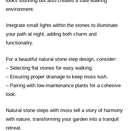
looks stunning but also creates a safe walking
environment.
Integrate small lights within the stones to illuminate
your path at night, adding both charm and
functionality.
For a beautiful natural stone step design, consider:
– Selecting flat stones for easy walking.
– Ensuring proper drainage to keep moss lush.
– Pairing with low-maintenance plants for a cohesive
look.
Natural stone steps with moss tell a story of harmony
with nature, transforming your garden into a tranquil
retreat.