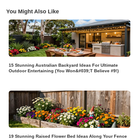
You Might Also Like
15 Stunning Australian Backyard Ideas For Ultimate
Outdoor Entertaining (You Won&#039;t Believe #9!)
19 Stunning Raised Flower Bed Ideas Along Your Fence