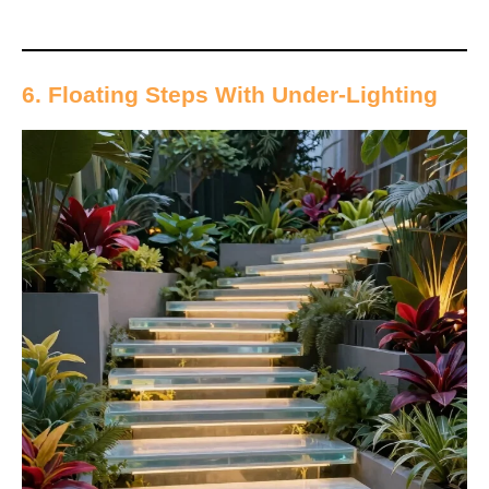
6. Floating Steps With Under-Lighting