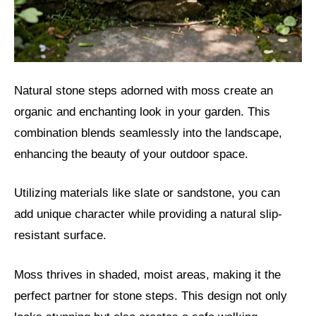
Natural stone steps adorned with moss create an
organic and enchanting look in your garden. This
combination blends seamlessly into the landscape,
enhancing the beauty of your outdoor space.
Utilizing materials like slate or sandstone, you can
add unique character while providing a natural slip-
resistant surface.
Moss thrives in shaded, moist areas, making it the
perfect partner for stone steps. This design not only