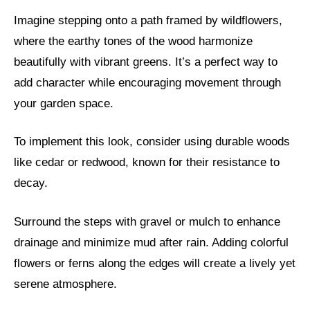
Imagine stepping onto a path framed by wildflowers,
where the earthy tones of the wood harmonize
beautifully with vibrant greens. It’s a perfect way to
add character while encouraging movement through
your garden space.
To implement this look, consider using durable woods
like cedar or redwood, known for their resistance to
decay.
Surround the steps with gravel or mulch to enhance
drainage and minimize mud after rain. Adding colorful
flowers or ferns along the edges will create a lively yet
serene atmosphere.