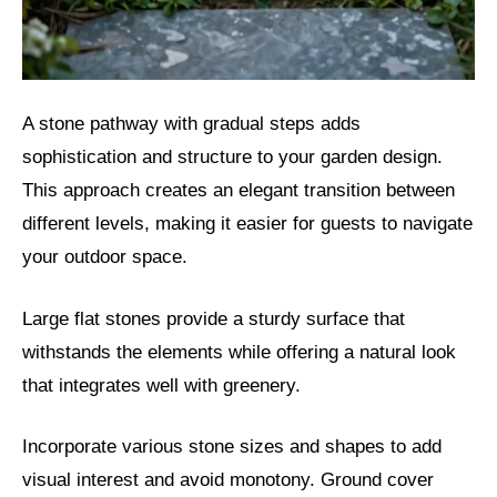
A stone pathway with gradual steps adds
sophistication and structure to your garden design.
This approach creates an elegant transition between
different levels, making it easier for guests to navigate
your outdoor space.
Large flat stones provide a sturdy surface that
withstands the elements while offering a natural look
that integrates well with greenery.
Incorporate various stone sizes and shapes to add
visual interest and avoid monotony. Ground cover