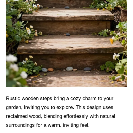
Rustic wooden steps bring a cozy charm to your
garden, inviting you to explore. This design uses
reclaimed wood, blending effortlessly with natural
surroundings for a warm, inviting feel.