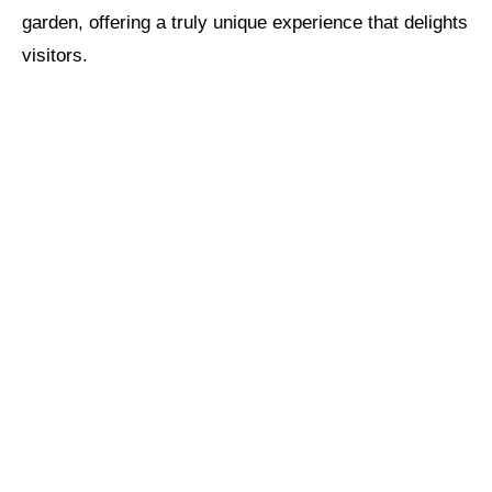
garden, offering a truly unique experience that delights
visitors.