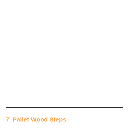
7. Pallet Wood Steps