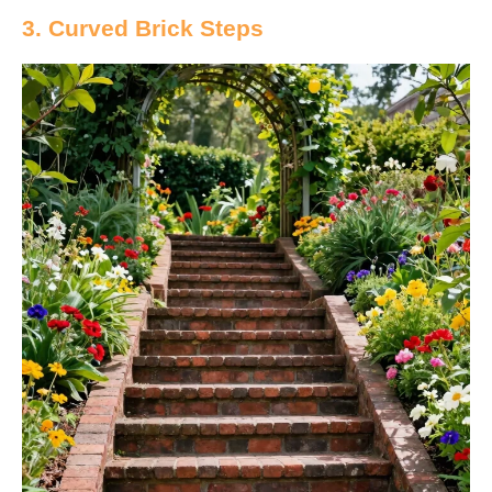
3. Curved Brick Steps