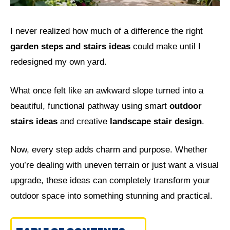
I never realized how much of a difference the right
garden steps and stairs ideas
could make until I
redesigned my own yard.
What once felt like an awkward slope turned into a
beautiful, functional pathway using smart
outdoor
stairs ideas
and creative
landscape stair design
.
Now, every step adds charm and purpose. Whether
you’re dealing with uneven terrain or just want a visual
upgrade, these ideas can completely transform your
outdoor space into something stunning and practical.