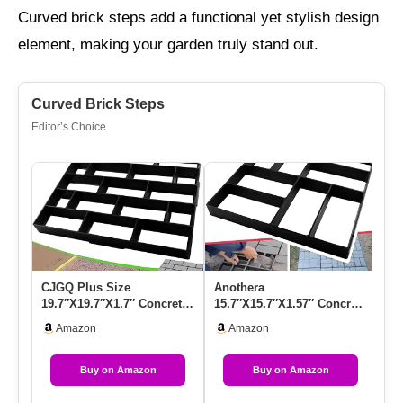
Curved brick steps add a functional yet stylish design
element, making your garden truly stand out.
Curved Brick Steps
Editor’s Choice
CJGQ Plus Size
Anothera
Ol
19.7″x19.7″x1.7″ Concrete
15.7″x15.7″x1.57″ Concrete
Mo
Molds Walk Maker
Molds Reusable Walk
Re
Amazon
Amazon
Reusable Path …
Maker Pathmate S…
Wa
Buy on Amazon
Buy on Amazon