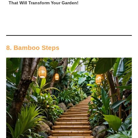
That Will Transform Your Garden!
8. Bamboo Steps