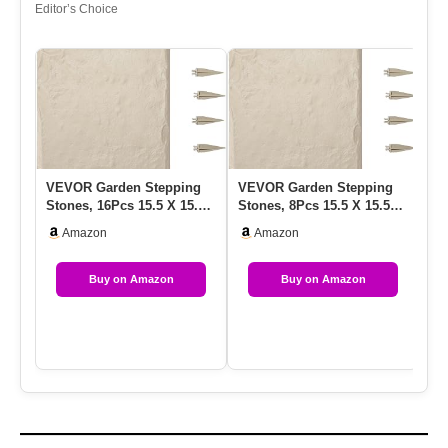
Editor’s Choice
VEVOR Garden Stepping
VEVOR Garden Stepping
VE
Stones, 16Pcs 15.5 X 15.5
Stones, 8Pcs 15.5 X 15.5
St
In, Decorative Stepping …
In, Decorative Stepping
In
Amazon
Amazon
S…
S
Buy on Amazon
Buy on Amazon