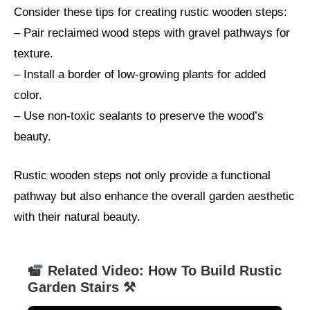
Consider these tips for creating rustic wooden steps:
– Pair reclaimed wood steps with gravel pathways for
texture.
– Install a border of low-growing plants for added
color.
– Use non-toxic sealants to preserve the wood’s
beauty.
Rustic wooden steps not only provide a functional
pathway but also enhance the overall garden aesthetic
with their natural beauty.
Related Video: How To Build Rustic
Garden Stairs ⚒