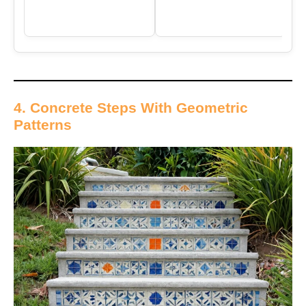
4. Concrete Steps With Geometric
Patterns