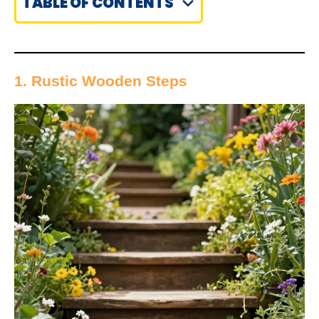
TABLE OF CONTENTS
1. Rustic Wooden Steps