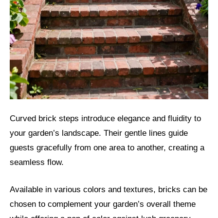
Curved brick steps introduce elegance and fluidity to
your garden’s landscape. Their gentle lines guide
guests gracefully from one area to another, creating a
seamless flow.
Available in various colors and textures, bricks can be
chosen to complement your garden’s overall theme