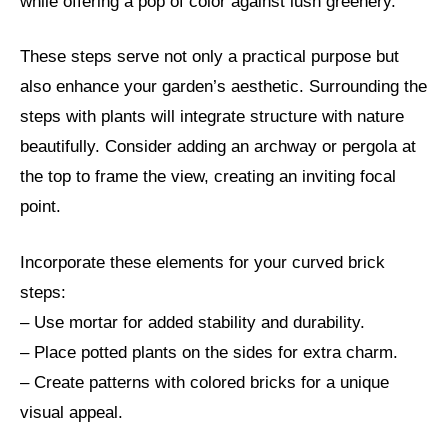
while offering a pop of color against lush greenery.
These steps serve not only a practical purpose but
also enhance your garden’s aesthetic. Surrounding the
steps with plants will integrate structure with nature
beautifully. Consider adding an archway or pergola at
the top to frame the view, creating an inviting focal
point.
Incorporate these elements for your curved brick
steps:
– Use mortar for added stability and durability.
– Place potted plants on the sides for extra charm.
– Create patterns with colored bricks for a unique
visual appeal.