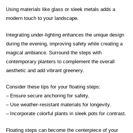
Using materials like glass or sleek metals adds a
modern touch to your landscape.
Integrating under-lighting enhances the unique design
during the evening, improving safety while creating a
magical ambiance. Surround the steps with
contemporary planters to complement the overall
aesthetic and add vibrant greenery.
Consider these tips for your floating steps:
– Ensure secure anchoring for safety.
– Use weather-resistant materials for longevity.
– Incorporate colorful plants in sleek pots for contrast.
Floating steps can become the centerpiece of your