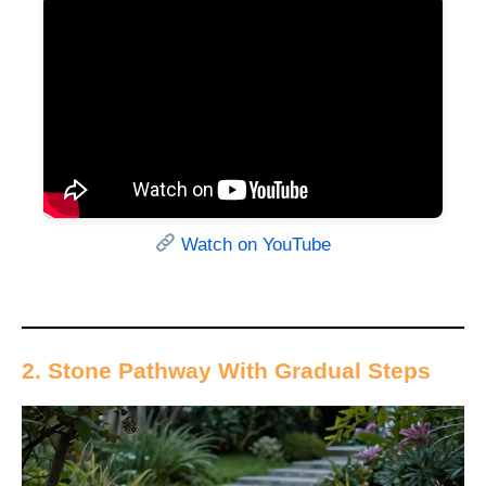
Watch on YouTube
2. Stone Pathway With Gradual Steps