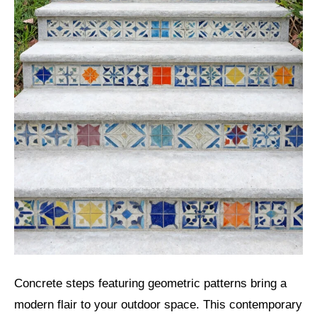
Concrete steps featuring geometric patterns bring a
modern flair to your outdoor space. This contemporary