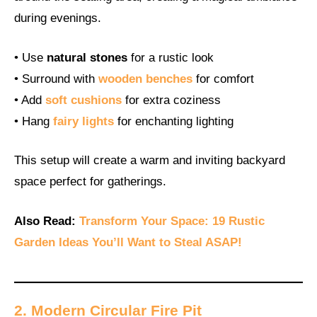
during evenings.
• Use
natural stones
for a rustic look
• Surround with
wooden benches
for comfort
• Add
soft cushions
for extra coziness
• Hang
fairy lights
for enchanting lighting
This setup will create a warm and inviting backyard
space perfect for gatherings.
Also Read:
Transform Your Space: 19 Rustic
Garden Ideas You’ll Want to Steal ASAP!
2. Modern Circular Fire Pit