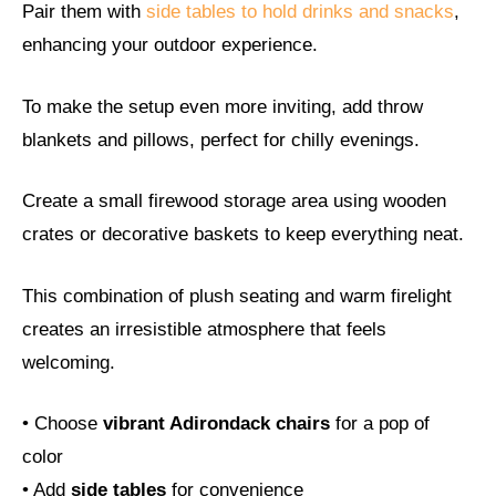
Pair them with
side tables to hold drinks and snacks
,
enhancing your outdoor experience.
To make the setup even more inviting, add throw
blankets and pillows, perfect for chilly evenings.
Create a small firewood storage area using wooden
crates or decorative baskets to keep everything neat.
This combination of plush seating and warm firelight
creates an irresistible atmosphere that feels
welcoming.
• Choose
vibrant Adirondack chairs
for a pop of
color
• Add
side tables
for convenience