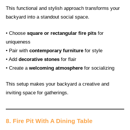
This functional and stylish approach transforms your
backyard into a standout social space.
• Choose
square or rectangular fire pits
for
uniqueness
• Pair with
contemporary furniture
for style
• Add
decorative stones
for flair
• Create a
welcoming atmosphere
for socializing
This setup makes your backyard a creative and
inviting space for gatherings.
8. Fire Pit With A Dining Table