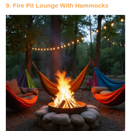
9. Fire Pit Lounge With Hammocks