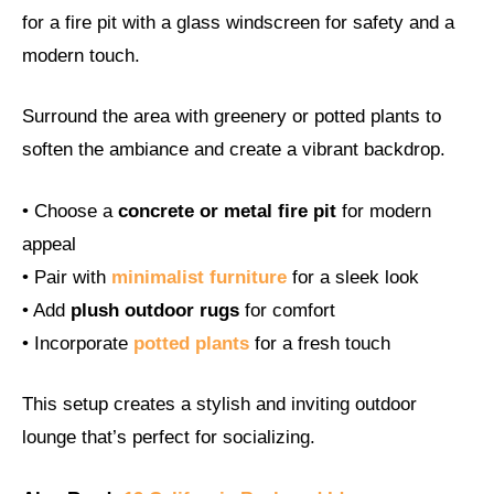
for a fire pit with a glass windscreen for safety and a
modern touch.
Surround the area with greenery or potted plants to
soften the ambiance and create a vibrant backdrop.
• Choose a
concrete or metal fire pit
for modern
appeal
• Pair with
minimalist furniture
for a sleek look
• Add
plush outdoor rugs
for comfort
• Incorporate
potted plants
for a fresh touch
This setup creates a stylish and inviting outdoor
lounge that’s perfect for socializing.