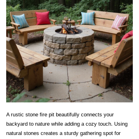
A rustic stone fire pit beautifully connects your
backyard to nature while adding a cozy touch. Using
natural stones creates a sturdy gathering spot for