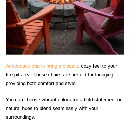
Adirondack chairs bring a classic
, cozy feel to your
fire pit area. These chairs are perfect for lounging,
providing both comfort and style.
You can choose vibrant colors for a bold statement or
natural hues to blend seamlessly with your
surroundings.