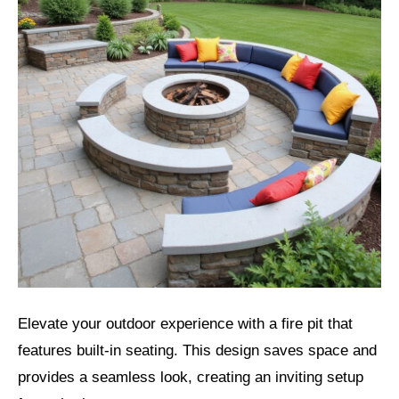
Elevate your outdoor experience with a fire pit that
features built-in seating. This design saves space and
provides a seamless look, creating an inviting setup