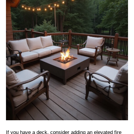
If you have a deck, consider adding an elevated fire