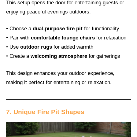
This setup opens the door for entertaining guests or
enjoying peaceful evenings outdoors.
• Choose a
dual-purpose fire pit
for functionality
• Pair with
comfortable lounge chairs
for relaxation
• Use
outdoor rugs
for added warmth
• Create a
welcoming atmosphere
for gatherings
This design enhances your outdoor experience,
making it perfect for entertaining or relaxation.
7. Unique Fire Pit Shapes