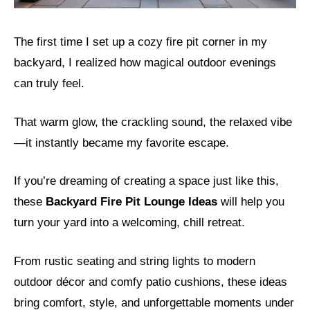
The first time I set up a cozy fire pit corner in my
backyard, I realized how magical outdoor evenings
can truly feel.
That warm glow, the crackling sound, the relaxed vibe
—it instantly became my favorite escape.
If you’re dreaming of creating a space just like this,
these
Backyard Fire Pit Lounge Ideas
will help you
turn your yard into a welcoming, chill retreat.
From rustic seating and string lights to modern
outdoor décor and comfy patio cushions, these ideas
bring comfort, style, and unforgettable moments under