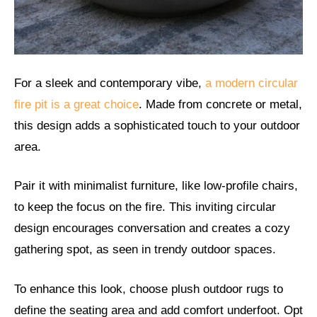
For a sleek and contemporary vibe,
a modern circular
fire pit is a great choice
. Made from concrete or metal,
this design adds a sophisticated touch to your outdoor
area.
Pair it with minimalist furniture, like low-profile chairs,
to keep the focus on the fire. This inviting circular
design encourages conversation and creates a cozy
gathering spot, as seen in trendy outdoor spaces.
To enhance this look, choose plush outdoor rugs to
define the seating area and add comfort underfoot. Opt