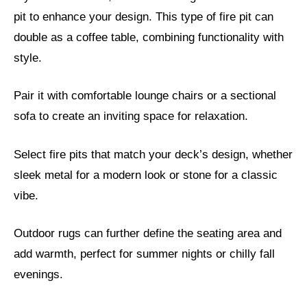
pit to enhance your design. This type of fire pit can
double as a coffee table, combining functionality with
style.
Pair it with comfortable lounge chairs or a sectional
sofa to create an inviting space for relaxation.
Select fire pits that match your deck’s design, whether
sleek metal for a modern look or stone for a classic
vibe.
Outdoor rugs can further define the seating area and
add warmth, perfect for summer nights or chilly fall
evenings.