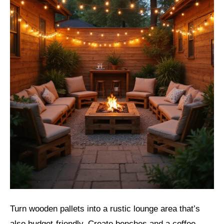
Turn wooden pallets into a rustic lounge area that’s
also budget-friendly. Create benches and a coffee