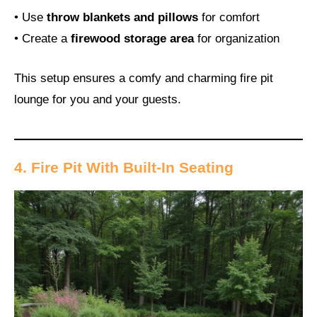
• Use
throw blankets and pillows
for comfort
• Create a
firewood storage area
for organization
This setup ensures a comfy and charming fire pit
lounge for you and your guests.
4. Fire Pit With Built-In Seating