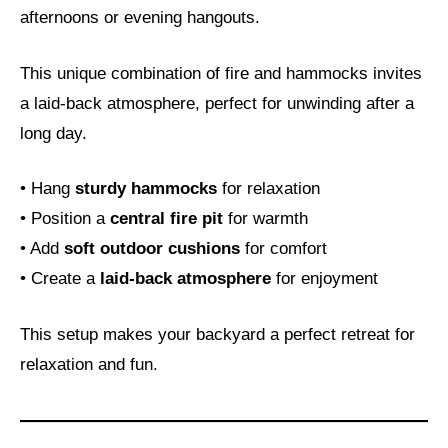
afternoons or evening hangouts.
This unique combination of fire and hammocks invites
a laid-back atmosphere, perfect for unwinding after a
long day.
• Hang
sturdy hammocks
for relaxation
• Position a
central fire pit
for warmth
• Add
soft outdoor cushions
for comfort
• Create a
laid-back atmosphere
for enjoyment
This setup makes your backyard a perfect retreat for
relaxation and fun.