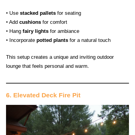
• Use
stacked pallets
for seating
• Add
cushions
for comfort
• Hang
fairy lights
for ambiance
• Incorporate
potted plants
for a natural touch
This setup creates a unique and inviting outdoor
lounge that feels personal and warm.
6. Elevated Deck Fire Pit