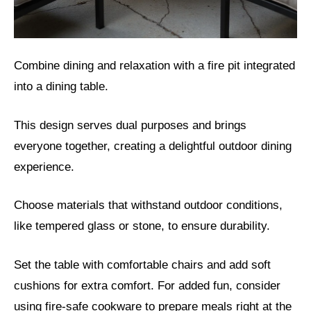
Combine dining and relaxation with a fire pit integrated
into a dining table.
This design serves dual purposes and brings
everyone together, creating a delightful outdoor dining
experience.
Choose materials that withstand outdoor conditions,
like tempered glass or stone, to ensure durability.
Set the table with comfortable chairs and add soft
cushions for extra comfort. For added fun, consider
using fire-safe cookware to prepare meals right at the