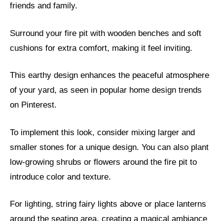
friends and family.
Surround your fire pit with wooden benches and soft
cushions for extra comfort, making it feel inviting.
This earthy design enhances the peaceful atmosphere
of your yard, as seen in popular home design trends
on Pinterest.
To implement this look, consider mixing larger and
smaller stones for a unique design. You can also plant
low-growing shrubs or flowers around the fire pit to
introduce color and texture.
For lighting, string fairy lights above or place lanterns
around the seating area, creating a magical ambiance