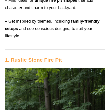
– Find ideas for
unique fire pit shapes
that add
character and charm to your backyard.
– Get inspired by themes, including
family-friendly
setups
and eco-conscious designs, to suit your
lifestyle.
1. Rustic Stone Fire Pit