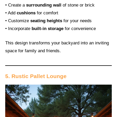
• Create a
surrounding wall
of stone or brick
• Add
cushions
for comfort
• Customize
seating heights
for your needs
• Incorporate
built-in storage
for convenience
This design transforms your backyard into an inviting
space for family and friends.
5. Rustic Pallet Lounge