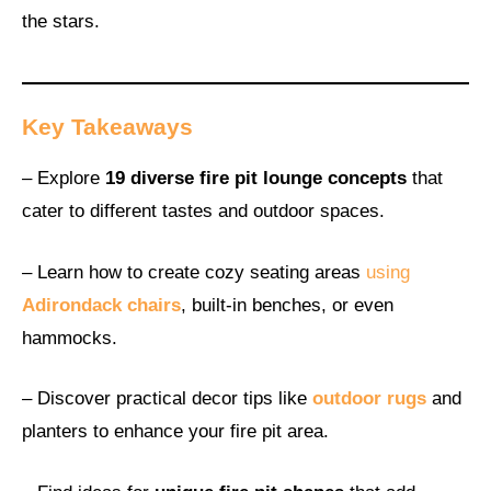
the stars.
Key Takeaways
– Explore
19 diverse fire pit lounge concepts
that
cater to different tastes and outdoor spaces.
– Learn how to create cozy seating areas
using
Adirondack chairs
, built-in benches, or even
hammocks.
– Discover practical decor tips like
outdoor rugs
and
planters to enhance your fire pit area.