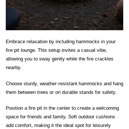
Embrace relaxation by including hammocks in your
fire pit lounge. This setup invites a casual vibe,
allowing you to sway gently while the fire crackles
nearby.
Choose sturdy, weather-resistant hammocks and hang
them between trees or on durable stands for safety.
Position a fire pit in the center to create a welcoming
space for friends and family. Soft outdoor cushions
add comfort, making it the ideal spot for leisurely