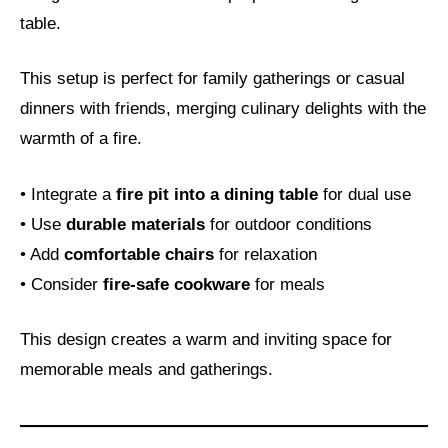
table.
This setup is perfect for family gatherings or casual
dinners with friends, merging culinary delights with the
warmth of a fire.
• Integrate a
fire pit into a dining table
for dual use
• Use
durable materials
for outdoor conditions
• Add
comfortable chairs
for relaxation
• Consider
fire-safe cookware
for meals
This design creates a warm and inviting space for
memorable meals and gatherings.