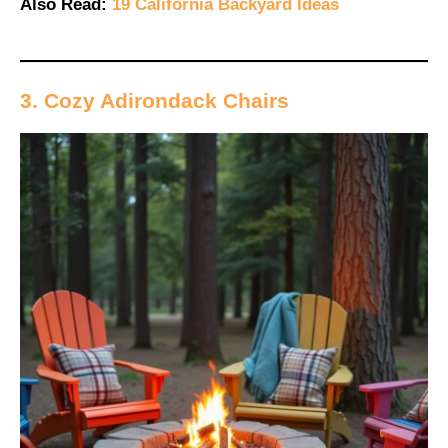
Also Read:
19 California Backyard Ideas
3. Cozy Adirondack Chairs