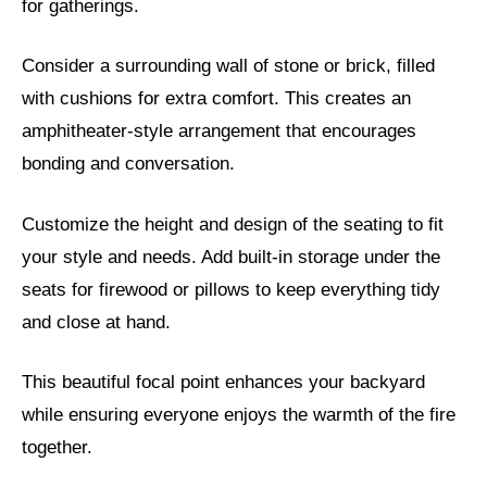
for gatherings.
Consider a surrounding wall of stone or brick, filled
with cushions for extra comfort. This creates an
amphitheater-style arrangement that encourages
bonding and conversation.
Customize the height and design of the seating to fit
your style and needs. Add built-in storage under the
seats for firewood or pillows to keep everything tidy
and close at hand.
This beautiful focal point enhances your backyard
while ensuring everyone enjoys the warmth of the fire
together.