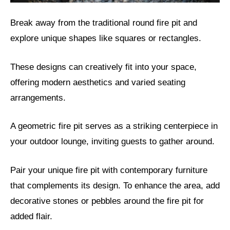
Break away from the traditional round fire pit and
explore unique shapes like squares or rectangles.
These designs can creatively fit into your space,
offering modern aesthetics and varied seating
arrangements.
A geometric fire pit serves as a striking centerpiece in
your outdoor lounge, inviting guests to gather around.
Pair your unique fire pit with contemporary furniture
that complements its design. To enhance the area, add
decorative stones or pebbles around the fire pit for
added flair.