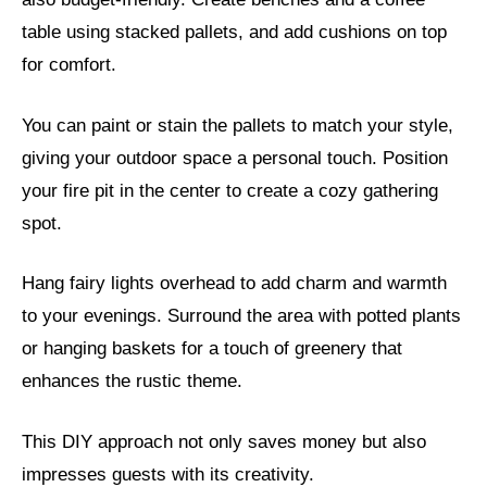
table using stacked pallets, and add cushions on top
for comfort.
You can paint or stain the pallets to match your style,
giving your outdoor space a personal touch. Position
your fire pit in the center to create a cozy gathering
spot.
Hang fairy lights overhead to add charm and warmth
to your evenings. Surround the area with potted plants
or hanging baskets for a touch of greenery that
enhances the rustic theme.
This DIY approach not only saves money but also
impresses guests with its creativity.