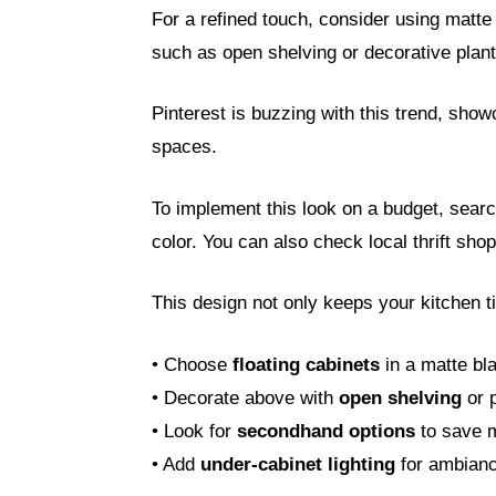
For a refined touch, consider using matte 
such as open shelving or decorative plant
Pinterest is buzzing with this trend, sho
spaces.
To implement this look on a budget, search
color. You can also check local thrift sho
This design not only keeps your kitchen t
• Choose
floating cabinets
in a matte bla
• Decorate above with
open shelving
or p
• Look for
secondhand options
to save 
• Add
under-cabinet lighting
for ambianc