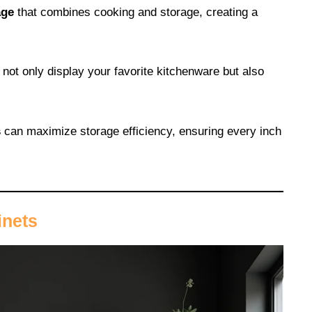
age
that combines cooking and storage, creating a
 not only display your favorite kitchenware but also
s
can maximize storage efficiency, ensuring every inch
inets