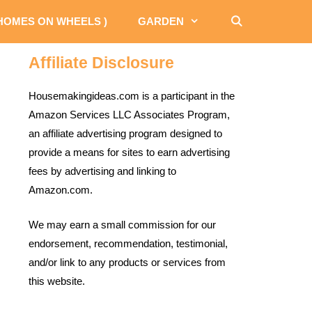
 HOMES ON WHEELS )
GARDEN
Affiliate Disclosure
Housemakingideas.com is a participant in the
Amazon Services LLC Associates Program,
an affiliate advertising program designed to
provide a means for sites to earn advertising
fees by advertising and linking to
Amazon.com.
We may earn a small commission for our
endorsement, recommendation, testimonial,
and/or link to any products or services from
this website.