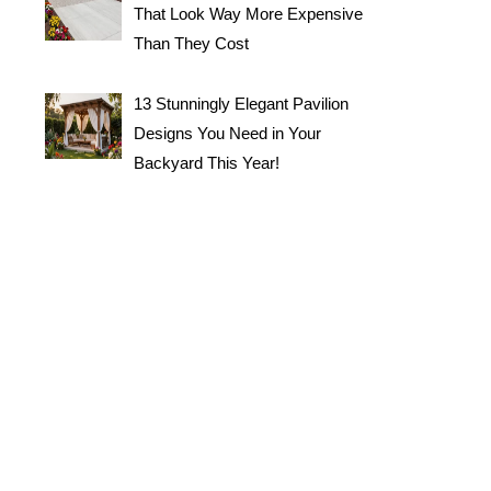
That Look Way More Expensive
Than They Cost
13 Stunningly Elegant Pavilion
Designs You Need in Your
Backyard This Year!