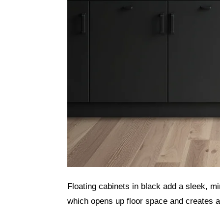
Floating cabinets in black add a sleek, mi
which opens up floor space and creates a