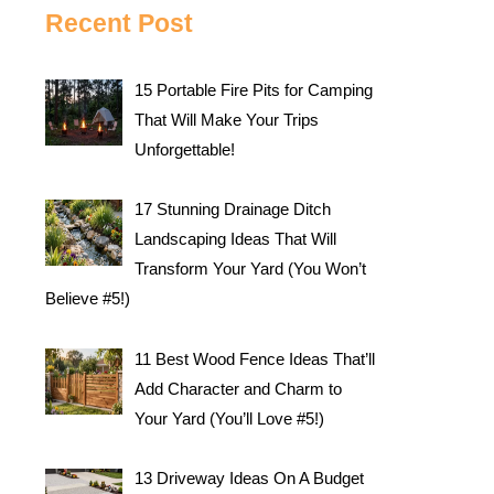
Recent Post
15 Portable Fire Pits for Camping
That Will Make Your Trips
Unforgettable!
17 Stunning Drainage Ditch
Landscaping Ideas That Will
Transform Your Yard (You Won’t
Believe #5!)
11 Best Wood Fence Ideas That’ll
Add Character and Charm to
Your Yard (You’ll Love #5!)
13 Driveway Ideas On A Budget