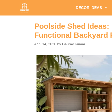
Skip
DECOR IDEAS
to
content
Poolside Shed Ideas:
Functional Backyard 
April 14, 2026
by
Gaurav Kumar