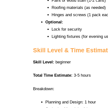
Paint or wood stain (1-2 cans)
Roofing materials (as needed)
Hinges and screws (1 pack ea
Optional:
Lock for security
Lighting fixtures (for evening u
Skill Level & Time Estima
Skill Level:
beginner
Total Time Estimate:
3-5 hours
Breakdown:
Planning and Design: 1 hour