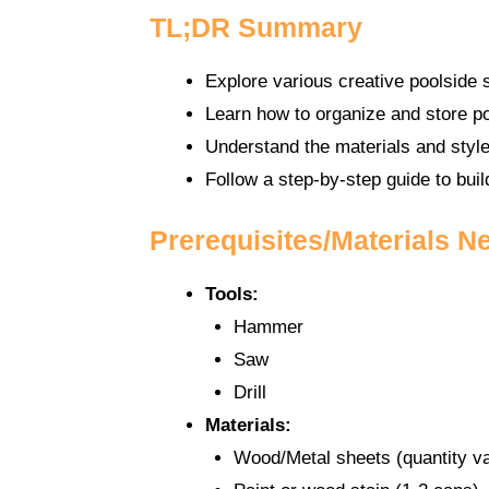
TL;DR Summary
Explore various creative poolside
Learn how to organize and store po
Understand the materials and style
Follow a step-by-step guide to bui
Prerequisites/Materials N
Tools:
Hammer
Saw
Drill
Materials:
Wood/Metal sheets (quantity va