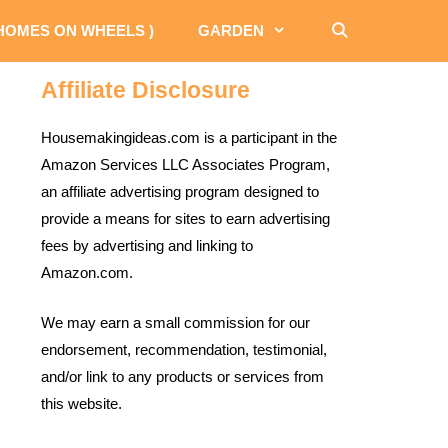
 HOMES ON WHEELS )
GARDEN
Affiliate Disclosure
Housemakingideas.com is a participant in the
Amazon Services LLC Associates Program,
an affiliate advertising program designed to
provide a means for sites to earn advertising
fees by advertising and linking to
Amazon.com.
We may earn a small commission for our
endorsement, recommendation, testimonial,
and/or link to any products or services from
this website.