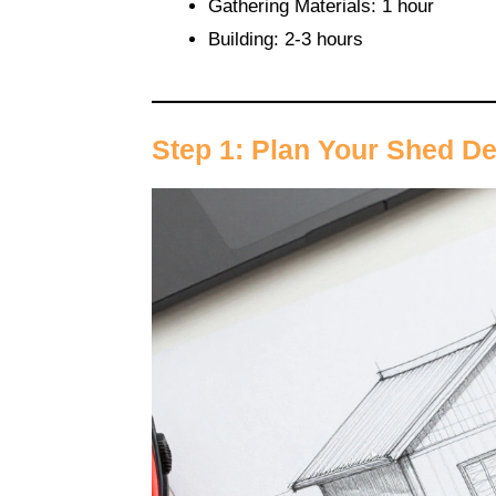
Gathering Materials: 1 hour
Building: 2-3 hours
Step 1: Plan Your Shed D