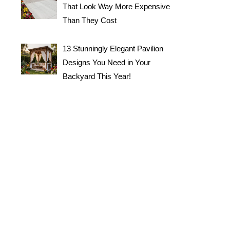
That Look Way More Expensive
Than They Cost
13 Stunningly Elegant Pavilion
Designs You Need in Your
Backyard This Year!