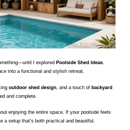
omething—until I explored
Poolside Shed Ideas
.
e into a functional and stylish retreat.
axing
outdoor shed design
, and a touch of
backyard
ized and complete.
ut enjoying the entire space. If your poolside feels
e a setup that’s both practical and beautiful.