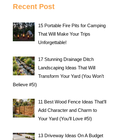
Recent Post
15 Portable Fire Pits for Camping
That Will Make Your Trips
Unforgettable!
17 Stunning Drainage Ditch
Landscaping Ideas That Will
Transform Your Yard (You Won’t
Believe #5!)
11 Best Wood Fence Ideas That’ll
Add Character and Charm to
Your Yard (You’ll Love #5!)
13 Driveway Ideas On A Budget