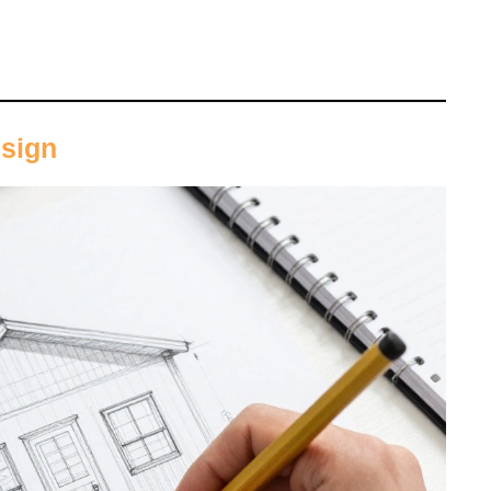
esign