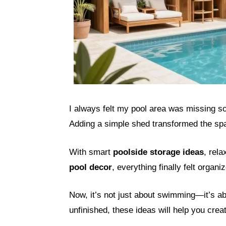
I always felt my pool area was missing s
Adding a simple shed transformed the spac
With smart
poolside storage ideas
, rel
pool decor
, everything finally felt organ
Now, it’s not just about swimming—it’s abo
unfinished, these ideas will help you creat