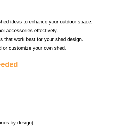
 shed ideas to enhance your outdoor space.
ol accessories effectively.
s that work best for your shed design.
ld or customize your own shed.
eeded
ries by design)