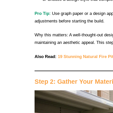
Pro Tip:
Use graph paper or a design app 
adjustments before starting the build.
Why this matters: A well-thought-out desi
maintaining an aesthetic appeal. This st
Also Read:
19 Stunning Natural Fire Pi
Step 2: Gather Your Mater