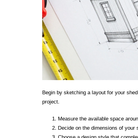
Begin by sketching a layout for your shed.
project.
Measure the available space aroun
Decide on the dimensions of your 
Choose a design style that compl