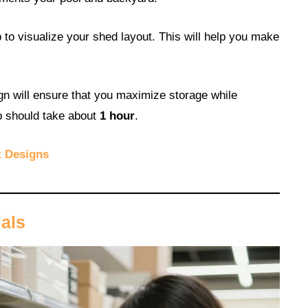
to visualize your shed layout. This will help you make
gn will ensure that you maximize storage while
ep should take about
1 hour
.
t Designs
ials