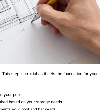
 This step is crucial as it sets the foundation for your
d your pool.
shed based on your storage needs.
ements your pool and backyard.