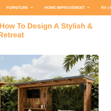
FURNITURE
HOME IMPROVEMENT
RV (
 How To Design A Stylish &
Retreat