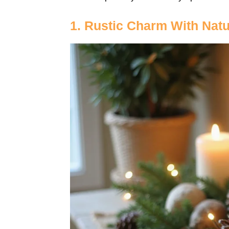
1. Rustic Charm With Nat