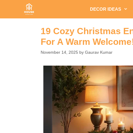
Skip
DECOR IDEAS
to
content
19 Cozy Christmas En
For A Warm Welcome
November 14, 2025
by
Gaurav Kumar