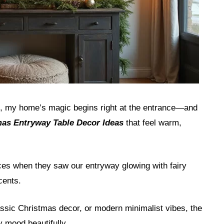
g, my home’s magic begins right at the entrance—and
as Entryway Table Decor Ideas
that feel warm,
aces when they saw our entryway glowing with fairy
cents.
sic Christmas decor, or modern minimalist vibes, the
y mood beautifully.