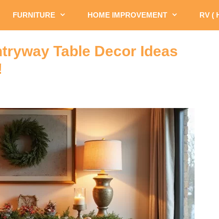
FURNITURE
HOME IMPROVEMENT
RV (
tryway Table Decor Ideas
!