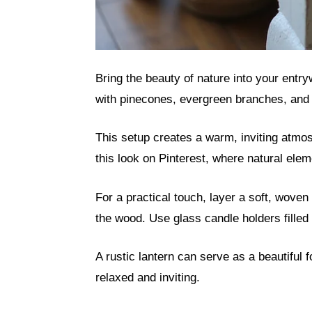
Bring the beauty of nature into your entr
with pinecones, evergreen branches, and 
This setup creates a warm, inviting atmosp
this look on Pinterest, where natural elem
For a practical touch, layer a soft, woven
the wood. Use glass candle holders filled 
A rustic lantern can serve as a beautiful 
relaxed and inviting.