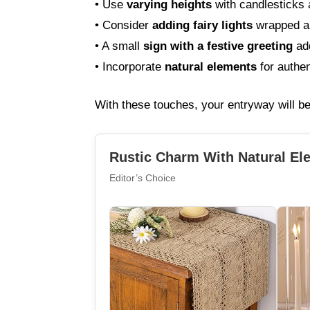
• Use
varying heights
with candlesticks 
• Consider
adding fairy lights
wrapped a
• A small
sign with a festive greeting
add
• Incorporate
natural elements
for authen
With these touches, your entryway will b
Rustic Charm With Natural El
Editor’s Choice