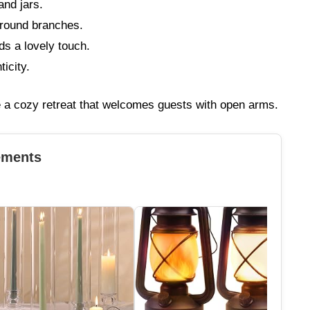
and jars.
round branches.
s a lovely touch.
ticity.
e a cozy retreat that welcomes guests with open arms.
ements