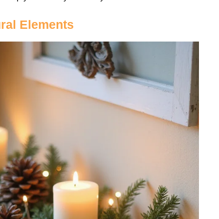
ural Elements