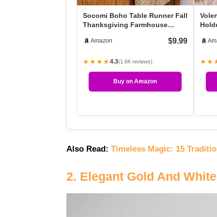
Socomi Boho Table Runner Fall
Vole
Thanksgiving Farmhouse
Holde
Burlap Jute Bamboo …
Hold
$9.99
Amazon
Am
★★★★
★★
4.3
(1.6K reviews)
Buy on Amazon
Also Read:
Timeless Magic: 15 Traditi
2. Elegant Gold And Whit