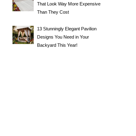
That Look Way More Expensive
Than They Cost
13 Stunningly Elegant Pavilion
Designs You Need in Your
Backyard This Year!