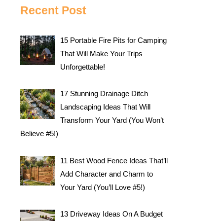
Recent Post
15 Portable Fire Pits for Camping
That Will Make Your Trips
Unforgettable!
17 Stunning Drainage Ditch
Landscaping Ideas That Will
Transform Your Yard (You Won’t
Believe #5!)
11 Best Wood Fence Ideas That’ll
Add Character and Charm to
Your Yard (You’ll Love #5!)
13 Driveway Ideas On A Budget