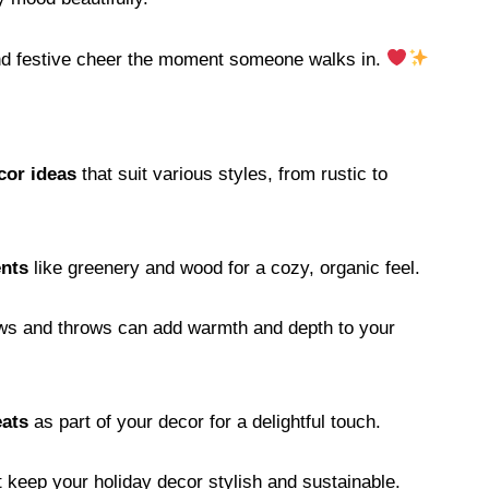
and festive cheer the moment someone walks in.
cor ideas
that suit various styles, from rustic to
ents
like greenery and wood for a cozy, organic feel.
lows and throws can add warmth and depth to your
eats
as part of your decor for a delightful touch.
t keep your holiday decor stylish and sustainable.