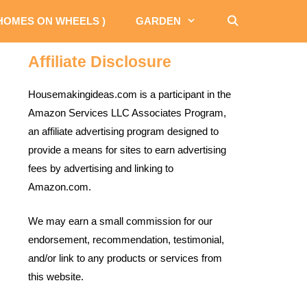
 HOMES ON WHEELS )
GARDEN
Affiliate Disclosure
Housemakingideas.com is a participant in the
Amazon Services LLC Associates Program,
an affiliate advertising program designed to
provide a means for sites to earn advertising
fees by advertising and linking to
Amazon.com.
We may earn a small commission for our
endorsement, recommendation, testimonial,
and/or link to any products or services from
this website.