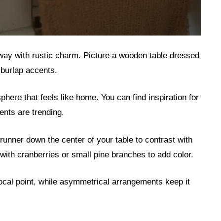
yway with rustic charm. Picture a wooden table dressed
burlap accents.
here that feels like home. You can find inspiration for
ents are trending.
 runner down the center of your table to contrast with
with cranberries or small pine branches to add color.
focal point, while asymmetrical arrangements keep it