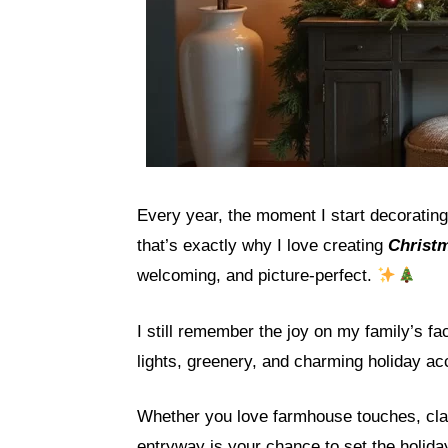
Every year, the moment I start decoratin
that’s exactly why I love creating
Christm
welcoming, and picture-perfect.
I still remember the joy on my family’s f
lights, greenery, and charming holiday ac
Whether you love farmhouse touches, clas
entryway is your chance to set the holida