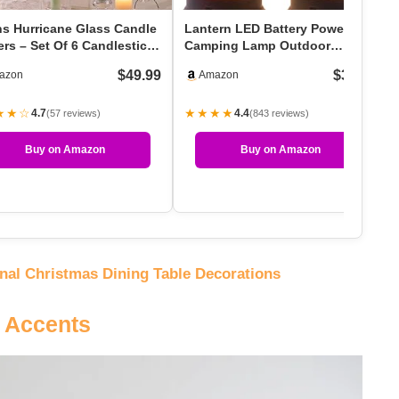
ns Hurricane Glass Candle
Lantern LED Battery Powered
rs – Set Of 6 Candlestick
Camping Lamp Outdoor
ers For…
Hanging Rechargeable La…
$49.99
$36.99
azon
Amazon
★★☆
★★★★
4.7
4.4
(57 reviews)
(843 reviews)
Buy on Amazon
Buy on Amazon
onal Christmas Dining Table Decorations
e Accents