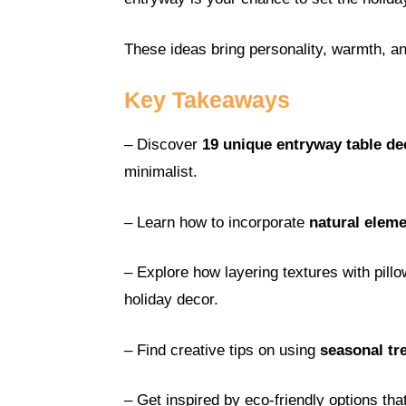
These ideas bring personality, warmth, 
Key Takeaways
– Discover
19 unique entryway table de
minimalist.
– Learn how to incorporate
natural elem
– Explore how layering textures with pil
holiday decor.
– Find creative tips on using
seasonal tr
– Get inspired by eco-friendly options tha