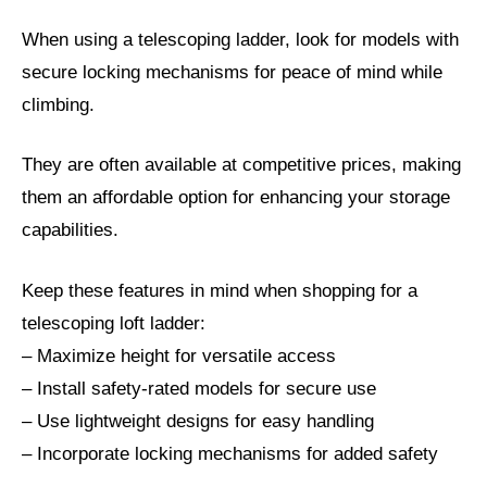
When using a telescoping ladder, look for models with
secure locking mechanisms for peace of mind while
climbing.
They are often available at competitive prices, making
them an affordable option for enhancing your storage
capabilities.
Keep these features in mind when shopping for a
telescoping loft ladder:
– Maximize height for versatile access
– Install safety-rated models for secure use
– Use lightweight designs for easy handling
– Incorporate locking mechanisms for added safety