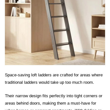
Space-saving loft ladders are crafted for areas where
traditional ladders would take up too much room.
Their narrow design fits perfectly into tight corners or
areas behind doors, making them a must-have for