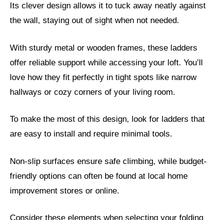
Its clever design allows it to tuck away neatly against
the wall, staying out of sight when not needed.
With sturdy metal or wooden frames, these ladders
offer reliable support while accessing your loft. You’ll
love how they fit perfectly in tight spots like narrow
hallways or cozy corners of your living room.
To make the most of this design, look for ladders that
are easy to install and require minimal tools.
Non-slip surfaces ensure safe climbing, while budget-
friendly options can often be found at local home
improvement stores or online.
Consider these elements when selecting your folding