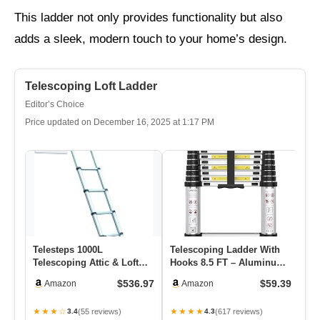
This ladder not only provides functionality but also
adds a sleek, modern touch to your home’s design.
Telescoping Loft Ladder
Editor’s Choice
Price updated on December 16, 2025 at 1:17 PM
Telesteps 1000L
Telescoping Ladder With
Te
Telescoping Attic & Loft
Hooks 8.5 FT – Aluminum
– 
Ladder – For 8–10 Ft
Telescopic Ladder With
La
$536.97
$59.39
Amazon
Amazon
Ceilings |…
S…
Fo
★★★☆
★★★★
★
(55 reviews)
(617 reviews)
3.4
4.3