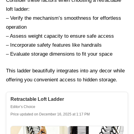
Consider these factors when choosing a retractable
loft ladder:
– Verify the mechanism’s smoothness for effortless
operation
– Assess weight capacity to ensure safe access
– Incorporate safety features like handrails
– Evaluate storage dimensions to fit your space
This ladder beautifully integrates into any decor while
offering you convenient access to hidden storage.
Retractable Loft Ladder
Editor’s Choice
Price updated on December 16, 2025 at 1:17 PM