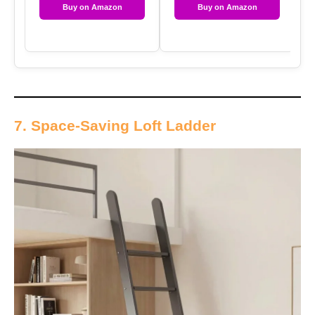
Buy on Amazon
Buy on Amazon
7. Space-Saving Loft Ladder