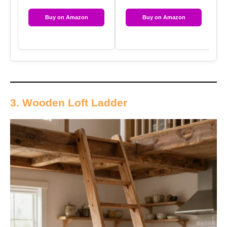
Buy on Amazon
Buy on Amazon
3. Wooden Loft Ladder