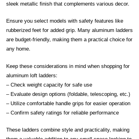
sleek metallic finish that complements various decor.
Ensure you select models with safety features like
rubberized feet for added grip. Many aluminum ladders
are budget-friendly, making them a practical choice for
any home.
Keep these considerations in mind when shopping for
aluminum loft ladders:
– Check weight capacity for safe use
– Evaluate design options (foldable, telescoping, etc.)
– Utilize comfortable handle grips for easier operation
– Confirm safety ratings for reliable performance
These ladders combine style and practicality, making