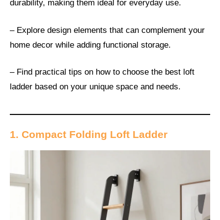
durability, making them ideal for everyday use.
– Explore design elements that can complement your
home decor while adding functional storage.
– Find practical tips on how to choose the best loft
ladder based on your unique space and needs.
1. Compact Folding Loft Ladder