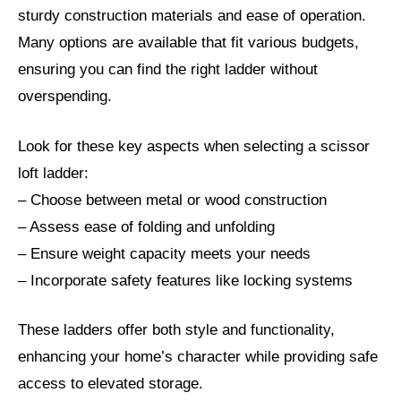
sturdy construction materials and ease of operation.
Many options are available that fit various budgets,
ensuring you can find the right ladder without
overspending.
Look for these key aspects when selecting a scissor
loft ladder:
– Choose between metal or wood construction
– Assess ease of folding and unfolding
– Ensure weight capacity meets your needs
– Incorporate safety features like locking systems
These ladders offer both style and functionality,
enhancing your home’s character while providing safe
access to elevated storage.