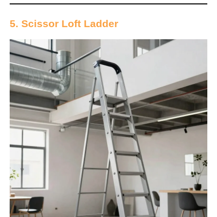
5. Scissor Loft Ladder