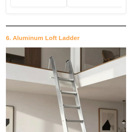
6. Aluminum Loft Ladder