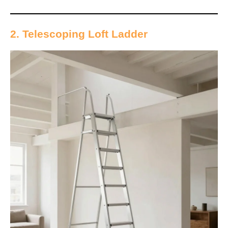
2. Telescoping Loft Ladder