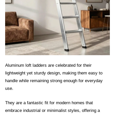
Aluminum loft ladders are celebrated for their
lightweight yet sturdy design, making them easy to
handle while remaining strong enough for everyday
use.
They are a fantastic fit for modern homes that
embrace industrial or minimalist styles, offering a