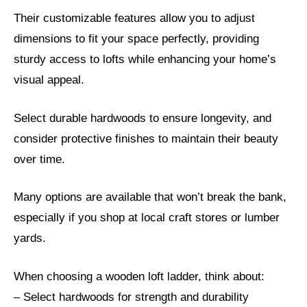
Their customizable features allow you to adjust
dimensions to fit your space perfectly, providing
sturdy access to lofts while enhancing your home’s
visual appeal.
Select durable hardwoods to ensure longevity, and
consider protective finishes to maintain their beauty
over time.
Many options are available that won’t break the bank,
especially if you shop at local craft stores or lumber
yards.
When choosing a wooden loft ladder, think about:
– Select hardwoods for strength and durability