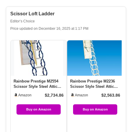
Scissor Loft Ladder
Editor’s Choice
Price updated on December 16, 2025 at 1:17 PM
Rainbow Prestige M2554
Rainbow Prestige M2236
Se
Scissor Style Steel Attic
Scissor Style Steel Attic
Lo
Ladder/Stairs – 350 Lb …
Ladder/Stairs – 350 Lb …
La
$2,734.86
$2,563.86
Amazon
Amazon
★
Buy on Amazon
Buy on Amazon