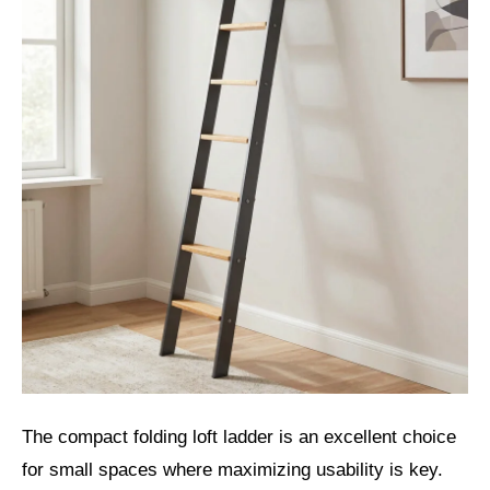
The compact folding loft ladder is an excellent choice
for small spaces where maximizing usability is key.