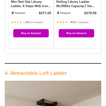
96in Red Oak Library
Rolling Library Ladder
DI
Ladder, 8 Steps With Iron
8ft,450lbs Capacity,7 Steps
Kn
Handrail 400lbs Capacity,…
With Build-In Handrai…
Sl
$377.00
$279.99
Amazon
Amazon
La
★★★★☆
★★★★☆
★
(13 reviews)
(17 reviews)
4.6
4.6
Buy on Amazon
Buy on Amazon
4. Retractable Loft Ladder