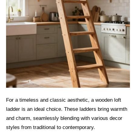
For a timeless and classic aesthetic, a wooden loft
ladder is an ideal choice. These ladders bring warmth
and charm, seamlessly blending with various decor
styles from traditional to contemporary.