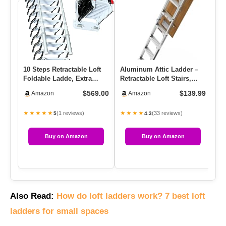
10 Steps Retractable Loft
Aluminum Attic Ladder –
Fo
Foldable Ladde, Extra
Retractable Loft Stairs,
Sta
Wider 4in Wall Mounted
Folding Pull-Down Desig…
9.5
$569.00
$139.99
Amazon
Amazon
F…
★★★★★
★★★★
★
(1 reviews)
(33 reviews)
5
4.3
Buy on Amazon
Buy on Amazon
Also Read:
How do loft ladders work? 7 best loft
ladders for small spaces