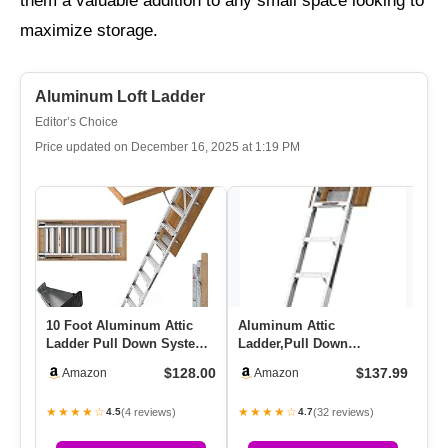
them a valuable addition to any small space looking to
maximize storage.
Aluminum Loft Ladder
Editor’s Choice
Price updated on December 16, 2025 at 1:19 PM
10 Foot Aluminum Attic
Aluminum Attic
Al
Ladder Pull Down System
Ladder,Pull Down
Li
For 54″ W X 22.5″ H
System,Attic Stairs,Attic
37
$128.00
$137.99
Amazon
Amazon
Openi…
Lift,for 7’8″-…
★★★★☆
★★★★☆
★
(4 reviews)
(32 reviews)
4.5
4.7