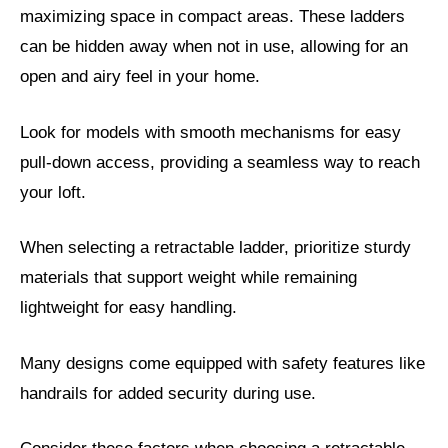
maximizing space in compact areas. These ladders
can be hidden away when not in use, allowing for an
open and airy feel in your home.
Look for models with smooth mechanisms for easy
pull-down access, providing a seamless way to reach
your loft.
When selecting a retractable ladder, prioritize sturdy
materials that support weight while remaining
lightweight for easy handling.
Many designs come equipped with safety features like
handrails for added security during use.