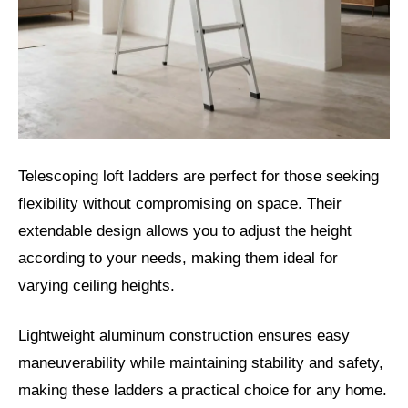
Telescoping loft ladders are perfect for those seeking
flexibility without compromising on space. Their
extendable design allows you to adjust the height
according to your needs, making them ideal for
varying ceiling heights.
Lightweight aluminum construction ensures easy
maneuverability while maintaining stability and safety,
making these ladders a practical choice for any home.