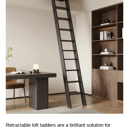
Retractable loft ladders are a brilliant solution for