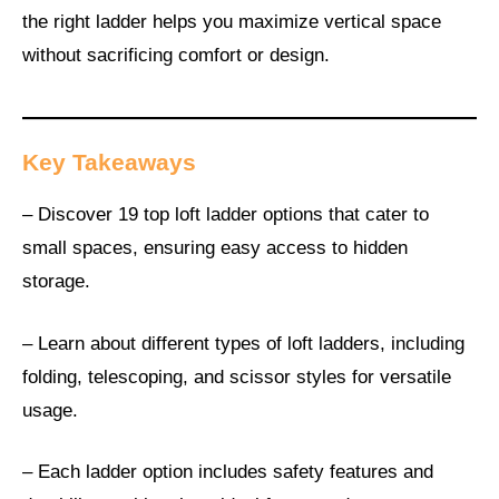
the right ladder helps you maximize vertical space
without sacrificing comfort or design.
Key Takeaways
– Discover 19 top loft ladder options that cater to
small spaces, ensuring easy access to hidden
storage.
– Learn about different types of loft ladders, including
folding, telescoping, and scissor styles for versatile
usage.
– Each ladder option includes safety features and