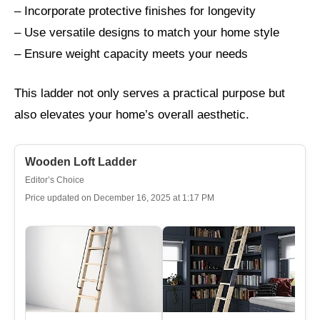
– Incorporate protective finishes for longevity
– Use versatile designs to match your home style
– Ensure weight capacity meets your needs
This ladder not only serves a practical purpose but
also elevates your home’s overall aesthetic.
Wooden Loft Ladder
Editor’s Choice
Price updated on December 16, 2025 at 1:17 PM