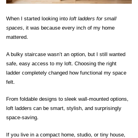
When I started looking into
loft ladders for small
spaces
, it was because every inch of my home
mattered.
A bulky staircase wasn’t an option, but I still wanted
safe, easy access to my loft. Choosing the right
ladder completely changed how functional my space
felt.
From foldable designs to sleek wall-mounted options,
loft ladders can be smart, stylish, and surprisingly
space-saving.
If you live in a compact home, studio, or tiny house,