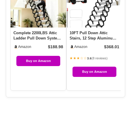
Complete 2200LBS Attic
10FT Pull Down Attic
Ce
Ladder Pull Down System,
Stairs, 12 Step Aluminum-
Re
12FT Ti-Mg Alloy Wall-
Magnesium Alloy Loft Wall
Ce
$188.98
$368.01
Amazon
Amazon
Mo…
…
★★★☆☆
★
(8 reviews)
3.6
Buy on Amazon
Buy on Amazon