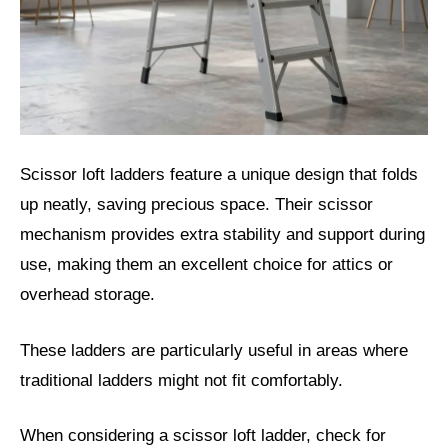
Scissor loft ladders feature a unique design that folds
up neatly, saving precious space. Their scissor
mechanism provides extra stability and support during
use, making them an excellent choice for attics or
overhead storage.
These ladders are particularly useful in areas where
traditional ladders might not fit comfortably.
When considering a scissor loft ladder, check for