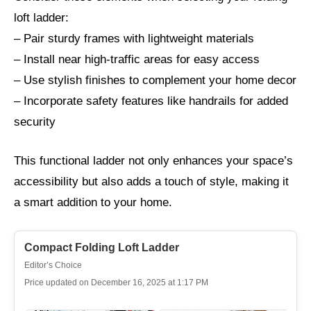
loft ladder:
– Pair sturdy frames with lightweight materials
– Install near high-traffic areas for easy access
– Use stylish finishes to complement your home decor
– Incorporate safety features like handrails for added
security
This functional ladder not only enhances your space’s
accessibility but also adds a touch of style, making it
a smart addition to your home.
Compact Folding Loft Ladder
Editor’s Choice
Price updated on December 16, 2025 at 1:17 PM