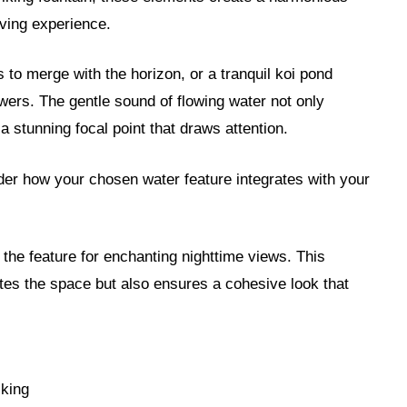
ving experience.
s to merge with the horizon, or a tranquil koi pond
owers. The gentle sound of flowing water not only
 stunning focal point that draws attention.
der how your chosen water feature integrates with your
 the feature for enchanting nighttime views. This
tes the space but also ensures a cohesive look that
cking