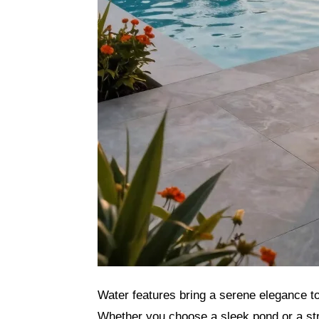
Water features bring a serene elegance to
Whether you choose a sleek pond or a str