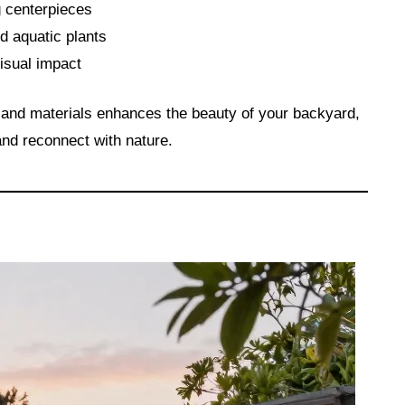
ng centerpieces
nd aquatic plants
visual impact
s and materials enhances the beauty of your backyard,
nd reconnect with nature.