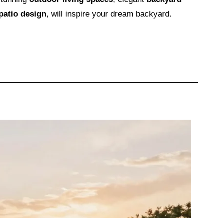
patio design
, will inspire your dream backyard.