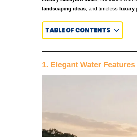
landscaping ideas
, and timeless
luxury 
TABLE OF CONTENTS
1. Elegant Water Features