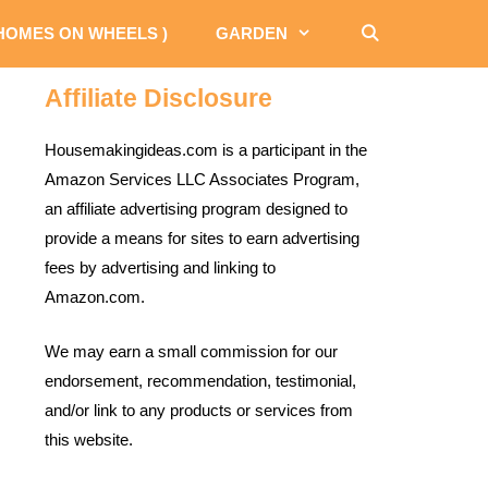
 HOMES ON WHEELS )
GARDEN
Affiliate Disclosure
Housemakingideas.com is a participant in the
Amazon Services LLC Associates Program,
an affiliate advertising program designed to
provide a means for sites to earn advertising
fees by advertising and linking to
Amazon.com.
We may earn a small commission for our
endorsement, recommendation, testimonial,
and/or link to any products or services from
this website.