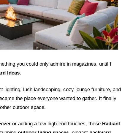
ething you could only admire in magazines, until I
rd Ideas
.
t lighting, lush landscaping, cozy lounge furniture, and
came the place everyone wanted to gather. It finally
another outdoor space.
over or adding a few high-end touches, these
Radiant
stunning
outdoor living spaces
, elegant
backyard