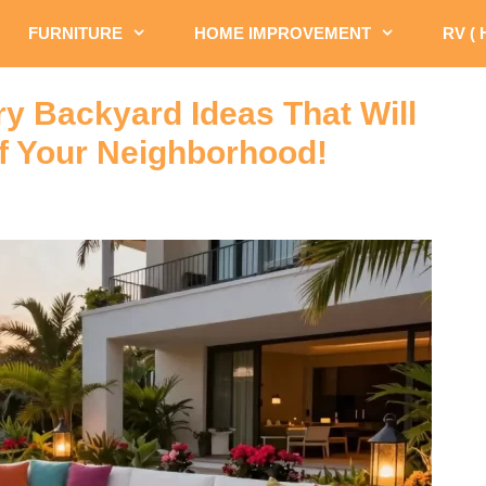
FURNITURE
HOME IMPROVEMENT
RV (
y Backyard Ideas That Will
f Your Neighborhood!