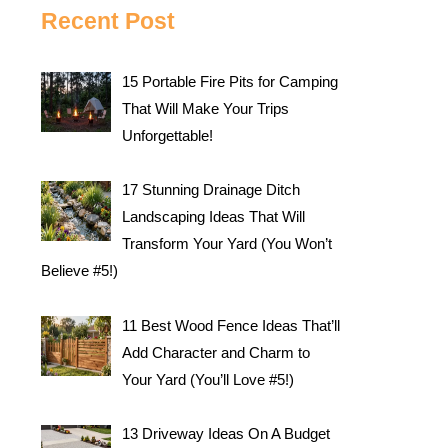
Recent Post
15 Portable Fire Pits for Camping
That Will Make Your Trips
Unforgettable!
17 Stunning Drainage Ditch
Landscaping Ideas That Will
Transform Your Yard (You Won’t
Believe #5!)
11 Best Wood Fence Ideas That’ll
Add Character and Charm to
Your Yard (You’ll Love #5!)
13 Driveway Ideas On A Budget