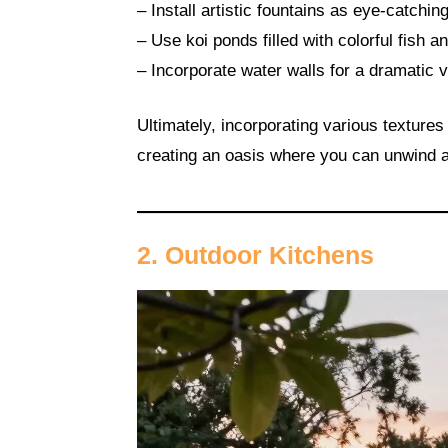
– Install artistic fountains as eye-catchi
– Use koi ponds filled with colorful fish a
– Incorporate water walls for a dramatic 
Ultimately, incorporating various texture
creating an oasis where you can unwind a
2. Outdoor Kitchens