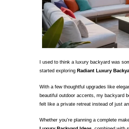
I used to think a luxury backyard was som
started exploring
Radiant Luxury Backya
With a few thoughtful upgrades like elegan
beautiful outdoor accents, my backyard be
felt like a private retreat instead of just 
Whether you’re planning a complete make
Luxury Backyard Ideas
, combined with 