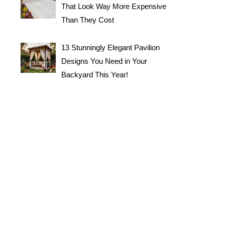
That Look Way More Expensive
Than They Cost
13 Stunningly Elegant Pavilion
Designs You Need in Your
Backyard This Year!