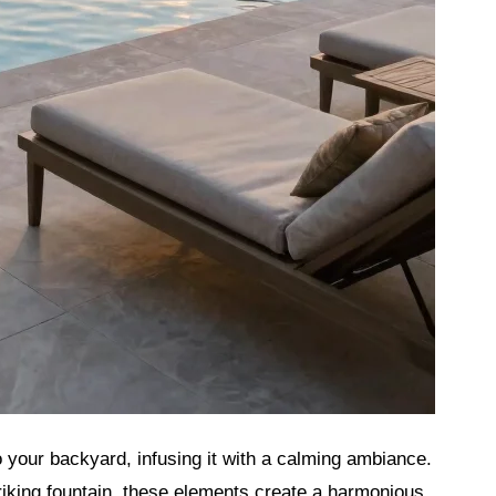
 your backyard, infusing it with a calming ambiance.
iking fountain, these elements create a harmonious