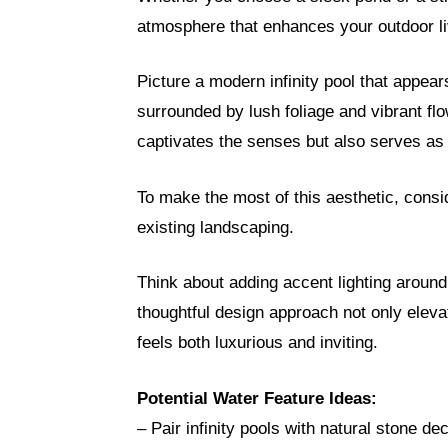
atmosphere that enhances your outdoor li
Picture a modern infinity pool that appear
surrounded by lush foliage and vibrant fl
captivates the senses but also serves as a
To make the most of this aesthetic, consi
existing landscaping.
Think about adding accent lighting around
thoughtful design approach not only eleva
feels both luxurious and inviting.
Potential Water Feature Ideas:
– Pair infinity pools with natural stone de