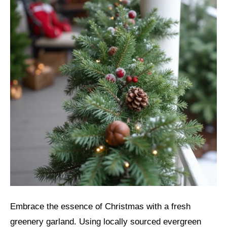
Embrace the essence of Christmas with a fresh
greenery garland. Using locally sourced evergreen