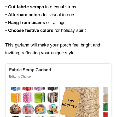
•
Cut fabric scraps
into equal strips
•
Alternate colors
for visual interest
•
Hang from beams
or railings
•
Choose festive colors
for holiday spirit
This garland will make your porch feel bright and
inviting, reflecting your unique style.
Fabric Scrap Garland
Editor’s Choice