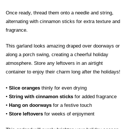
Once ready, thread them onto a needle and string,
alternating with cinnamon sticks for extra texture and
fragrance.
This garland looks amazing draped over doorways or
along a porch swing, creating a cheerful holiday
atmosphere. Store any leftovers in an airtight
container to enjoy their charm long after the holidays!
•
Slice oranges
thinly for even drying
•
String with cinnamon sticks
for added fragrance
•
Hang on doorways
for a festive touch
•
Store leftovers
for weeks of enjoyment