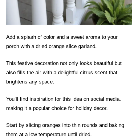
Add a splash of color and a sweet aroma to your
porch with a dried orange slice garland.
This festive decoration not only looks beautiful but
also fills the air with a delightful citrus scent that
brightens any space.
You’ll find inspiration for this idea on social media,
making it a popular choice for holiday decor.
Start by slicing oranges into thin rounds and baking
them at a low temperature until dried.