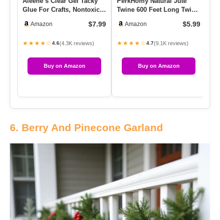
Aleene’s Clear Gel Tacky
PerkHomy Natural Jute
Mr
Glue For Crafts, Nontoxic,
Twine 600 Feet Long Twine
Sh
Applies And Dries Cl…
String For Crafts Gift W…
Kr
$7.99
$5.99
Amazon
Amazon
★★★★☆
★★★★☆
★
(4.3K reviews)
(9.1K reviews)
4.6
4.7
Buy on Amazon
Buy on Amazon
6. Berry And Pinecone Garland