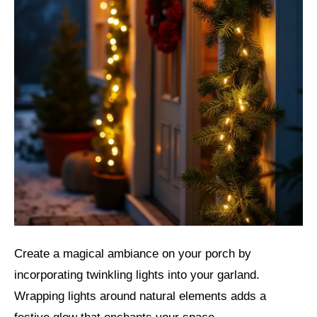
Create a magical ambiance on your porch by
incorporating twinkling lights into your garland.
Wrapping lights around natural elements adds a