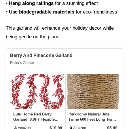
•
Hang along railings
for a stunning effect
•
Use biodegradable materials
for eco-friendliness
This garland will enhance your holiday decor while
being gentle on the planet.
Berry And Pinecone Garland
Editor’s Choice
Lulu Home Red Berry
PerkHomy Natural Jute
Ou
Garland, 8.9FT Flexible
Twine 600 Feet Long Twine
Ch
Artificial Christmas Holly
String For Crafts Gift W…
Sn
$19.99
$5.99
Amazon
Amazon