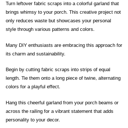
Turn leftover fabric scraps into a colorful garland that
brings whimsy to your porch. This creative project not
only reduces waste but showcases your personal
style through various patterns and colors.
Many DIY enthusiasts are embracing this approach for
its charm and sustainability.
Begin by cutting fabric scraps into strips of equal
length. Tie them onto a long piece of twine, alternating
colors for a playful effect.
Hang this cheerful garland from your porch beams or
across the railing for a vibrant statement that adds
personality to your decor.