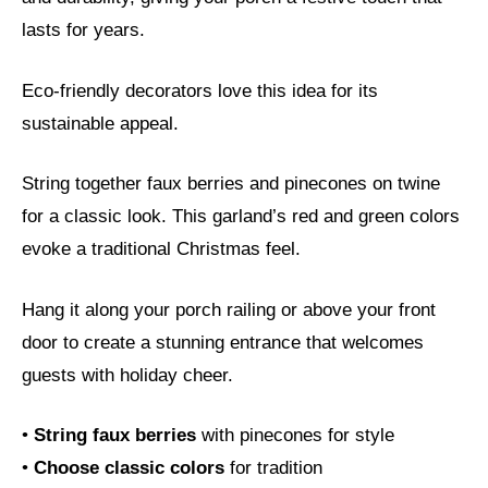
lasts for years.
Eco-friendly decorators love this idea for its
sustainable appeal.
String together faux berries and pinecones on twine
for a classic look. This garland’s red and green colors
evoke a traditional Christmas feel.
Hang it along your porch railing or above your front
door to create a stunning entrance that welcomes
guests with holiday cheer.
•
String faux berries
with pinecones for style
•
Choose classic colors
for tradition