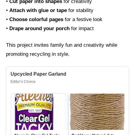
•
Cut paper into shapes
for creativity
•
Attach with glue or tape
for stability
•
Choose colorful pages
for a festive look
•
Drape around your porch
for impact
This project invites family fun and creativity while
promoting recycling in style.
Upcycled Paper Garland
Editor’s Choice