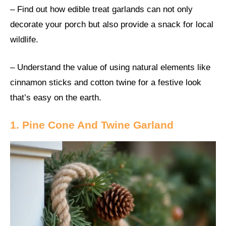
– Find out how edible treat garlands can not only
decorate your porch but also provide a snack for local
wildlife.
– Understand the value of using natural elements like
cinnamon sticks and cotton twine for a festive look
that’s easy on the earth.
1. Pine Cone And Twine Garland