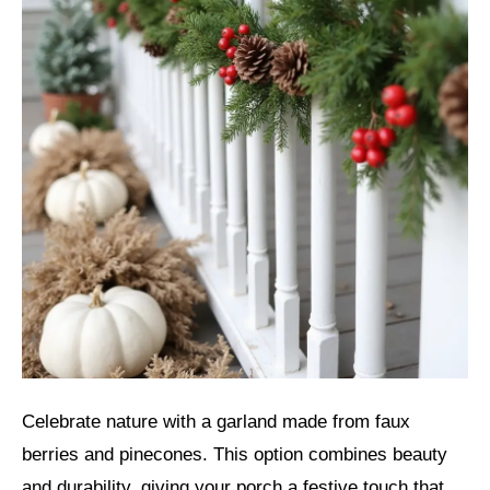
Celebrate nature with a garland made from faux
berries and pinecones. This option combines beauty
and durability, giving your porch a festive touch that