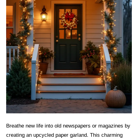
Breathe new life into old newspapers or magazines by
creating an upcycled paper garland. This charming