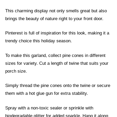
This charming display not only smells great but also
brings the beauty of nature right to your front door.
Pinterest is full of inspiration for this look, making it a
trendy choice this holiday season.
To make this garland, collect pine cones in different
sizes for variety. Cut a length of twine that suits your
porch size.
Simply thread the pine cones onto the twine or secure
them with a hot glue gun for extra stability.
Spray with a non-toxic sealer or sprinkle with
biodegradable glitter for added sparkle. Hang it along