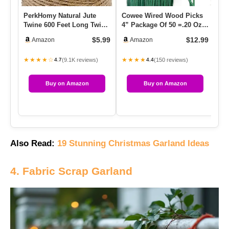
PerkHomy Natural Jute
Cowee Wired Wood Picks
12
Twine 600 Feet Long Twine
4” Package Of 50 =.20 Oz
St
String For Crafts Gift W…
Professional Floral Ste…
Bu
$5.99
$12.99
Amazon
Amazon
★★★★☆
★★★★
★
(9.1K reviews)
(150 reviews)
4.7
4.4
Buy on Amazon
Buy on Amazon
Also Read:
19 Stunning Christmas Garland Ideas
4. Fabric Scrap Garland