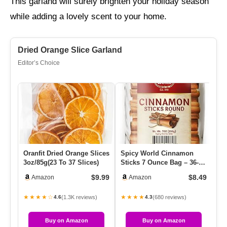
This garland will surely brighten your holiday season
while adding a lovely scent to your home.
Dried Orange Slice Garland
Editor’s Choice
Oranfit Dried Orange Slices
Spicy World Cinnamon
G2
3oz/85g(23 To 37 Slices)
Sticks 7 Ounce Bag – 36-44
Co
Sticks – Perfect For Bak…
Fe
$9.99
$8.49
Amazon
Amazon
Co
★★★★☆
★★★★
★
(1.3K reviews)
(680 reviews)
4.6
4.3
Buy on Amazon
Buy on Amazon