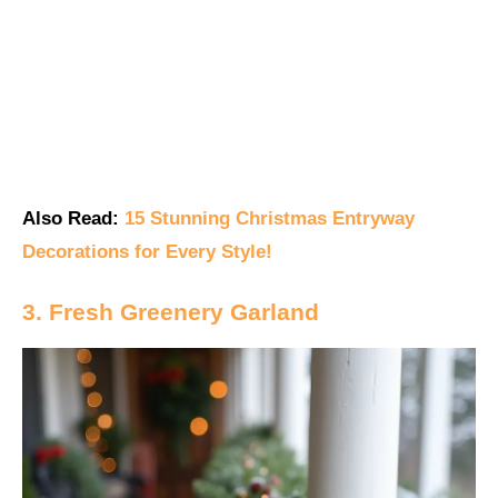
Also Read:
15 Stunning Christmas Entryway
Decorations for Every Style!
3. Fresh Greenery Garland