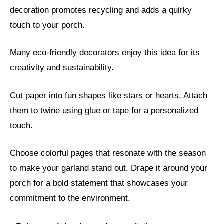
decoration promotes recycling and adds a quirky
touch to your porch.
Many eco-friendly decorators enjoy this idea for its
creativity and sustainability.
Cut paper into fun shapes like stars or hearts. Attach
them to twine using glue or tape for a personalized
touch.
Choose colorful pages that resonate with the season
to make your garland stand out. Drape it around your
porch for a bold statement that showcases your
commitment to the environment.