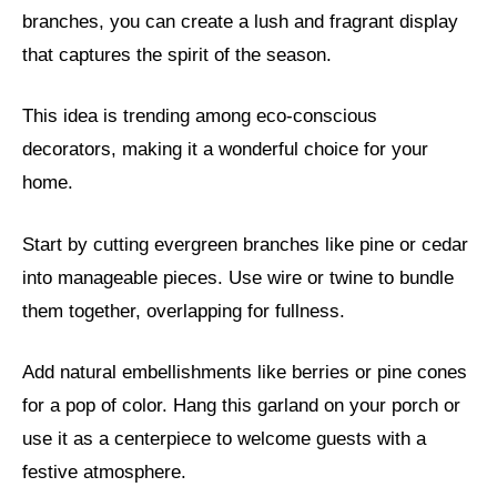
branches, you can create a lush and fragrant display
that captures the spirit of the season.
This idea is trending among eco-conscious
decorators, making it a wonderful choice for your
home.
Start by cutting evergreen branches like pine or cedar
into manageable pieces. Use wire or twine to bundle
them together, overlapping for fullness.
Add natural embellishments like berries or pine cones
for a pop of color. Hang this garland on your porch or
use it as a centerpiece to welcome guests with a
festive atmosphere.