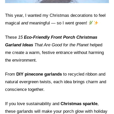
This year, I wanted my Christmas decorations to feel
magical
and
meaningful — so I went green!
These
15
Eco-Friendly Front Porch Christmas
Garland Ideas
That Are Good for the Planet
helped
me create a warm, festive entrance without harming
the environment.
From
DIY pinecone garlands
to recycled ribbon and
natural evergreen twists, each idea brings charm and
conscience together.
If you love sustainability and
Christmas sparkle
,
these garlands will make your porch glow with holiday