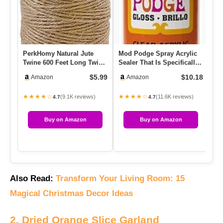
PerkHomy Natural Jute
Mod Podge Spray Acrylic
Twine 600 Feet Long Twine
Sealer That Is Specifically
String For Crafts Gift W…
Formulated To Seal C…
$5.99
$10.18
Amazon
Amazon
★★★★☆
★★★★☆
(9.1K reviews)
(11.6K reviews)
4.7
4.7
Buy on Amazon
Buy on Amazon
Also Read:
Transform Your Living Room: 15
Magical Christmas Decor Ideas
2. Dried Orange Slice Garland