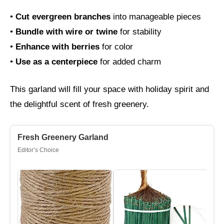
•
Cut evergreen branches
into manageable pieces
•
Bundle with wire or twine
for stability
•
Enhance with berries
for color
•
Use as a centerpiece
for added charm
This garland will fill your space with holiday spirit and
the delightful scent of fresh greenery.
Fresh Greenery Garland
Editor’s Choice