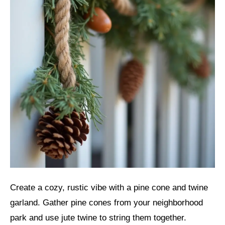
Create a cozy, rustic vibe with a pine cone and twine
garland. Gather pine cones from your neighborhood
park and use jute twine to string them together.