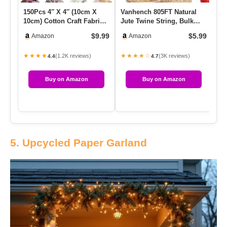
150Pcs 4″ X 4″ (10cm X
Vanhench 805FT Natural
AR
10cm) Cotton Craft Fabric
Jute Twine String, Bulk
Fa
Bundle Squares,Squares
Hemp Jute Rope Cord
De
$9.99
$5.99
Amazon
Amazon
…
Twine…
…
★★★★
★★★★☆
★
(1.2K reviews)
(3K reviews)
4.4
4.7
Buy on Amazon
Buy on Amazon
5. Upcycled Paper Garland