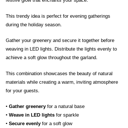
festive glow that enchants your space.
This trendy idea is perfect for evening gatherings
during the holiday season.
Gather your greenery and secure it together before
weaving in LED lights. Distribute the lights evenly to
achieve a soft glow throughout the garland.
This combination showcases the beauty of natural
materials while creating a warm, inviting atmosphere
for your guests.
•
Gather greenery
for a natural base
•
Weave in LED lights
for sparkle
•
Secure evenly
for a soft glow