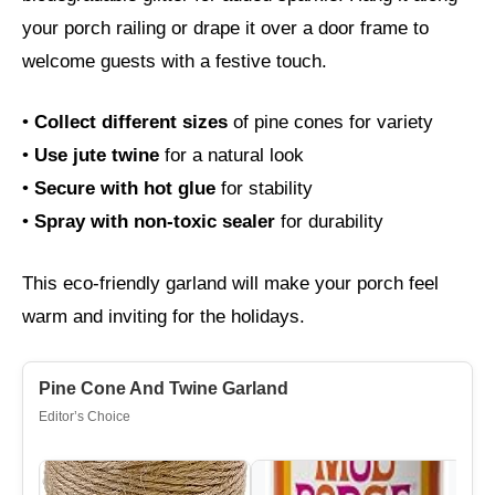
your porch railing or drape it over a door frame to
welcome guests with a festive touch.
•
Collect different sizes
of pine cones for variety
•
Use jute twine
for a natural look
•
Secure with hot glue
for stability
•
Spray with non-toxic sealer
for durability
This eco-friendly garland will make your porch feel
warm and inviting for the holidays.
Pine Cone And Twine Garland
Editor’s Choice