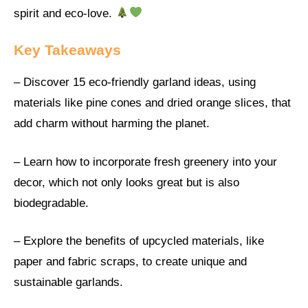
spirit and eco-love.
Key Takeaways
– Discover 15 eco-friendly garland ideas, using
materials like pine cones and dried orange slices, that
add charm without harming the planet.
– Learn how to incorporate fresh greenery into your
decor, which not only looks great but is also
biodegradable.
– Explore the benefits of upcycled materials, like
paper and fabric scraps, to create unique and
sustainable garlands.