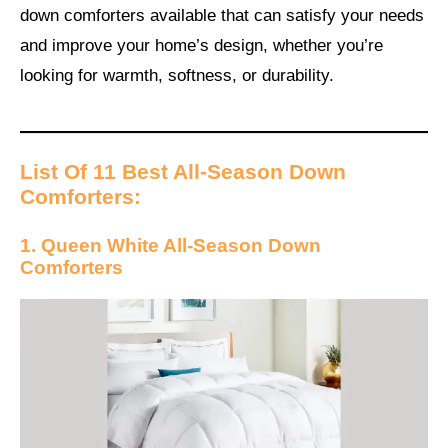
down comforters available that can satisfy your needs
and improve your home’s design, whether you’re
looking for warmth, softness, or durability.
List Of 11 Best All-Season Down
Comforters:
1. Queen White All-Season Down
Comforters