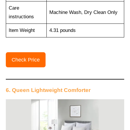
Care
Machine Wash, Dry Clean Only
instructions
Item Weight
4.31 pounds
Check Price
6. Queen Lightweight Comforter