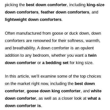
picking the
best down comforter
, including
king-size
down comforters
,
feather down comforters
, and
lightweight down comforters
.
Often manufactured from goose or duck down, down
comforters are renowned for their softness, warmth,
and breathability. A down comforter is an opulent
addition to any bedroom, whether you want a
twin
down comforter
or
a bedding set
for king size.
In this article, we’ll examine some of the top choices
on the market right now, including the
best down
comforter
,
goose down king comforter
, and
white
down comforter
, as well as a closer look at
what a
down comforter is
.