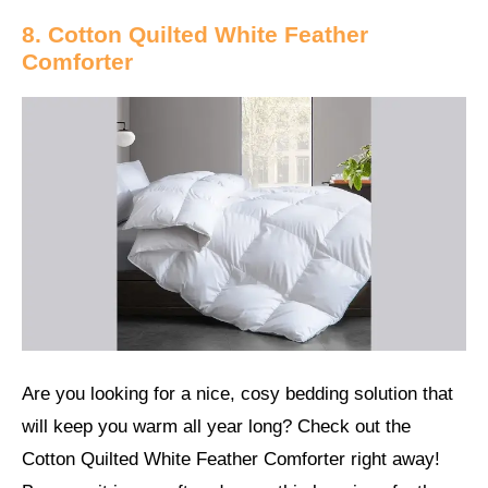
8. Cotton Quilted White Feather
Comforter
Are you looking for a nice, cosy bedding solution that
will keep you warm all year long? Check out the
Cotton Quilted White Feather Comforter right away!