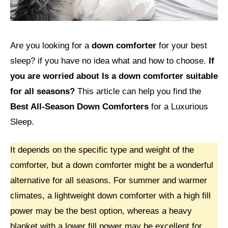
Are you looking for a
down comforter
for your best
sleep? if you have no idea what and how to choose.
If
you are worried about Is a down comforter suitable
for all seasons?
This article can help you find the
Best All-Season Down Comforters
for a Luxurious
Sleep.
It depends on the specific type and weight of the
comforter, but a down comforter might be a wonderful
alternative for all seasons. For summer and warmer
climates, a lightweight down comforter with a high fill
power may be the best option, whereas a heavy
blanket with a lower fill power may be excellent for