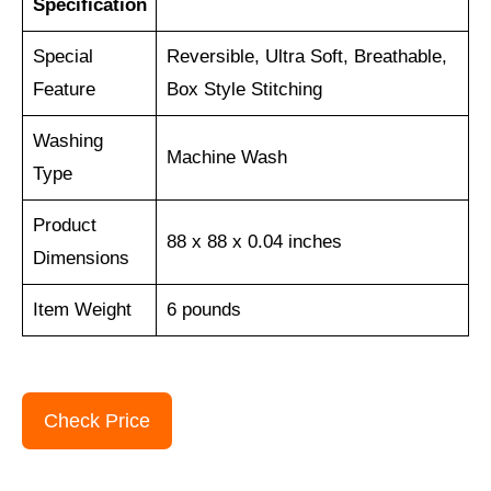
Specification
Special
Reversible, Ultra Soft, Breathable,
Feature
Box Style Stitching
Washing
Machine Wash
Type
Product
88 x 88 x 0.04 inches
Dimensions
Item Weight
6 pounds
Check Price