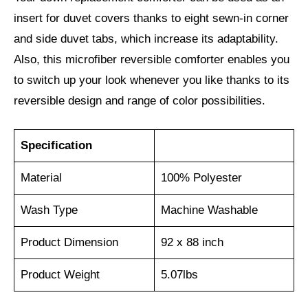
insert for duvet covers thanks to eight sewn-in corner
and side duvet tabs, which increase its adaptability.
Also, this microfiber reversible comforter enables you
to switch up your look whenever you like thanks to its
reversible design and range of color possibilities.
Specification
Material
100% Polyester
Wash Type
Machine Washable
Product Dimension
92 x 88 inch
Product Weight
5.07lbs