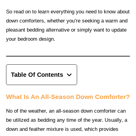
So read on to learn everything you need to know about
down comforters, whether you’re seeking a warm and
pleasant bedding alternative or simply want to update
your bedroom design.
Table Of Contents
What Is An All-Season Down Comforter?
No of the weather, an all-season down comforter can
be utilized as bedding any time of the year. Usually, a
down and feather mixture is used, which provides