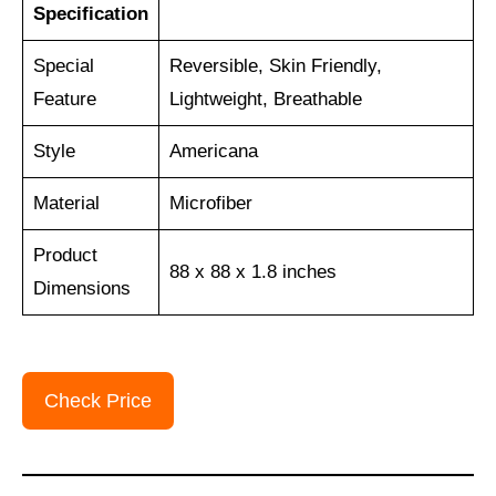
Specification
Special
Reversible, Skin Friendly,
Feature
Lightweight, Breathable
Style
Americana
Material
Microfiber
Product
88 x 88 x 1.8 inches
Dimensions
Check Price