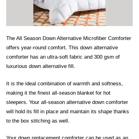
The All Season Down Alternative Microfiber Comforter
offers year-round comfort. This down alternative
comforter has an ultra-soft fabric and 300 gsm of
luxurious down alternative fill.
It is the ideal combination of warmth and softness,
making it the finest all-season blanket for hot
sleepers. Your all-season alternative down comforter
will hold its fill in place and maintain its shape thanks
to the box stitching as well.
Your down replacement comforter can be used as an