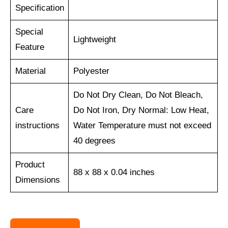
Specification
Special
Lightweight
Feature
Material
Polyester
Do Not Dry Clean, Do Not Bleach,
Care
Do Not Iron, Dry Normal: Low Heat,
instructions
Water Temperature must not exceed
40 degrees
Product
88 x 88 x 0.04 inches
Dimensions