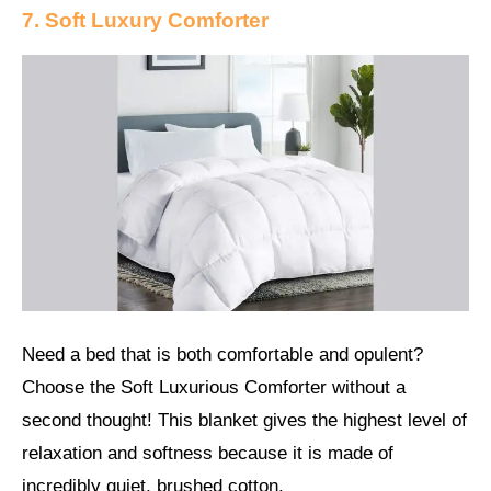
7. Soft Luxury Comforter
Need a bed that is both comfortable and opulent?
Choose the Soft Luxurious Comforter without a
second thought! This blanket gives the highest level of
relaxation and softness because it is made of
incredibly quiet, brushed cotton.