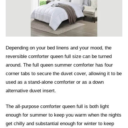
Depending on your bed linens and your mood, the
reversible comforter queen full size can be turned
around. The full queen summer comforter has four
corner tabs to secure the duvet cover, allowing it to be
used as a stand-alone comforter or as a down
alternative duvet insert.
The all-purpose comforter queen full is both light
enough for summer to keep you warm when the nights
get chilly and substantial enough for winter to keep