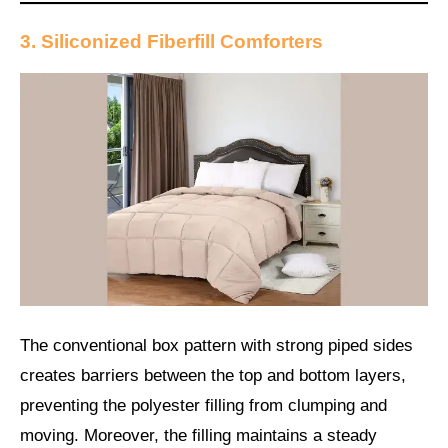
3. Siliconized Fiberfill Comforters
The conventional box pattern with strong piped sides
creates barriers between the top and bottom layers,
preventing the polyester filling from clumping and
moving. Moreover, the filling maintains a steady