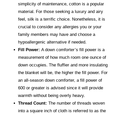
simplicity of maintenance, cotton is a popular
material. For those seeking a luxury and airy
feel, silk is a terrific choice. Nonetheless, it is
crucial to consider any allergies you or your
family members may have and choose a
hypoallergenic alternative if needed.
Fill Power:
A down comforter’s fill power is a
measurement of how much room one ounce of
down occupies. The fluffier and more insulating
the blanket will be, the higher the fill power. For
an all-season down comforter, a fill power of
600 or greater is advised since it will provide
warmth without being overly heavy.
Thread Count:
The number of threads woven
into a square inch of cloth is referred to as the