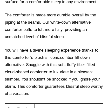
surface for a comfortable sleep in any environment.
The comforter is made more durable overall by the
piping at the seams. Our white-down alternative
comforter puffs to loft more fully, providing an
unmatched level of blissful sleep.
You will have a divine sleeping experience thanks to
this comforter’s plush siliconized fiber fill-down
alternative. Snuggle with this soft, fluffy fiber-filled
cloud-shaped comforter to luxuriate in a pleasant
slumber. You shouldn’t be shocked if you ignore your
alarm. This comforter guarantees blissful sleep worthy
of a vacation.