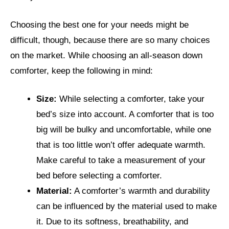
Choosing the best one for your needs might be
difficult, though, because there are so many choices
on the market. While choosing an all-season down
comforter, keep the following in mind:
Size:
While selecting a comforter, take your
bed’s size into account. A comforter that is too
big will be bulky and uncomfortable, while one
that is too little won’t offer adequate warmth.
Make careful to take a measurement of your
bed before selecting a comforter.
Material:
A comforter’s warmth and durability
can be influenced by the material used to make
it. Due to its softness, breathability, and