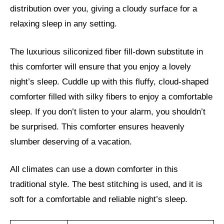
distribution over you, giving a cloudy surface for a
relaxing sleep in any setting.
The luxurious siliconized fiber fill-down substitute in
this comforter will ensure that you enjoy a lovely
night’s sleep. Cuddle up with this fluffy, cloud-shaped
comforter filled with silky fibers to enjoy a comfortable
sleep. If you don’t listen to your alarm, you shouldn’t
be surprised. This comforter ensures heavenly
slumber deserving of a vacation.
All climates can use a down comforter in this
traditional style. The best stitching is used, and it is
soft for a comfortable and reliable night’s sleep.