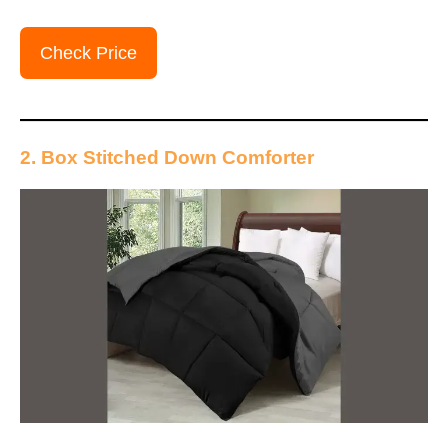
Check Price
2. Box Stitched Down Comforter