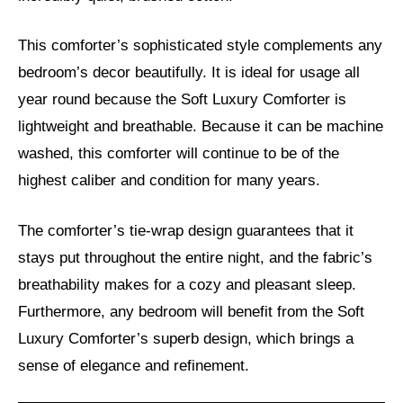
This comforter’s sophisticated style complements any
bedroom’s decor beautifully. It is ideal for usage all
year round because the Soft Luxury Comforter is
lightweight and breathable. Because it can be machine
washed, this comforter will continue to be of the
highest caliber and condition for many years.
The comforter’s tie-wrap design guarantees that it
stays put throughout the entire night, and the fabric’s
breathability makes for a cozy and pleasant sleep.
Furthermore, any bedroom will benefit from the Soft
Luxury Comforter’s superb design, which brings a
sense of elegance and refinement.