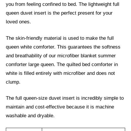
you from feeling confined to bed. The lightweight full
queen duvet insert is the perfect present for your
loved ones.
The skin-friendly material is used to make the full
queen white comforter. This guarantees the softness
and breathability of our microfiber blanket summer
comforter large queen. The quilted bed comforter in
white is filled entirely with microfiber and does not
clump.
The full queen-size duvet insert is incredibly simple to
maintain and cost-effective because it is machine
washable and dryable.