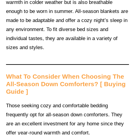
warmth in colder weather but is also breathable
enough to be worn in summer. All-season blankets are
made to be adaptable and offer a cozy night’s sleep in
any environment. To fit diverse bed sizes and
individual tastes, they are available in a variety of
sizes and styles.
What To Consider When Choosing The
All-Season Down Comforters
? [ Buying
Guide ]
Those seeking cozy and comfortable bedding
frequently opt for all-season down comforters. They
are an excellent investment for any home since they
offer year-round warmth and comfort.