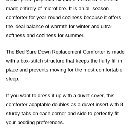
made entirely of microfibre. It is an all-season
comforter for year-round coziness because it offers
the ideal balance of warmth for winter and ultra-
softness and coziness for summer.
The Bed Sure Down Replacement Comforter is made
with a box-stitch structure that keeps the fluffy fill in
place and prevents moving for the most comfortable
sleep.
If you want to dress it up with a duvet cover, this
comforter adaptable doubles as a duvet insert with 8
sturdy tabs on each corner and side to perfectly fit
your bedding preferences.