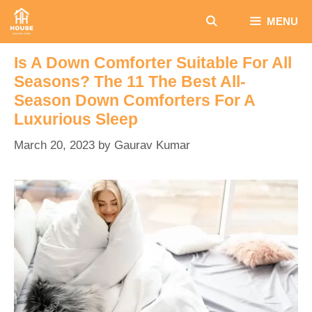
Skip
MENU
to
content
Is A Down Comforter Suitable For All
Seasons? The 11 The Best All-
Season Down Comforters For A
Luxurious Sleep
March 20, 2023
by
Gaurav Kumar