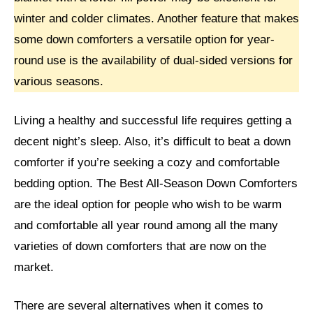
winter and colder climates. Another feature that makes
some down comforters a versatile option for year-
round use is the availability of dual-sided versions for
various seasons.
Living a healthy and successful life requires getting a
decent night’s sleep. Also, it’s difficult to beat a down
comforter if you’re seeking a cozy and comfortable
bedding option. The Best All-Season Down Comforters
are the ideal option for people who wish to be warm
and comfortable all year round among all the many
varieties of down comforters that are now on the
market.
There are several alternatives when it comes to