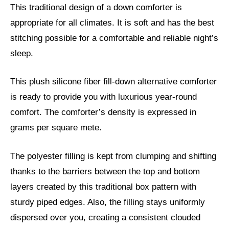
This traditional design of a down comforter is
appropriate for all climates. It is soft and has the best
stitching possible for a comfortable and reliable night’s
sleep.
This plush silicone fiber fill-down alternative comforter
is ready to provide you with luxurious year-round
comfort. The comforter’s density is expressed in
grams per square mete.
The polyester filling is kept from clumping and shifting
thanks to the barriers between the top and bottom
layers created by this traditional box pattern with
sturdy piped edges. Also, the filling stays uniformly
dispersed over you, creating a consistent clouded