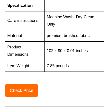
Specification
Machine Wash, Dry Clean
Care instructions
Only
Material
premium brushed fabric
Product
102 x 90 x 0.01 inches
Dimensions
Item Weight
7.85 pounds
Check Price