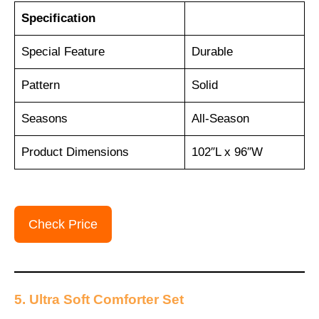
Specification
Special Feature
Durable
Pattern
Solid
Seasons
All-Season
Product Dimensions
102″L x 96″W
Check Price
5. Ultra Soft Comforter Set