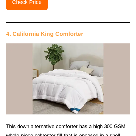
Check Price
4. California King Comforter
This down alternative comforter has a high 300 GSM
whole-piece polyester fill that is encased in a shell