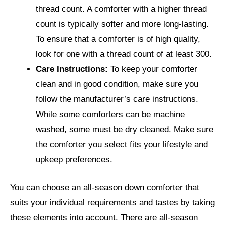
thread count. A comforter with a higher thread
count is typically softer and more long-lasting.
To ensure that a comforter is of high quality,
look for one with a thread count of at least 300.
Care Instructions:
To keep your comforter
clean and in good condition, make sure you
follow the manufacturer’s care instructions.
While some comforters can be machine
washed, some must be dry cleaned. Make sure
the comforter you select fits your lifestyle and
upkeep preferences.
You can choose an all-season down comforter that
suits your individual requirements and tastes by taking
these elements into account. There are all-season