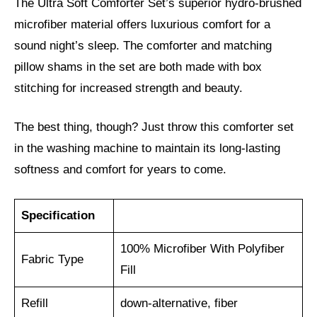
The Ultra Soft Comforter Set’s superior hydro-brushed
microfiber material offers luxurious comfort for a
sound night’s sleep. The comforter and matching
pillow shams in the set are both made with box
stitching for increased strength and beauty.
The best thing, though? Just throw this comforter set
in the washing machine to maintain its long-lasting
softness and comfort for years to come.
Specification
100% Microfiber With Polyfiber
Fabric Type
Fill
Refill
down-alternative, fiber