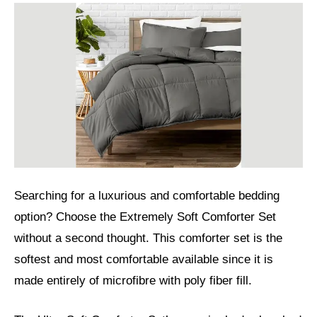
Searching for a luxurious and comfortable bedding
option? Choose the Extremely Soft Comforter Set
without a second thought. This comforter set is the
softest and most comfortable available since it is
made entirely of microfibre with poly fiber fill.