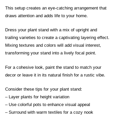
This setup creates an eye-catching arrangement that
draws attention and adds life to your home.
Dress your plant stand with a mix of upright and
trailing varieties to create a captivating layering effect.
Mixing textures and colors will add visual interest,
transforming your stand into a lively focal point.
For a cohesive look, paint the stand to match your
decor or leave it in its natural finish for a rustic vibe.
Consider these tips for your plant stand:
– Layer plants for height variation
– Use colorful pots to enhance visual appeal
– Surround with warm textiles for a cozy nook