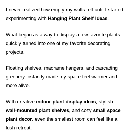
I never realized how empty my walls felt until I started
experimenting with
Hanging Plant Shelf Ideas
.
What began as a way to display a few favorite plants
quickly turned into one of my favorite decorating
projects.
Floating shelves, macrame hangers, and cascading
greenery instantly made my space feel warmer and
more alive.
With creative
indoor plant display ideas
, stylish
wall-mounted plant shelves
, and cozy
small space
plant decor
, even the smallest room can feel like a
lush retreat.