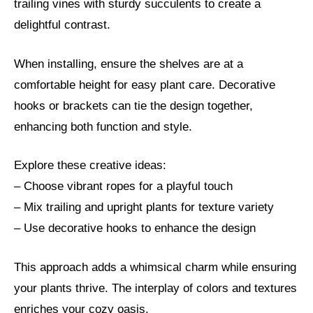
trailing vines with sturdy succulents to create a
delightful contrast.
When installing, ensure the shelves are at a
comfortable height for easy plant care. Decorative
hooks or brackets can tie the design together,
enhancing both function and style.
Explore these creative ideas:
– Choose vibrant ropes for a playful touch
– Mix trailing and upright plants for texture variety
– Use decorative hooks to enhance the design
This approach adds a whimsical charm while ensuring
your plants thrive. The interplay of colors and textures
enriches your cozy oasis.