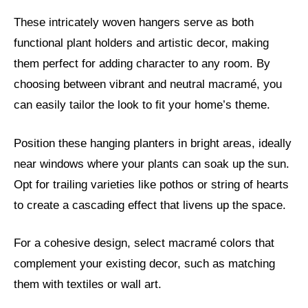
These intricately woven hangers serve as both
functional plant holders and artistic decor, making
them perfect for adding character to any room. By
choosing between vibrant and neutral macramé, you
can easily tailor the look to fit your home’s theme.
Position these hanging planters in bright areas, ideally
near windows where your plants can soak up the sun.
Opt for trailing varieties like pothos or string of hearts
to create a cascading effect that livens up the space.
For a cohesive design, select macramé colors that
complement your existing decor, such as matching
them with textiles or wall art.