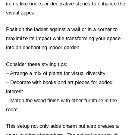
items like books or decorative stones to enhance the
visual appeal.
Position the ladder against a wall or in a corner to
maximize its impact while transforming your space
into an enchanting indoor garden.
Consider these styling tips:
– Arrange a mix of plants for visual diversity
– Decorate with books and art pieces for added
interest
– Match the wood finish with other furniture in the
room
This setup not only adds charm but also creates a