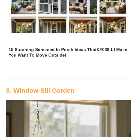
15 Stunning Screened In Porch Ideas That&#039;ll Make
You Want To Move Outside!
8. Window-Sill Garden