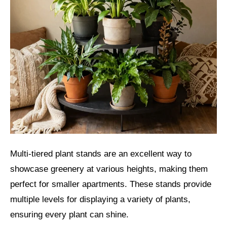
Multi-tiered plant stands are an excellent way to
showcase greenery at various heights, making them
perfect for smaller apartments. These stands provide
multiple levels for displaying a variety of plants,
ensuring every plant can shine.