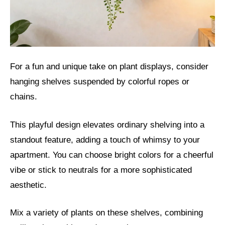
For a fun and unique take on plant displays, consider
hanging shelves suspended by colorful ropes or
chains.
This playful design elevates ordinary shelving into a
standout feature, adding a touch of whimsy to your
apartment. You can choose bright colors for a cheerful
vibe or stick to neutrals for a more sophisticated
aesthetic.
Mix a variety of plants on these shelves, combining