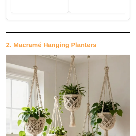
2. Macramé Hanging Planters