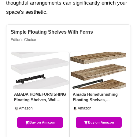
thoughtful arrangements can significantly enrich your
space’s aesthetic.
Simple Floating Shelves With Ferns
Editor’s Choice
AMADA HOMEFURNISHING
Amada Homefurnishing
GR
Floating Shelves, Wall
Floating Shelves,
Ro
Shelves For
Paulownia Wood Wall
Sh
Amazon
Amazon
Bathroom/Living …
Shelves For L…
In
Buy on Amazon
Buy on Amazon