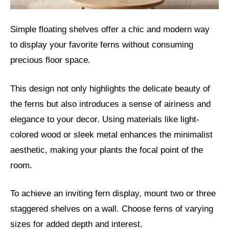
Simple floating shelves offer a chic and modern way
to display your favorite ferns without consuming
precious floor space.
This design not only highlights the delicate beauty of
the ferns but also introduces a sense of airiness and
elegance to your decor. Using materials like light-
colored wood or sleek metal enhances the minimalist
aesthetic, making your plants the focal point of the
room.
To achieve an inviting fern display, mount two or three
staggered shelves on a wall. Choose ferns of varying
sizes for added depth and interest.