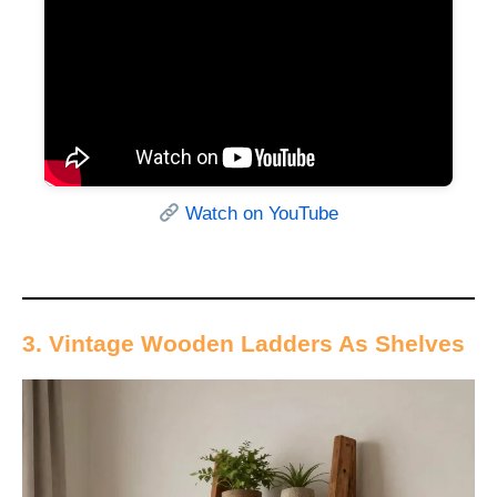
Watch on YouTube
3. Vintage Wooden Ladders As Shelves