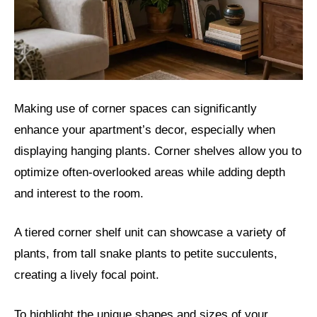
Making use of corner spaces can significantly
enhance your apartment’s decor, especially when
displaying hanging plants. Corner shelves allow you to
optimize often-overlooked areas while adding depth
and interest to the room.
A tiered corner shelf unit can showcase a variety of
plants, from tall snake plants to petite succulents,
creating a lively focal point.
To highlight the unique shapes and sizes of your