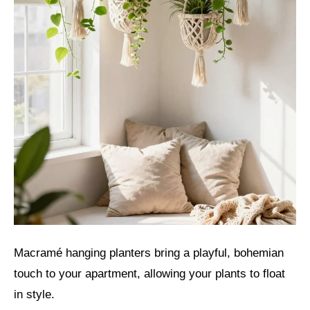
Macramé hanging planters bring a playful, bohemian
touch to your apartment, allowing your plants to float
in style.