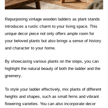
Repurposing vintage wooden ladders as plant stands
introduces a rustic charm to your living space. This
unique decor piece not only offers ample room for
your beloved plants but also brings a sense of history
and character to your home.
By showcasing various plants on the steps, you can
highlight the natural beauty of both the ladder and the
greenery.
To style your ladder effectively, mix plants of different
heights and shapes, such as small ferns and vibrant
flowering varieties. You can also incorporate decor