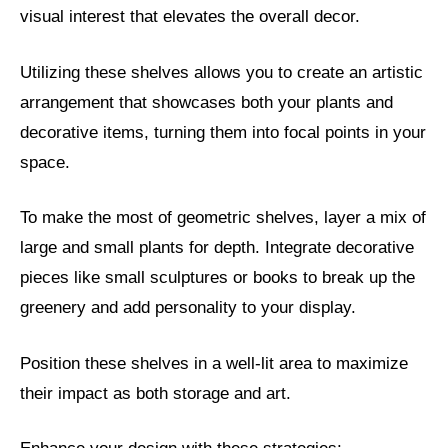
visual interest that elevates the overall decor.
Utilizing these shelves allows you to create an artistic
arrangement that showcases both your plants and
decorative items, turning them into focal points in your
space.
To make the most of geometric shelves, layer a mix of
large and small plants for depth. Integrate decorative
pieces like small sculptures or books to break up the
greenery and add personality to your display.
Position these shelves in a well-lit area to maximize
their impact as both storage and art.