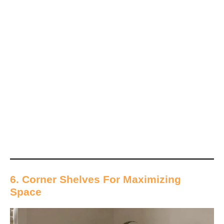
6. Corner Shelves For Maximizing
Space