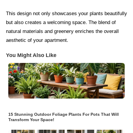
This design not only showcases your plants beautifully
but also creates a welcoming space. The blend of
natural materials and greenery enriches the overall
aesthetic of your apartment.
You Might Also Like
15 Stunning Outdoor Foliage Plants For Pots That Will
Transform Your Space!