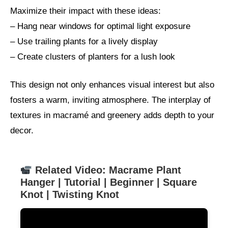
Maximize their impact with these ideas:
– Hang near windows for optimal light exposure
– Use trailing plants for a lively display
– Create clusters of planters for a lush look
This design not only enhances visual interest but also
fosters a warm, inviting atmosphere. The interplay of
textures in macramé and greenery adds depth to your
decor.
Related Video: Macrame Plant
Hanger | Tutorial | Beginner | Square
Knot | Twisting Knot