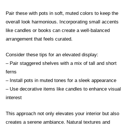
Pair these with pots in soft, muted colors to keep the
overall look harmonious. Incorporating small accents
like candles or books can create a well-balanced
arrangement that feels curated.
Consider these tips for an elevated display:
– Pair staggered shelves with a mix of tall and short
ferns
– Install pots in muted tones for a sleek appearance
– Use decorative items like candles to enhance visual
interest
This approach not only elevates your interior but also
creates a serene ambiance. Natural textures and