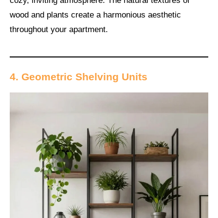
cozy, inviting atmosphere. The natural textures of
wood and plants create a harmonious aesthetic
throughout your apartment.
4. Geometric Shelving Units