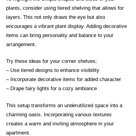
plants, consider using tiered shelving that allows for
layers. This not only draws the eye but also
encourages a vibrant plant display. Adding decorative
items can bring personality and balance to your
arrangement.
Try these ideas for your corner shelves:
– Use tiered designs to enhance visibility
– Incorporate decorative items for added character
– Drape fairy lights for a cozy ambiance
This setup transforms an underutilized space into a
charming oasis. Incorporating various textures
creates a warm and inviting atmosphere in your
apartment.