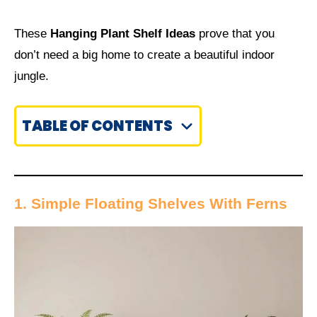
These
Hanging Plant Shelf Ideas
prove that you
don’t need a big home to create a beautiful indoor
jungle.
TABLE OF CONTENTS
1. Simple Floating Shelves With Ferns