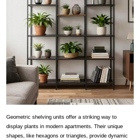
Geometric shelving units offer a striking way to
display plants in modern apartments. Their unique
shapes, like hexagons or triangles, provide dynamic