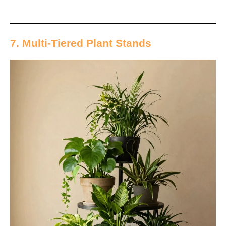
7. Multi-Tiered Plant Stands