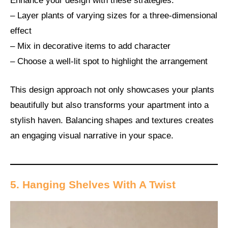
Enhance your design with these strategies:
– Layer plants of varying sizes for a three-dimensional
effect
– Mix in decorative items to add character
– Choose a well-lit spot to highlight the arrangement
This design approach not only showcases your plants
beautifully but also transforms your apartment into a
stylish haven. Balancing shapes and textures creates
an engaging visual narrative in your space.
5. Hanging Shelves With A Twist