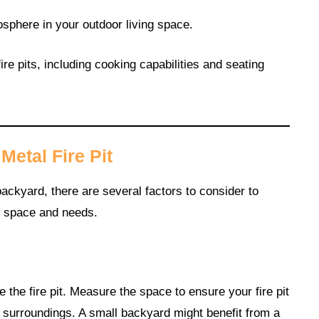
osphere in your outdoor living space.
ire pits, including cooking capabilities and seating
etal Fire Pit
ackyard, there are several factors to consider to
r space and needs.
the fire pit. Measure the space to ensure your fire pit
 surroundings. A small backyard might benefit from a