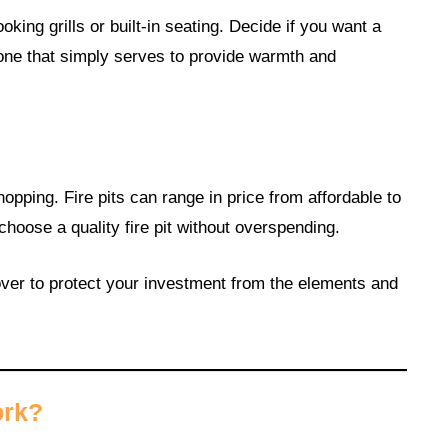
king grills or built-in seating. Decide if you want a
r one that simply serves to provide warmth and
opping. Fire pits can range in price from affordable to
choose a quality fire pit without overspending.
over to protect your investment from the elements and
ork?