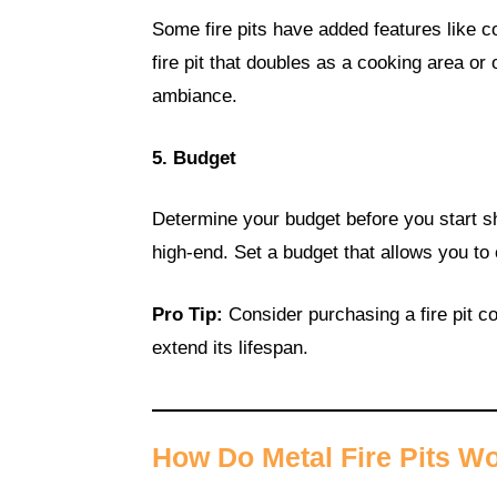
Some fire pits have added features like coo
fire pit that doubles as a cooking area o
ambiance.
5. Budget
Determine your budget before you start sh
high-end. Set a budget that allows you to 
Pro Tip:
Consider purchasing a fire pit c
extend its lifespan.
How Do Metal Fire Pits W