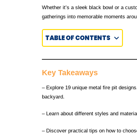
Whether it’s a sleek black bowl or a custo
gatherings into memorable moments aroun
TABLE OF CONTENTS
Key Takeaways
– Explore 19 unique metal fire pit design
backyard.
– Learn about different styles and material
– Discover practical tips on how to choose