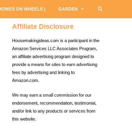
 HOMES ON WHEELS )
GARDEN
Affiliate Disclosure
Housemakingideas.com is a participant in the
Amazon Services LLC Associates Program,
an affiliate advertising program designed to
provide a means for sites to earn advertising
fees by advertising and linking to
Amazon.com.
We may earn a small commission for our
endorsement, recommendation, testimonial,
and/or link to any products or services from
this website.