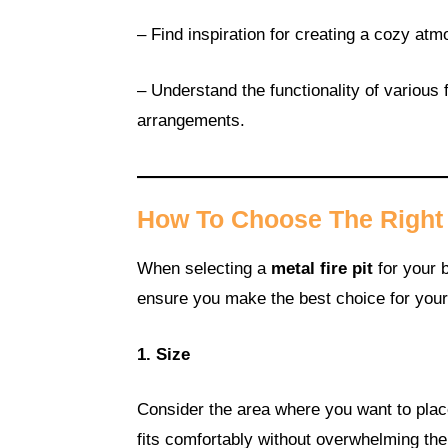
– Find inspiration for creating a cozy atm
– Understand the functionality of various f
arrangements.
How To Choose The Right M
When selecting a
metal fire pit
for your b
ensure you make the best choice for you
1. Size
Consider the area where you want to place 
fits comfortably without overwhelming the