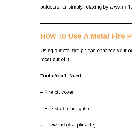
outdoors, or simply relaxing by a warm f
How To Use A Metal Fire P
Using a metal fire pit can enhance your ou
most out of it.
Tools You’ll Need:
– Fire pit cover
– Fire starter or lighter
– Firewood (if applicable)