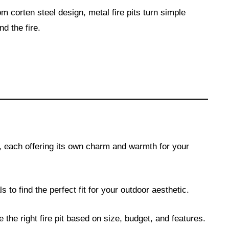
m corten steel design, metal fire pits turn simple
d the fire.
s, each offering its own charm and warmth for your
s to find the perfect fit for your outdoor aesthetic.
 the right fire pit based on size, budget, and features.