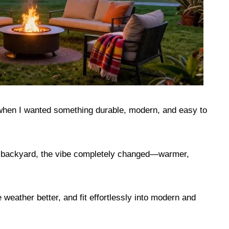
hen I wanted something durable, modern, and easy to
my backyard, the vibe completely changed—warmer,
le weather better, and fit effortlessly into modern and