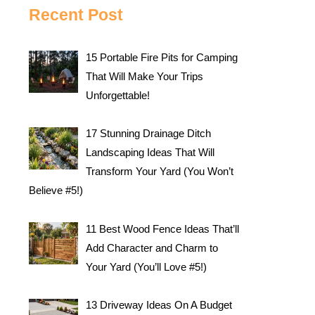
Recent Post
15 Portable Fire Pits for Camping
That Will Make Your Trips
Unforgettable!
17 Stunning Drainage Ditch
Landscaping Ideas That Will
Transform Your Yard (You Won’t
Believe #5!)
11 Best Wood Fence Ideas That’ll
Add Character and Charm to
Your Yard (You’ll Love #5!)
13 Driveway Ideas On A Budget