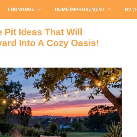
FURNITURE
HOME IMPROVEMENT
RV (
 Pit Ideas That Will
ard Into A Cozy Oasis!