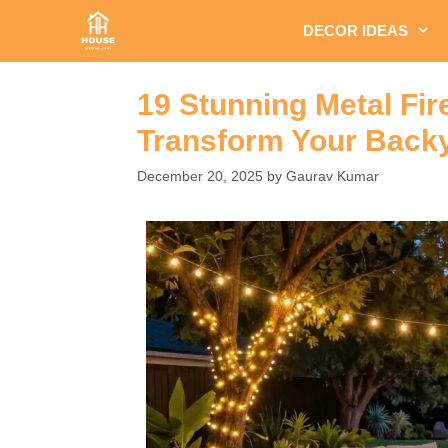
Skip
DECOR IDEAS
to
content
19 Stunning Metal Fire
Transform Your Backy
December 20, 2025
by
Gaurav Kumar