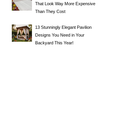
That Look Way More Expensive
Than They Cost
13 Stunningly Elegant Pavilion
Designs You Need in Your
Backyard This Year!