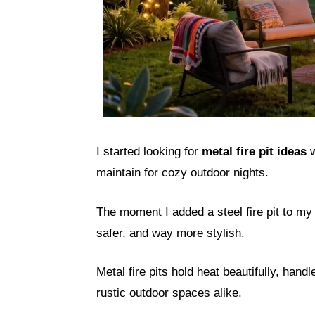
I started looking for
metal fire pit ideas
w
maintain for cozy outdoor nights.
The moment I added a steel fire pit to 
safer, and way more stylish.
Metal fire pits hold heat beautifully, hand
rustic outdoor spaces alike.