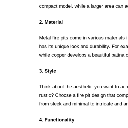
compact model, while a larger area can a
2. Material
Metal fire pits come in various materials
has its unique look and durability. For exa
while copper develops a beautiful patina 
3. Style
Think about the aesthetic you want to ac
rustic? Choose a fire pit design that com
from sleek and minimal to intricate and art
4. Functionality