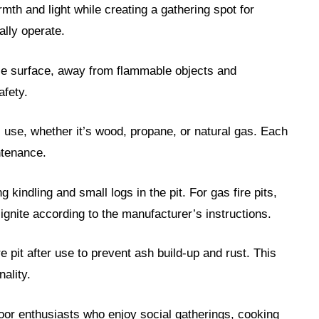
rmth and light while creating a gathering spot for
ally operate.
able surface, away from flammable objects and
afety.
l use, whether it’s wood, propane, or natural gas. Each
ntenance.
g kindling and small logs in the pit. For gas fire pits,
ignite according to the manufacturer’s instructions.
e pit after use to prevent ash build-up and rust. This
ality.
tdoor enthusiasts who enjoy social gatherings, cooking