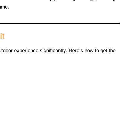
lame.
it
tdoor experience significantly. Here’s how to get the