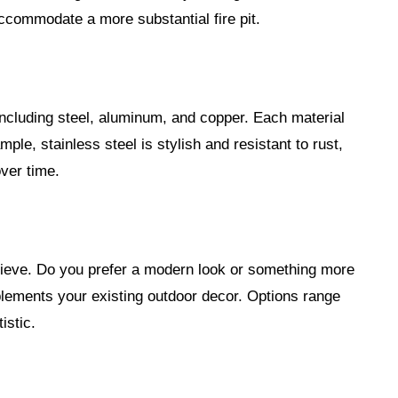
ccommodate a more substantial fire pit.
 including steel, aluminum, and copper. Each material
mple, stainless steel is stylish and resistant to rust,
over time.
hieve. Do you prefer a modern look or something more
plements your existing outdoor decor. Options range
istic.