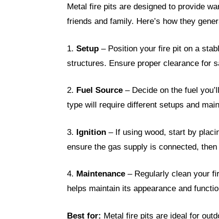
Metal fire pits are designed to provide wa
friends and family. Here’s how they gener
1.
Setup
– Position your fire pit on a st
structures. Ensure proper clearance for s
2.
Fuel Source
– Decide on the fuel you’l
type will require different setups and mai
3.
Ignition
– If using wood, start by placin
ensure the gas supply is connected, then 
4.
Maintenance
– Regularly clean your fir
helps maintain its appearance and function
Best for:
Metal fire pits are ideal for ou