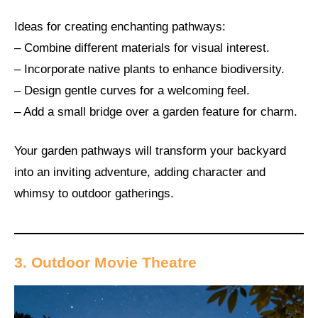
Ideas for creating enchanting pathways:
– Combine different materials for visual interest.
– Incorporate native plants to enhance biodiversity.
– Design gentle curves for a welcoming feel.
– Add a small bridge over a garden feature for charm.
Your garden pathways will transform your backyard
into an inviting adventure, adding character and
whimsy to outdoor gatherings.
3. Outdoor Movie Theatre