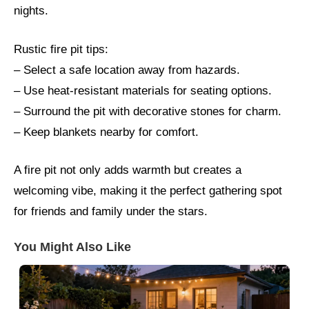
nights.
Rustic fire pit tips:
– Select a safe location away from hazards.
– Use heat-resistant materials for seating options.
– Surround the pit with decorative stones for charm.
– Keep blankets nearby for comfort.
A fire pit not only adds warmth but creates a
welcoming vibe, making it the perfect gathering spot
for friends and family under the stars.
You Might Also Like