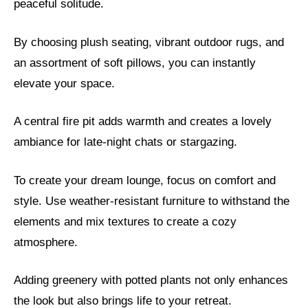
peaceful solitude.
By choosing plush seating, vibrant outdoor rugs, and
an assortment of soft pillows, you can instantly
elevate your space.
A central fire pit adds warmth and creates a lovely
ambiance for late-night chats or stargazing.
To create your dream lounge, focus on comfort and
style. Use weather-resistant furniture to withstand the
elements and mix textures to create a cozy
atmosphere.
Adding greenery with potted plants not only enhances
the look but also brings life to your retreat.