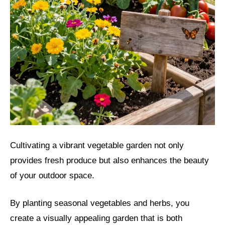
Cultivating a vibrant vegetable garden not only
provides fresh produce but also enhances the beauty
of your outdoor space.
By planting seasonal vegetables and herbs, you
create a visually appealing garden that is both