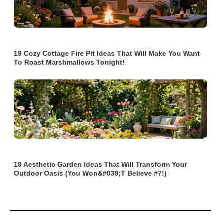
19 Cozy Cottage Fire Pit Ideas That Will Make You Want
To Roast Marshmallows Tonight!
19 Aesthetic Garden Ideas That Will Transform Your
Outdoor Oasis (You Won&#039;t Believe #7!)