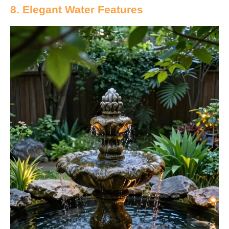
8. Elegant Water Features