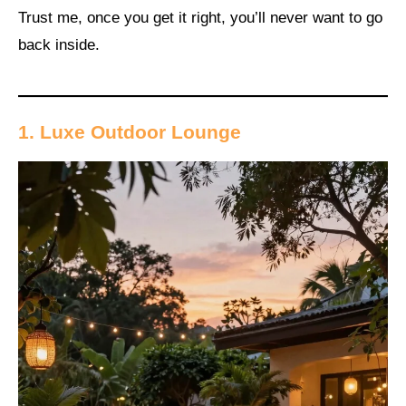
Trust me, once you get it right, you’ll never want to go
back inside.
1. Luxe Outdoor Lounge