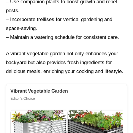
– Use companion plants to boost growth and repel
pests.
– Incorporate trellises for vertical gardening and
space-saving.
– Maintain a watering schedule for consistent care.
A vibrant vegetable garden not only enhances your
backyard but also provides fresh ingredients for
delicious meals, enriching your cooking and lifestyle.
Vibrant Vegetable Garden
Editor’s Choice