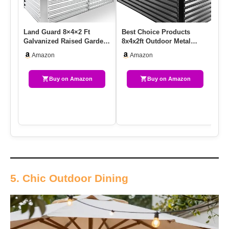
Land Guard 8×4×2 Ft
Best Choice Products
2 
Galvanized Raised Garden
8x4x2ft Outdoor Metal
Pla
Bed Kit, Galvanized
Raised Garden Bed, Deep
58
Amazon
Amazon
Planter…
Root …
Buy on Amazon
Buy on Amazon
5. Chic Outdoor Dining