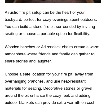
A rustic fire pit setup can be the heart of your
backyard, perfect for cozy evenings spent outdoors.
You can build a stone fire pit surrounded by inviting
seating or choose a portable option for flexibility.
Wooden benches or Adirondack chairs create a warm
atmosphere where friends and family can gather to
share stories and laughter.
Choose a safe location for your fire pit, away from
overhanging branches, and use heat-resistant
materials for seating. Decorative stones or gravel
around the pit enhance the cozy feel, and adding
outdoor blankets can provide extra warmth on cool