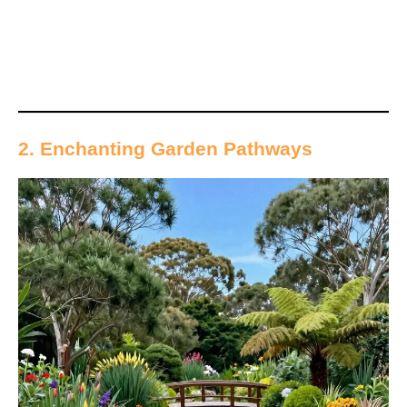
2. Enchanting Garden Pathways