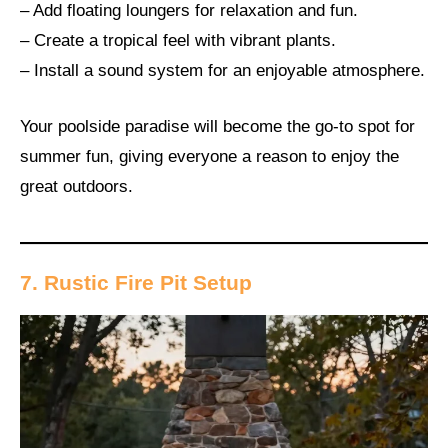
– Add floating loungers for relaxation and fun.
– Create a tropical feel with vibrant plants.
– Install a sound system for an enjoyable atmosphere.
Your poolside paradise will become the go-to spot for
summer fun, giving everyone a reason to enjoy the
great outdoors.
7. Rustic Fire Pit Setup