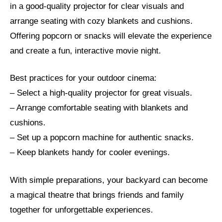
in a good-quality projector for clear visuals and
arrange seating with cozy blankets and cushions.
Offering popcorn or snacks will elevate the experience
and create a fun, interactive movie night.
Best practices for your outdoor cinema:
– Select a high-quality projector for great visuals.
– Arrange comfortable seating with blankets and
cushions.
– Set up a popcorn machine for authentic snacks.
– Keep blankets handy for cooler evenings.
With simple preparations, your backyard can become
a magical theatre that brings friends and family
together for unforgettable experiences.