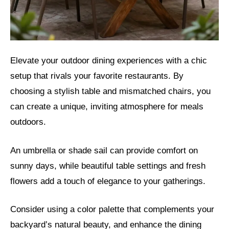
Elevate your outdoor dining experiences with a chic
setup that rivals your favorite restaurants. By
choosing a stylish table and mismatched chairs, you
can create a unique, inviting atmosphere for meals
outdoors.
An umbrella or shade sail can provide comfort on
sunny days, while beautiful table settings and fresh
flowers add a touch of elegance to your gatherings.
Consider using a color palette that complements your
backyard’s natural beauty, and enhance the dining