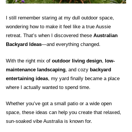
I still remember staring at my dull outdoor space,
wondering how to make it feel like a true Aussie
retreat. That’s when I discovered these
Australian
Backyard Ideas
—and everything changed.
With the right mix of
outdoor living design
,
low-
maintenance landscaping
, and cozy
backyard
entertaining ideas
, my yard finally became a place
where I actually wanted to spend time.
Whether you’ve got a small patio or a wide open
space, these ideas can help you create that relaxed,
sun-soaked vibe Australia is known for.