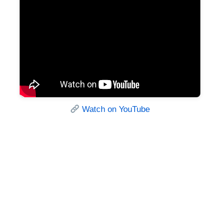
Watch on YouTube