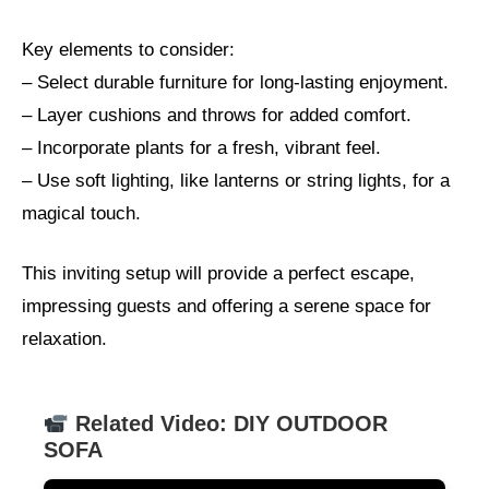
Key elements to consider:
– Select durable furniture for long-lasting enjoyment.
– Layer cushions and throws for added comfort.
– Incorporate plants for a fresh, vibrant feel.
– Use soft lighting, like lanterns or string lights, for a
magical touch.
This inviting setup will provide a perfect escape,
impressing guests and offering a serene space for
relaxation.
Related Video: DIY OUTDOOR
SOFA