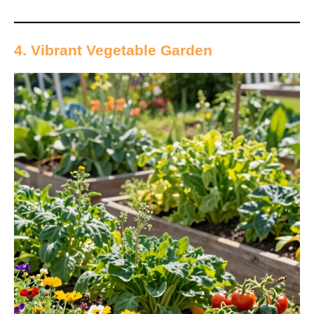
4. Vibrant Vegetable Garden