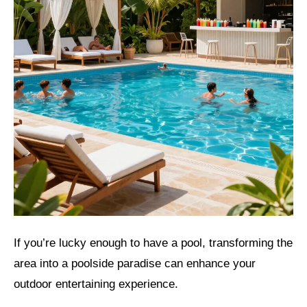
If you’re lucky enough to have a pool, transforming the
area into a poolside paradise can enhance your
outdoor entertaining experience.