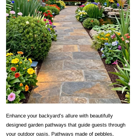
Enhance your backyard’s allure with beautifully
designed garden pathways that guide guests through
your outdoor oasis. Pathways made of pebbles,