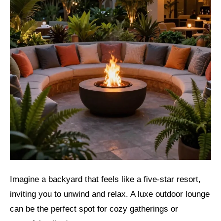
Imagine a backyard that feels like a five-star resort,
inviting you to unwind and relax. A luxe outdoor lounge
can be the perfect spot for cozy gatherings or