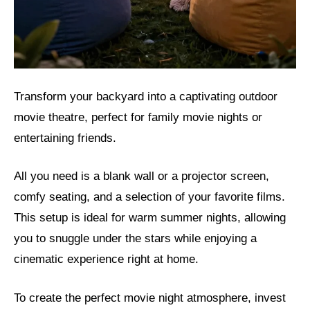
Transform your backyard into a captivating outdoor
movie theatre, perfect for family movie nights or
entertaining friends.
All you need is a blank wall or a projector screen,
comfy seating, and a selection of your favorite films.
This setup is ideal for warm summer nights, allowing
you to snuggle under the stars while enjoying a
cinematic experience right at home.
To create the perfect movie night atmosphere, invest