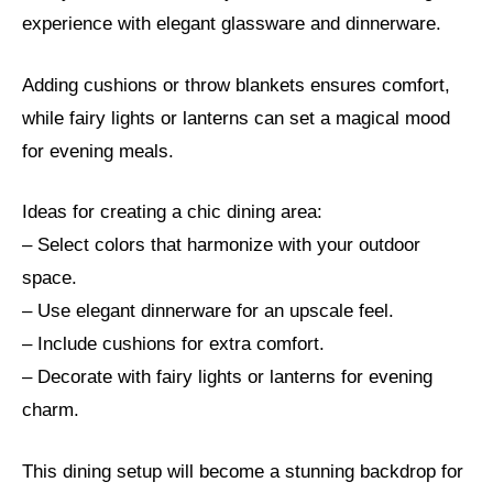
experience with elegant glassware and dinnerware.
Adding cushions or throw blankets ensures comfort,
while fairy lights or lanterns can set a magical mood
for evening meals.
Ideas for creating a chic dining area:
– Select colors that harmonize with your outdoor
space.
– Use elegant dinnerware for an upscale feel.
– Include cushions for extra comfort.
– Decorate with fairy lights or lanterns for evening
charm.
This dining setup will become a stunning backdrop for