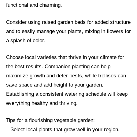
functional and charming.
Consider using raised garden beds for added structure
and to easily manage your plants, mixing in flowers for
a splash of color.
Choose local varieties that thrive in your climate for
the best results. Companion planting can help
maximize growth and deter pests, while trellises can
save space and add height to your garden.
Establishing a consistent watering schedule will keep
everything healthy and thriving.
Tips for a flourishing vegetable garden:
– Select local plants that grow well in your region.