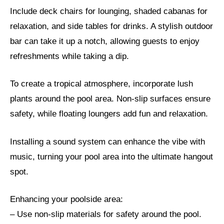
Include deck chairs for lounging, shaded cabanas for
relaxation, and side tables for drinks. A stylish outdoor
bar can take it up a notch, allowing guests to enjoy
refreshments while taking a dip.
To create a tropical atmosphere, incorporate lush
plants around the pool area. Non-slip surfaces ensure
safety, while floating loungers add fun and relaxation.
Installing a sound system can enhance the vibe with
music, turning your pool area into the ultimate hangout
spot.
Enhancing your poolside area:
– Use non-slip materials for safety around the pool.