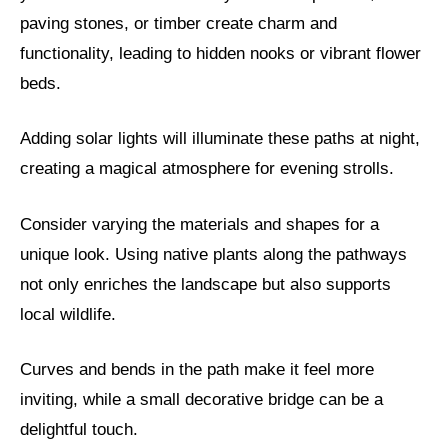
paving stones, or timber create charm and
functionality, leading to hidden nooks or vibrant flower
beds.
Adding solar lights will illuminate these paths at night,
creating a magical atmosphere for evening strolls.
Consider varying the materials and shapes for a
unique look. Using native plants along the pathways
not only enriches the landscape but also supports
local wildlife.
Curves and bends in the path make it feel more
inviting, while a small decorative bridge can be a
delightful touch.