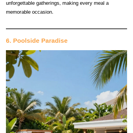
unforgettable gatherings, making every meal a
memorable occasion.
6. Poolside Paradise