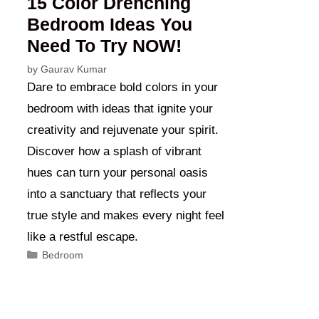
15 Color Drenching
Bedroom Ideas You
Need To Try NOW!
by
Gaurav Kumar
Dare to embrace bold colors in your
bedroom with ideas that ignite your
creativity and rejuvenate your spirit.
Discover how a splash of vibrant
hues can turn your personal oasis
into a sanctuary that reflects your
true style and makes every night feel
like a restful escape.
Categories
Bedroom