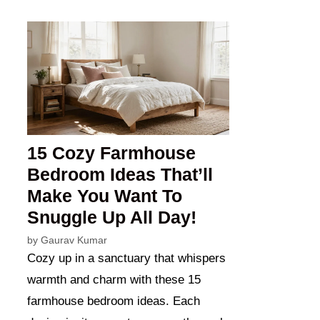
15 Cozy Farmhouse
Bedroom Ideas That’ll
Make You Want To
Snuggle Up All Day!
by
Gaurav Kumar
Cozy up in a sanctuary that whispers
warmth and charm with these 15
farmhouse bedroom ideas. Each