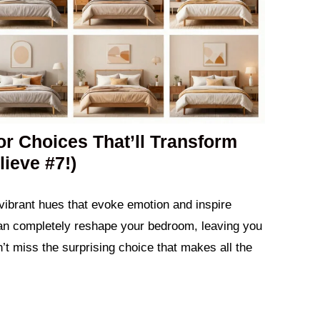
r Choices That’ll Transform
ieve #7!)
 vibrant hues that evoke emotion and inspire
 can completely reshape your bedroom, leaving you
t miss the surprising choice that makes all the