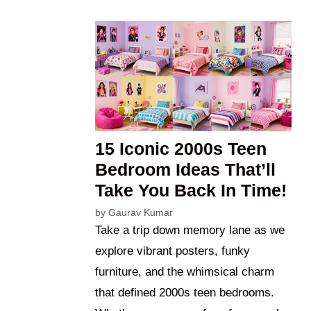
15 Iconic 2000s Teen
Bedroom Ideas That’ll
Take You Back In Time!
by
Gaurav Kumar
Take a trip down memory lane as we
explore vibrant posters, funky
furniture, and the whimsical charm
that defined 2000s teen bedrooms.