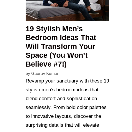
19 Stylish Men’s
Bedroom Ideas That
Will Transform Your
Space (You Won’t
Believe #7!)
by
Gaurav Kumar
Revamp your sanctuary with these 19
stylish men’s bedroom ideas that
blend comfort and sophistication
seamlessly. From bold color palettes
to innovative layouts, discover the
surprising details that will elevate