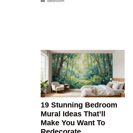
Categories
Bedroom
19 Stunning Bedroom
Mural Ideas That’ll
Make You Want To
Redecorate