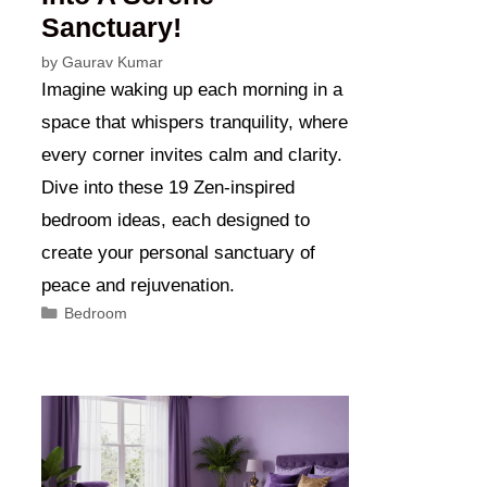
Sanctuary!
by
Gaurav Kumar
Imagine waking up each morning in a
space that whispers tranquility, where
every corner invites calm and clarity.
Dive into these 19 Zen-inspired
bedroom ideas, each designed to
create your personal sanctuary of
peace and rejuvenation.
Categories
Bedroom