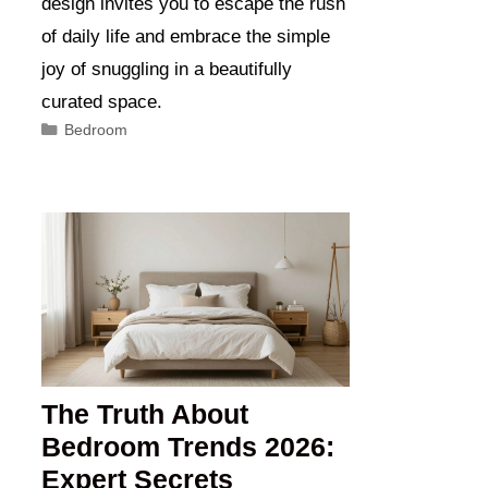
design invites you to escape the rush
of daily life and embrace the simple
joy of snuggling in a beautifully
curated space.
Categories
Bedroom
The Truth About
Bedroom Trends 2026:
Expert Secrets