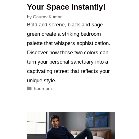
Your Space Instantly!
by
Gaurav Kumar
Bold and serene, black and sage
green create a striking bedroom
palette that whispers sophistication.
Discover how these two colors can
turn your personal sanctuary into a
captivating retreat that reflects your
unique style.
Categories
Bedroom