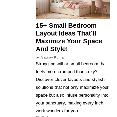
15+ Small Bedroom
Layout Ideas That’ll
Maximize Your Space
And Style!
by
Gaurav Kumar
Struggling with a small bedroom that
feels more cramped than cozy?
Discover clever layouts and stylish
solutions that not only maximize your
space but also infuse personality into
your sanctuary, making every inch
work wonders for you.