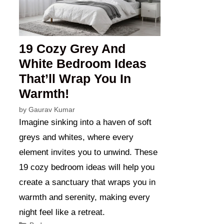
19 Cozy Grey And
White Bedroom Ideas
That’ll Wrap You In
Warmth!
by
Gaurav Kumar
Imagine sinking into a haven of soft
greys and whites, where every
element invites you to unwind. These
19 cozy bedroom ideas will help you
create a sanctuary that wraps you in
warmth and serenity, making every
night feel like a retreat.