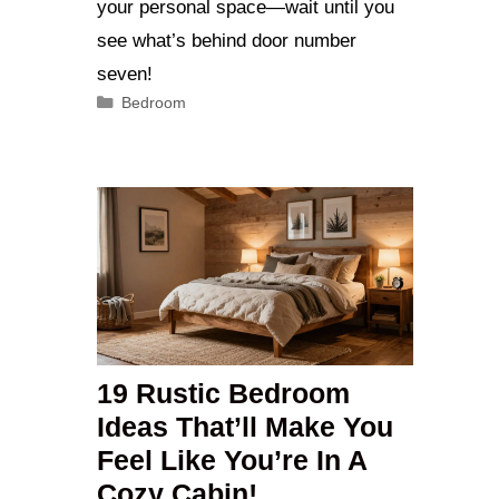
your personal space—wait until you
see what’s behind door number
seven!
Categories
Bedroom
19 Rustic Bedroom
Ideas That’ll Make You
Feel Like You’re In A
Cozy Cabin!