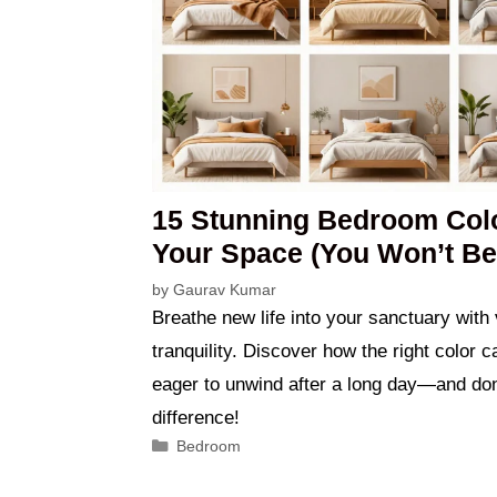
15 Stunning Bedroom Colo
Your Space (You Won’t Bel
by
Gaurav Kumar
Breathe new life into your sanctuary with
tranquility. Discover how the right color
eager to unwind after a long day—and don’
difference!
Categories
Bedroom