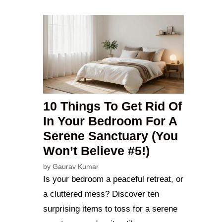
10 Things To Get Rid Of
In Your Bedroom For A
Serene Sanctuary (You
Won’t Believe #5!)
by
Gaurav Kumar
Is your bedroom a peaceful retreat, or
a cluttered mess? Discover ten
surprising items to toss for a serene