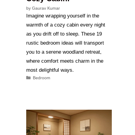
by
Gaurav Kumar
Imagine wrapping yourself in the
warmth of a cozy cabin every night
as you drift off to sleep. These 19
rustic bedroom ideas will transport
you to a serene woodland retreat,
where comfort meets charm in the
most delightful ways.
Categories
Bedroom