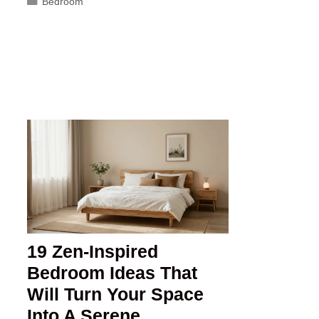
Categories
Bedroom
19 Zen-Inspired
Bedroom Ideas That
Will Turn Your Space
Into A Serene