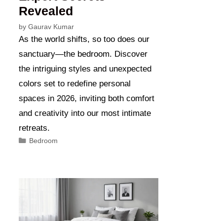
Revealed
by
Gaurav Kumar
As the world shifts, so too does our
sanctuary—the bedroom. Discover
the intriguing styles and unexpected
colors set to redefine personal
spaces in 2026, inviting both comfort
and creativity into our most intimate
retreats.
Categories
Bedroom