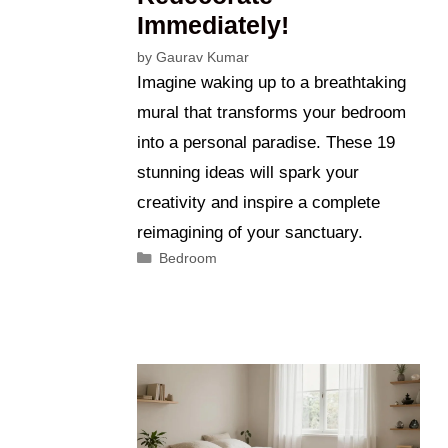
Immediately!
by
Gaurav Kumar
Imagine waking up to a breathtaking
mural that transforms your bedroom
into a personal paradise. These 19
stunning ideas will spark your
creativity and inspire a complete
reimagining of your sanctuary.
Categories
Bedroom