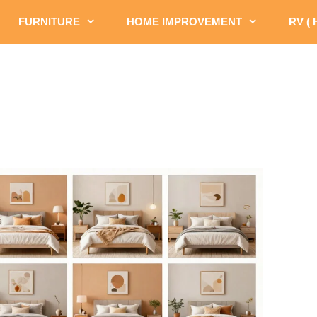
FURNITURE
HOME IMPROVEMENT
RV (