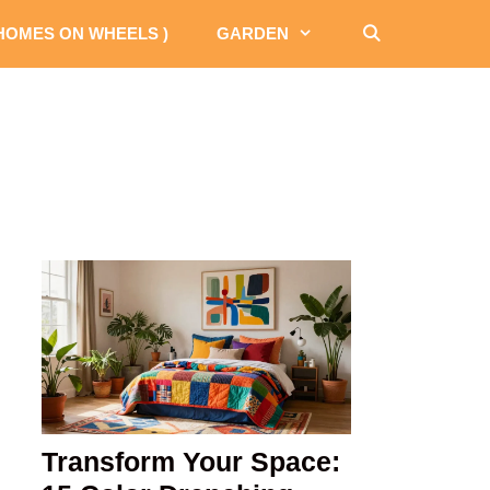
 HOMES ON WHEELS )
GARDEN
Transform Your Space: