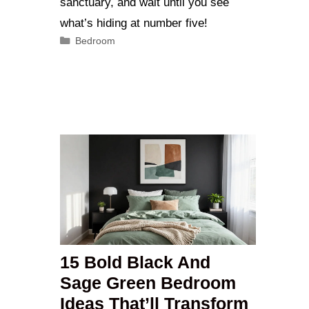
sanctuary, and wait until you see
what’s hiding at number five!
Categories
Bedroom
15 Bold Black And
Sage Green Bedroom
Ideas That’ll Transform