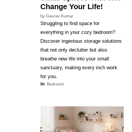
Change Your Life!
by
Gaurav Kumar
Struggling to find space for
everything in your cozy bedroom?
Discover ingenious storage solutions
that not only declutter but also
breathe new life into your small
sanctuary, making every inch work
for you.
Categories
Bedroom