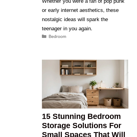
Whether you were a fan of pop punk
or early internet aesthetics, these
nostalgic ideas will spark the
teenager in you again.
Categories
Bedroom
15 Stunning Bedroom
Storage Solutions For
Small Spaces That Will