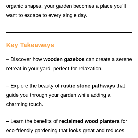
organic shapes, your garden becomes a place you’ll
want to escape to every single day.
Key Takeaways
– Discover how
wooden gazebos
can create a serene
retreat in your yard, perfect for relaxation.
– Explore the beauty of
rustic stone pathways
that
guide you through your garden while adding a
charming touch.
– Learn the benefits of
reclaimed wood planters
for
eco-friendly gardening that looks great and reduces