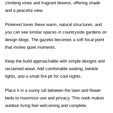
climbing vines and fragrant blooms, offering shade
and a peaceful view.
Pinterest loves these warm, natural structures, and
you can see similar spaces in countryside gardens on
design blogs. The gazebo becomes a soft focal point
that invites quiet moments.
Keep the build approachable with simple designs and
reclaimed wood. Add comfortable seating, twinkle
lights, and a small fire pit for cool nights.
Place it in a sunny lull between the lawn and flower
beds to maximize use and privacy. This nook makes
outdoor living feel welcoming and complete.