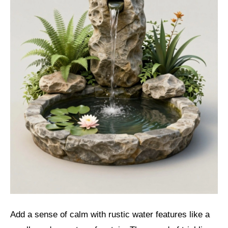
Add a sense of calm with rustic water features like a