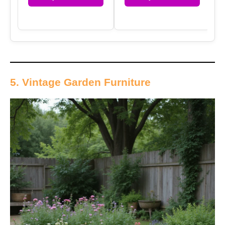
5. Vintage Garden Furniture