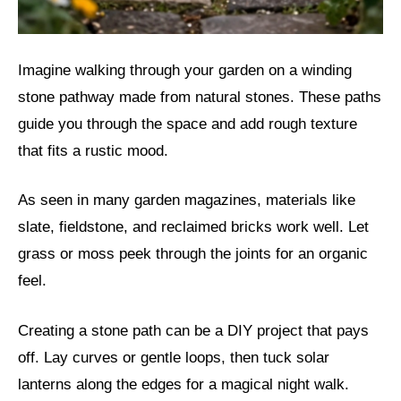
Imagine walking through your garden on a winding
stone pathway made from natural stones. These paths
guide you through the space and add rough texture
that fits a rustic mood.
As seen in many garden magazines, materials like
slate, fieldstone, and reclaimed bricks work well. Let
grass or moss peek through the joints for an organic
feel.
Creating a stone path can be a DIY project that pays
off. Lay curves or gentle loops, then tuck solar
lanterns along the edges for a magical night walk.