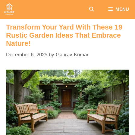
Skip
MENU
to
content
Transform Your Yard With These 19
Rustic Garden Ideas That Embrace
Nature!
December 6, 2025
by
Gaurav Kumar