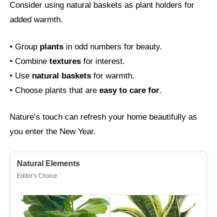
Consider using natural baskets as plant holders for
added warmth.
• Group
plants
in odd numbers for beauty.
• Combine
textures
for interest.
• Use
natural baskets
for warmth.
• Choose plants that are
easy to care for
.
Nature’s touch can refresh your home beautifully as
you enter the New Year.
Natural Elements
Editor’s Choice