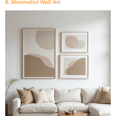
6. Minimalist Wall Art