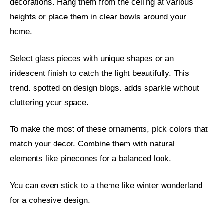
decorations. Hang them from the ceiling at various
heights or place them in clear bowls around your
home.
Select glass pieces with unique shapes or an
iridescent finish to catch the light beautifully. This
trend, spotted on design blogs, adds sparkle without
cluttering your space.
To make the most of these ornaments, pick colors that
match your decor. Combine them with natural
elements like pinecones for a balanced look.
You can even stick to a theme like winter wonderland
for a cohesive design.