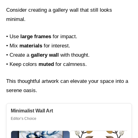
Consider creating a gallery wall that still looks
minimal.
• Use
large frames
for impact.
• Mix
materials
for interest.
• Create a
gallery wall
with thought.
• Keep colors
muted
for calmness.
This thoughtful artwork can elevate your space into a
serene oasis.
Minimalist Wall Art
Editor’s Choice