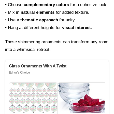
• Choose
complementary colors
for a cohesive look.
• Mix in
natural elements
for added texture.
• Use a
thematic approach
for unity.
• Hang at different heights for
visual interest
.
These shimmering ornaments can transform any room
into a whimsical retreat.
Glass Ornaments With A Twist
Editor’s Choice