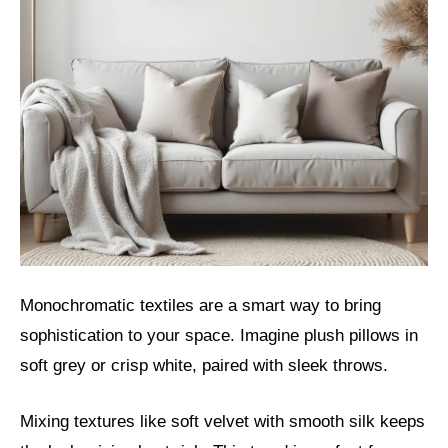
Monochromatic textiles are a smart way to bring
sophistication to your space. Imagine plush pillows in
soft grey or crisp white, paired with sleek throws.
Mixing textures like soft velvet with smooth silk keeps