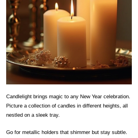
Candlelight brings magic to any New Year celebration.
Picture a collection of candles in different heights, all
nestled on a sleek tray.
Go for metallic holders that shimmer but stay subtle.