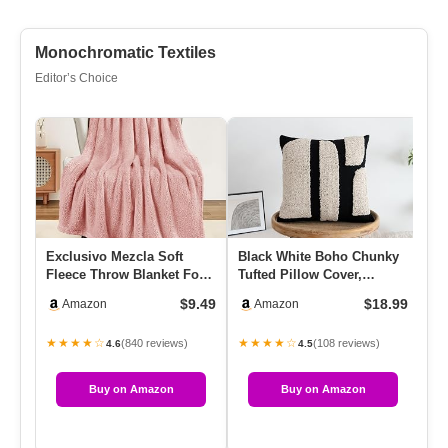
Monochromatic Textiles
Editor’s Choice
Exclusivo Mezcla Soft
Black White Boho Chunky
Fe
Fleece Throw Blanket For
Tufted Pillow Cover,
Ch
Couch, Super Soft Velvet
Neutral Decorative Square
Ex
$9.49
$18.99
Amazon
Amazon
…
T…
Wi
★★★★☆
★★★★☆
★
(840 reviews)
(108 reviews)
4.6
4.5
Buy on Amazon
Buy on Amazon