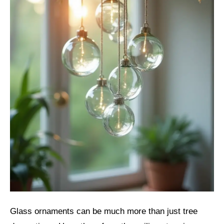
Glass ornaments can be much more than just tree