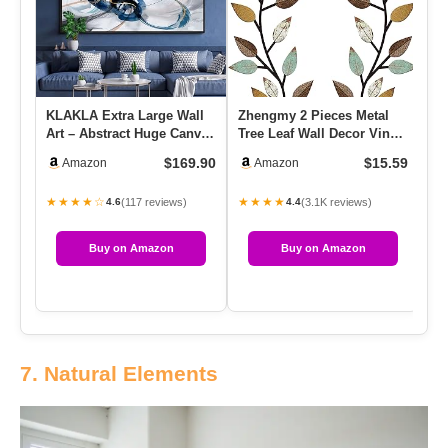
KLAKLA Extra Large Wall
Zhengmy 2 Pieces Metal
Ar
Art – Abstract Huge Canvas
Tree Leaf Wall Decor Vine
Fr
Picture Wall Decor Li…
Olive Branch Leaf Wall …
Fr
$169.90
$15.59
Amazon
Amazon
★★★★☆
★★★★
★
(117 reviews)
(3.1K reviews)
4.6
4.4
Buy on Amazon
Buy on Amazon
7. Natural Elements