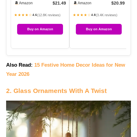
$21.49
$20.99
Amazon
Amazon
P…
Holde…
★★★★☆
★★★★☆
★
(12.8K reviews)
(3.4K reviews)
4.6
4.8
Buy on Amazon
Buy on Amazon
Also Read:
15 Festive Home Decor Ideas for New
Year 2026
2. Glass Ornaments With A Twist