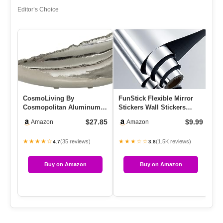
Editor’s Choice
CosmoLiving By
FunStick Flexible Mirror
AN
Cosmopolitan Aluminum
Stickers Wall Stickers
De
Live Edge Tray, 16″ X 11″ X
12″x78.8″ Self Adhesive …
Fi
$27.85
$9.99
Amazon
Amazon
5″, Silver
★★★★☆
★★★☆☆
★
(35 reviews)
(1.5K reviews)
4.7
3.8
Buy on Amazon
Buy on Amazon