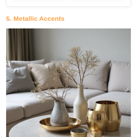
5. Metallic Accents