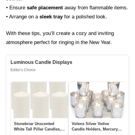
• Ensure
safe placement
away from flammable items.
• Arrange on a
sleek tray
for a polished look.
With these tips, you’ll create a cozy and inviting
atmosphere perfect for ringing in the New Year.
Luminous Candle Displays
Editor’s Choice
Stonebriar Unscented
Volens Silver Votive
11
White Tall Pillar Candles,
Candle Holders, Mercury
Tr
65 Hour Burning Candle
Glass Tealight Candle
Wo