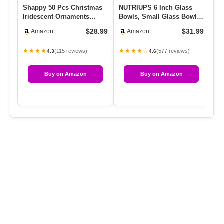
Shappy 50 Pcs Christmas
NUTRIUPS 6 Inch Glass
24
Iridescent Ornaments
Bowls, Small Glass Bowl
Co
Halloween, Transparent
Set, 6 Pack Clear
Or
$28.99
$31.99
Amazon
Amazon
DIY …
Tempered…
Fo
★★★★
★★★★☆
★
(115 reviews)
(577 reviews)
4.3
4.6
Buy on Amazon
Buy on Amazon