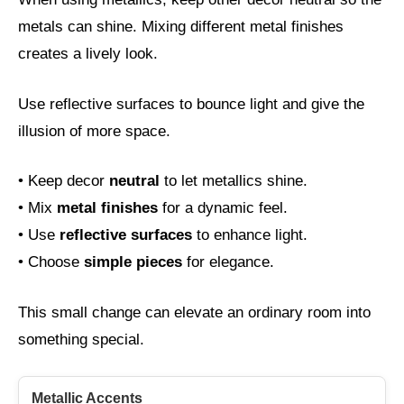
metals can shine. Mixing different metal finishes
creates a lively look.
Use reflective surfaces to bounce light and give the
illusion of more space.
• Keep decor
neutral
to let metallics shine.
• Mix
metal finishes
for a dynamic feel.
• Use
reflective surfaces
to enhance light.
• Choose
simple pieces
for elegance.
This small change can elevate an ordinary room into
something special.
Metallic Accents