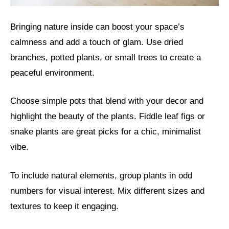
Bringing nature inside can boost your space’s
calmness and add a touch of glam. Use dried
branches, potted plants, or small trees to create a
peaceful environment.
Choose simple pots that blend with your decor and
highlight the beauty of the plants. Fiddle leaf figs or
snake plants are great picks for a chic, minimalist
vibe.
To include natural elements, group plants in odd
numbers for visual interest. Mix different sizes and
textures to keep it engaging.