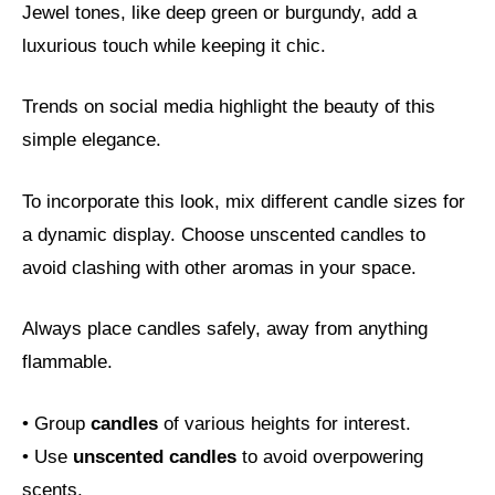
Jewel tones, like deep green or burgundy, add a
luxurious touch while keeping it chic.
Trends on social media highlight the beauty of this
simple elegance.
To incorporate this look, mix different candle sizes for
a dynamic display. Choose unscented candles to
avoid clashing with other aromas in your space.
Always place candles safely, away from anything
flammable.
• Group
candles
of various heights for interest.
• Use
unscented candles
to avoid overpowering
scents.