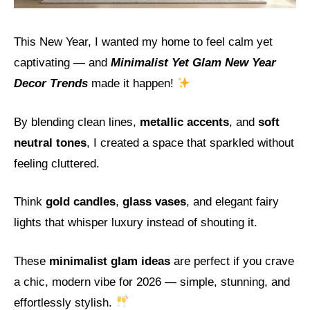
This New Year, I wanted my home to feel calm yet
captivating — and
Minimalist Yet Glam New Year
Decor Trends
made it happen!
By blending clean lines,
metallic accents
, and
soft
neutral tones
, I created a space that sparkled without
feeling cluttered.
Think
gold candles
,
glass vases
, and elegant fairy
lights that whisper luxury instead of shouting it.
These
minimalist glam ideas
are perfect if you crave
a chic, modern vibe for 2026 — simple, stunning, and
effortlessly stylish.