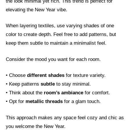
the look minimal yet rich. This trend is perfect for
elevating the New Year vibe.
When layering textiles, use varying shades of one
color to create depth. Feel free to add patterns, but
keep them subtle to maintain a minimalist feel.
Consider the mood you want for each room.
• Choose
different shades
for texture variety.
• Keep patterns
subtle
to stay minimal.
• Think about the
room’s ambiance
for comfort.
• Opt for
metallic threads
for a glam touch.
This approach makes any space feel cozy and chic as
you welcome the New Year.