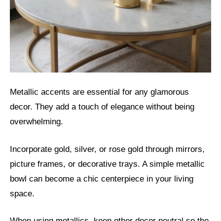
Metallic accents are essential for any glamorous
decor. They add a touch of elegance without being
overwhelming.
Incorporate gold, silver, or rose gold through mirrors,
picture frames, or decorative trays. A simple metallic
bowl can become a chic centerpiece in your living
space.
When using metallics, keep other decor neutral so the