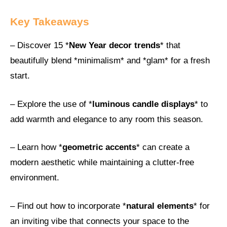
Key Takeaways
– Discover 15 *
New Year decor trends
* that
beautifully blend *minimalism* and *glam* for a fresh
start.
– Explore the use of *
luminous candle displays
* to
add warmth and elegance to any room this season.
– Learn how *
geometric accents
* can create a
modern aesthetic while maintaining a clutter-free
environment.
– Find out how to incorporate *
natural elements
* for
an inviting vibe that connects your space to the