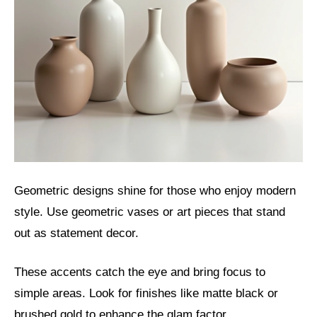
Geometric designs shine for those who enjoy modern
style. Use geometric vases or art pieces that stand
out as statement decor.
These accents catch the eye and bring focus to
simple areas. Look for finishes like matte black or
brushed gold to enhance the glam factor.