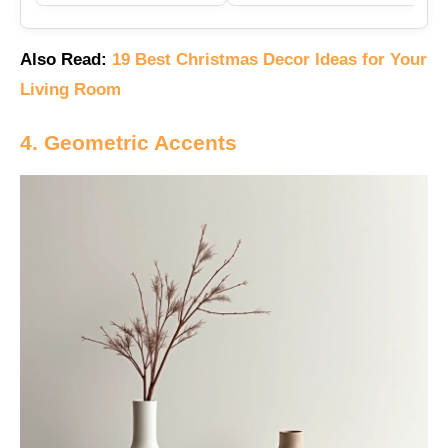
Also Read:
19 Best Christmas Decor Ideas for Your
Living Room
4. Geometric Accents