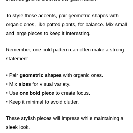
To style these accents, pair geometric shapes with
organic ones, like potted plants, for balance. Mix small
and large pieces to keep it interesting.
Remember, one bold pattern can often make a strong
statement.
• Pair
geometric shapes
with organic ones.
• Mix
sizes
for visual variety.
• Use
one bold piece
to create focus.
• Keep it minimal to avoid clutter.
These stylish pieces will impress while maintaining a
sleek look.