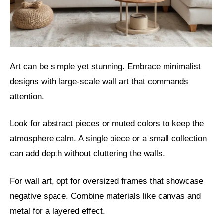
Art can be simple yet stunning. Embrace minimalist
designs with large-scale wall art that commands
attention.
Look for abstract pieces or muted colors to keep the
atmosphere calm. A single piece or a small collection
can add depth without cluttering the walls.
For wall art, opt for oversized frames that showcase
negative space. Combine materials like canvas and
metal for a layered effect.