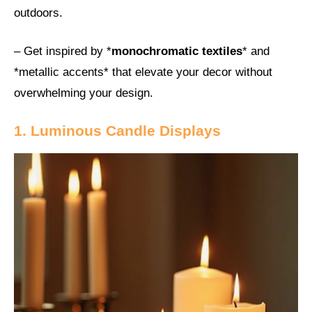
outdoors.
– Get inspired by *
monochromatic textiles
* and
*metallic accents* that elevate your decor without
overwhelming your design.
1. Luminous Candle Displays