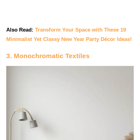
Also Read:
Transform Your Space with These 19
Minimalist Yet Classy New Year Party Décor Ideas!
3. Monochromatic Textiles