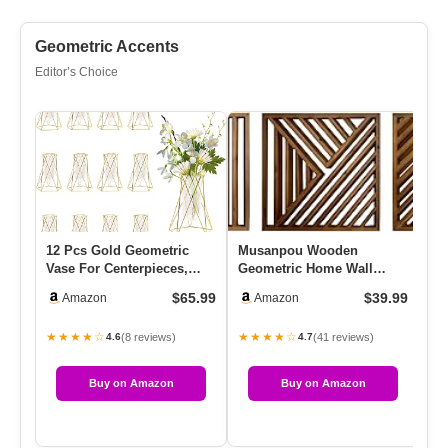
Geometric Accents
Editor’s Choice
12 Pcs Gold Geometric
Musanpou Wooden
Mo
Vase For Centerpieces,
Geometric Home Wall
Sc
Glass Vase With Metal
Decor Slatted Wood Design
De
$65.99
$39.99
Amazon
Amazon
Flowe…
Wall Sculp…
★★★★☆
★★★★☆
★
(8 reviews)
(41 reviews)
4.6
4.7
Buy on Amazon
Buy on Amazon