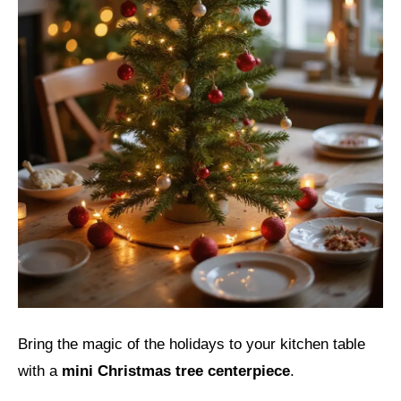
Bring the magic of the holidays to your kitchen table
with a
mini Christmas tree centerpiece
.