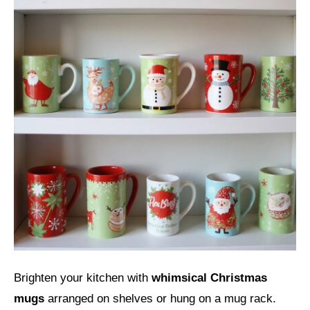
Brighten your kitchen with
whimsical Christmas
mugs
arranged on shelves or hung on a mug rack.