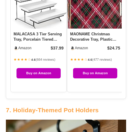
MALACASA 3 Tier Serving
MAONAME Christmas
Mo
Tray, Porcelain Tiered
Decorative Tray, Plastic
Ch
Cupcake Stand, Ceramic
Red Serving Tray With
| 
$37.99
$24.75
Amazon
Amazon
El…
Handles…
De
★★★★☆
★★★★☆
★
(664 reviews)
(477 reviews)
4.6
4.6
Buy on Amazon
Buy on Amazon
7. Holiday-Themed Pot Holders