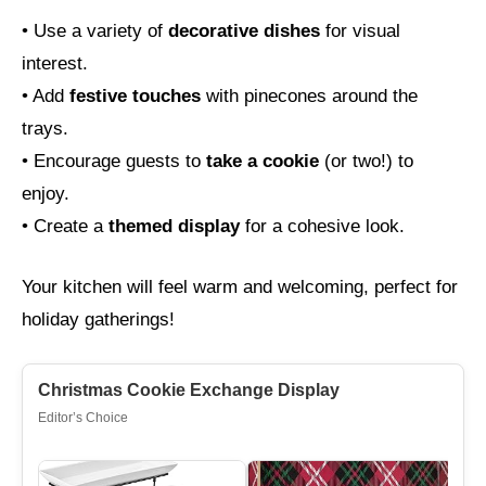
• Use a variety of
decorative dishes
for visual
interest.
• Add
festive touches
with pinecones around the
trays.
• Encourage guests to
take a cookie
(or two!) to
enjoy.
• Create a
themed display
for a cohesive look.
Your kitchen will feel warm and welcoming, perfect for
holiday gatherings!
Christmas Cookie Exchange Display
Editor’s Choice