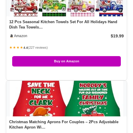
12 Pcs Seasonal Kitchen Towels Set For All Holidays Hand
Dish Tea Towels…
$19.99
Amazon
★★★★
(227 reviews)
4.4
Buy on Amazon
Christmas Matching Aprons For Couples – 2Pcs Adjustable
Kitchen Apron Wi…