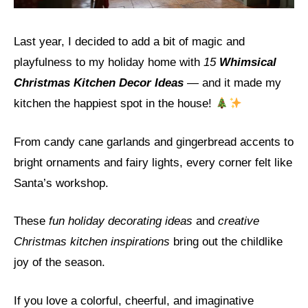
Last year, I decided to add a bit of magic and
playfulness to my holiday home with
15
Whimsical
Christmas Kitchen Decor Ideas
— and it made my
kitchen the happiest spot in the house!
From candy cane garlands and gingerbread accents to
bright ornaments and fairy lights, every corner felt like
Santa’s workshop.
These
fun holiday decorating ideas
and
creative
Christmas kitchen inspirations
bring out the childlike
joy of the season.
If you love a colorful, cheerful, and imaginative