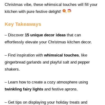
Christmas vibe, these whimsical touches will fill your
kitchen with pure festive delight!
Key Takeaways
– Discover
15 unique decor ideas
that can
effortlessly elevate your Christmas kitchen decor.
– Find inspiration with
whimsical touches
, like
gingerbread garlands and playful salt and pepper
shakers.
– Learn how to create a cozy atmosphere using
twinkling fairy lights
and festive aprons.
– Get tips on displaying your holiday treats and