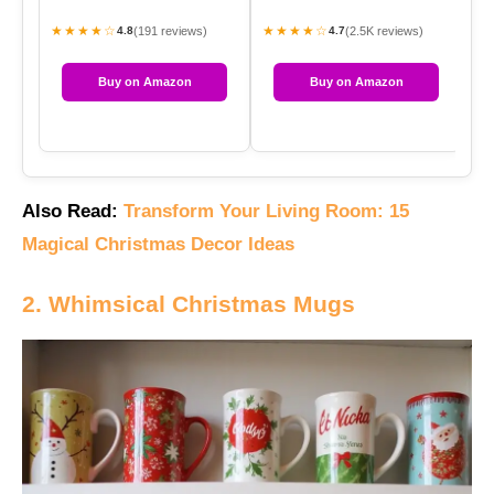
★★★★☆
★★★★☆
★
(191 reviews)
(2.5K reviews)
4.8
4.7
Buy on Amazon
Buy on Amazon
Also Read:
Transform Your Living Room: 15
Magical Christmas Decor Ideas
2. Whimsical Christmas Mugs