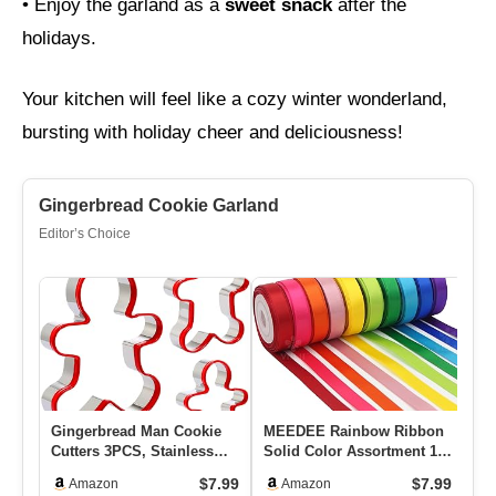
• Enjoy the garland as a
sweet snack
after the
holidays.
Your kitchen will feel like a cozy winter wonderland,
bursting with holiday cheer and deliciousness!
Gingerbread Cookie Garland
Editor’s Choice
Gingerbread Man Cookie
MEEDEE Rainbow Ribbon
Sc
Cutters 3PCS, Stainless
Solid Color Assortment 10
Ci
Steel Christmas Cookie
Colors Double Face
Ch
$7.99
$7.99
Amazon
Amazon
Cu…
Satin…
Ho