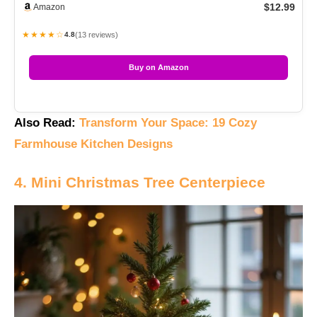
$12.99
Amazon
★★★★☆
(13 reviews)
4.8
Buy on Amazon
Also Read:
Transform Your Space: 19 Cozy
Farmhouse Kitchen Designs
4. Mini Christmas Tree Centerpiece