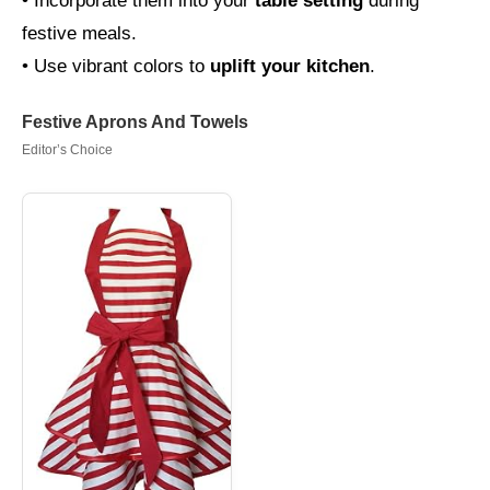
• Incorporate them into your
table setting
during
festive meals.
• Use vibrant colors to
uplift your kitchen
.
Festive Aprons And Towels
Editor’s Choice