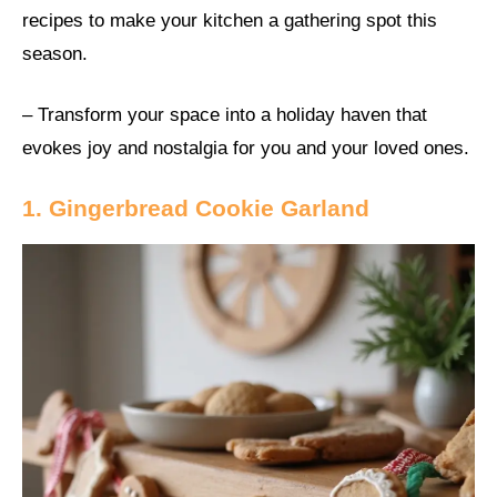
recipes to make your kitchen a gathering spot this
season.
– Transform your space into a holiday haven that
evokes joy and nostalgia for you and your loved ones.
1. Gingerbread Cookie Garland