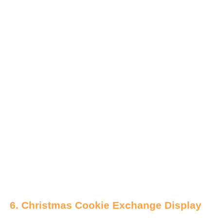
6. Christmas Cookie Exchange Display