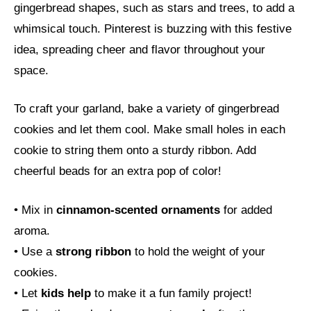
gingerbread shapes, such as stars and trees, to add a
whimsical touch. Pinterest is buzzing with this festive
idea, spreading cheer and flavor throughout your
space.
To craft your garland, bake a variety of gingerbread
cookies and let them cool. Make small holes in each
cookie to string them onto a sturdy ribbon. Add
cheerful beads for an extra pop of color!
• Mix in
cinnamon-scented ornaments
for added
aroma.
• Use a
strong ribbon
to hold the weight of your
cookies.
• Let
kids help
to make it a fun family project!