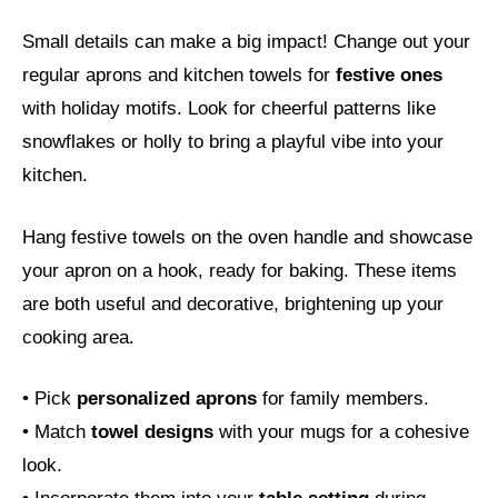
Small details can make a big impact! Change out your
regular aprons and kitchen towels for
festive ones
with holiday motifs. Look for cheerful patterns like
snowflakes or holly to bring a playful vibe into your
kitchen.
Hang festive towels on the oven handle and showcase
your apron on a hook, ready for baking. These items
are both useful and decorative, brightening up your
cooking area.
• Pick
personalized aprons
for family members.
• Match
towel designs
with your mugs for a cohesive
look.