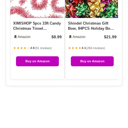
XIMISHOP 5pcs 33ft Candy
Shindel Christmas Gift
Ca
Christmas Tinsel
Bow, 84PCS Holiday Bow
Me
Garlands,Shiny Red White
Set For Gift Basket
Bl
$8.99
$21.99
Amazon
Amazon
Chris…
Decora…
★★★★☆
★★★★
★
(91 reviews)
(264 reviews)
4.6
4.1
Buy on Amazon
Buy on Amazon