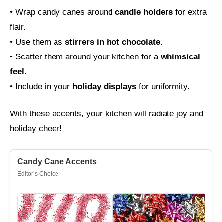
• Wrap candy canes around
candle holders
for extra
flair.
• Use them as
stirrers in hot chocolate
.
• Scatter them around your kitchen for a
whimsical
feel
.
• Include in your
holiday displays
for uniformity.
With these accents, your kitchen will radiate joy and
holiday cheer!
Candy Cane Accents
Editor’s Choice