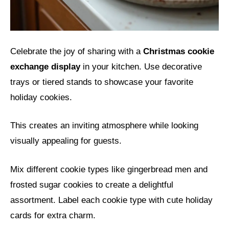
Celebrate the joy of sharing with a
Christmas cookie
exchange display
in your kitchen. Use decorative
trays or tiered stands to showcase your favorite
holiday cookies.
This creates an inviting atmosphere while looking
visually appealing for guests.
Mix different cookie types like gingerbread men and
frosted sugar cookies to create a delightful
assortment. Label each cookie type with cute holiday
cards for extra charm.