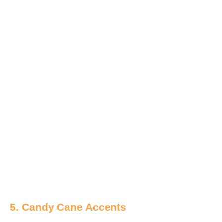
5. Candy Cane Accents