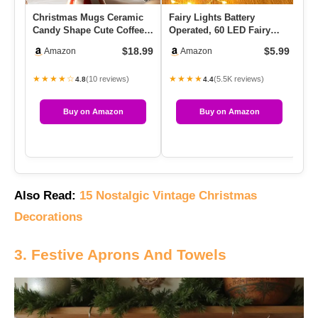
Christmas Mugs Ceramic
Fairy Lights Battery
Th
Candy Shape Cute Coffee
Operated, 60 LED Fairy
Ch
Mug Unique Holiday Mug
String Lights Waterproof
In
$18.99
$5.99
Amazon
Amazon
Wi…
Sil…
★★★★☆
★★★★
★
(10 reviews)
(5.5K reviews)
4.8
4.4
Buy on Amazon
Buy on Amazon
Also Read:
15 Nostalgic Vintage Christmas
Decorations
3. Festive Aprons And Towels