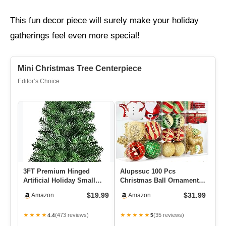
This fun decor piece will surely make your holiday
gatherings feel even more special!
Mini Christmas Tree Centerpiece
Editor’s Choice
3FT Premium Hinged
Alupssuc 100 Pcs
Wi
Artificial Holiday Small
Christmas Ball Ornaments
Ro
Mini Christmas Tree For
Set, Santa Claus And
$19.99
$31.99
Amazon
Amazon
Tabl…
Snowman C…
★★★★
★★★★★
★
(473 reviews)
(35 reviews)
4.4
5