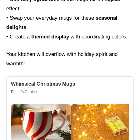
effect.
• Swap your everyday mugs for these
seasonal
delights
.
• Create a
themed display
with coordinating colors.
Your kitchen will overflow with holiday spirit and
warmth!
Whimsical Christmas Mugs
Editor’s Choice