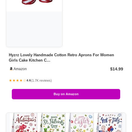
Hyzrz Lovely Handmade Cotton Retro Aprons For Women
Girls Cake Kitchen C…
$14.99
Amazon
★★★★☆
(1.7K reviews)
4.6
Buy on Amazon