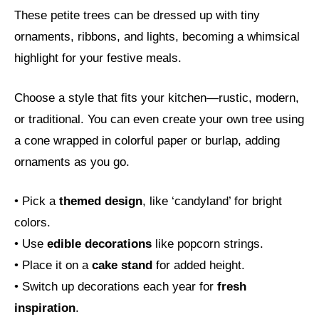
These petite trees can be dressed up with tiny
ornaments, ribbons, and lights, becoming a whimsical
highlight for your festive meals.
Choose a style that fits your kitchen—rustic, modern,
or traditional. You can even create your own tree using
a cone wrapped in colorful paper or burlap, adding
ornaments as you go.
• Pick a
themed design
, like ‘candyland’ for bright
colors.
• Use
edible decorations
like popcorn strings.
• Place it on a
cake stand
for added height.
• Switch up decorations each year for
fresh
inspiration
.