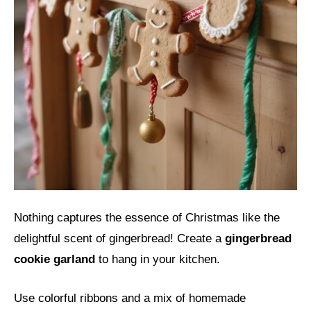
Nothing captures the essence of Christmas like the
delightful scent of gingerbread! Create a
gingerbread
cookie garland
to hang in your kitchen.
Use colorful ribbons and a mix of homemade