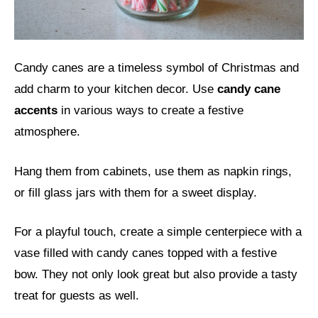
Candy canes are a timeless symbol of Christmas and
add charm to your kitchen decor. Use
candy cane
accents
in various ways to create a festive
atmosphere.
Hang them from cabinets, use them as napkin rings,
or fill glass jars with them for a sweet display.
For a playful touch, create a simple centerpiece with a
vase filled with candy canes topped with a festive
bow. They not only look great but also provide a tasty
treat for guests as well.