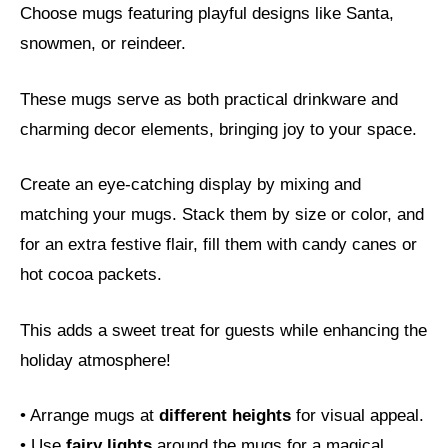
Choose mugs featuring playful designs like Santa,
snowmen, or reindeer.
These mugs serve as both practical drinkware and
charming decor elements, bringing joy to your space.
Create an eye-catching display by mixing and
matching your mugs. Stack them by size or color, and
for an extra festive flair, fill them with candy canes or
hot cocoa packets.
This adds a sweet treat for guests while enhancing the
holiday atmosphere!
• Arrange mugs at
different heights
for visual appeal.
• Use
fairy lights
around the mugs for a magical