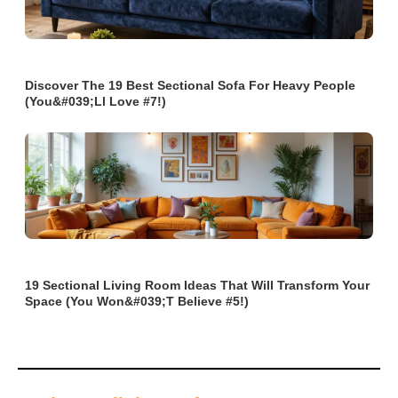
Discover The 19 Best Sectional Sofa For Heavy People
(You&#039;ll Love #7!)
19 Sectional Living Room Ideas That Will Transform Your
Space (You Won&#039;t Believe #5!)