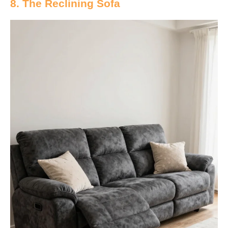
8. The Reclining Sofa