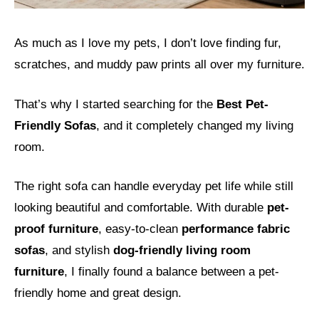
As much as I love my pets, I don’t love finding fur,
scratches, and muddy paw prints all over my furniture.
That’s why I started searching for the
Best Pet-
Friendly Sofas
, and it completely changed my living
room.
The right sofa can handle everyday pet life while still
looking beautiful and comfortable. With durable
pet-
proof furniture
, easy-to-clean
performance fabric
sofas
, and stylish
dog-friendly living room
furniture
, I finally found a balance between a pet-
friendly home and great design.