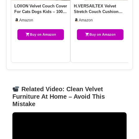
LOllON Velvet Couch Cover
H.VERSAILTEX Velvet
Co
For Cats Dogs Kids – 100%
Stretch Couch Cushion
Wa
Waterproof Cat Scrat…
Cover Plush Cushion
So
Amazon
Amazon
Slipcover …
Buy on Amazon
Buy on Amazon
Related Video: Clean Velvet
Furniture At Home – Avoid This
Mistake