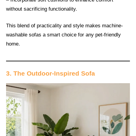
without sacrificing functionality.
This blend of practicality and style makes machine-
washable sofas a smart choice for any pet-friendly
home.
3. The Outdoor-Inspired Sofa