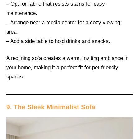
– Opt for fabric that resists stains for easy
maintenance.
– Arrange near a media center for a cozy viewing
area.
– Add a side table to hold drinks and snacks.
A reclining sofa creates a warm, inviting ambiance in
your home, making it a perfect fit for pet-friendly
spaces.
9. The Sleek Minimalist Sofa