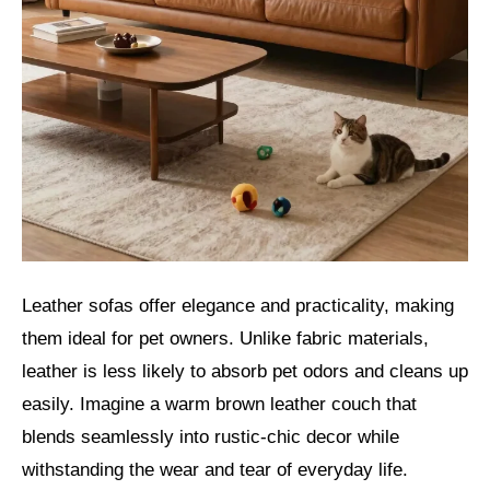
Leather sofas offer elegance and practicality, making
them ideal for pet owners. Unlike fabric materials,
leather is less likely to absorb pet odors and cleans up
easily. Imagine a warm brown leather couch that
blends seamlessly into rustic-chic decor while
withstanding the wear and tear of everyday life.