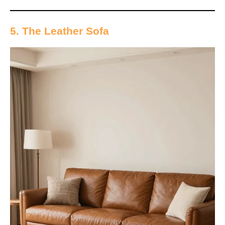
5. The Leather Sofa