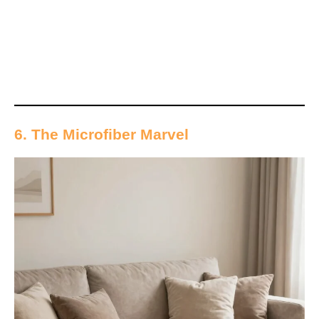
6. The Microfiber Marvel