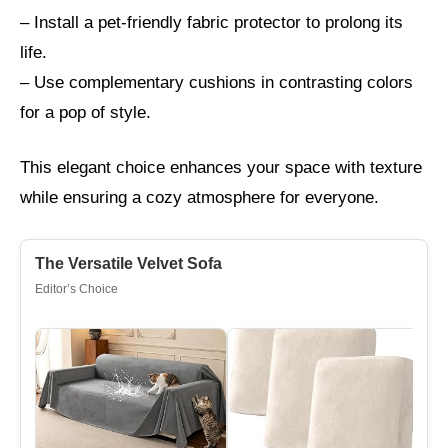
– Install a pet-friendly fabric protector to prolong its
life.
– Use complementary cushions in contrasting colors
for a pop of style.
This elegant choice enhances your space with texture
while ensuring a cozy atmosphere for everyone.
The Versatile Velvet Sofa
Editor’s Choice