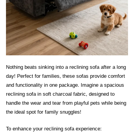
Nothing beats sinking into a reclining sofa after a long
day! Perfect for families, these sofas provide comfort
and functionality in one package. Imagine a spacious
reclining sofa in soft charcoal fabric, designed to
handle the wear and tear from playful pets while being
the ideal spot for family snuggles!
To enhance your reclining sofa experience: