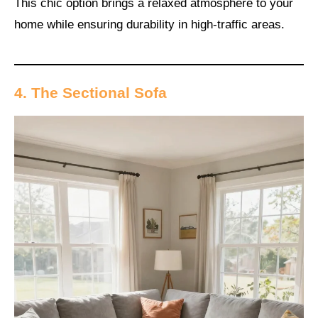
This chic option brings a relaxed atmosphere to your
home while ensuring durability in high-traffic areas.
4. The Sectional Sofa