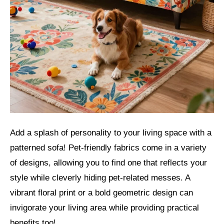
Add a splash of personality to your living space with a
patterned sofa! Pet-friendly fabrics come in a variety
of designs, allowing you to find one that reflects your
style while cleverly hiding pet-related messes. A
vibrant floral print or a bold geometric design can
invigorate your living area while providing practical
benefits too!