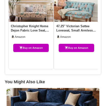
Christopher Knight Home
47.25″ Victorian Settee
Ve
Dejon Fabric Love Seat,
Loveseat, Small Armless
Lo
White And Blue Floral
Modern Chesterfield Sofa…
Co
Amazon
Amazon
Up
Buy on Amazon
Buy on Amazon
You Might Also Like