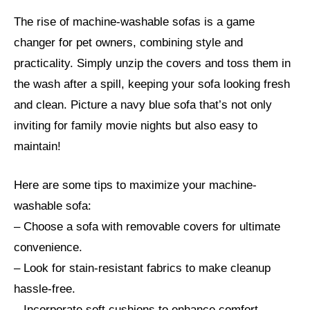
The rise of machine-washable sofas is a game
changer for pet owners, combining style and
practicality. Simply unzip the covers and toss them in
the wash after a spill, keeping your sofa looking fresh
and clean. Picture a navy blue sofa that’s not only
inviting for family movie nights but also easy to
maintain!
Here are some tips to maximize your machine-
washable sofa:
– Choose a sofa with removable covers for ultimate
convenience.
– Look for stain-resistant fabrics to make cleanup
hassle-free.
– Incorporate soft cushions to enhance comfort