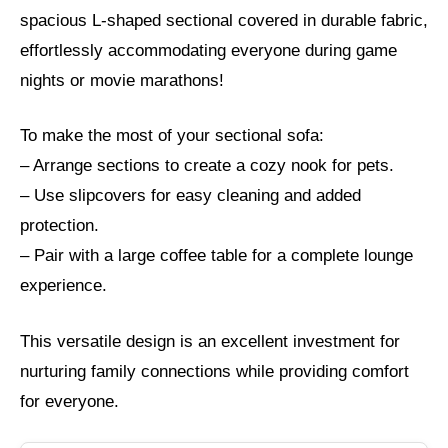
spacious L-shaped sectional covered in durable fabric,
effortlessly accommodating everyone during game
nights or movie marathons!
To make the most of your sectional sofa:
– Arrange sections to create a cozy nook for pets.
– Use slipcovers for easy cleaning and added
protection.
– Pair with a large coffee table for a complete lounge
experience.
This versatile design is an excellent investment for
nurturing family connections while providing comfort
for everyone.