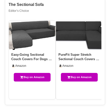
The Sectional Sofa
Editor’s Choice
Easy-Going Sectional
PureFit Super Stretch
AL
Couch Covers For Dogs L
Sectional Couch Covers –
Co
Shape Sofa Cover
2 Pcs Spandex Non Slip,
Co
Amazon
Amazon
Reversible…
W…
Cu
Buy on Amazon
Buy on Amazon