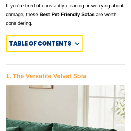
If you’re tired of constantly cleaning or worrying about
damage, these
Best Pet-Friendly Sofas
are worth
considering.
TABLE OF CONTENTS
1. The Versatile Velvet Sofa