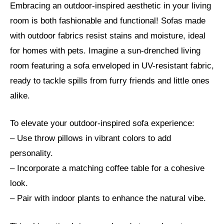
Embracing an outdoor-inspired aesthetic in your living
room is both fashionable and functional! Sofas made
with outdoor fabrics resist stains and moisture, ideal
for homes with pets. Imagine a sun-drenched living
room featuring a sofa enveloped in UV-resistant fabric,
ready to tackle spills from furry friends and little ones
alike.
To elevate your outdoor-inspired sofa experience:
– Use throw pillows in vibrant colors to add
personality.
– Incorporate a matching coffee table for a cohesive
look.
– Pair with indoor plants to enhance the natural vibe.