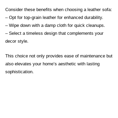
Consider these benefits when choosing a leather sofa:
– Opt for top-grain leather for enhanced durability.
– Wipe down with a damp cloth for quick cleanups.
– Select a timeless design that complements your
decor style.
This choice not only provides ease of maintenance but
also elevates your home’s aesthetic with lasting
sophistication.