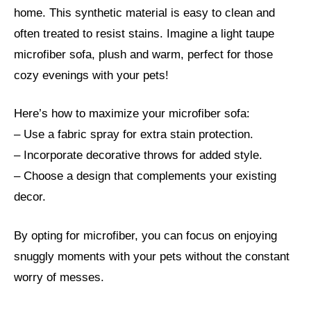
home. This synthetic material is easy to clean and
often treated to resist stains. Imagine a light taupe
microfiber sofa, plush and warm, perfect for those
cozy evenings with your pets!
Here’s how to maximize your microfiber sofa:
– Use a fabric spray for extra stain protection.
– Incorporate decorative throws for added style.
– Choose a design that complements your existing
decor.
By opting for microfiber, you can focus on enjoying
snuggly moments with your pets without the constant
worry of messes.