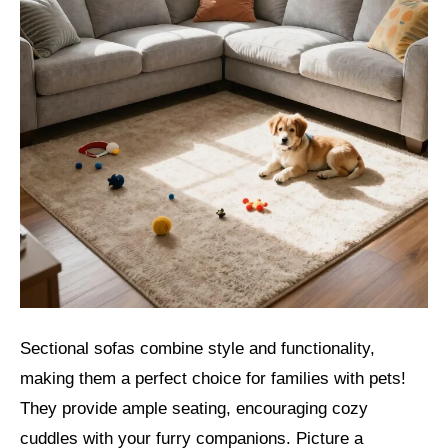
Sectional sofas combine style and functionality,
making them a perfect choice for families with pets!
They provide ample seating, encouraging cozy
cuddles with your furry companions. Picture a