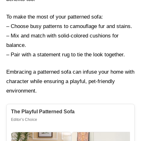
To make the most of your patterned sofa:
– Choose busy patterns to camouflage fur and stains.
– Mix and match with solid-colored cushions for
balance.
– Pair with a statement rug to tie the look together.
Embracing a patterned sofa can infuse your home with
character while ensuring a playful, pet-friendly
environment.
The Playful Patterned Sofa
Editor’s Choice