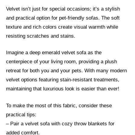
Velvet isn’t just for special occasions; it’s a stylish
and practical option for pet-friendly sofas. The soft
texture and rich colors create visual warmth while
resisting scratches and stains.
Imagine a deep emerald velvet sofa as the
centerpiece of your living room, providing a plush
retreat for both you and your pets. With many modern
velvet options featuring stain-resistant treatments,
maintaining that luxurious look is easier than ever!
To make the most of this fabric, consider these
practical tips:
– Pair a velvet sofa with cozy throw blankets for
added comfort.