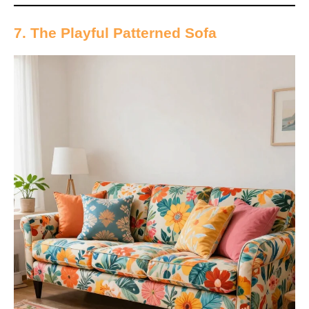
7. The Playful Patterned Sofa