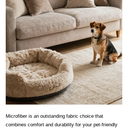
Microfiber is an outstanding fabric choice that
combines comfort and durability for your pet-friendly