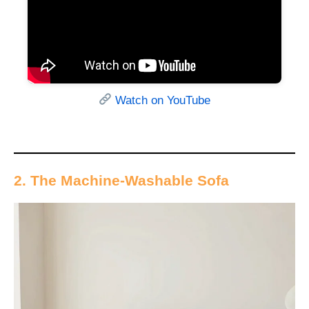
Watch on YouTube
2. The Machine-Washable Sofa