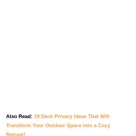
Also Read:
19 Deck Privacy Ideas That Will
Transform Your Outdoor Space into a Cozy
Retreat!