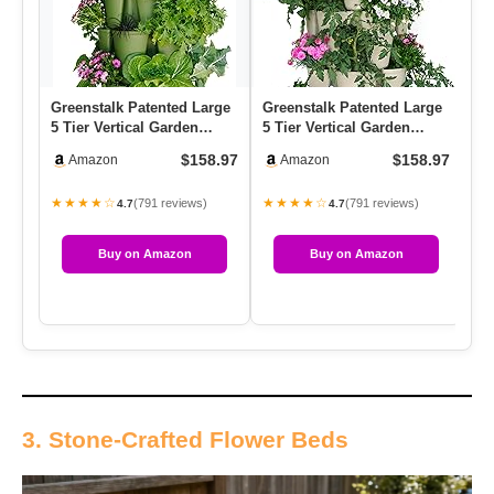
Greenstalk Patented Large
Greenstalk Patented Large
Mr.
5 Tier Vertical Garden
5 Tier Vertical Garden
Ga
Planter With Patented I…
Planter With Patented I…
& 
$158.97
$158.97
Amazon
Amazon
★★★★☆
★★★★☆
★
(791 reviews)
(791 reviews)
4.7
4.7
Buy on Amazon
Buy on Amazon
3. Stone-Crafted Flower Beds