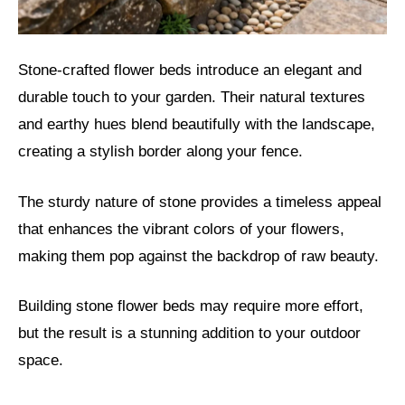
Stone-crafted flower beds introduce an elegant and
durable touch to your garden. Their natural textures
and earthy hues blend beautifully with the landscape,
creating a stylish border along your fence.
The sturdy nature of stone provides a timeless appeal
that enhances the vibrant colors of your flowers,
making them pop against the backdrop of raw beauty.
Building stone flower beds may require more effort,
but the result is a stunning addition to your outdoor
space.