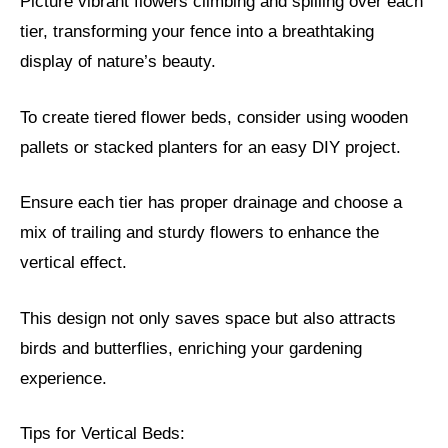
Picture vibrant flowers climbing and spilling over each
tier, transforming your fence into a breathtaking
display of nature’s beauty.
To create tiered flower beds, consider using wooden
pallets or stacked planters for an easy DIY project.
Ensure each tier has proper drainage and choose a
mix of trailing and sturdy flowers to enhance the
vertical effect.
This design not only saves space but also attracts
birds and butterflies, enriching your gardening
experience.
Tips for Vertical Beds: