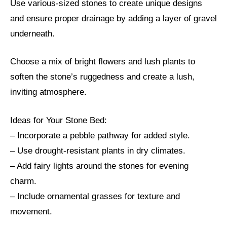
Use various-sized stones to create unique designs
and ensure proper drainage by adding a layer of gravel
underneath.
Choose a mix of bright flowers and lush plants to
soften the stone’s ruggedness and create a lush,
inviting atmosphere.
Ideas for Your Stone Bed:
– Incorporate a pebble pathway for added style.
– Use drought-resistant plants in dry climates.
– Add fairy lights around the stones for evening
charm.
– Include ornamental grasses for texture and
movement.