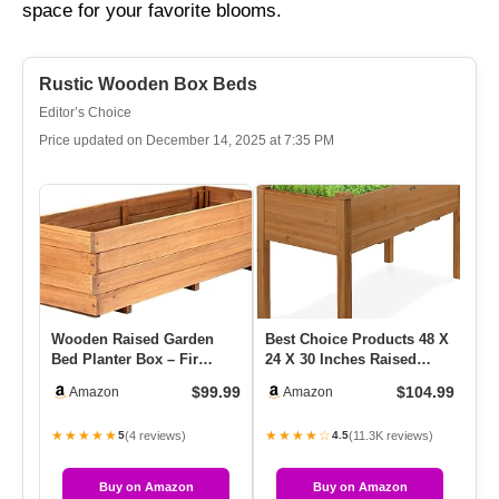
space for your favorite blooms.
Rustic Wooden Box Beds
Editor’s Choice
Price updated on December 14, 2025 at 7:35 PM
Wooden Raised Garden
Best Choice Products 48 X
Id
Bed Planter Box – Fir
24 X 30 Inches Raised
Fl
Wood Outdoor Vegetable,
Garden Bed, Elevated
Ac
$99.99
$104.99
Amazon
Amazon
Herb …
Woo…
Fo
★★★★★
★★★★☆
★
(4 reviews)
(11.3K reviews)
5
4.5
Buy on Amazon
Buy on Amazon