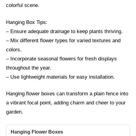
colorful scene.
Hanging Box Tips:
– Ensure adequate drainage to keep plants thriving.
– Mix different flower types for varied textures and
colors.
– Incorporate seasonal flowers for fresh displays
throughout the year.
– Use lightweight materials for easy installation.
Hanging flower boxes can transform a plain fence into
a vibrant focal point, adding charm and cheer to your
garden.
Hanging Flower Boxes