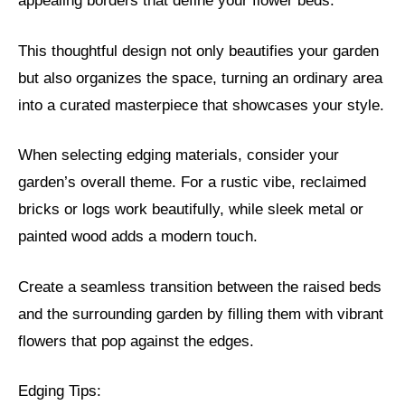
appealing borders that define your flower beds.
This thoughtful design not only beautifies your garden
but also organizes the space, turning an ordinary area
into a curated masterpiece that showcases your style.
When selecting edging materials, consider your
garden’s overall theme. For a rustic vibe, reclaimed
bricks or logs work beautifully, while sleek metal or
painted wood adds a modern touch.
Create a seamless transition between the raised beds
and the surrounding garden by filling them with vibrant
flowers that pop against the edges.
Edging Tips: