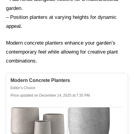
garden.
– Position planters at varying heights for dynamic
appeal.
Modern concrete planters enhance your garden’s
contemporary feel while allowing for creative plant
combinations.
Modern Concrete Planters
Editor’s Choice
Price updated on December 14, 2025 at 7:35 PM