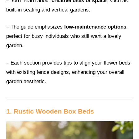
– You’ll learn about
creative uses of space
, such as
built-in seating and vertical gardens.
– The guide emphasizes
low-maintenance options
,
perfect for busy individuals who still want a lovely
garden.
– Each section provides tips to align your flower beds
with existing fence designs, enhancing your overall
garden aesthetic.
1. Rustic Wooden Box Beds