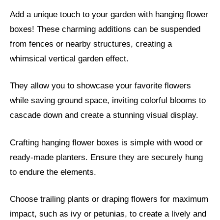
Add a unique touch to your garden with hanging flower
boxes! These charming additions can be suspended
from fences or nearby structures, creating a
whimsical vertical garden effect.
They allow you to showcase your favorite flowers
while saving ground space, inviting colorful blooms to
cascade down and create a stunning visual display.
Crafting hanging flower boxes is simple with wood or
ready-made planters. Ensure they are securely hung
to endure the elements.
Choose trailing plants or draping flowers for maximum
impact, such as ivy or petunias, to create a lively and