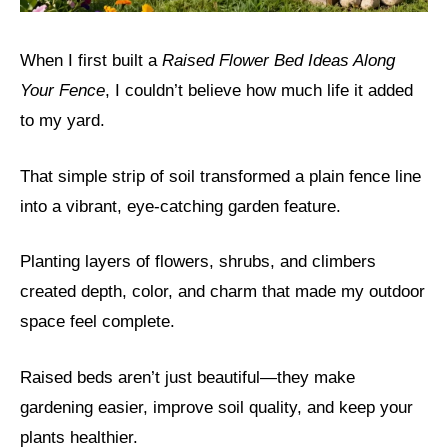
When I first built a
Raised Flower Bed Ideas Along
Your Fence
, I couldn’t believe how much life it added
to my yard.
That simple strip of soil transformed a plain fence line
into a vibrant, eye-catching garden feature.
Planting layers of flowers, shrubs, and climbers
created depth, color, and charm that made my outdoor
space feel complete.
Raised beds aren’t just beautiful—they make
gardening easier, improve soil quality, and keep your
plants healthier.