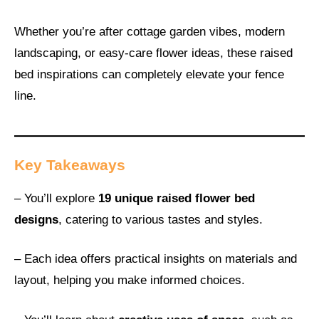
Whether you’re after cottage garden vibes, modern
landscaping, or easy-care flower ideas, these raised
bed inspirations can completely elevate your fence
line.
Key Takeaways
– You’ll explore
19 unique raised flower bed
designs
, catering to various tastes and styles.
– Each idea offers practical insights on materials and
layout, helping you make informed choices.