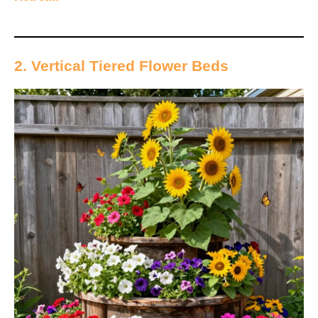
2. Vertical Tiered Flower Beds