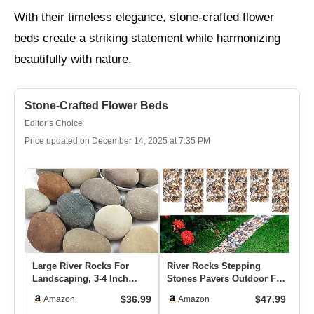
With their timeless elegance, stone-crafted flower
beds create a striking statement while harmonizing
beautifully with nature.
Stone-Crafted Flower Beds
Editor’s Choice
Price updated on December 14, 2025 at 7:35 PM
Large River Rocks For
River Rocks Stepping
Ri
Landscaping, 3-4 Inch
Stones Pavers Outdoor For
St
Mixed Colors Pebbles For
Garden Walkway, Pebbles
Ga
$36.99
$47.99
Amazon
Amazon
Pla…
P…
Di