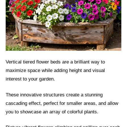
Vertical tiered flower beds are a brilliant way to
maximize space while adding height and visual
interest to your garden.
These innovative structures create a stunning
cascading effect, perfect for smaller areas, and allow
you to showcase an array of colorful plants.