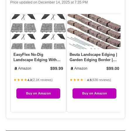
Price updated on December 14, 2025 at 7:35 PM
EasyFlex No-Dig
Beuta Landscape Edging |
AG
Landscape Edging With
Garden Edging Border |
16
Anchoring Spikes, 2.7 In.
Faux Stone Bricks For La…
Ki
$99.99
$99.00
Amazon
Amazon
Tall Dec…
De
★★★★
★★★★☆
★
(2.1K reviews)
(636 reviews)
4.3
4.5
Buy on Amazon
Buy on Amazon