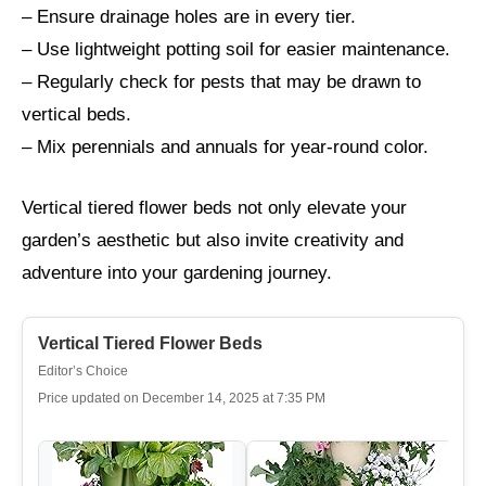
– Ensure drainage holes are in every tier.
– Use lightweight potting soil for easier maintenance.
– Regularly check for pests that may be drawn to
vertical beds.
– Mix perennials and annuals for year-round color.
Vertical tiered flower beds not only elevate your
garden’s aesthetic but also invite creativity and
adventure into your gardening journey.
Vertical Tiered Flower Beds
Editor’s Choice
Price updated on December 14, 2025 at 7:35 PM