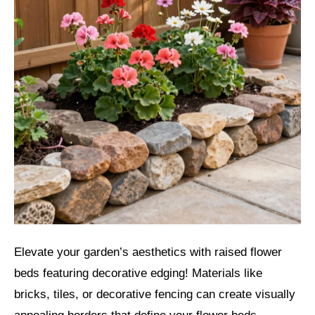
Elevate your garden’s aesthetics with raised flower
beds featuring decorative edging! Materials like
bricks, tiles, or decorative fencing can create visually