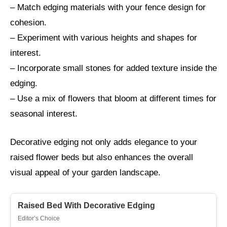
– Match edging materials with your fence design for
cohesion.
– Experiment with various heights and shapes for
interest.
– Incorporate small stones for added texture inside the
edging.
– Use a mix of flowers that bloom at different times for
seasonal interest.
Decorative edging not only adds elegance to your
raised flower beds but also enhances the overall
visual appeal of your garden landscape.
Raised Bed With Decorative Edging
Editor’s Choice