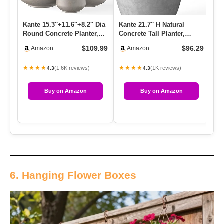
Kante 15.3″+11.6″+8.2″ Dia
Kante 21.7″ H Natural
Ka
Round Concrete Planter,
Concrete Tall Planter,
Con
Large Outdoor Indoor …
Large Outdoor Indoor
La
$109.99
$96.29
Amazon
Amazon
Decora…
De
★★★★
★★★★
★
(1.6K reviews)
(1K reviews)
4.3
4.3
Buy on Amazon
Buy on Amazon
6. Hanging Flower Boxes