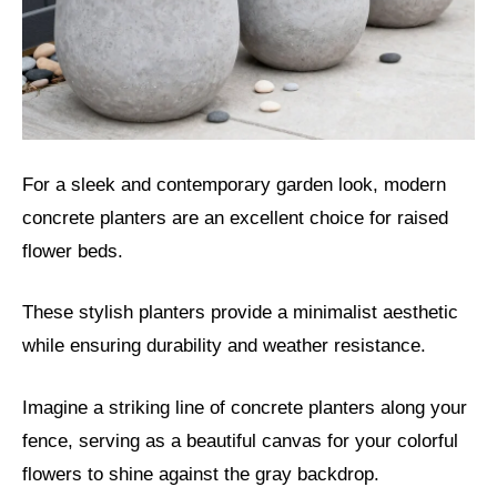
For a sleek and contemporary garden look, modern
concrete planters are an excellent choice for raised
flower beds.
These stylish planters provide a minimalist aesthetic
while ensuring durability and weather resistance.
Imagine a striking line of concrete planters along your
fence, serving as a beautiful canvas for your colorful
flowers to shine against the gray backdrop.