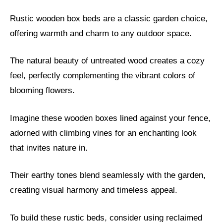
Rustic wooden box beds are a classic garden choice,
offering warmth and charm to any outdoor space.
The natural beauty of untreated wood creates a cozy
feel, perfectly complementing the vibrant colors of
blooming flowers.
Imagine these wooden boxes lined against your fence,
adorned with climbing vines for an enchanting look
that invites nature in.
Their earthy tones blend seamlessly with the garden,
creating visual harmony and timeless appeal.
To build these rustic beds, consider using reclaimed