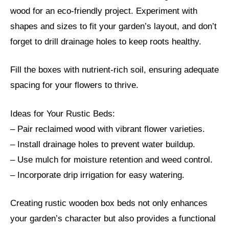
wood for an eco-friendly project. Experiment with
shapes and sizes to fit your garden’s layout, and don’t
forget to drill drainage holes to keep roots healthy.
Fill the boxes with nutrient-rich soil, ensuring adequate
spacing for your flowers to thrive.
Ideas for Your Rustic Beds:
– Pair reclaimed wood with vibrant flower varieties.
– Install drainage holes to prevent water buildup.
– Use mulch for moisture retention and weed control.
– Incorporate drip irrigation for easy watering.
Creating rustic wooden box beds not only enhances
your garden’s character but also provides a functional