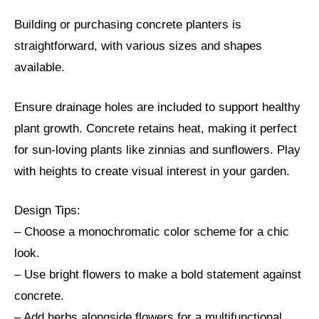
Building or purchasing concrete planters is
straightforward, with various sizes and shapes
available.
Ensure drainage holes are included to support healthy
plant growth. Concrete retains heat, making it perfect
for sun-loving plants like zinnias and sunflowers. Play
with heights to create visual interest in your garden.
Design Tips:
– Choose a monochromatic color scheme for a chic
look.
– Use bright flowers to make a bold statement against
concrete.
– Add herbs alongside flowers for a multifunctional