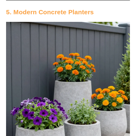
5. Modern Concrete Planters