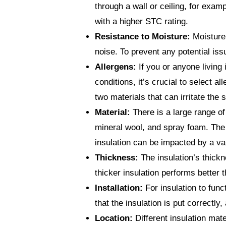
through a wall or ceiling, for exa
with a higher STC rating.
Resistance to Moisture:
Moisture 
noise. To prevent any potential iss
Allergens:
If you or anyone living 
conditions, it’s crucial to select a
two materials that can irritate the
Material:
There is a large range of 
mineral wool, and spray foam. The 
insulation can be impacted by a var
Thickness:
The insulation’s thickn
thicker insulation performs better t
Installation:
For insulation to func
that the insulation is put correctly
Location:
Different insulation mate