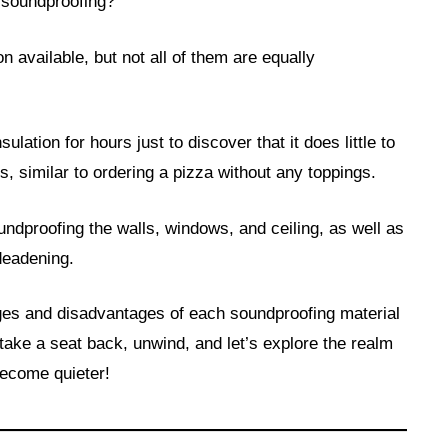
r soundproofing?
n available, but not all of them are equally
sulation for hours just to discover that it does little to
s, similar to ordering a pizza without any toppings.
undproofing the walls, windows, and ceiling, as well as
deadening.
ages and disadvantages of each soundproofing material
ake a seat back, unwind, and let’s explore the realm
become quieter!