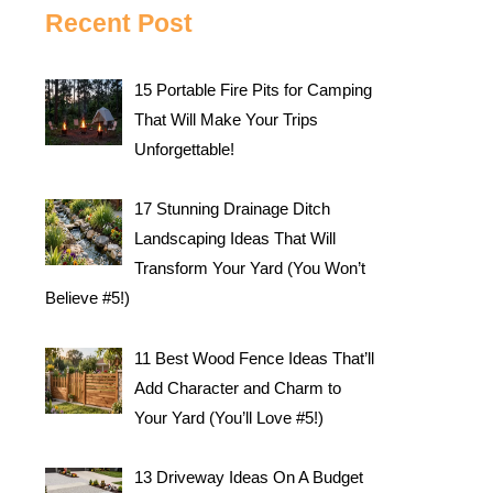
Recent Post
15 Portable Fire Pits for Camping
That Will Make Your Trips
Unforgettable!
17 Stunning Drainage Ditch
Landscaping Ideas That Will
Transform Your Yard (You Won’t
Believe #5!)
11 Best Wood Fence Ideas That’ll
Add Character and Charm to
Your Yard (You’ll Love #5!)
13 Driveway Ideas On A Budget