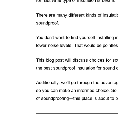
for! But what type of insulation is best fo
There are many different kinds of insulatio
soundproof.
You don’t want to find yourself installing in
lower noise levels. That would be pointles
This blog post will discuss choices for so
the best soundproof insulation for sound 
Additionally, we’ll go through the advant
so you can make an informed choice. So t
of soundproofing—this place is about to 