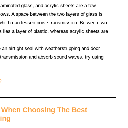
minated glass, and acrylic sheets are a few
dows. A space between the two layers of glass is
which can lessen noise transmission. Between two
 lies a layer of plastic, whereas acrylic sheets are
n airtight seal with weatherstripping and door
 transmission and absorb sound waves, try using
?
r When Choosing The Best
ing