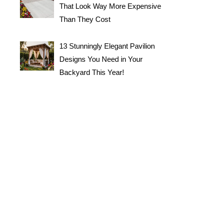
That Look Way More Expensive
Than They Cost
13 Stunningly Elegant Pavilion
Designs You Need in Your
Backyard This Year!