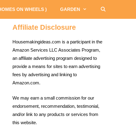
 HOMES ON WHEELS )
GARDEN
Affiliate Disclosure
Housemakingideas.com is a participant in the
Amazon Services LLC Associates Program,
an affiliate advertising program designed to
provide a means for sites to earn advertising
fees by advertising and linking to
Amazon.com.
We may earn a small commission for our
endorsement, recommendation, testimonial,
and/or link to any products or services from
this website.