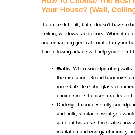
How To Choose The Best In
Your House? (Wall, Ceilin
It can be difficult, but it doesn’t have to b
ceiling, windows, and doors. When it come
and enhancing general comfort in your ho
The following advice will help you select 
Walls:
When soundproofing walls, y
the insulation. Sound transmission
more bulk, like fiberglass or miner
choice since it closes cracks and f
Ceiling:
To successfully soundproof
and bulk, similar to what you would
account because it indicates how w
insulation and energy efficiency a