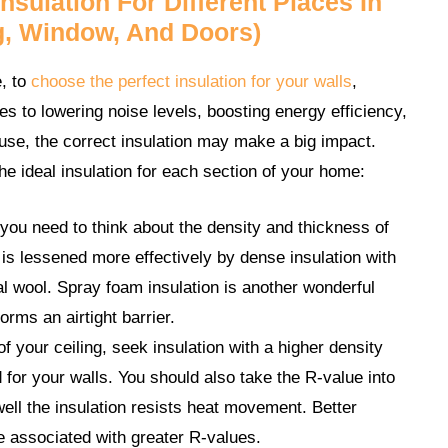
sulation For Different Places In
g, Window, And Doors)
e, to
choose the perfect insulation for your walls
,
s to lowering noise levels, boosting energy efficiency,
use, the correct insulation may make a big impact.
the ideal insulation for each section of your home:
ou need to think about the density and thickness of
 is lessened more effectively by dense insulation with
al wool. Spray foam insulation is another wonderful
orms an airtight barrier.
 your ceiling, seek insulation with a higher density
 for your walls. You should also take the R-value into
ell the insulation resists heat movement. Better
re associated with greater R-values.