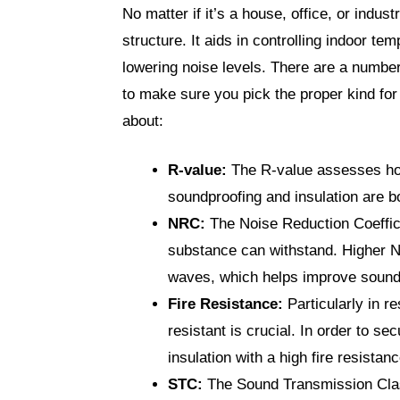
No matter if it’s a house, office, or indust
structure. It aids in controlling indoor t
lowering noise levels. There are a number
to make sure you pick the proper kind for
about:
R-value:
The R-value assesses how
soundproofing and insulation are b
NRC:
The Noise Reduction Coeffic
substance can withstand. Higher N
waves, which helps improve sound
Fire Resistance:
Particularly in re
resistant is crucial. In order to se
insulation with a high fire resistanc
STC:
The Sound Transmission Clas