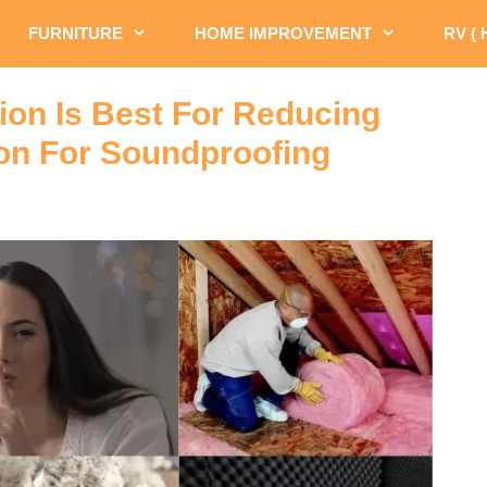
FURNITURE
HOME IMPROVEMENT
RV (
ion Is Best For Reducing
ion For Soundproofing