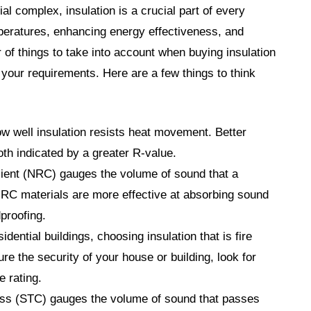
rial complex, insulation is a crucial part of every
emperatures, enhancing energy effectiveness, and
 of things to take into account when buying insulation
 your requirements. Here are a few things to think
 well insulation resists heat movement. Better
oth indicated by a greater R-value.
ient (NRC) gauges the volume of sound that a
RC materials are more effective at absorbing sound
proofing.
sidential buildings, choosing insulation that is fire
cure the security of your house or building, look for
e rating.
s (STC) gauges the volume of sound that passes