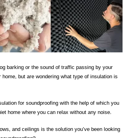
og barking or the sound of traffic passing by your
home, but are wondering what type of insulation is
nsulation for soundproofing with the help of which you
quiet home where you can relax without any noise.
ows, and ceilings is the solution you’ve been looking