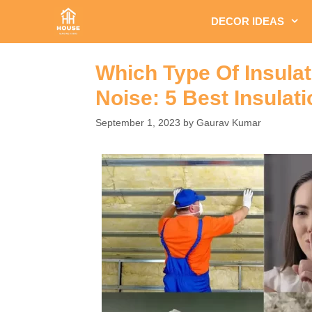
Skip
DECOR IDEAS
to
content
Which Type Of Insulat
Noise: 5 Best Insulat
September 1, 2023
by
Gaurav Kumar