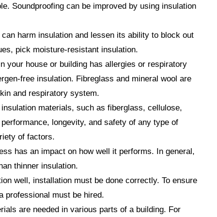
mple. Soundproofing can be improved by using insulation
can harm insulation and lessen its ability to block out
ues, pick moisture-resistant insulation.
in your house or building has allergies or respiratory
llergen-free insulation. Fibreglass and mineral wool are
 skin and respiratory system.
insulation materials, such as fiberglass, cellulose,
performance, longevity, and safety of any type of
iety of factors.
ess has an impact on how well it performs. In general,
han thinner insulation.
tion well, installation must be done correctly. To ensure
, a professional must be hired.
rials are needed in various parts of a building. For