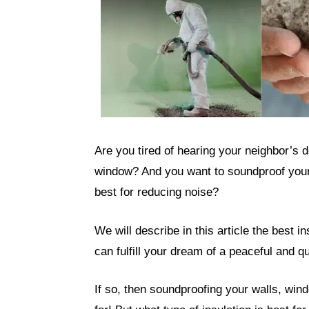
Are you tired of hearing your neighbor’s d
window? And you want to soundproof your 
best for reducing noise?
We will describe in this article the best i
can fulfill your dream of a peaceful and 
If so, then soundproofing your walls, wind