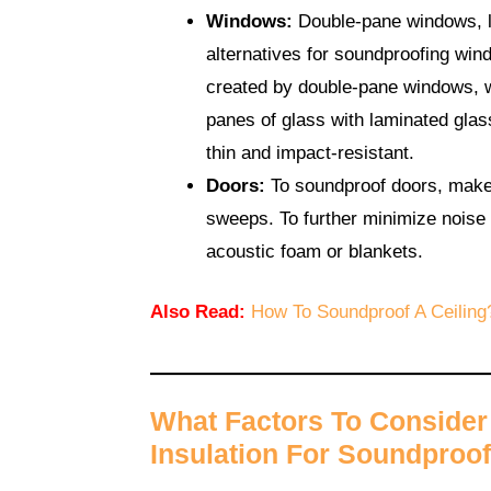
Windows:
Double-pane windows, la
alternatives for soundproofing win
created by double-pane windows, 
panes of glass with laminated glass
thin and impact-resistant.
Doors:
To soundproof doors, make a
sweeps. To further minimize noise
acoustic foam or blankets.
Also Read:
How To Soundproof A Ceiling
What Factors To Conside
Insulation For Soundproof