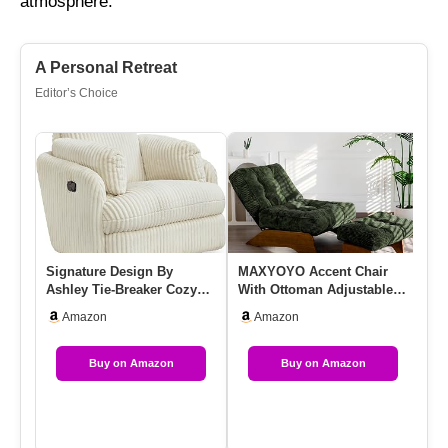
atmosphere.
A Personal Retreat
Editor’s Choice
Signature Design By
MAXYOYO Accent Chair
DU
Ashley Tie-Breaker Cozy
With Ottoman Adjustable
Mo
Contemporary Manual
Backrest, Tufted Living
Up
Amazon
Amazon
Press-Ba…
Roo…
Lu
Buy on Amazon
Buy on Amazon