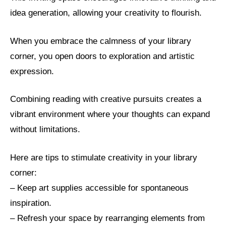
idea generation, allowing your creativity to flourish.
When you embrace the calmness of your library
corner, you open doors to exploration and artistic
expression.
Combining reading with creative pursuits creates a
vibrant environment where your thoughts can expand
without limitations.
Here are tips to stimulate creativity in your library
corner:
– Keep art supplies accessible for spontaneous
inspiration.
– Refresh your space by rearranging elements from