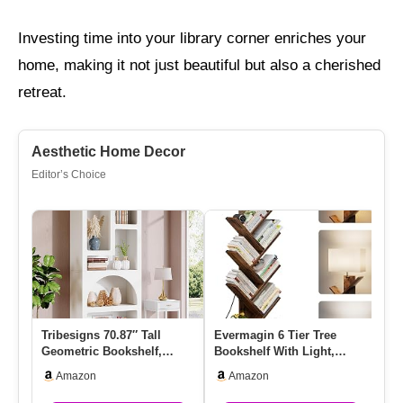
Investing time into your library corner enriches your
home, making it not just beautiful but also a cherished
retreat.
Aesthetic Home Decor
Editor’s Choice
Tribesigns 70.87″ Tall
Evermagin 6 Tier Tree
HO
Geometric Bookshelf,
Bookshelf With Light,
9-
White Arched Bookcase
Narrow Bookcase Tower,
Sh
Amazon
Amazon
With 5…
Tall …
St