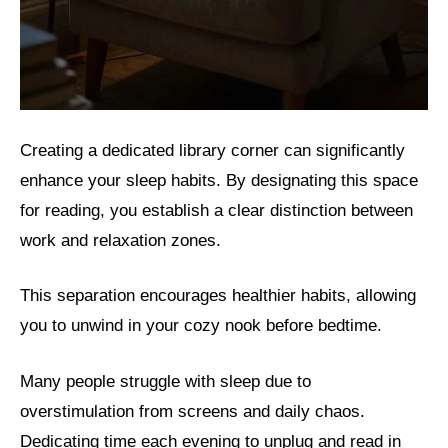
Creating a dedicated library corner can significantly
enhance your sleep habits. By designating this space
for reading, you establish a clear distinction between
work and relaxation zones.
This separation encourages healthier habits, allowing
you to unwind in your cozy nook before bedtime.
Many people struggle with sleep due to
overstimulation from screens and daily chaos.
Dedicating time each evening to unplug and read in