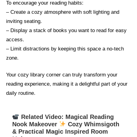
To encourage your reading habits:
– Create a cozy atmosphere with soft lighting and
inviting seating.
– Display a stack of books you want to read for easy
access.
– Limit distractions by keeping this space a no-tech
zone.
Your cozy library corner can truly transform your
reading experience, making it a delightful part of your
daily routine.
Related Video: Magical Reading
Nook Makeover
Cozy Whimsigoth
& Practical Magic Inspired Room