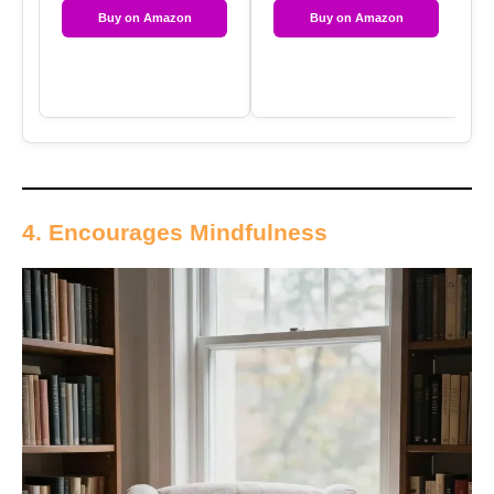
Buy on Amazon
Buy on Amazon
4. Encourages Mindfulness