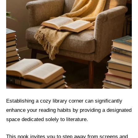
Establishing a cozy library corner can significantly
enhance your reading habits by providing a designated
space dedicated solely to literature.
This nook invites you to step away from screens and