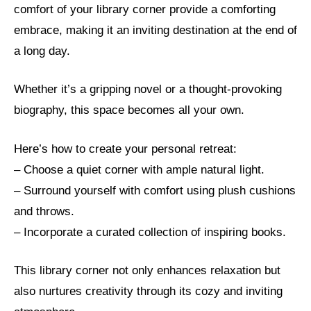
comfort of your library corner provide a comforting
embrace, making it an inviting destination at the end of
a long day.
Whether it’s a gripping novel or a thought-provoking
biography, this space becomes all your own.
Here’s how to create your personal retreat:
– Choose a quiet corner with ample natural light.
– Surround yourself with comfort using plush cushions
and throws.
– Incorporate a curated collection of inspiring books.
This library corner not only enhances relaxation but
also nurtures creativity through its cozy and inviting