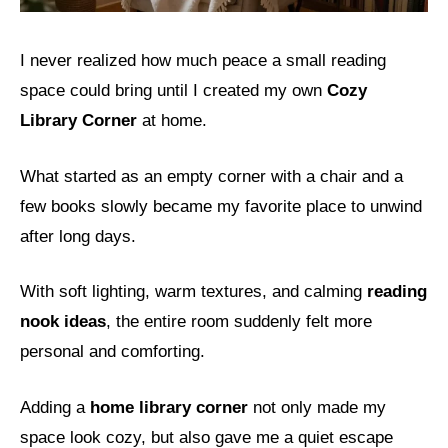
I never realized how much peace a small reading
space could bring until I created my own
Cozy
Library Corner
at home.
What started as an empty corner with a chair and a
few books slowly became my favorite place to unwind
after long days.
With soft lighting, warm textures, and calming
reading
nook ideas
, the entire room suddenly felt more
personal and comforting.
Adding a
home library corner
not only made my
space look cozy, but also gave me a quiet escape