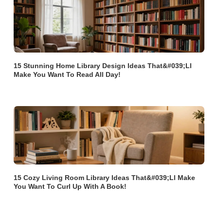
15 Stunning Home Library Design Ideas That&#039;ll
Make You Want To Read All Day!
15 Cozy Living Room Library Ideas That&#039;ll Make
You Want To Curl Up With A Book!