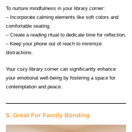
To nurture mindfulness in your library corner:
– Incorporate calming elements like soft colors and
comfortable seating.
– Create a reading ritual to dedicate time for reflection.
– Keep your phone out of reach to minimize
distractions.
Your cozy library corner can significantly enhance
your emotional well-being by fostering a space for
contemplation and peace.
5. Great For Family Bonding