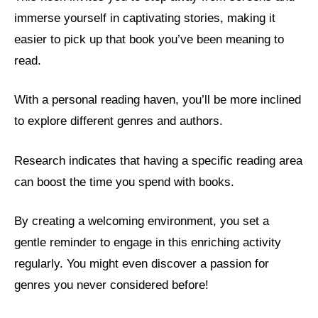
immerse yourself in captivating stories, making it
easier to pick up that book you’ve been meaning to
read.
With a personal reading haven, you’ll be more inclined
to explore different genres and authors.
Research indicates that having a specific reading area
can boost the time you spend with books.
By creating a welcoming environment, you set a
gentle reminder to engage in this enriching activity
regularly. You might even discover a passion for
genres you never considered before!