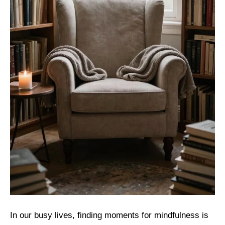
In our busy lives, finding moments for mindfulness is