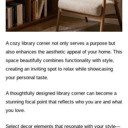
A cozy library corner not only serves a purpose but
also enhances the aesthetic appeal of your home. This
space beautifully combines functionality with style,
creating an inviting spot to relax while showcasing
your personal taste.
A thoughtfully designed library corner can become a
stunning focal point that reflects who you are and what
you love.
Select decor elements that resonate with your style—