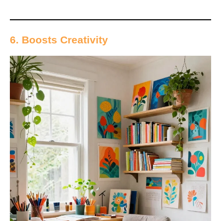
6. Boosts Creativity