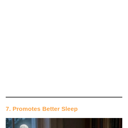
7. Promotes Better Sleep