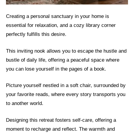
Creating a personal sanctuary in your home is
essential for relaxation, and a cozy library corner
perfectly fulfills this desire.
This inviting nook allows you to escape the hustle and
bustle of daily life, offering a peaceful space where
you can lose yourself in the pages of a book.
Picture yourself nestled in a soft chair, surrounded by
your favorite reads, where every story transports you
to another world.
Designing this retreat fosters self-care, offering a
moment to recharge and reflect. The warmth and