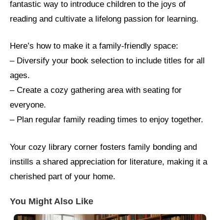
fantastic way to introduce children to the joys of
reading and cultivate a lifelong passion for learning.
Here’s how to make it a family-friendly space:
– Diversify your book selection to include titles for all
ages.
– Create a cozy gathering area with seating for
everyone.
– Plan regular family reading times to enjoy together.
Your cozy library corner fosters family bonding and
instills a shared appreciation for literature, making it a
cherished part of your home.
You Might Also Like