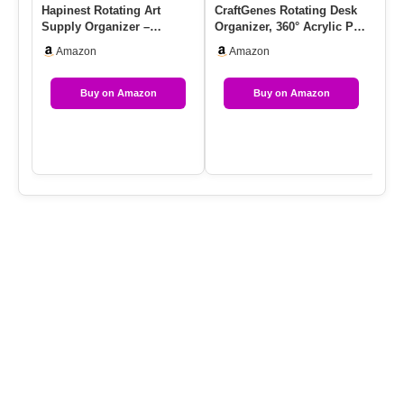
Hapinest Rotating Art
CraftGenes Rotating Desk
Ab
Supply Organizer –
Organizer, 360° Acrylic Pen
Pe
Crayon, Marker & Pencil
Organizer For Desk …
Or
Amazon
Amazon
Storage…
Ro
Buy on Amazon
Buy on Amazon