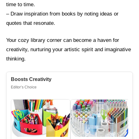
time to time.
– Draw inspiration from books by noting ideas or
quotes that resonate.
Your cozy library corner can become a haven for
creativity, nurturing your artistic spirit and imaginative
thinking.
Boosts Creativity
Editor’s Choice