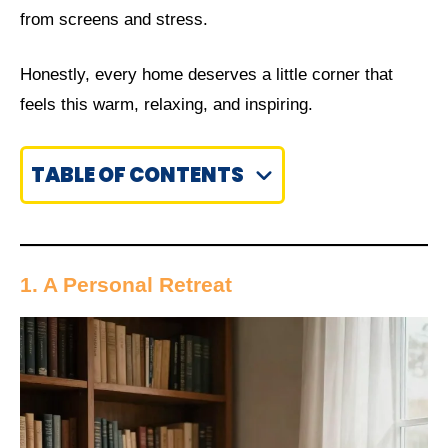
from screens and stress.
Honestly, every home deserves a little corner that
feels this warm, relaxing, and inspiring.
TABLE OF CONTENTS
1. A Personal Retreat