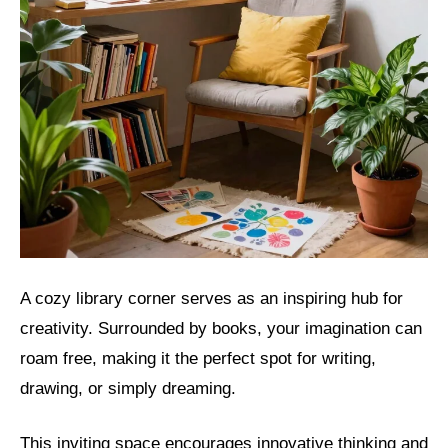
A cozy library corner serves as an inspiring hub for
creativity. Surrounded by books, your imagination can
roam free, making it the perfect spot for writing,
drawing, or simply dreaming.
This inviting space encourages innovative thinking and