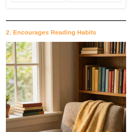
2. Encourages Reading Habits