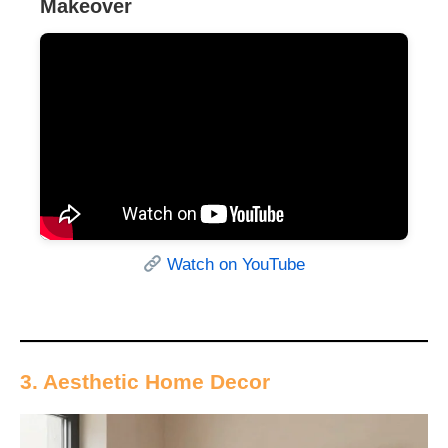
Makeover
Watch on YouTube
3. Aesthetic Home Decor