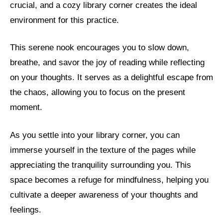
crucial, and a cozy library corner creates the ideal
environment for this practice.
This serene nook encourages you to slow down,
breathe, and savor the joy of reading while reflecting
on your thoughts. It serves as a delightful escape from
the chaos, allowing you to focus on the present
moment.
As you settle into your library corner, you can
immerse yourself in the texture of the pages while
appreciating the tranquility surrounding you. This
space becomes a refuge for mindfulness, helping you
cultivate a deeper awareness of your thoughts and
feelings.