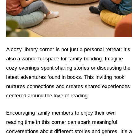
A cozy library corner is not just a personal retreat; it’s
also a wonderful space for family bonding. Imagine
cozy evenings spent sharing stories or discussing the
latest adventures found in books. This inviting nook
nurtures connections and creates shared experiences
centered around the love of reading.
Encouraging family members to enjoy their own
reading time in this corner can spark meaningful
conversations about different stories and genres. It’s a