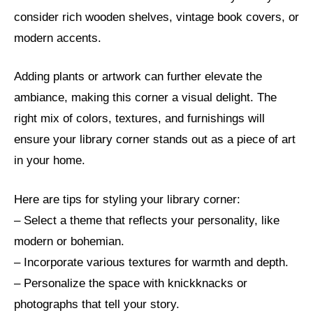
consider rich wooden shelves, vintage book covers, or
modern accents.
Adding plants or artwork can further elevate the
ambiance, making this corner a visual delight. The
right mix of colors, textures, and furnishings will
ensure your library corner stands out as a piece of art
in your home.
Here are tips for styling your library corner:
– Select a theme that reflects your personality, like
modern or bohemian.
– Incorporate various textures for warmth and depth.
– Personalize the space with knickknacks or
photographs that tell your story.