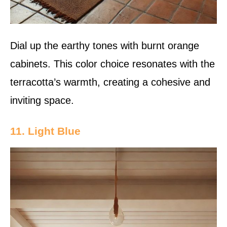
Dial up the earthy tones with burnt orange
cabinets. This color choice resonates with the
terracotta’s warmth, creating a cohesive and
inviting space.
11. Light Blue