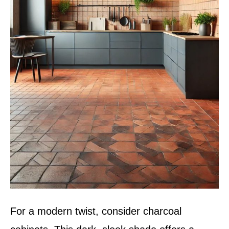
For a modern twist, consider charcoal