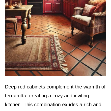
Deep red cabinets complement the warmth of
terracotta, creating a cozy and inviting
kitchen. This combination exudes a rich and