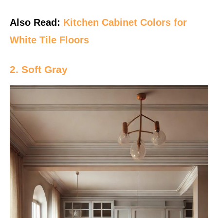
Also Read:
Kitchen Cabinet Colors for
White Tile Floors
2. Soft Gray