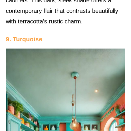
cabinets. This dark, sleek shade offers a
contemporary flair that contrasts beautifully
with terracotta’s rustic charm.
9. Turquoise