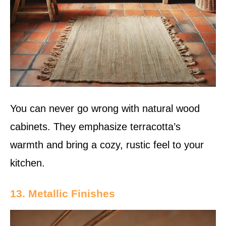
You can never go wrong with natural wood
cabinets. They emphasize terracotta’s
warmth and bring a cozy, rustic feel to your
kitchen.
13. Metallic Finishes