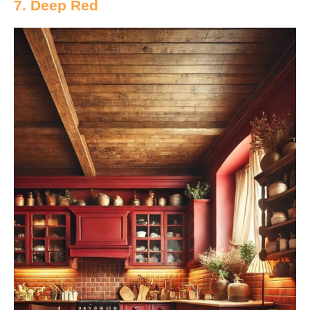
7. Deep Red