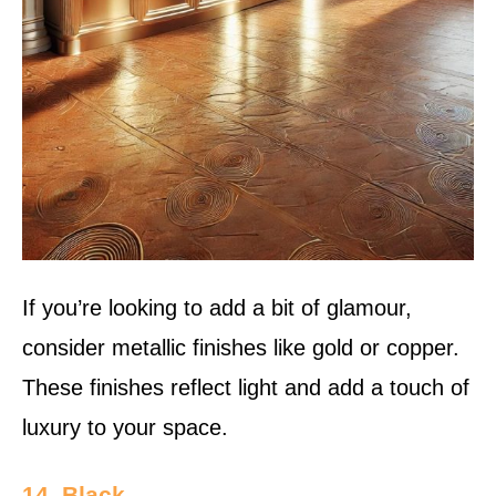
If you’re looking to add a bit of glamour,
consider metallic finishes like gold or copper.
These finishes reflect light and add a touch of
luxury to your space.
14. Black