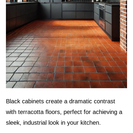
Black cabinets create a dramatic contrast
with terracotta floors, perfect for achieving a
sleek, industrial look in your kitchen.