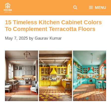
Skip
MENU
to
content
15 Timeless Kitchen Cabinet Colors
To Complement Terracotta Floors
May 7, 2025
by
Gaurav Kumar