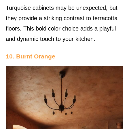
Turquoise cabinets may be unexpected, but
they provide a striking contrast to terracotta
floors. This bold color choice adds a playful
and dynamic touch to your kitchen.
10. Burnt Orange