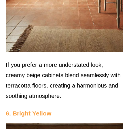
If you prefer a more understated look,
creamy beige cabinets blend seamlessly with
terracotta floors, creating a harmonious and
soothing atmosphere.
6. Bright Yellow