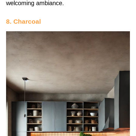
welcoming ambiance.
8. Charcoal