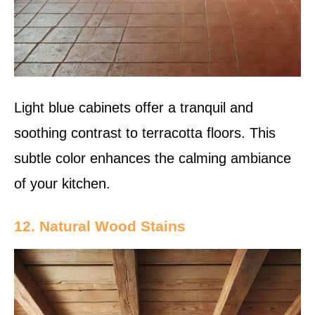
Light blue cabinets offer a tranquil and
soothing contrast to terracotta floors. This
subtle color enhances the calming ambiance
of your kitchen.
12. Natural Wood Stains