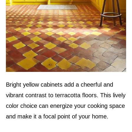
Bright yellow cabinets add a cheerful and
vibrant contrast to terracotta floors. This lively
color choice can energize your cooking space
and make it a focal point of your home.