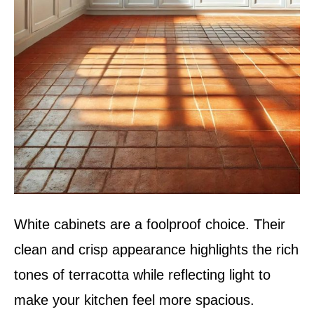
White cabinets are a foolproof choice. Their
clean and crisp appearance highlights the rich
tones of terracotta while reflecting light to
make your kitchen feel more spacious.