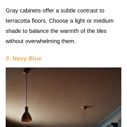
Gray cabinets offer a subtle contrast to
terracotta floors. Choose a light or medium
shade to balance the warmth of the tiles
without overwhelming them.
3. Navy Blue