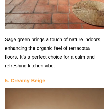
Sage green brings a touch of nature indoors,
enhancing the organic feel of terracotta
floors. It’s a perfect choice for a calm and
refreshing kitchen vibe.
5. Creamy Beige