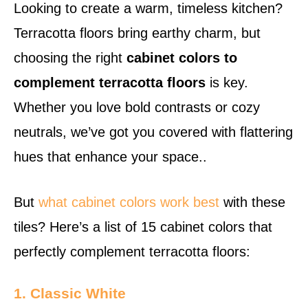
Looking to create a warm, timeless kitchen?
Terracotta floors bring earthy charm, but
choosing the right
cabinet colors to
complement terracotta floors
is key.
Whether you love bold contrasts or cozy
neutrals, we’ve got you covered with flattering
hues that enhance your space..
But
what cabinet colors work best
with these
tiles? Here’s a list of 15 cabinet colors that
perfectly complement terracotta floors:
1. Classic White