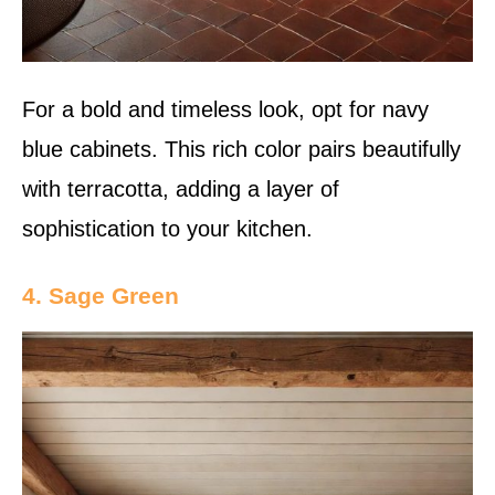
For a bold and timeless look, opt for navy
blue cabinets. This rich color pairs beautifully
with terracotta, adding a layer of
sophistication to your kitchen.
4. Sage Green