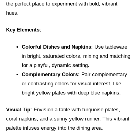
the perfect place to experiment with bold, vibrant
hues.
Key Elements:
Colorful Dishes and Napkins:
Use tableware
in bright, saturated colors, mixing and matching
for a playful, dynamic setting.
Complementary Colors:
Pair complementary
or contrasting colors for visual interest, like
bright yellow plates with deep blue napkins.
Visual Tip:
Envision a table with turquoise plates,
coral napkins, and a sunny yellow runner. This vibrant
palette infuses energy into the dining area.