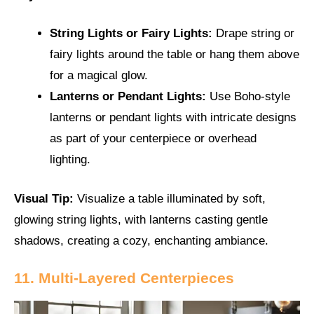
String Lights or Fairy Lights:
Drape string or
fairy lights around the table or hang them above
for a magical glow.
Lanterns or Pendant Lights:
Use Boho-style
lanterns or pendant lights with intricate designs
as part of your centerpiece or overhead
lighting.
Visual Tip:
Visualize a table illuminated by soft,
glowing string lights, with lanterns casting gentle
shadows, creating a cozy, enchanting ambiance.
11. Multi-Layered Centerpieces