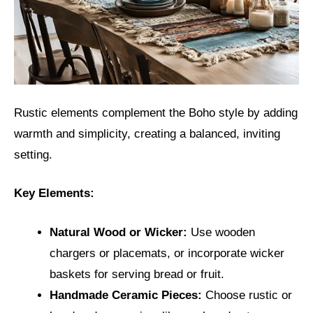
Rustic elements complement the Boho style by adding
warmth and simplicity, creating a balanced, inviting
setting.
Key Elements:
Natural Wood or Wicker:
Use wooden
chargers or placemats, or incorporate wicker
baskets for serving bread or fruit.
Handmade Ceramic Pieces:
Choose rustic or