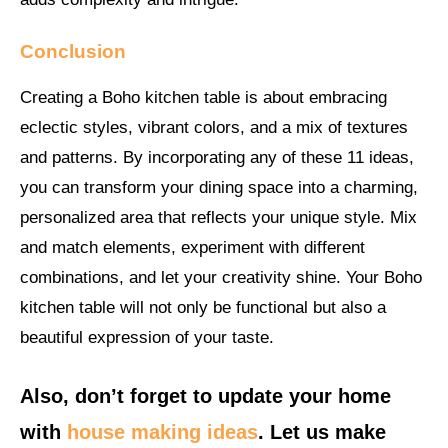
Conclusion
Creating a Boho kitchen table is about embracing
eclectic styles, vibrant colors, and a mix of textures
and patterns. By incorporating any of these 11 ideas,
you can transform your dining space into a charming,
personalized area that reflects your unique style. Mix
and match elements, experiment with different
combinations, and let your creativity shine. Your Boho
kitchen table will not only be functional but also a
beautiful expression of your taste.
Also, don’t forget to update your home
with
house making ideas
. Let us make