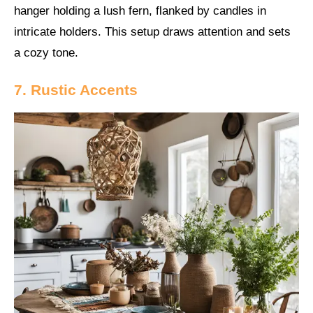
hanger holding a lush fern, flanked by candles in
intricate holders. This setup draws attention and sets
a cozy tone.
7. Rustic Accents