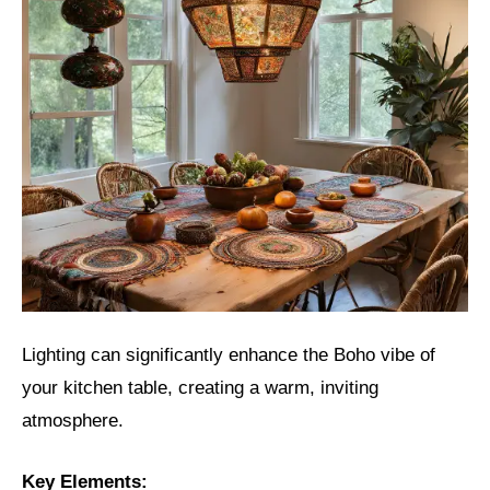
Lighting can significantly enhance the Boho vibe of
your kitchen table, creating a warm, inviting
atmosphere.
Key Elements: