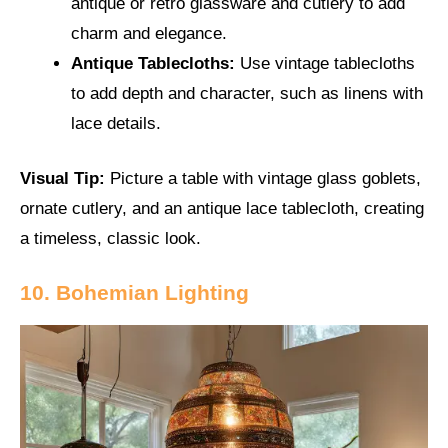
antique or retro glassware and cutlery to add
charm and elegance.
Antique Tablecloths:
Use vintage tablecloths
to add depth and character, such as linens with
lace details.
Visual Tip:
Picture a table with vintage glass goblets,
ornate cutlery, and an antique lace tablecloth, creating
a timeless, classic look.
10. Bohemian Lighting