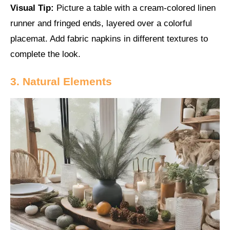
Visual Tip:
Picture a table with a cream-colored linen
runner and fringed ends, layered over a colorful
placemat. Add fabric napkins in different textures to
complete the look.
3. Natural Elements