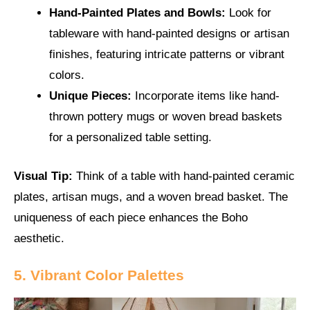
Hand-Painted Plates and Bowls:
Look for
tableware with hand-painted designs or artisan
finishes, featuring intricate patterns or vibrant
colors.
Unique Pieces:
Incorporate items like hand-
thrown pottery mugs or woven bread baskets
for a personalized table setting.
Visual Tip:
Think of a table with hand-painted ceramic
plates, artisan mugs, and a woven bread basket. The
uniqueness of each piece enhances the Boho
aesthetic.
5. Vibrant Color Palettes