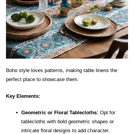
Boho style loves patterns, making table linens the
perfect place to showcase them.
Key Elements:
Geometric or Floral Tablecloths:
Opt for
tablecloths with bold geometric shapes or
intricate floral designs to add character.