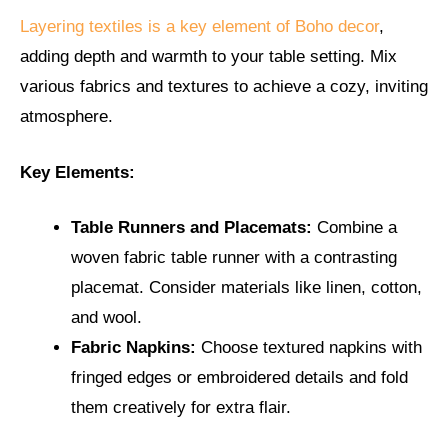
Layering textiles is a key element of Boho decor
,
adding depth and warmth to your table setting. Mix
various fabrics and textures to achieve a cozy, inviting
atmosphere.
Key Elements:
Table Runners and Placemats:
Combine a
woven fabric table runner with a contrasting
placemat. Consider materials like linen, cotton,
and wool.
Fabric Napkins:
Choose textured napkins with
fringed edges or embroidered details and fold
them creatively for extra flair.