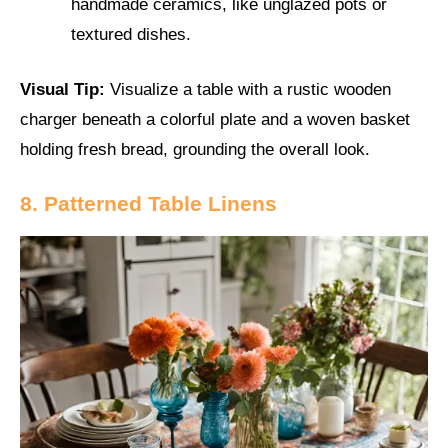
handmade ceramics, like unglazed pots or
textured dishes.
Visual Tip:
Visualize a table with a rustic wooden
charger beneath a colorful plate and a woven basket
holding fresh bread, grounding the overall look.
8. Patterned Table Linens