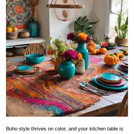
Boho style thrives on color, and your kitchen table is