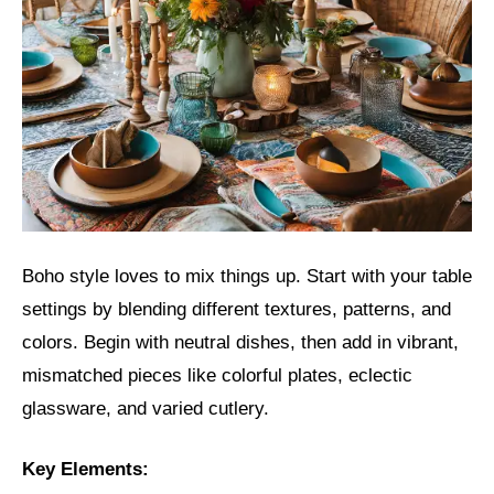
Boho style loves to mix things up. Start with your table
settings by blending different textures, patterns, and
colors. Begin with neutral dishes, then add in vibrant,
mismatched pieces like colorful plates, eclectic
glassware, and varied cutlery.
Key Elements: