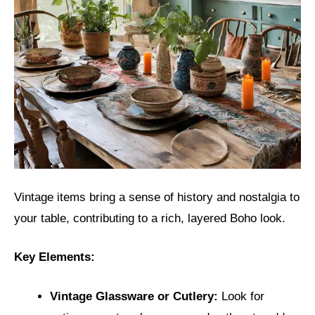
Vintage items bring a sense of history and nostalgia to
your table, contributing to a rich, layered Boho look.
Key Elements:
Vintage Glassware or Cutlery:
Look for