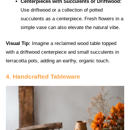
Centerpieces with Succulents or Driftwood:
Use driftwood or a collection of potted
succulents as a centerpiece. Fresh flowers in a
simple vase can also elevate the natural vibe.
Visual Tip:
Imagine a reclaimed wood table topped
with a driftwood centerpiece and small succulents in
terracotta pots, adding an earthy, organic touch.
4. Handcrafted Tableware