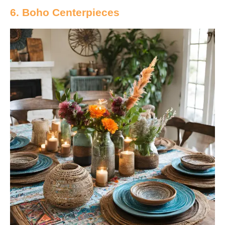
6. Boho Centerpieces