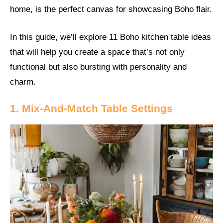
home, is the perfect canvas for showcasing Boho flair.
In this guide, we’ll explore 11 Boho kitchen table ideas
that will help you create a space that’s not only
functional but also bursting with personality and
charm.
1. Mix-And-Match Table Settings