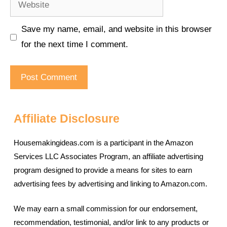
Save my name, email, and website in this browser
for the next time I comment.
Affiliate Disclosure
Housemakingideas.com is a participant in the Amazon
Services LLC Associates Program, an affiliate advertising
program designed to provide a means for sites to earn
advertising fees by advertising and linking to Amazon.com.
We may earn a small commission for our endorsement,
recommendation, testimonial, and/or link to any products or