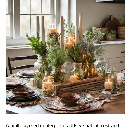
A multi-layered centerpiece adds visual interest and