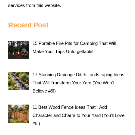
services from this website.
Recent Post
15 Portable Fire Pits for Camping That Will
Make Your Trips Unforgettable!
17 Stunning Drainage Ditch Landscaping Ideas
That Will Transform Your Yard (You Won’t
Believe #5!)
11 Best Wood Fence Ideas That’ll Add
Character and Charm to Your Yard (You’ll Love
#5!)