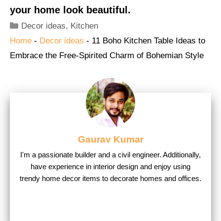
your home look beautiful.
Categories
Decor ideas
,
Kitchen
Home
-
Decor ideas
-
11 Boho Kitchen Table Ideas to
Embrace the Free-Spirited Charm of Bohemian Style
Gaurav Kumar
I'm a passionate builder and a civil engineer. Additionally,
have experience in interior design and enjoy using
trendy home decor items to decorate homes and offices.