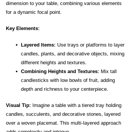
dimension to your table, combining various elements
for a dynamic focal point.
Key Elements:
Layered Items:
Use trays or platforms to layer
candles, plants, and decorative objects, mixing
different heights and textures.
Combining Heights and Textures:
Mix tall
candlesticks with low bowls of fruit, adding
depth and richness to your centerpiece.
Visual Tip:
Imagine a table with a tiered tray holding
candles, succulents, and decorative stones, layered
over a woven placemat. This multi-layered approach
adds complexity and intrigue.