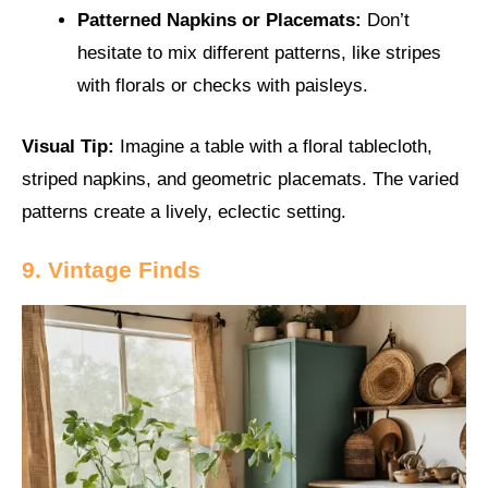
Patterned Napkins or Placemats:
Don’t
hesitate to mix different patterns, like stripes
with florals or checks with paisleys.
Visual Tip:
Imagine a table with a floral tablecloth,
striped napkins, and geometric placemats. The varied
patterns create a lively, eclectic setting.
9. Vintage Finds