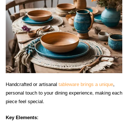
Handcrafted or artisanal
tableware brings a unique
,
personal touch to your dining experience, making each
piece feel special.
Key Elements: