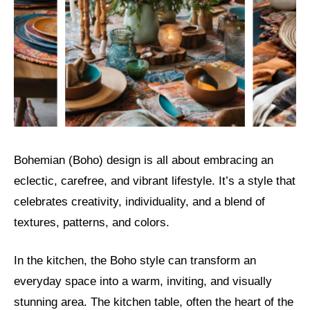
Bohemian (Boho) design is all about embracing an
eclectic, carefree, and vibrant lifestyle. It’s a style that
celebrates creativity, individuality, and a blend of
textures, patterns, and colors.
In the kitchen, the Boho style can transform an
everyday space into a warm, inviting, and visually
stunning area. The kitchen table, often the heart of the