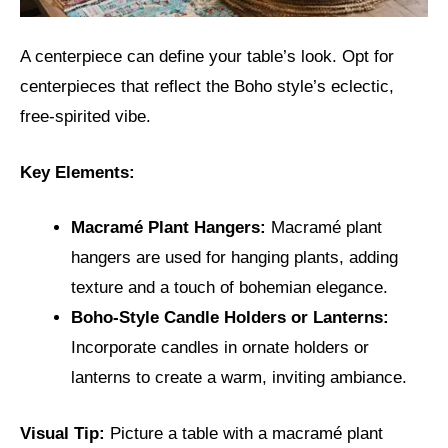
A centerpiece can define your table’s look. Opt for
centerpieces that reflect the Boho style’s eclectic,
free-spirited vibe.
Key Elements:
Macramé Plant Hangers:
Macramé plant
hangers are used for hanging plants, adding
texture and a touch of bohemian elegance.
Boho-Style Candle Holders or Lanterns:
Incorporate candles in ornate holders or
lanterns to create a warm, inviting ambiance.
Visual Tip:
Picture a table with a macramé plant