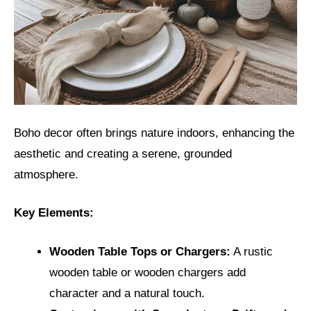
Boho decor often brings nature indoors, enhancing the
aesthetic and creating a serene, grounded
atmosphere.
Key Elements:
Wooden Table Tops or Chargers:
A rustic
wooden table or wooden chargers add
character and a natural touch.