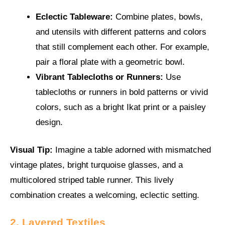
Eclectic Tableware:
Combine plates, bowls,
and utensils with different patterns and colors
that still complement each other. For example,
pair a floral plate with a geometric bowl.
Vibrant Tablecloths or Runners:
Use
tablecloths or runners in bold patterns or vivid
colors, such as a bright Ikat print or a paisley
design.
Visual Tip:
Imagine a table adorned with mismatched
vintage plates, bright turquoise glasses, and a
multicolored striped table runner. This lively
combination creates a welcoming, eclectic setting.
2. Layered Textiles