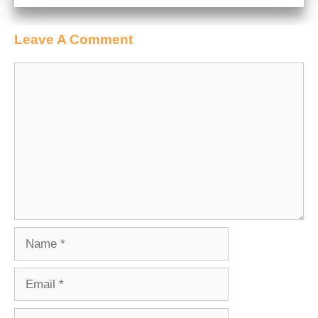
Leave A Comment
Comment
Name
Email
Website