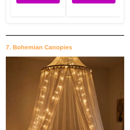
7. Bohemian Canopies