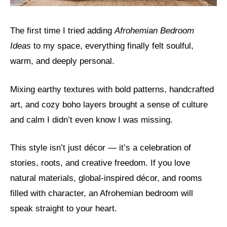
The first time I tried adding
Afrohemian Bedroom
Ideas
to my space, everything finally felt soulful,
warm, and deeply personal.
Mixing earthy textures with bold patterns, handcrafted
art, and cozy boho layers brought a sense of culture
and calm I didn’t even know I was missing.
This style isn’t just décor — it’s a celebration of
stories, roots, and creative freedom. If you love
natural materials, global-inspired décor, and rooms
filled with character, an Afrohemian bedroom will
speak straight to your heart.