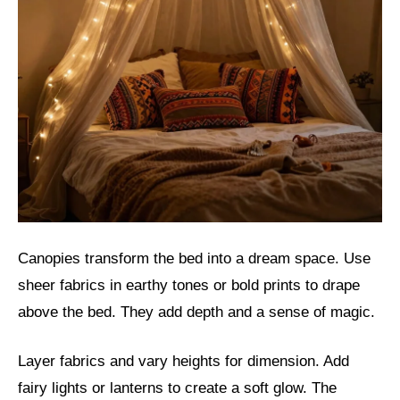
Canopies transform the bed into a dream space. Use
sheer fabrics in earthy tones or bold prints to drape
above the bed. They add depth and a sense of magic.
Layer fabrics and vary heights for dimension. Add
fairy lights or lanterns to create a soft glow. The