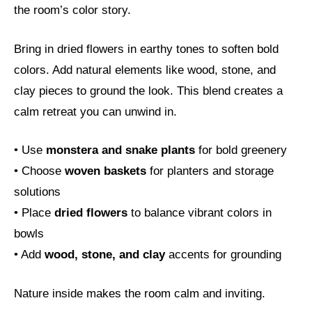
the room’s color story.
Bring in dried flowers in earthy tones to soften bold
colors. Add natural elements like wood, stone, and
clay pieces to ground the look. This blend creates a
calm retreat you can unwind in.
• Use
monstera and snake plants
for bold greenery
• Choose
woven baskets
for planters and storage
solutions
• Place
dried flowers
to balance vibrant colors in
bowls
• Add
wood, stone, and clay
accents for grounding
Nature inside makes the room calm and inviting.