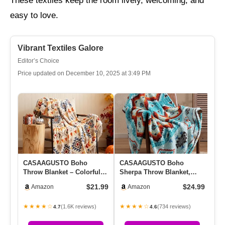
These textiles keep the room lively, welcoming, and
easy to love.
Vibrant Textiles Galore
Editor’s Choice
Price updated on December 10, 2025 at 3:49 PM
CASAAGUSTO Boho
CASAAGUSTO Boho
Bo
Throw Blanket – Colorful
Sherpa Throw Blanket,
Co
Decorative Blankets With
Aztec Throw, Ultra Soft,
Co
$21.99
$24.99
Amazon
Amazon
Tassel…
Warm, Coz…
Ta
★★★★☆
★★★★☆
★
(1.6K reviews)
(734 reviews)
4.7
4.6