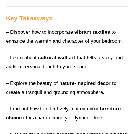
Key Takeaways
– Discover how to incorporate
vibrant textiles
to
enhance the warmth and character of your bedroom.
– Learn about
cultural wall art
that tells a story and
adds a personal touch to your space.
– Explore the beauty of
nature-inspired decor
to
create a tranquil and grounding atmosphere.
– Find out how to effectively mix
eclectic furniture
choices
for a harmonious yet dynamic look.