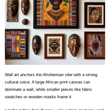
Wall art anchors the Afrohemian vibe with a strong
cultural voice. A large African print canvas can
dominate a wall, while smaller pieces like fabric
swatches or wooden masks frame it.