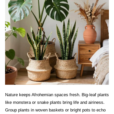
Nature keeps Afrohemian spaces fresh. Big-leaf plants
like monstera or snake plants bring life and airiness.
Group plants in woven baskets or bright pots to echo