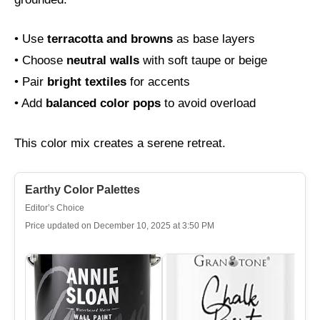
• Use
terracotta and browns
as base layers
• Choose
neutral walls
with soft taupe or beige
• Pair
bright textiles
for accents
• Add
balanced color pops
to avoid overload
This color mix creates a serene retreat.
Earthy Color Palettes
Editor’s Choice
Price updated on December 10, 2025 at 3:50 PM