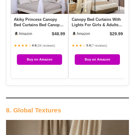
Akiky Princess Canopy
Canopy Bed Curtains With
Be
Bed Curtains Bed Canopy
Lights For Girls & Adults, 2
Li
Curtains With Lights For
Panels Sheer Bed C…
Ca
$48.99
$29.99
Amazon
Amazon
Q…
★★★★☆
★★★☆
★
(1K reviews)
(7 reviews)
4.6
3.4
Buy on Amazon
Buy on Amazon
8. Global Textures