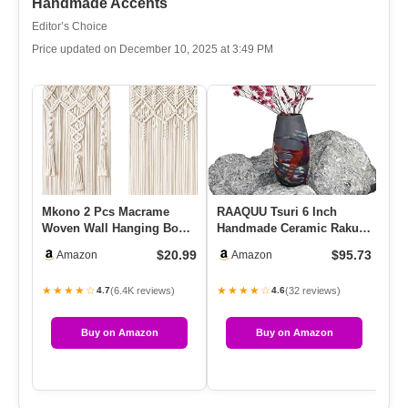
Handmade Accents
Editor’s Choice
Price updated on December 10, 2025 at 3:49 PM
Mkono 2 Pcs Macrame
RAAQUU Tsuri 6 Inch
Pa
Woven Wall Hanging Boho
Handmade Ceramic Raku
Wi
Chic Geometric Art Decor –
Vase – Pottery Gifts For
Cr
$20.99
$95.73
Amazon
Amazon
B…
Her, …
S
★★★★☆
★★★★☆
★
(6.4K reviews)
(32 reviews)
4.7
4.6
Buy on Amazon
Buy on Amazon