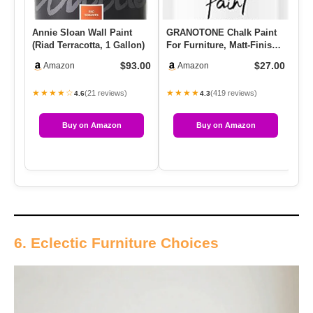
Annie Sloan Wall Paint
GRANOTONE Chalk Paint
Re
(Riad Terracotta, 1 Gallon)
For Furniture, Matt-Finish
Pa
Water-Based Acrylic Pai…
Pa
$93.00
$27.00
Amazon
Amazon
★★★★☆
★★★★
★
(21 reviews)
(419 reviews)
4.6
4.3
Buy on Amazon
Buy on Amazon
6. Eclectic Furniture Choices