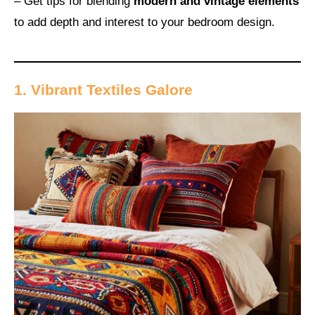
– Get tips for blending
modern and vintage elements
to add depth and interest to your bedroom design.
1. Vibrant Textiles Galore