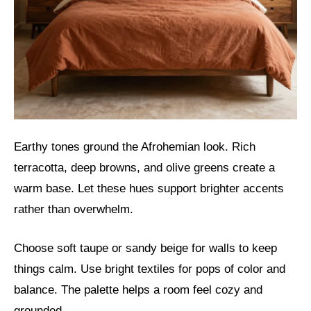
Earthy tones ground the Afrohemian look. Rich
terracotta, deep browns, and olive greens create a
warm base. Let these hues support brighter accents
rather than overwhelm.
Choose soft taupe or sandy beige for walls to keep
things calm. Use bright textiles for pops of color and
balance. The palette helps a room feel cozy and
grounded.