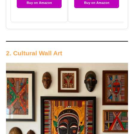
Buy on Amazon
Buy on Amazon
2. Cultural Wall Art