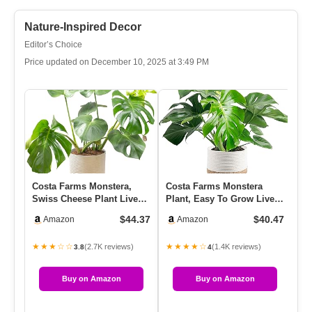
Nature-Inspired Decor
Editor’s Choice
Price updated on December 10, 2025 at 3:49 PM
Costa Farms Monstera,
Costa Farms Monstera
BO
Swiss Cheese Plant Live
Plant, Easy To Grow Live
Wi
Plant In Decorative Pot,
Plant, Tropical
Ha
$44.37
$40.47
Amazon
Amazon
L…
Houseplant…
Su
★★★☆☆
★★★★☆
★
(2.7K reviews)
(1.4K reviews)
3.8
4
Buy on Amazon
Buy on Amazon