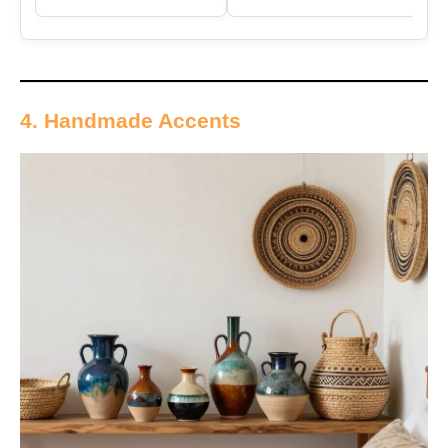
4. Handmade Accents