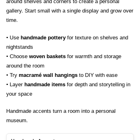
around shelves and corners to create a personal
gallery. Start small with a single display and grow over
time.
• Use
handmade pottery
for texture on shelves and
nightstands
• Choose
woven baskets
for warmth and storage
around the room
• Try
macramé wall hangings
to DIY with ease
• Layer
handmade items
for depth and storytelling in
your space
Handmade accents turn a room into a personal
museum.