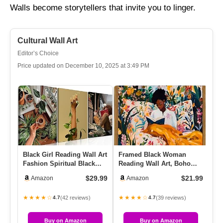
Walls become storytellers that invite you to linger.
Cultural Wall Art
Editor’s Choice
Price updated on December 10, 2025 at 3:49 PM
Black Girl Reading Wall Art
Framed Black Woman
DO
Fashion Spiritual Black
Reading Wall Art, Boho
Am
Women Wall Decor Pai…
Black Girl Colorful Floral
3 
$29.99
$21.99
Amazon
Amazon
Pai…
Bl
★★★★☆
★★★★☆
★
(42 reviews)
(39 reviews)
4.7
4.7
Buy on Amazon
Buy on Amazon