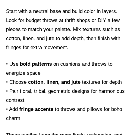
Start with a neutral base and build color in layers.
Look for budget throws at thrift shops or DIY a few
pieces to match your palette. Mix textures such as
cotton, linen, and jute to add depth, then finish with
fringes for extra movement.
• Use
bold patterns
on cushions and throws to
energize space
• Choose
cotton, linen, and jute
textures for depth
• Pair floral, tribal, geometric designs for harmonious
contrast
• Add
fringe accents
to throws and pillows for boho
charm