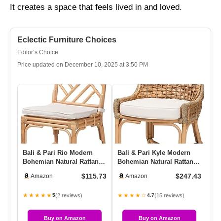
It creates a space that feels lived in and loved.
Eclectic Furniture Choices
Editor’s Choice
Price updated on December 10, 2025 at 3:50 PM
Bali & Pari Rio Modern
Bali & Pari Kyle Modern
Ba
Bohemian Natural Rattan
Bohemian Natural Rattan
Bo
Dining Chair
Dining Side Chair With
Di
$115.73
$247.43
Amazon
Amazon
W…
★★★★★
★★★★☆
★
(2 reviews)
(15 reviews)
5
4.7
Buy on Amazon
Buy on Amazon