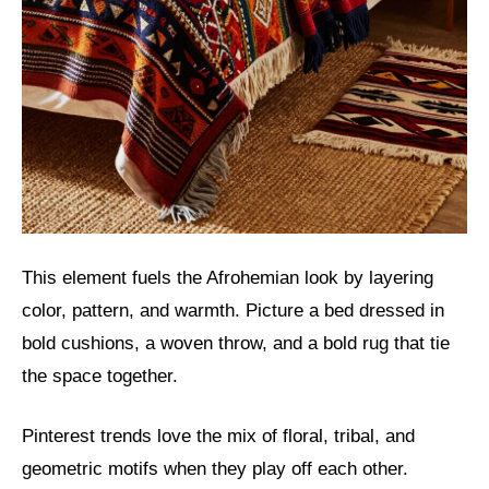
This element fuels the Afrohemian look by layering
color, pattern, and warmth. Picture a bed dressed in
bold cushions, a woven throw, and a bold rug that tie
the space together.
Pinterest trends love the mix of floral, tribal, and
geometric motifs when they play off each other.