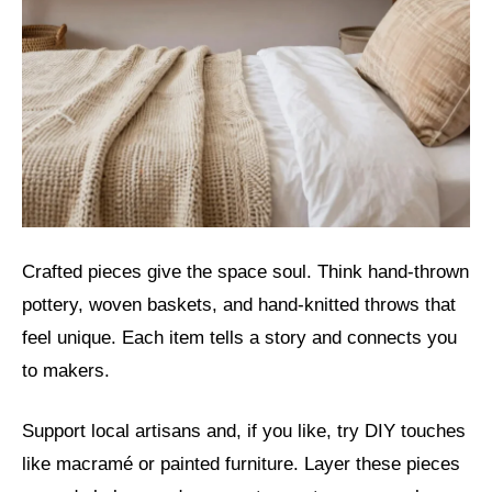
Crafted pieces give the space soul. Think hand-thrown
pottery, woven baskets, and hand-knitted throws that
feel unique. Each item tells a story and connects you
to makers.
Support local artisans and, if you like, try DIY touches
like macramé or painted furniture. Layer these pieces