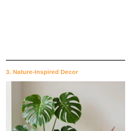
3. Nature-Inspired Decor