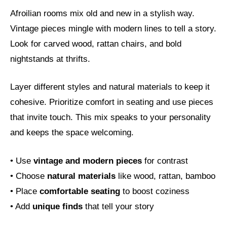
Afroilian rooms mix old and new in a stylish way.
Vintage pieces mingle with modern lines to tell a story.
Look for carved wood, rattan chairs, and bold
nightstands at thrifts.
Layer different styles and natural materials to keep it
cohesive. Prioritize comfort in seating and use pieces
that invite touch. This mix speaks to your personality
and keeps the space welcoming.
• Use
vintage and modern pieces
for contrast
• Choose
natural materials
like wood, rattan, bamboo
• Place
comfortable seating
to boost coziness
• Add
unique finds
that tell your story