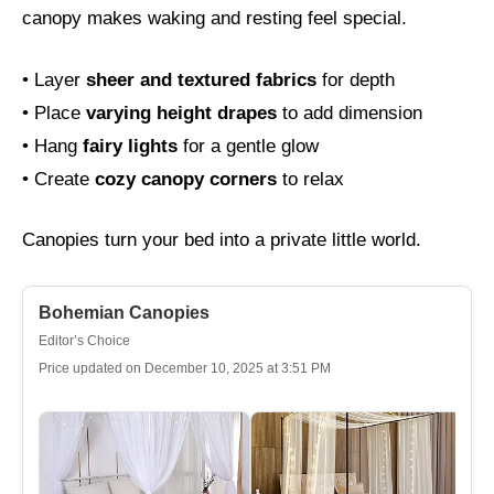
canopy makes waking and resting feel special.
• Layer
sheer and textured fabrics
for depth
• Place
varying height drapes
to add dimension
• Hang
fairy lights
for a gentle glow
• Create
cozy canopy corners
to relax
Canopies turn your bed into a private little world.
Bohemian Canopies
Editor’s Choice
Price updated on December 10, 2025 at 3:51 PM