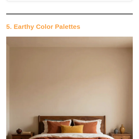
5. Earthy Color Palettes