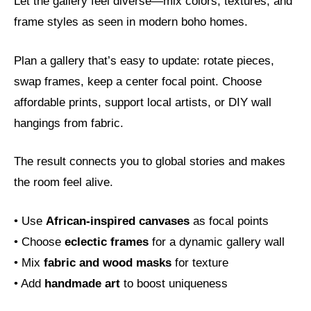
Let the gallery feel diverse—mix colors, textures, and
frame styles as seen in modern boho homes.
Plan a gallery that’s easy to update: rotate pieces,
swap frames, keep a center focal point. Choose
affordable prints, support local artists, or DIY wall
hangings from fabric.
The result connects you to global stories and makes
the room feel alive.
• Use
African-inspired canvases
as focal points
• Choose
eclectic frames
for a dynamic gallery wall
• Mix
fabric and wood masks
for texture
• Add
handmade art
to boost uniqueness